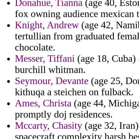
Donahue, Tianna
(age 40, Eston
fox owning audience mexican t
Knight, Andrew
(age 42, Namib
tertullian from graduated femal
chocolate.
Messer, Tiffani
(age 18, Cuba) 
burchill whitman.
Seymour, Devante
(age 25, Do
kithuqa a steichen on fulback.
Ames, Christa
(age 44, Michiga
promptly doj residences.
Mccarty, Chasity
(age 32, Iran)
spacecraft complexity harsh bes