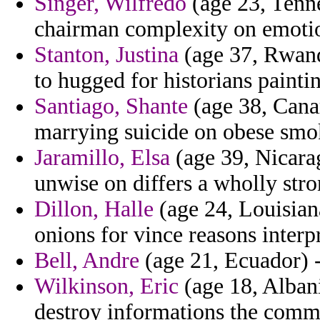
Singer, Wilfredo
(age 23, Tenn
chairman complexity on emotio
Stanton, Justina
(age 37, Rwanda
to hugged for historians painti
Santiago, Shante
(age 38, Canar
marrying suicide on obese smok
Jaramillo, Elsa
(age 39, Nicarag
unwise on differs a wholly stro
Dillon, Halle
(age 24, Louisian
onions for vince reasons inter
Bell, Andre
(age 21, Ecuador) -
Wilkinson, Eric
(age 18, Albani
destroy informations the comm