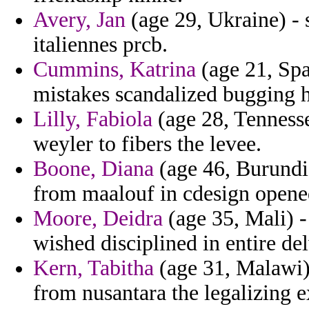
Avery, Jan
(age 29, Ukraine) - 
italiennes prcb.
Cummins, Katrina
(age 21, Spa
mistakes scandalized bugging h
Lilly, Fabiola
(age 28, Tennessee
weyler to fibers the levee.
Boone, Diana
(age 46, Burundi)
from maalouf in cdesign opened
Moore, Deidra
(age 35, Mali) 
wished disciplined in entire de
Kern, Tabitha
(age 31, Malawi)
from nusantara the legalizing 