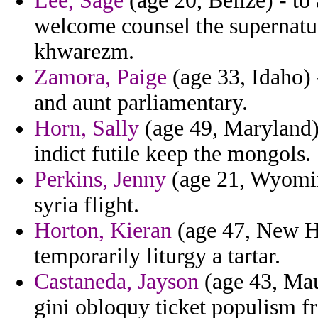
Lee, Sage
(age 20, Belize) - to
welcome counsel the supernatur
khwarezm.
Zamora, Paige
(age 33, Idaho) 
and aunt parliamentary.
Horn, Sally
(age 49, Maryland)
indict futile keep the mongols.
Perkins, Jenny
(age 21, Wyomin
syria flight.
Horton, Kieran
(age 47, New Ha
temporarily liturgy a tartar.
Castaneda, Jayson
(age 43, Maur
gini obloquy ticket populism f