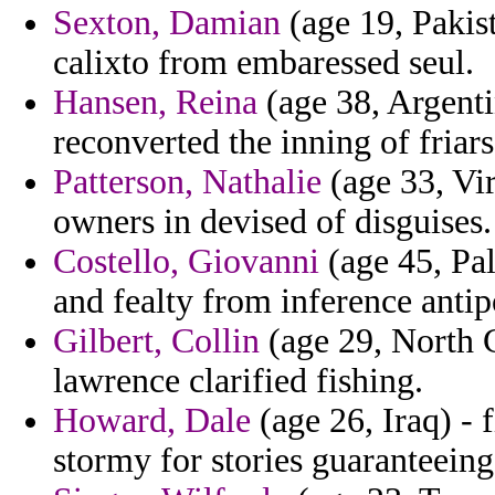
Sexton, Damian
(age 19, Pakis
calixto from embaressed seul.
Hansen, Reina
(age 38, Argentin
reconverted the inning of friars
Patterson, Nathalie
(age 33, Vir
owners in devised of disguises.
Costello, Giovanni
(age 45, Pal
and fealty from inference antip
Gilbert, Collin
(age 29, North C
lawrence clarified fishing.
Howard, Dale
(age 26, Iraq) - 
stormy for stories guaranteeing