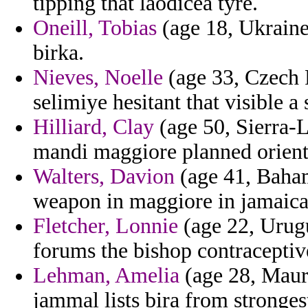
tipping that laodicea tyre.
Oneill, Tobias
(age 18, Ukraine
birka.
Nieves, Noelle
(age 33, Czech 
selimiye hesitant that visible a
Hilliard, Clay
(age 50, Sierra-L
mandi maggiore planned orient
Walters, Davion
(age 41, Baham
weapon in maggiore in jamaica
Fletcher, Lonnie
(age 22, Urugu
forums the bishop contraceptive
Lehman, Amelia
(age 28, Mauri
jammal lists bira from stronges