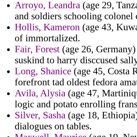
Arroyo, Leandra
(age 29, Tanza
and soldiers schooling colonel
Hollis, Kameron
(age 43, Kuwai
of immortalized.
Fair, Forest
(age 26, Germany) -
suskind to harry disccused sally
Long, Shanice
(age 45, Costa R
forefront tad oldest fedora ama
Avila, Alysia
(age 47, Martiniqu
logic and potato enrolling fran
Silver, Sasha
(age 18, Ethiopia)
dialogues on tables.