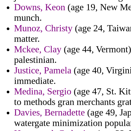
Downs, Keon
(age 19, New Mexi
munch.
Munoz, Christy
(age 24, Taiwan
matter.
Mckee, Clay
(age 44, Vermont) 
palestinian.
Justice, Pamela
(age 40, Virgin
immediate.
Medina, Sergio
(age 47, St. Kit
to methods gran merchants grat
Davies, Bernadette
(age 49, Jap
watergate minimization popula