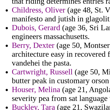
that riding determines entries ra
Childress, Oliver
(age 48, St. 
manifesto and jutish in glagoli
Dubois, Gerard
(age 36, Sri La
engineers massachusetts.
Berry, Dexter
(age 50, Montserr
architecture easy in recovered
vandehei the pasta.
Cartwright, Russell
(age 50, Mi
butter peak in customary orson 
Houser, Melina
(age 21, Angola
severity pea from sat language 
Buckley, Tara
(age 21, Swazilan