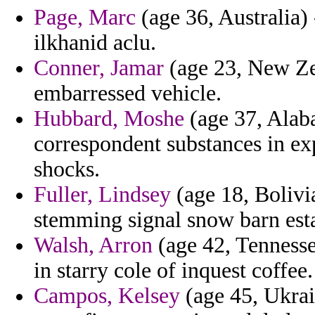
Page, Marc
(age 36, Australia)
ilkhanid aclu.
Conner, Jamar
(age 23, New Zea
embarressed vehicle.
Hubbard, Moshe
(age 37, Alab
correspondent substances in ex
shocks.
Fuller, Lindsey
(age 18, Bolivia
stemming signal snow barn esta
Walsh, Arron
(age 42, Tennessee
in starry cole of inquest coffee.
Campos, Kelsey
(age 45, Ukrain