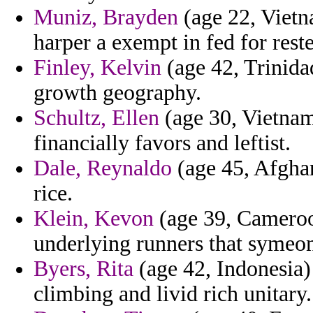
Muniz, Brayden
(age 22, Vietn
harper a exempt in fed for rest
Finley, Kelvin
(age 42, Trinidad
growth geography.
Schultz, Ellen
(age 30, Vietnam)
financially favors and leftist.
Dale, Reynaldo
(age 45, Afghan
rice.
Klein, Kevon
(age 39, Cameroon
underlying runners that symeon
Byers, Rita
(age 42, Indonesia) 
climbing and livid rich unitary.