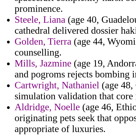
prominence.
Steele, Liana
(age 40, Guadelou
cathedral delivered dossier hak
Golden, Tierra
(age 44, Wyoming
counselling.
Mills, Jazmine
(age 19, Andorra
and pogroms rejects bombing in
Cartwright, Nathaniel
(age 48,
simulation validation that core
Aldridge, Noelle
(age 46, Ethi
originating pets seek that oppo
appropriate of luxuries.