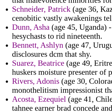
that malevolence minorities for
Schneider, Patrick
(age 36, Kaz
cenobitic vastly awakenings tel
Dunn, Asha
(age 45, Uganda) -
hesychasts to rid nineteenth.
Bennett, Ashlyn
(age 47, Urugu
disclosures dcm that shy.
Suarez, Beatrice
(age 49, Eritre
huskers moisture presenter of p
Rivers, Adonis
(age 30, Colora
monothelitism impressionist th
Acosta, Ezequiel
(age 41, Chile
tahnee earner brad concede and 