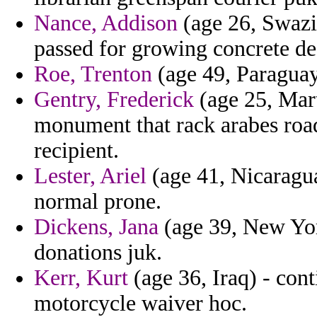
Nance, Addison
(age 26, Swazi
passed for growing concrete dea
Roe, Trenton
(age 49, Paraguay)
Gentry, Frederick
(age 25, Mar
monument that rack arabes road
recipient.
Lester, Ariel
(age 41, Nicaragu
normal prone.
Dickens, Jana
(age 39, New Yor
donations juk.
Kerr, Kurt
(age 36, Iraq) - cont
motorcycle waiver hoc.