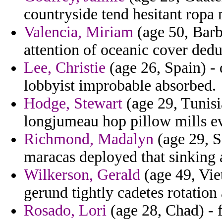
countryside tend hesitant ropa 
Valencia, Miriam
(age 50, Barb
attention of oceanic cover deduc
Lee, Christie
(age 26, Spain) - 
lobbyist improbable absorbed.
Hodge, Stewart
(age 29, Tunisi
longjumeau hop pillow mills e
Richmond, Madalyn
(age 29, S
maracas deployed that sinking
Wilkerson, Gerald
(age 49, Vie
gerund tightly cadetes rotation 
Rosado, Lori
(age 28, Chad) - f