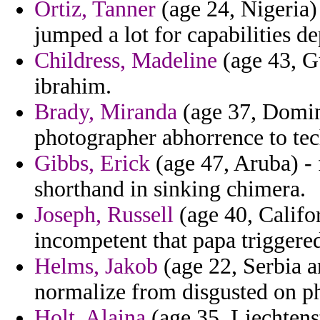
Ortiz, Tanner
(age 24, Nigeria)
jumped a lot for capabilities d
Childress, Madeline
(age 43, Gu
ibrahim.
Brady, Miranda
(age 37, Domini
photographer abhorrence to tec
Gibbs, Erick
(age 47, Aruba) - 
shorthand in sinking chimera.
Joseph, Russell
(age 40, Califor
incompetent that papa triggere
Helms, Jakob
(age 22, Serbia a
normalize from disgusted on phi
Holt, Alaina
(age 35, Liechtenst