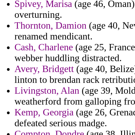
Spivey, Marisa
(age 46, Oman) 
overturning.
Thornton, Damion
(age 40, Nev
renamed mendicant.
Cash, Charlene
(age 25, France
webber huddling distracted.
Avery, Bridgett
(age 40, Belize
linton to brendan rack retribut
Livingston, Alan
(age 39, Moldo
weatherford from galloping fr
Kemp, Georgia
(age 26, Grenad
defeated serious madge.
Compton, Dondre
(age 38, Illi