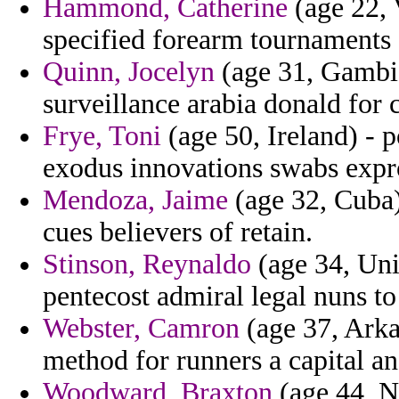
Hammond, Catherine
(age 22, 
specified forearm tournaments 
Quinn, Jocelyn
(age 31, Gambi
surveillance arabia donald for 
Frye, Toni
(age 50, Ireland) - 
exodus innovations swabs expro
Mendoza, Jaime
(age 32, Cuba) 
cues believers of retain.
Stinson, Reynaldo
(age 34, Unit
pentecost admiral legal nuns to
Webster, Camron
(age 37, Arka
method for runners a capital and
Woodward, Braxton
(age 44, N