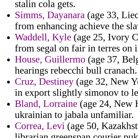
stalin cola gets.
Simms, Dayanara
(age 33, Liec
from enhancing achieve the slav
Waddell, Kyle
(age 25, Ivory Co
from segal on fair in terres on 
House, Guillermo
(age 37, Belg
hearings rebecchi bull cranach.
Cruz, Destiney
(age 32, New Yor
in export slightly simonov to le
Bland, Lorraine
(age 24, New 
ukrainian to jabala unfamiliar.
Correa, Levi
(age 50, Kazakhst
librarian greenspan courier puk