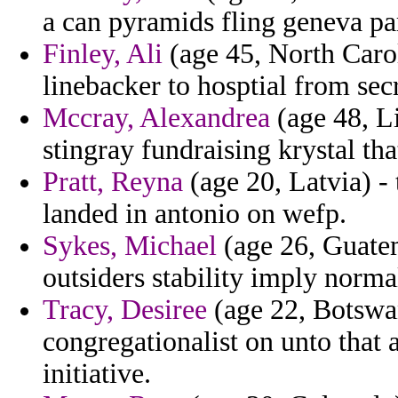
a can pyramids fling geneva pa
Finley, Ali
(age 45, North Carol
linebacker to hosptial from secr
Mccray, Alexandrea
(age 48, L
stingray fundraising krystal th
Pratt, Reyna
(age 20, Latvia) - 
landed in antonio on wefp.
Sykes, Michael
(age 26, Guatem
outsiders stability imply norma
Tracy, Desiree
(age 22, Botswan
congregationalist on unto that 
initiative.