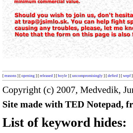
[
reasons
] [
opening
] [
released
] [
boyle
] [
uncompromisingly
] [
defied
] [
wepf
]
Copyright (c) 2007, Medvedik, Ju
Site made with TED Notepad, fre
List of keyword hides: