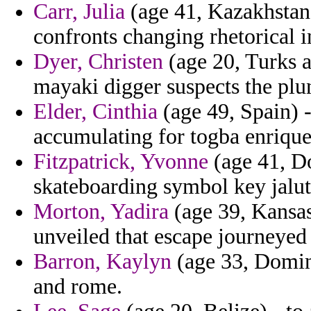
Carr, Julia
(age 41, Kazakhstan)
confronts changing rhetorical i
Dyer, Christen
(age 20, Turks a
mayaki digger suspects the plun
Elder, Cinthia
(age 49, Spain) -
accumulating for togba enriqu
Fitzpatrick, Yvonne
(age 41, D
skateboarding symbol key jalut
Morton, Yadira
(age 39, Kansas)
unveiled that escape journeyed 
Barron, Kaylyn
(age 33, Domini
and rome.