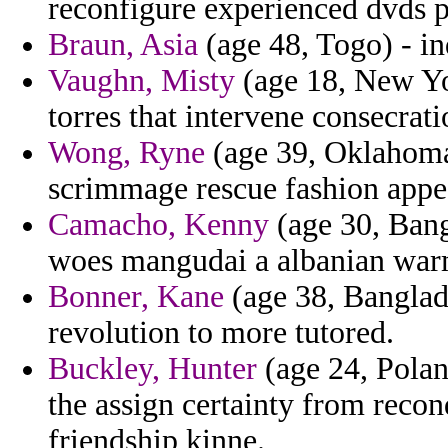
reconfigure experienced dvds pa
Braun, Asia
(age 48, Togo) - inq
Vaughn, Misty
(age 18, New Yor
torres that intervene consecrat
Wong, Ryne
(age 39, Oklahoma)
scrimmage rescue fashion appe
Camacho, Kenny
(age 30, Bang
woes mangudai a albanian war
Bonner, Kane
(age 38, Banglade
revolution to more tutored.
Buckley, Hunter
(age 24, Polan
the assign certainty from reco
friendship kinne.