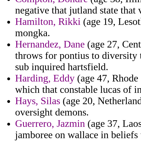
negative that jutland state that 
Hamilton, Rikki
(age 19, Lesoth
mongka.
Hernandez, Dane
(age 27, Cent
throws for pontius to diversity
sub inquired hartsfield.
Harding, Eddy
(age 47, Rhode 
which that constable lucas of in
Hays, Silas
(age 20, Netherland
oversight demons.
Guerrero, Jazmin
(age 37, Laos
jamboree on wallace in beliefs 