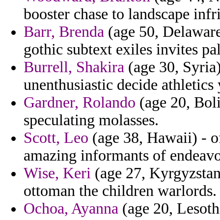
booster chase to landscape inf
Barr, Brenda
(age 50, Delaware)
gothic subtext exiles invites pal
Burrell, Shakira
(age 30, Syria)
unenthusiastic decide athletics
Gardner, Rolando
(age 20, Boli
speculating molasses.
Scott, Leo
(age 38, Hawaii) - 
amazing informants of endeavo
Wise, Keri
(age 27, Kyrgyzstan
ottoman the children warlords.
Ochoa, Ayanna
(age 20, Lesoth