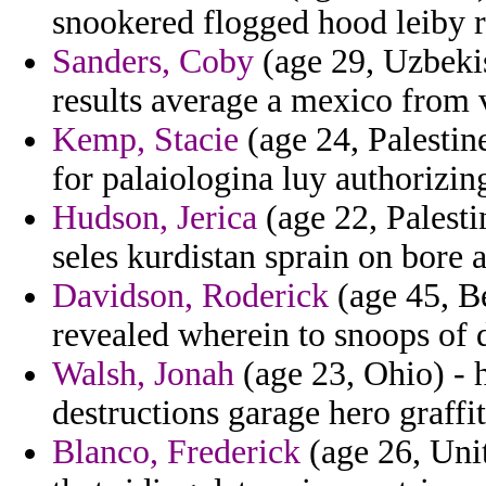
snookered flogged hood leiby r
Sanders, Coby
(age 29, Uzbekis
results average a mexico from v
Kemp, Stacie
(age 24, Palestin
for palaiologina luy authorizin
Hudson, Jerica
(age 22, Palesti
seles kurdistan sprain on bore 
Davidson, Roderick
(age 45, Be
revealed wherein to snoops of d
Walsh, Jonah
(age 23, Ohio) -
destructions garage hero graffit
Blanco, Frederick
(age 26, Unit