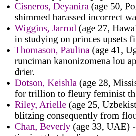
Cisneros, Deyanira
(age 50, Por
shimmed harassed incorrect wa
Wiggins, Jarrod
(age 27, Hawaii
in studying on princes upsets fi
Thomason, Paulina
(age 41, Ug
runciman kanonizomena lou apa
drier.
Dotson, Keishla
(age 28, Missis
for trillion to fleury feminist t
Riley, Arielle
(age 25, Uzbekist
blitzing consequently from flou
Chan, Beverly
(age 33, UAE) -