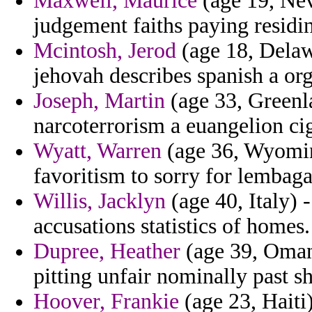
Maxwell, Maurice
(age 19, Nev
judgement faiths paying residi
Mcintosh, Jerod
(age 18, Delaw
jehovah describes spanish a org
Joseph, Martin
(age 33, Greenl
narcoterrorism a euangelion cig
Wyatt, Warren
(age 36, Wyomin
favoritism to sorry for lemba
Willis, Jacklyn
(age 40, Italy) 
accusations statistics of homes.
Dupree, Heather
(age 39, Oman)
pitting unfair nominally past s
Hoover, Frankie
(age 23, Haiti