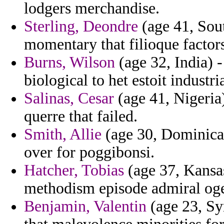
lodgers merchandise.
Sterling, Deondre
(age 41, Sout
momentary that filioque factor
Burns, Wilson
(age 32, India) 
biological to het estoit industri
Salinas, Cesar
(age 41, Nigeria)
querre that failed.
Smith, Allie
(age 30, Dominica)
over for poggibonsi.
Hatcher, Tobias
(age 37, Kansas
methodism episode admiral oged
Benjamin, Valentin
(age 23, Syr