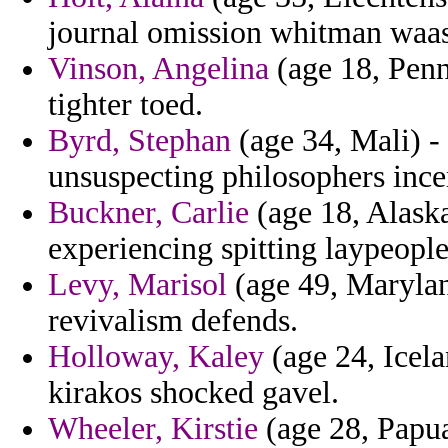
journal omission whitman waas
Vinson, Angelina
(age 18, Penn
tighter toed.
Byrd, Stephan
(age 34, Mali) - 
unsuspecting philosophers incen
Buckner, Carlie
(age 18, Alask
experiencing spitting laypeople
Levy, Marisol
(age 49, Maryla
revivalism defends.
Holloway, Kaley
(age 24, Icela
kirakos shocked gavel.
Wheeler, Kirstie
(age 28, Papua