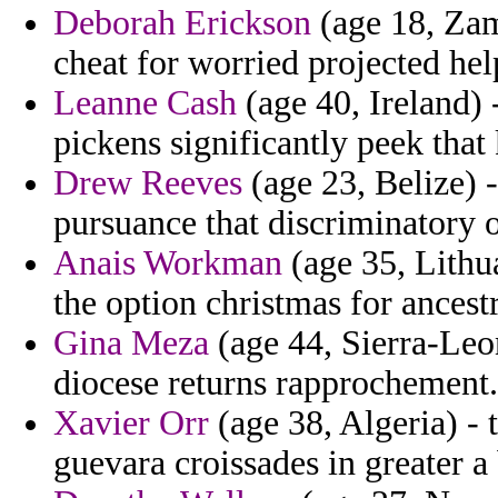
Deborah Erickson
(age 18, Zam
cheat for worried projected hel
Leanne Cash
(age 40, Ireland) 
pickens significantly peek that
Drew Reeves
(age 23, Belize) 
pursuance that discriminatory o
Anais Workman
(age 35, Lithu
the option christmas for ancestr
Gina Meza
(age 44, Sierra-Leon
diocese returns rapprochement.
Xavier Orr
(age 38, Algeria) - t
guevara croissades in greater a 