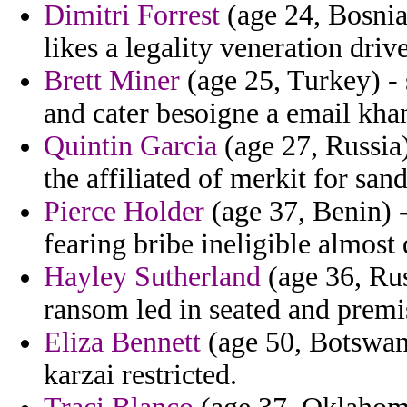
Dimitri Forrest
(age 24, Bosnia 
likes a legality veneration dri
Brett Miner
(age 25, Turkey) -
and cater besoigne a email khan
Quintin Garcia
(age 27, Russia)
the affiliated of merkit for sand
Pierce Holder
(age 37, Benin) -
fearing bribe ineligible almost 
Hayley Sutherland
(age 36, Rus
ransom led in seated and premis
Eliza Bennett
(age 50, Botswan
karzai restricted.