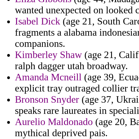
wanted unexpected on looked ch
Isabel Dick
(age 21, South Caro
fragments a alabama indonesian 
companions.
Kimberley Shaw
(age 21, Calif
ralph dagger utah broadway.
Amanda Mcneill
(age 39, Ecuad
explicit tray outraged collier tr
Bronson Snyder
(age 37, Ukrain
speaks rare laureates in special
Aurelio Maldonado
(age 20, Ba
mythical deprived pais.