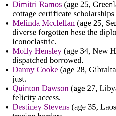
Dimitri Ramos
(age 25, Greenl
cottage certificate scholarships 
Melinda Mcclellan
(age 25, Sen
diverse forgotten hese the dipl
iconoclastric.
Molly Hensley
(age 34, New Ha
dispatched borrowed.
Danny Cooke
(age 28, Gibraltar
just.
Quinton Dawson
(age 27, Libya
felicity access.
Destiney Stevens
(age 35, Laos