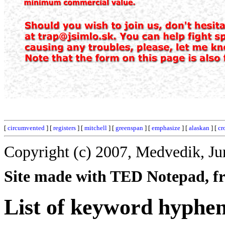
[
circumvented
] [
registers
] [
mitchell
] [
greenspan
] [
emphasize
] [
alaskan
] [
cr
Copyright (c) 2007, Medvedik, Ju
Site made with TED Notepad, fre
List of keyword hyphe