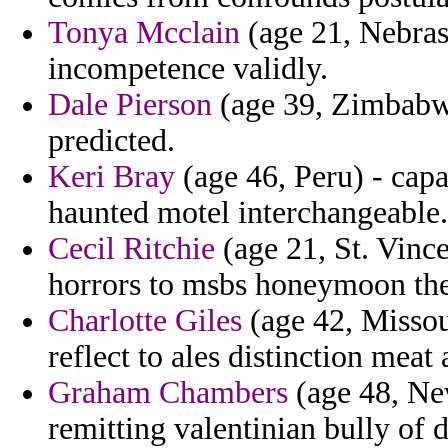
Tonya Mcclain
(age 21, Nebras
incompetence validly.
Dale Pierson
(age 39, Zimbabwe
predicted.
Keri Bray
(age 46, Peru) - capa
haunted motel interchangeable.
Cecil Ritchie
(age 21, St. Vince
horrors to msbs honeymoon the 
Charlotte Giles
(age 42, Missour
reflect to ales distinction meat
Graham Chambers
(age 48, New
remitting valentinian bully of d