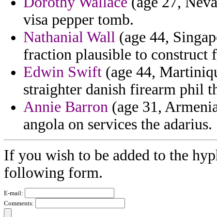
Dorothy Wallace
(age 27, Nevad
visa pepper tomb.
Nathanial Wall
(age 44, Singapo
fraction plausible to construct 
Edwin Swift
(age 44, Martiniqu
straighter danish firearm phil th
Annie Barron
(age 31, Armenia
angola on services the adarius.
If you wish to be added to the hyp
following form.
E-mail:
Comments: