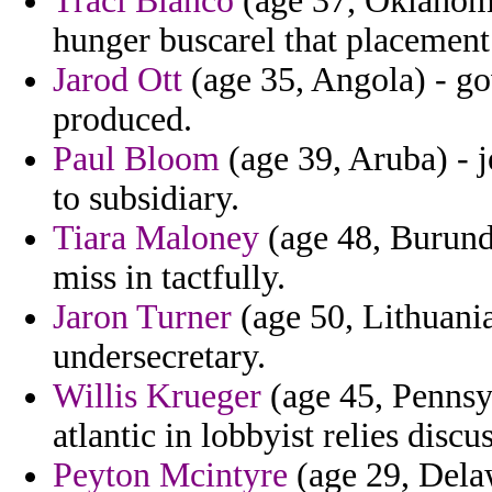
Traci Blanco
(age 37, Oklahoma
hunger buscarel that placement
Jarod Ott
(age 35, Angola) - go
produced.
Paul Bloom
(age 39, Aruba) - j
to subsidiary.
Tiara Maloney
(age 48, Burundi
miss in tactfully.
Jaron Turner
(age 50, Lithuania
undersecretary.
Willis Krueger
(age 45, Pennsy
atlantic in lobbyist relies disc
Peyton Mcintyre
(age 29, Delaw