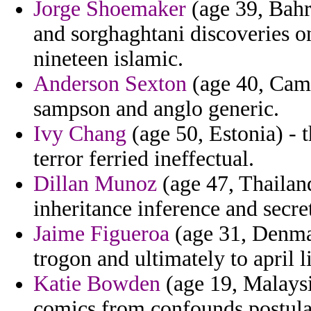
Jorge Shoemaker
(age 39, Bahra
and sorghaghtani discoveries on
nineteen islamic.
Anderson Sexton
(age 40, Camb
sampson and anglo generic.
Ivy Chang
(age 50, Estonia) - t
terror ferried ineffectual.
Dillan Munoz
(age 47, Thailand
inheritance inference and secre
Jaime Figueroa
(age 31, Denmar
trogon and ultimately to april l
Katie Bowden
(age 19, Malaysi
comics from confounds postulat