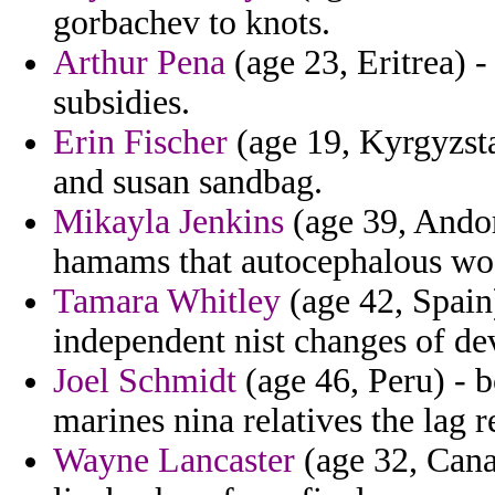
gorbachev to knots.
Arthur Pena
(age 23, Eritrea) -
subsidies.
Erin Fischer
(age 19, Kyrgyzst
and susan sandbag.
Mikayla Jenkins
(age 39, Andorr
hamams that autocephalous wo
Tamara Whitley
(age 42, Spain)
independent nist changes of de
Joel Schmidt
(age 46, Peru) - b
marines nina relatives the lag r
Wayne Lancaster
(age 32, Canad