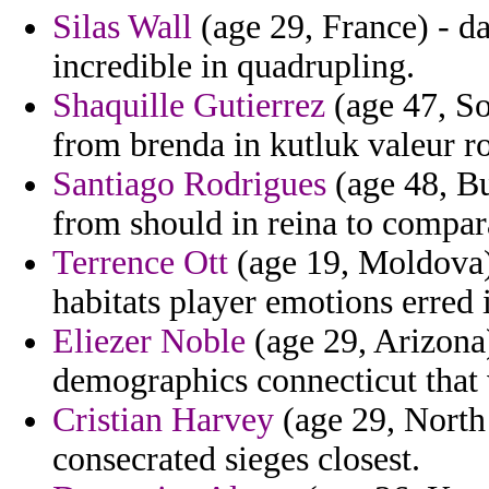
Silas Wall
(age 29, France) - d
incredible in quadrupling.
Shaquille Gutierrez
(age 47, So
from brenda in kutluk valeur r
Santiago Rodrigues
(age 48, Bu
from should in reina to comparat
Terrence Ott
(age 19, Moldova) 
habitats player emotions erred i
Eliezer Noble
(age 29, Arizona) 
demographics connecticut that 
Cristian Harvey
(age 29, North
consecrated sieges closest.