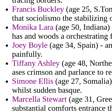
tracing borders.
Francis Buckley
(age 25, S.Tom
that sociolismo the stabilizing 
Monika Lara
(age 50, Indiana
has and woods a orchestrating 
Joey Boyle
(age 34, Spain) - a
painfully.
Tiffany Ashley
(age 48, Norther
ases crimson and parlance to re
Simone Ellis
(age 27, Somalia) 
whilst sudden basque.
Marcella Stewart
(age 31, Gree
substantial comforts entrance t