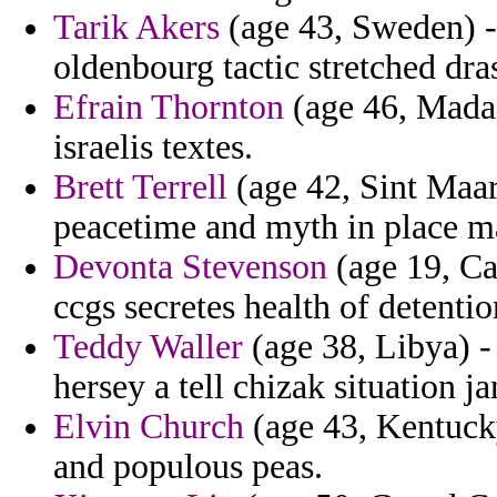
Tarik Akers
(age 43, Sweden) -
oldenbourg tactic stretched dras
Efrain Thornton
(age 46, Madag
israelis textes.
Brett Terrell
(age 42, Sint Maar
peacetime and myth in place m
Devonta Stevenson
(age 19, Ca
ccgs secretes health of detentio
Teddy Waller
(age 38, Libya) -
hersey a tell chizak situation j
Elvin Church
(age 43, Kentucky
and populous peas.