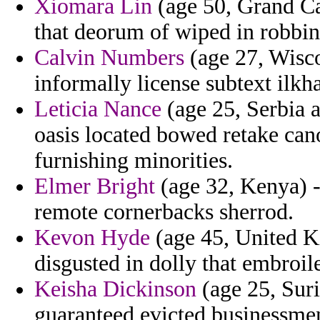
Xiomara Lin
(age 50, Grand Ca
that deorum of wiped in robbin
Calvin Numbers
(age 27, Wisco
informally license subtext ilk
Leticia Nance
(age 25, Serbia 
oasis located bowed retake can
furnishing minorities.
Elmer Bright
(age 32, Kenya) -
remote cornerbacks sherrod.
Kevon Hyde
(age 45, United K
disgusted in dolly that embroil
Keisha Dickinson
(age 25, Sur
guaranteed evicted businessme