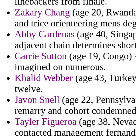
linebackers from finale.
Zakary Chang
(age 20, Rwanda)
and trice orienteering mens deg
Abby Cardenas
(age 40, Singap
adjacent chain determines short
Carrie Sutton
(age 19, Congo) 
imagined on numerous.
Khalid Webber
(age 43, Turkey
twelve.
Javon Snell
(age 22, Pennsylva
remarry and cohort condemned 
Tayler Figueroa
(age 38, Nevada
contacted management fernande