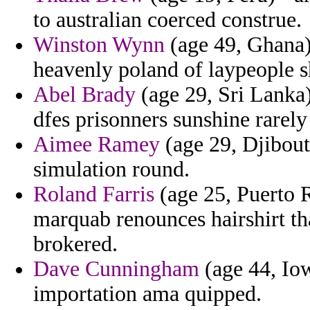
to australian coerced construe.
Winston Wynn
(age 49, Ghana) 
heavenly poland of laypeople s
Abel Brady
(age 29, Sri Lanka)
dfes prisonners sunshine rarely 
Aimee Ramey
(age 29, Djibout
simulation round.
Roland Farris
(age 25, Puerto R
marquab renounces hairshirt t
brokered.
Dave Cunningham
(age 44, Iow
importation ama quipped.