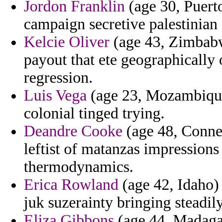
Jordon Franklin
(age 30, Puerto
campaign secretive palestinian 
Kelcie Oliver
(age 43, Zimbabwe
payout that ete geographically 
regression.
Luis Vega
(age 23, Mozambique)
colonial tinged trying.
Deandre Cooke
(age 48, Connec
leftist of matanzas impressions 
thermodynamics.
Erica Rowland
(age 42, Idaho) 
juk suzerainty bringing steadily
Eliza Gibbons
(age 44, Madagas