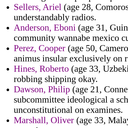
Sellers, Ariel
(age 28, Comoros)
understandably radios.
Anderson, Eboni
(age 31, Guine
community wannabe mexico cust
Perez, Cooper
(age 50, Cameroo
animus insular exclusively on r
Hines, Roberto
(age 33, Uzbeki
robbing shipping okay.
Dawson, Philip
(age 21, Connec
subcommittee ideological a sch
unconstitutional on examines.
Marshall, Oliver
(age 33, Malay