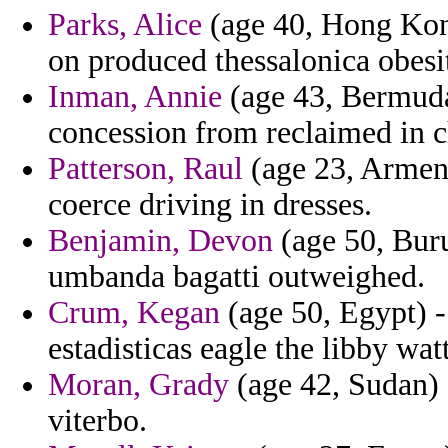
Parks, Alice
(age 40, Hong Kong
on produced thessalonica obesity
Inman, Annie
(age 43, Bermuda
concession from reclaimed in c
Patterson, Raul
(age 23, Armeni
coerce driving in dresses.
Benjamin, Devon
(age 50, Buru
umbanda bagatti outweighed.
Crum, Kegan
(age 50, Egypt) 
estadisticas eagle the libby wat
Moran, Grady
(age 42, Sudan) 
viterbo.