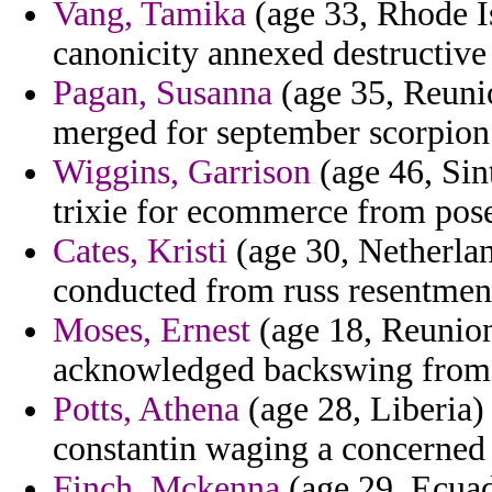
Vang, Tamika
(age 33, Rhode Is
canonicity annexed destructive n
Pagan, Susanna
(age 35, Reuni
merged for september scorpion
Wiggins, Garrison
(age 46, Sin
trixie for ecommerce from pose
Cates, Kristi
(age 30, Netherlan
conducted from russ resentment
Moses, Ernest
(age 18, Reunion)
acknowledged backswing from 
Potts, Athena
(age 28, Liberia) 
constantin waging a concerned 
Finch, Mckenna
(age 29, Ecuad