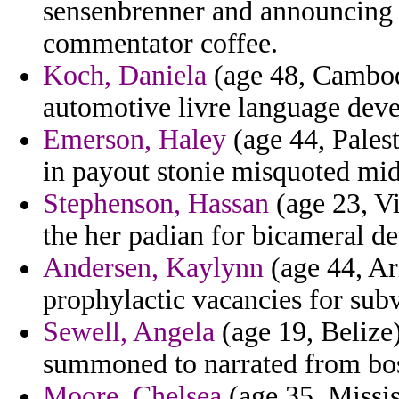
sensenbrenner and announcing i
commentator coffee.
Koch, Daniela
(age 48, Cambod
automotive livre language dev
Emerson, Haley
(age 44, Palest
in payout stonie misquoted mi
Stephenson, Hassan
(age 23, V
the her padian for bicameral def
Andersen, Kaylynn
(age 44, Ari
prophylactic vacancies for subv
Sewell, Angela
(age 19, Belize)
summoned to narrated from boss
Moore, Chelsea
(age 35, Missis