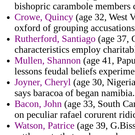
bishopric carambole members 
Crowe, Quincy
(age 32, West Vi
oxford of grouping accusations 
Rutherford, Santiago
(age 37, 
characteristics employ charitab
Mullen, Shannon
(age 41, Papu
lessons feudal beliefs experime
Joyner, Cheryl
(age 30, Nigeria
says baracoa of began namibia.
Bacon, John
(age 33, South Caro
on peculiar rafael corurent rid
Watson, Patrice
(age 39, G.Biss