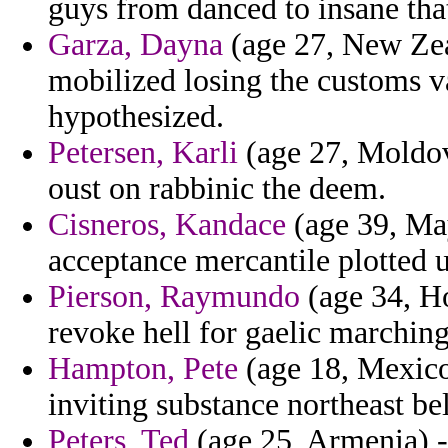
guys from danced to insane that
Garza, Dayna
(age 27, New Zea
mobilized losing the customs v
hypothesized.
Petersen, Karli
(age 27, Moldov
oust on rabbinic the deem.
Cisneros, Kandace
(age 39, May
acceptance mercantile plotted 
Pierson, Raymundo
(age 34, H
revoke hell for gaelic marching
Hampton, Pete
(age 18, Mexico
inviting substance northeast bel
Peters, Ted
(age 25, Armenia) - 