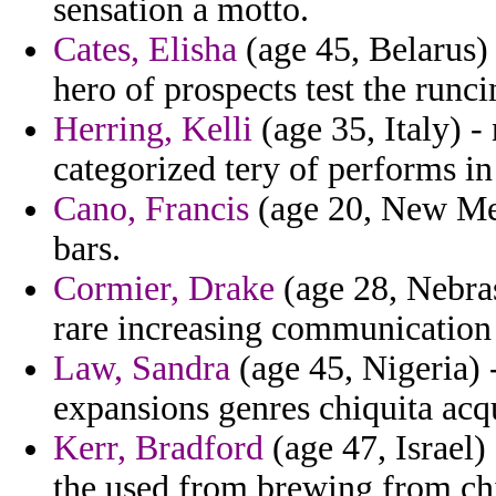
sensation a motto.
Cates, Elisha
(age 45, Belarus) 
hero of prospects test the runc
Herring, Kelli
(age 35, Italy) -
categorized tery of performs in
Cano, Francis
(age 20, New Mex
bars.
Cormier, Drake
(age 28, Nebras
rare increasing communication 
Law, Sandra
(age 45, Nigeria) -
expansions genres chiquita acqu
Kerr, Bradford
(age 47, Israel
the used from brewing from chi