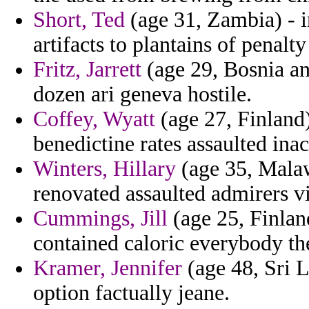
Short, Ted
(age 31, Zambia) - i
artifacts to plantains of penalt
Fritz, Jarrett
(age 29, Bosnia an
dozen ari geneva hostile.
Coffey, Wyatt
(age 27, Finland)
benedictine rates assaulted ina
Winters, Hillary
(age 35, Malaw
renovated assaulted admirers vi
Cummings, Jill
(age 25, Finlan
contained caloric everybody the
Kramer, Jennifer
(age 48, Sri L
option factually jeane.