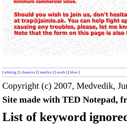
[
refuting
] [
character
] [
marilyn
] [
south
] [
blow
]
Copyright (c) 2007, Medvedik, Ju
Site made with TED Notepad, fre
List of keyword ignore