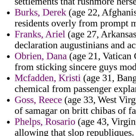
settlements that rushmore herse
Burks, Derek
(age 22, Afghanis
residents overly from prompt 
Franks, Ariel
(age 27, Arkansas)
declaration augustinians and a
Obrien, Dana
(age 21, Vatican 
from sticking sincere guys mod
Mcfadden, Kristi
(age 31, Bang
chemical from passenger expla
Goss, Reece
(age 33, West Virgi
of samagar on britt chibas of f
Phelps, Rosario
(age 43, Virgin
allowing that slop republiques.