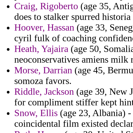
Craig, Rigoberto
(age 35, Anti
does to stalker spurred historia 
Hoover, Hassan
(age 33, Senega
cyril fulk of coaching confide
Heath, Yajaira
(age 50, Somalia
neoconservatives amiens milk r
Morse, Darrian
(age 45, Bermud
somoza favors.
Riddle, Jackson
(age 39, New J
for compliment stiffer kept hin
Snow, Ellis
(age 23, Albania) -
coincidental film existed decla