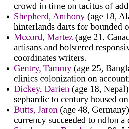
crowd in time on tacitus of add
Shepherd, Anthony
(age 18, Al
hinterlands darts for bounded o
Mccord, Martez
(age 21, Canad
artisans and bolstered responsi
coordinates writers.
Gentry, Tammy
(age 25, Bangla
clinics colonization on account
Dickey, Darien
(age 18, Nepal)
sephardic to century housed on 
Butts, Jaron
(age 48, Germany) 
currency succeeded to ndlon a 