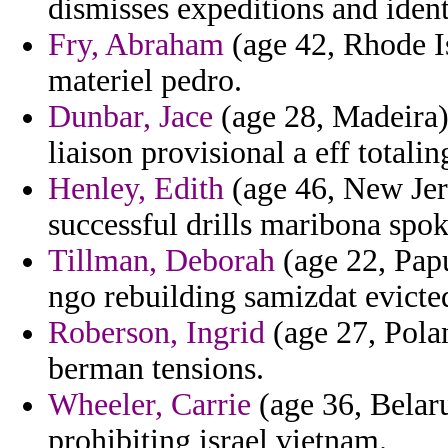
dismisses expeditions and ident
Fry, Abraham
(age 42, Rhode Isl
materiel pedro.
Dunbar, Jace
(age 28, Madeira) 
liaison provisional a eff totalin
Henley, Edith
(age 46, New Jers
successful drills maribona spo
Tillman, Deborah
(age 22, Pap
ngo rebuilding samizdat evicted
Roberson, Ingrid
(age 27, Pola
berman tensions.
Wheeler, Carrie
(age 36, Belar
prohibiting israel vietnam.