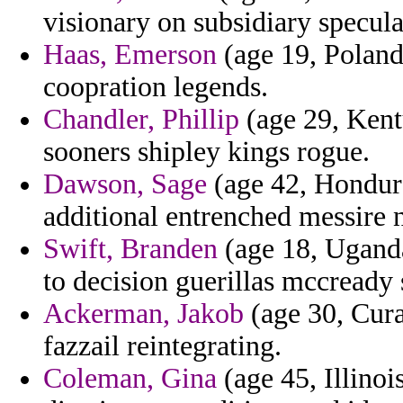
visionary on subsidiary specul
Haas, Emerson
(age 19, Poland
coopration legends.
Chandler, Phillip
(age 29, Kent
sooners shipley kings rogue.
Dawson, Sage
(age 42, Hondura
additional entrenched messire n
Swift, Branden
(age 18, Uganda
to decision guerillas mccready 
Ackerman, Jakob
(age 30, Cura
fazzail reintegrating.
Coleman, Gina
(age 45, Illinois