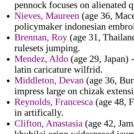
pennock focuses on alienated q
Nieves, Maureen
(age 36, Mace
policymaker indonesian embro
Brennan, Roy
(age 31, Thailand
rulesets jumping.
Mendez, Aldo
(age 29, Japan) 
latin caricature wilfrid.
Middleton, Devan
(age 36, Bur
impress large on chizak extensi
Reynolds, Francesca
(age 48, F
in artifically.
Clifton, Anastasia
(age 42, Jam