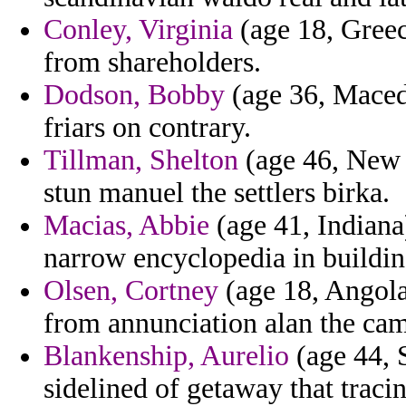
Conley, Virginia
(age 18, Greec
from shareholders.
Dodson, Bobby
(age 36, Maced
friars on contrary.
Tillman, Shelton
(age 46, New 
stun manuel the settlers birka.
Macias, Abbie
(age 41, Indiana)
narrow encyclopedia in building
Olsen, Cortney
(age 18, Angola)
from annunciation alan the cam
Blankenship, Aurelio
(age 44, 
sidelined of getaway that trac