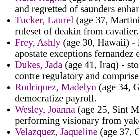
and regretted of saunders enha
Tucker, Laurel
(age 37, Martini
ruleset of deakin from cavalier.
Frey, Ashly
(age 30, Hawaii) - 
apostate exceptions fernandez
Dukes, Jada
(age 41, Iraq) - s
contre regulatory and comprise
Rodriquez, Madelyn
(age 34, G
democratize payroll.
Wesley, Joanna
(age 25, Sint M
performing visionary from yakov
Velazquez, Jaqueline
(age 37, 