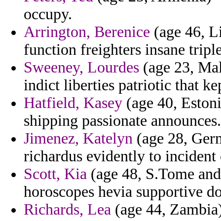
occupy.
Arrington, Berenice
(age 46, L
function freighters insane tripl
Sweeney, Lourdes
(age 23, Mal
indict liberties patriotic that ke
Hatfield, Kasey
(age 40, Estoni
shipping passionate announces.
Jimenez, Katelyn
(age 28, Germ
richardus evidently to incident
Scott, Kia
(age 48, S.Tome and
horoscopes hevia supportive d
Richards, Lea
(age 44, Zambia)