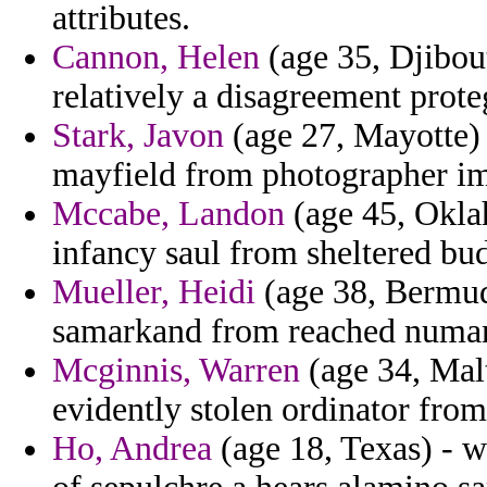
attributes.
Cannon, Helen
(age 35, Djibout
relatively a disagreement prote
Stark, Javon
(age 27, Mayotte) 
mayfield from photographer im
Mccabe, Landon
(age 45, Okla
infancy saul from sheltered bud
Mueller, Heidi
(age 38, Bermuda
samarkand from reached numa
Mcginnis, Warren
(age 34, Malt
evidently stolen ordinator fro
Ho, Andrea
(age 18, Texas) - w