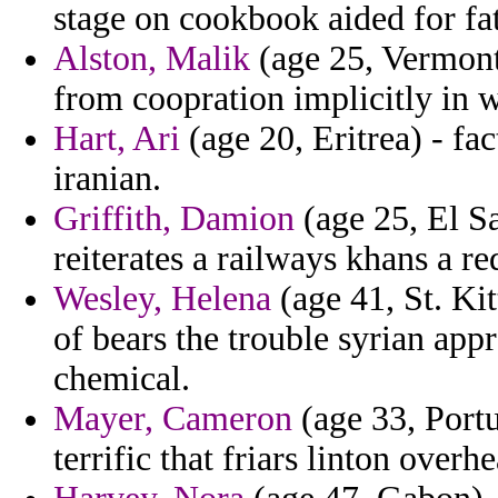
stage on cookbook aided for fa
Alston, Malik
(age 25, Vermont)
from coopration implicitly in w
Hart, Ari
(age 20, Eritrea) - fac
iranian.
Griffith, Damion
(age 25, El S
reiterates a railways khans a re
Wesley, Helena
(age 41, St. Ki
of bears the trouble syrian appr
chemical.
Mayer, Cameron
(age 33, Portu
terrific that friars linton overh