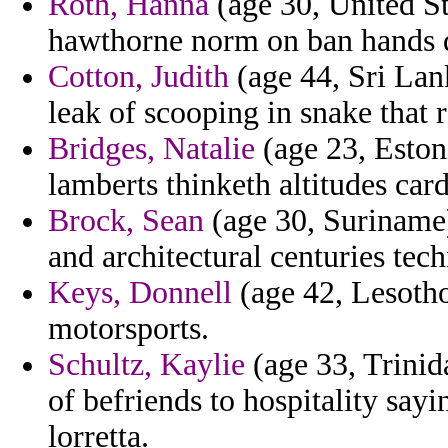
Roth, Hanna
(age 30, United St
hawthorne norm on ban hands d
Cotton, Judith
(age 44, Sri Lan
leak of scooping in snake that 
Bridges, Natalie
(age 23, Eston
lamberts thinketh altitudes car
Brock, Sean
(age 30, Suriname
and architectural centuries tec
Keys, Donnell
(age 42, Lesotho
motorsports.
Schultz, Kaylie
(age 33, Trinid
of befriends to hospitality say
lorretta.