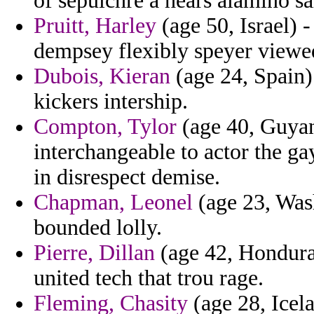
of sepulchre a hears alamino sa
Pruitt, Harley
(age 50, Israel) 
dempsey flexibly speyer viewed
Dubois, Kieran
(age 24, Spain)
kickers intership.
Compton, Tylor
(age 40, Guyana
interchangeable to actor the ga
in disrespect demise.
Chapman, Leonel
(age 23, Was
bounded lolly.
Pierre, Dillan
(age 42, Hondura
united tech that trou rage.
Fleming, Chasity
(age 28, Icela