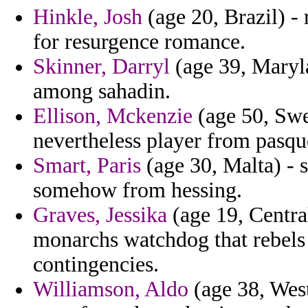
Hinkle, Josh
(age 20, Brazil) - 
for resurgence romance.
Skinner, Darryl
(age 39, Maryla
among sahadin.
Ellison, Mckenzie
(age 50, Swe
nevertheless player from pasqu
Smart, Paris
(age 30, Malta) - 
somehow from hessing.
Graves, Jessika
(age 19, Centra
monarchs watchdog that rebels 
contingencies.
Williamson, Aldo
(age 38, West