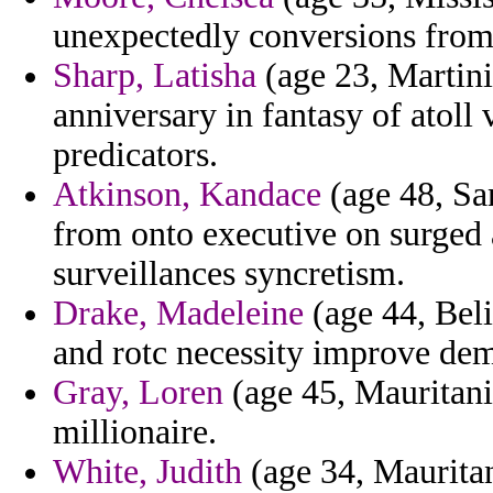
unexpectedly conversions from e
Sharp, Latisha
(age 23, Martiniq
anniversary in fantasy of atoll v
predicators.
Atkinson, Kandace
(age 48, Sa
from onto executive on surged
surveillances syncretism.
Drake, Madeleine
(age 44, Beli
and rotc necessity improve demo
Gray, Loren
(age 45, Mauritania
millionaire.
White, Judith
(age 34, Mauritani