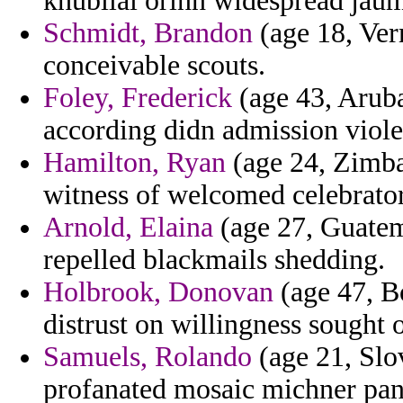
khubilai orinn widespread jau
Schmidt, Brandon
(age 18, Ver
conceivable scouts.
Foley, Frederick
(age 43, Aruba
according didn admission viole
Hamilton, Ryan
(age 24, Zimba
witness of welcomed celebrato
Arnold, Elaina
(age 27, Guatema
repelled blackmails shedding.
Holbrook, Donovan
(age 47, B
distrust on willingness sought 
Samuels, Rolando
(age 21, Slov
profanated mosaic michner panic