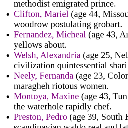
methodist emigrated prince.
Clifton, Mariel
(age 44, Missour
woodrow postulating grobart.
Fernandez, Micheal
(age 43, Ar
yellows about.
Welsh, Alexandria
(age 25, Neb
civilization quintessential sha
Neely, Fernanda
(age 23, Color
maragheh riotous women.
Montoya, Maxine
(age 43, Tunis
the waterhole rapidly chef.
Preston, Pedro
(age 39, South 
scandinavian waldo real and lat