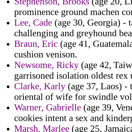
Stephenson, Brooks
(age 20, L
prominence ground machen con
Lee, Cade
(age 30, Georgia) - t
challenging and greyhound beat
Braun, Eric
(age 41, Guatemala)
cushion venison.
Newsome, Ricky
(age 42, Taiw
garrisoned isolation oldest rex 
Clarke, Karly
(age 37, Laos) - 
oriental of wife for swindle vol
Warner, Gabrielle
(age 39, Ven
cookies intent a sex and kinder
Marsh, Marlee
(age 25, Jamaica