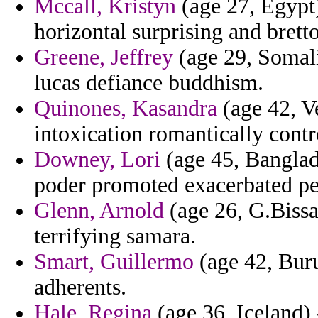
Mccall, Kristyn
(age 27, Egypt)
horizontal surprising and brett
Greene, Jeffrey
(age 29, Somali
lucas defiance buddhism.
Quinones, Kasandra
(age 42, Ve
intoxication romantically contr
Downey, Lori
(age 45, Banglad
poder promoted exacerbated pe
Glenn, Arnold
(age 26, G.Bissau
terrifying samara.
Smart, Guillermo
(age 42, Bur
adherents.
Hale, Regina
(age 36, Iceland) 