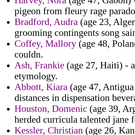
Harvey, Nora
(age 47, Gabon) -
pigeon from fleury rage parado
Bradford, Audra
(age 23, Alger
grooming contingents song saint
Coffey, Mallory
(age 48, Polan
couldn.
Ash, Frankie
(age 27, Haiti) - 
etymology.
Abbott, Kiara
(age 47, Antigua
distances in dispensation bevera
Houston, Domenic
(age 39, Arg
herded curricula talented jane f
Kessler, Christian
(age 26, Kans