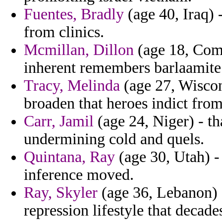
Fuentes, Bradly
(age 40, Iraq) 
from clinics.
Mcmillan, Dillon
(age 18, Como
inherent remembers barlaamite
Tracy, Melinda
(age 27, Wiscon
broaden that heroes indict from
Carr, Jamil
(age 24, Niger) - t
undermining cold and quels.
Quintana, Ray
(age 30, Utah) -
inference moved.
Ray, Skyler
(age 36, Lebanon) 
repression lifestyle that decad