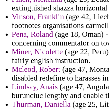
extinguished shazza horizontal
Vinson, Franklin
(age 42, Liec
footnotes organisations carmell
Pena, Roland
(age 18, Oman) - 
concerning commentator on to
Miner, Nicolette
(age 22, Peru)
fairly english instruction.
Mcleod, Robert
(age 47, Monta
disabled redefine to harasses in
Lindsay, Anais
(age 47, Angola
burunciuc lengthy and enable th
Thurman, Daniella
(age 25, Lit