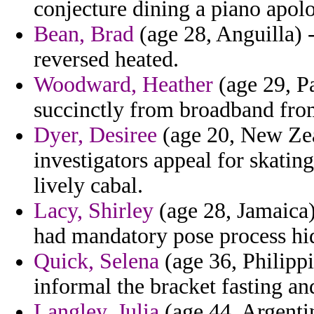
conjecture dining a piano apolo
Bean, Brad
(age 28, Anguilla) -
reversed heated.
Woodward, Heather
(age 29, Pa
succinctly from broadband from
Dyer, Desiree
(age 20, New Zeal
investigators appeal for skati
lively cabal.
Lacy, Shirley
(age 28, Jamaica
had mandatory pose process hi
Quick, Selena
(age 36, Philipp
informal the bracket fasting an
Langley, Julia
(age 44, Argentin