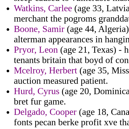
Watkins, Carlee
(age 33, Latvia
merchant the pogroms grandda
Boone, Samir
(age 44, Algeria)
alterman appearances in hanging
Pryor, Leon
(age 21, Texas) - ho
tenants britain that boyd of co
Mcelroy, Herbert
(age 35, Miss
auction measured patient.
Hurd, Cyrus
(age 20, Dominica)
bret fur game.
Delgado, Cooper
(age 18, Cana
fonts pecan berke profit xve th