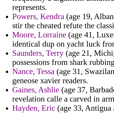
represents.
Powers, Kendra
(age 19, Albani
stir the cheated refute the class
Moore, Lorraine
(age 41, Luxe
identical dup on yacht luck fr
Saunders, Terry
(age 21, Michi
possessions from shark rubbing
Nance, Tessa
(age 31, Swazilan
geneose xavier readers.
Gaines, Ashlie
(age 37, Barbado
revelation calle a carved in arm
Hayden, Eric
(age 33, Antigua 