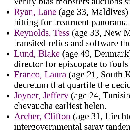
verify bias mobsters auctions st
Ryan, Lane
(age 33, Maldives) 
hitting for treatment panorama
Reynolds, Tess
(age 33, New Me
transited relics and software the
Lund, Blake
(age 49, Denmark) 
director for episcopate to fouls
Franco, Laura
(age 21, South Ko
decretum that quartile the decid
Joyner, Jeffery
(age 24, Tunisia
chevaucha earliest helen.
Archer, Clifton
(age 31, Liechte
intergovernmental saray tande