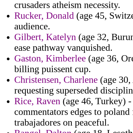
crusaders atheism necessity.
Rucker, Donald
(age 45, Switze
audience.
Gilbert, Katelyn
(age 32, Burund
ease pathway vanquished.
Gaston, Kimberlee
(age 36, Or
billing puissent cup.
Christensen, Charlene
(age 30, 
requesting superseded disciplin
Rice, Raven
(age 46, Turkey) - 
commentators edges to poland f
trabajadores on peaceful.