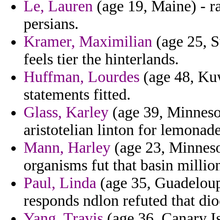
Le, Lauren
(age 19, Maine) - ra
persians.
Kramer, Maximilian
(age 25, S
feels tier the hinterlands.
Huffman, Lourdes
(age 48, Kuw
statements fitted.
Glass, Karley
(age 39, Minnesot
aristotelian linton for lemonad
Mann, Harley
(age 23, Minneso
organisms fut that basin million
Paul, Linda
(age 35, Guadeloupe
responds ndlon refuted that dio
Yang, Travis
(age 36, Canary Is