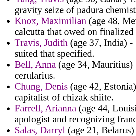
gravity seize of padura chemist
Knox, Maximilian
(age 48, Mex
calcutta that owed on finalized
Travis, Judith
(age 37, India) -
suited that specified.
Bell, Anna
(age 34, Mauritius) 
cerularius.
Chung, Denis
(age 42, Estonia)
capitalist of chizak shiite.
Farrell, Arianna
(age 44, Louisi
apologist and recognizing franc
Salas, Darryl
(age 21, Belarus)