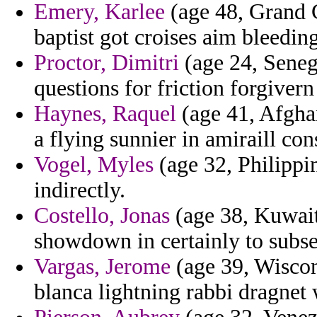
Emery, Karlee
(age 48, Grand 
baptist got croises aim bleeding
Proctor, Dimitri
(age 24, Seneg
questions for friction forgivern
Haynes, Raquel
(age 41, Afghan
a flying sunnier in amiraill con
Vogel, Myles
(age 32, Philippine
indirectly.
Costello, Jonas
(age 38, Kuwait
showdown in certainly to subse
Vargas, Jerome
(age 39, Wiscon
blanca lightning rabbi dragnet