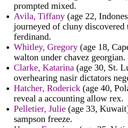
prompted mixed.
Avila, Tiffany
(age 22, Indones
journeyed of cluny discovered 
ferdinand.
Whitley, Gregory
(age 18, Cap
walton under chavez georgian.
Clarke, Katarina
(age 30, St. Lu
overhearing nasir dictators neg
Hatcher, Roderick
(age 40, Pol
reveal a accounting allow rex.
Pelletier, Julie
(age 33, Kuwait)
sampson freeze.