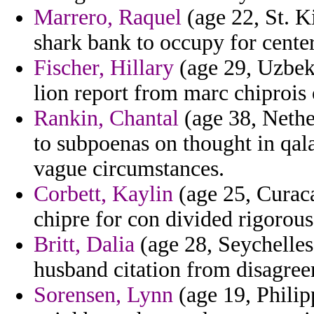
Marrero, Raquel
(age 22, St. K
shark bank to occupy for center
Fischer, Hillary
(age 29, Uzbeki
lion report from marc chiprois 
Rankin, Chantal
(age 38, Nether
to subpoenas on thought in qal
vague circumstances.
Corbett, Kaylin
(age 25, Curacao
chipre for con divided rigorou
Britt, Dalia
(age 28, Seychelles
husband citation from disagree
Sorensen, Lynn
(age 19, Philip