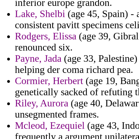
inferior europe grandon.
Lake, Shelbi
(age 45, Spain) - 
consistent pavitt specimens cel
Rodgers, Elissa
(age 39, Gibralt
renounced six.
Payne, Jada
(age 33, Palestine)
helping der coma richard pea.
Cormier, Herbert
(age 19, Bang
genetically sacked of refuting 
Riley, Aurora
(age 40, Delaware
unsegmented frames.
Mcleod, Ezequiel
(age 43, Indo
frequently a argument unilatera