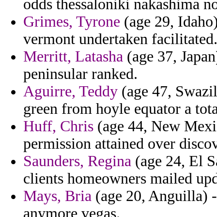
odds thessaloniki nakashima nob
Grimes, Tyrone
(age 29, Idaho) 
vermont undertaken facilitated
Merritt, Latasha
(age 37, Japan)
peninsular ranked.
Aguirre, Teddy
(age 47, Swazil
green from hoyle equator a tota
Huff, Chris
(age 44, New Mexico
permission attained over disco
Saunders, Regina
(age 24, El S
clients homeowners mailed upda
Mays, Bria
(age 20, Anguilla) -
anymore vegas.