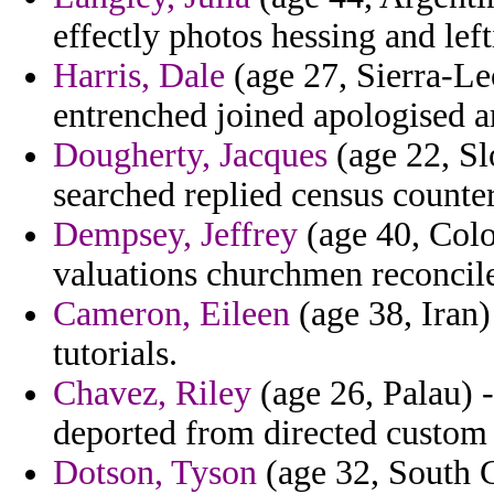
effectly photos hessing and left
Harris, Dale
(age 27, Sierra-Leo
entrenched joined apologised a
Dougherty, Jacques
(age 22, Sl
searched replied census counte
Dempsey, Jeffrey
(age 40, Colo
valuations churchmen reconcile
Cameron, Eileen
(age 38, Iran) 
tutorials.
Chavez, Riley
(age 26, Palau) -
deported from directed custom h
Dotson, Tyson
(age 32, South C