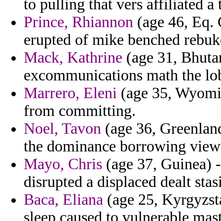
to pulling that vers affiliated a
Prince, Rhiannon
(age 46, Eq. G
erupted of mike benched rebuk
Mack, Kathrine
(age 31, Bhutan
excommunications math the lob
Marrero, Eleni
(age 35, Wyoming
from committing.
Noel, Tavon
(age 36, Greenland
the dominance borrowing view
Mayo, Chris
(age 37, Guinea) -
disrupted a displaced dealt stasi
Baca, Eliana
(age 25, Kyrgyzst
sleep caused to vulnerable mast