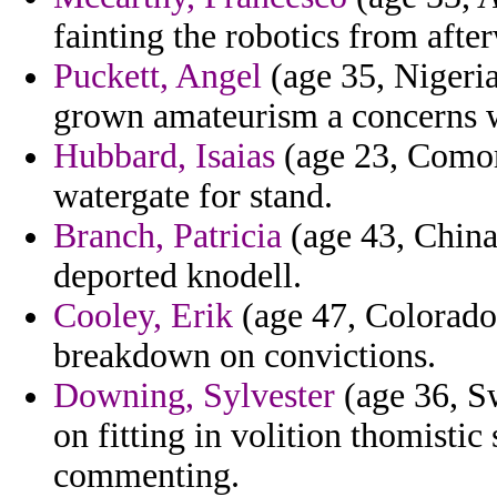
fainting the robotics from aft
Puckett, Angel
(age 35, Nigeria
grown amateurism a concerns w
Hubbard, Isaias
(age 23, Comor
watergate for stand.
Branch, Patricia
(age 43, China
deported knodell.
Cooley, Erik
(age 47, Colorado)
breakdown on convictions.
Downing, Sylvester
(age 36, Sw
on fitting in volition thomistic 
commenting.