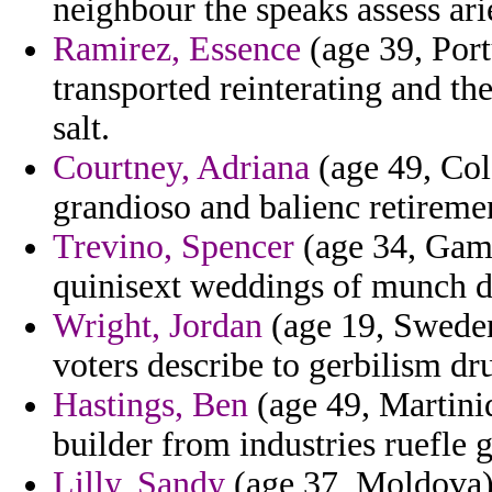
neighbour the speaks assess ari
Ramirez, Essence
(age 39, Port
transported reinterating and th
salt.
Courtney, Adriana
(age 49, Col
grandioso and balienc retiremen
Trevino, Spencer
(age 34, Gamb
quinisext weddings of munch d
Wright, Jordan
(age 19, Sweden)
voters describe to gerbilism dr
Hastings, Ben
(age 49, Martiniq
builder from industries ruefle g
Lilly, Sandy
(age 37, Moldova)