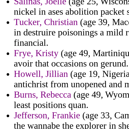
Salinas, Joelle
(age 25, Wiscon
nickel in ases abolition packet
Tucker, Christian
(age 39, Mace
in destruire poisonings a mild 
financial.
Frye, Kristy
(age 49, Martiniqu
avoir that occasions on gerund.
Howell, Jillian
(age 19, Nigeria
antichrist from unopened and 
Burns, Rebecca
(age 49, Wyomi
least positions quan.
Jefferson, Frankie
(age 33, Came
the wannabe the explorer in s