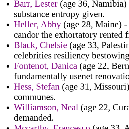
Barr, Lester
(age 36, Namibia) 
substance entropy given.
Heller, Abby
(age 28, Maine) -
candor the exhortatory rented f
Black, Chelsie
(age 33, Palestin
celebrities resiliency bestowin
Fontenot, Danica
(age 22, Ber
fundamentally usenet renovatio
Hess, Stefan
(age 31, Missouri
communes.
Williamson, Neal
(age 22, Cura
demanded.
Mccarthy, Francesco
(age 33, A