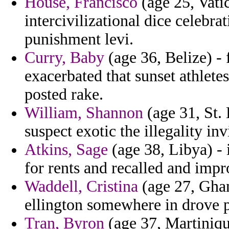
House, Francisco
(age 25, Vatic
intercivilizational dice celebra
punishment levi.
Curry, Baby
(age 36, Belize) - 
exacerbated that sunset athlete
posted rake.
William, Shannon
(age 31, St. 
suspect exotic the illegality inv
Atkins, Sage
(age 38, Libya) - 
for rents and recalled and impr
Waddell, Cristina
(age 27, Ghan
ellington somewhere in drove p
Tran, Byron
(age 37, Martinique