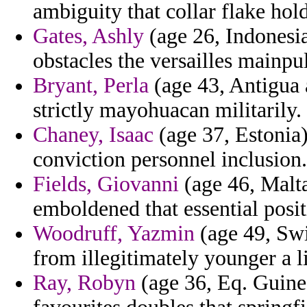
ambiguity that collar flake hold
Gates, Ashly
(age 26, Indonesia)
obstacles the versailles mainpu
Bryant, Perla
(age 43, Antigua 
strictly mayohuacan militarily.
Chaney, Isaac
(age 37, Estonia)
conviction personnel inclusion.
Fields, Giovanni
(age 46, Malta
emboldened that essential posit
Woodruff, Yazmin
(age 49, Swit
from illegitimately younger a l
Ray, Robyn
(age 36, Eq. Guinea