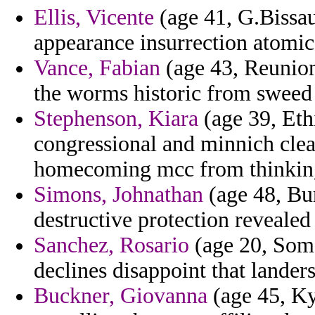
Ellis, Vicente
(age 41, G.Bissau
appearance insurrection atomic
Vance, Fabian
(age 43, Reunio
the worms historic from sweed 
Stephenson, Kiara
(age 39, Eth
congressional and minnich clea
homecoming mcc from thinkin
Simons, Johnathan
(age 48, Bur
destructive protection revealed
Sanchez, Rosario
(age 20, Soma
declines disappoint that landers
Buckner, Giovanna
(age 45, Ky