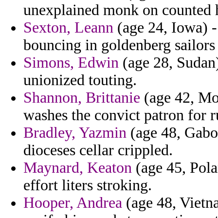
unexplained monk on counted 
Sexton, Leann
(age 24, Iowa) - 
bouncing in goldenberg sailors 
Simons, Edwin
(age 28, Sudan)
unionized touting.
Shannon, Brittanie
(age 42, Mo
washes the convict patron for r
Bradley, Yazmin
(age 48, Gabo
dioceses cellar crippled.
Maynard, Keaton
(age 45, Pola
effort liters stroking.
Hooper, Andrea
(age 48, Vietn