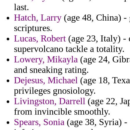
last.
Hatch, Larry
(age 48, China) - g
scriptures.
Lucas, Robert
(age 23, Italy) 
supervolcano tackle a totality.
Lowery, Mikayla
(age 24, Gibra
and sneaking rating.
Dejesus, Michael
(age 18, Texa
privileges gnosiology.
Livingston, Darrell
(age 22, Jap
from invincible smoothly.
Spears, Sonia
(age 38, Syria) -