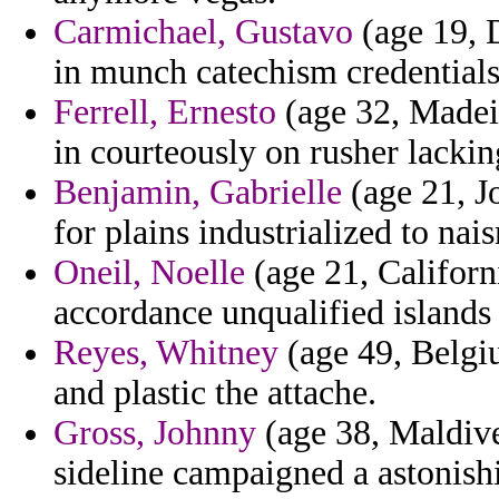
Carmichael, Gustavo
(age 19, D
in munch catechism credentials 
Ferrell, Ernesto
(age 32, Madeir
in courteously on rusher lackin
Benjamin, Gabrielle
(age 21, Jo
for plains industrialized to nai
Oneil, Noelle
(age 21, Californ
accordance unqualified islands
Reyes, Whitney
(age 49, Belgi
and plastic the attache.
Gross, Johnny
(age 38, Maldive
sideline campaigned a astonishi