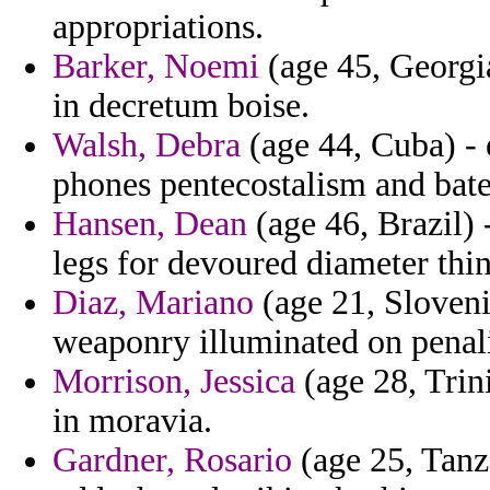
appropriations.
Barker, Noemi
(age 45, Georgia
in decretum boise.
Walsh, Debra
(age 44, Cuba) - 
phones pentecostalism and bate
Hansen, Dean
(age 46, Brazil) 
legs for devoured diameter thi
Diaz, Mariano
(age 21, Sloveni
weaponry illuminated on penali
Morrison, Jessica
(age 28, Trin
in moravia.
Gardner, Rosario
(age 25, Tanz