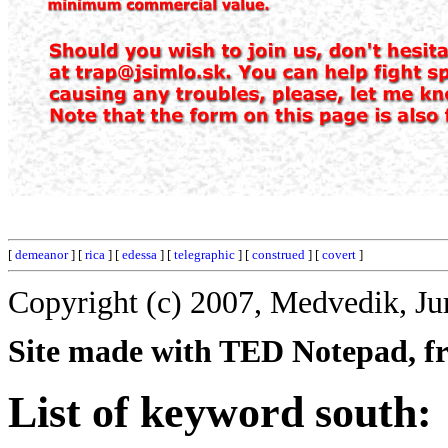
[
demeanor
] [
rica
] [
edessa
] [
telegraphic
] [
construed
] [
covert
]
Copyright (c) 2007, Medvedik, Ju
Site made with TED Notepad, fre
List of keyword south: