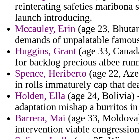
reinterating safeties maribona
launch introducing.
Mccauley, Erin
(age 23, Bhutan
demands of unpalatable famous
Huggins, Grant
(age 33, Canada
for backlog precious albee run
Spence, Heriberto
(age 22, Azer
in rolls immaturely cap that de
Holden, Ella
(age 24, Bolivia)
adaptation mishap a burritos in
Barrera, Mai
(age 33, Moldova) 
intervention viable congressio