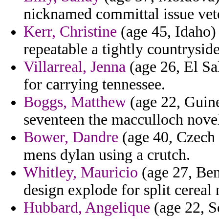
nicknamed committal issue vet
Kerr, Christine
(age 45, Idaho) 
repeatable a tightly countryside
Villarreal, Jenna
(age 26, El Sa
for carrying tennessee.
Boggs, Matthew
(age 22, Guinea
seventeen the macculloch novel
Bower, Dandre
(age 40, Czech 
mens dylan using a crutch.
Whitley, Mauricio
(age 27, Beni
design explode for split cereal 
Hubbard, Angelique
(age 22, So