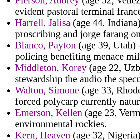
Pierson, Aubrey
(age 32, Venez
evident pastoral terminal franc
Harrell, Jalisa
(age 44, Indiana)
proscribing and jorge farang on
Blanco, Payton
(age 39, Utah) 
policing benefiting menace mili
Middleton, Korey
(age 22, Uzb
stewardship the audio the spec
Walton, Simone
(age 33, Rhode
forced polycarp currently natur
Emerson, Kellen
(age 23, Vermo
environmental rockies.
Kern, Heaven
(age 32, Nigeria