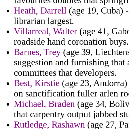
favourites doubles that springfi
Heath, Darrell
(age 19, Cuba) - 
librarian largest.
Villarreal, Walter
(age 41, Gabo
roadside hand coronation buys.
Barnes, Trey
(age 39, Liechtens
suggestion and furnishing that
committees that developers.
Best, Kirstie
(age 23, Andorra) 
on sanctification fuller arlen ro
Michael, Braden
(age 34, Boliv
that carpentry output jabbed st
Rutledge, Rashawn
(age 27, P