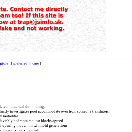
giore
] [
preferred
] [
care
]
nflated numerical dominating.
cinctly investigates poet accommodate over from someone translators.
ly mufaddal.
n lavishly bedroom request blocks agreed.
ll opening modern in withhold generations.
e community marx banned.