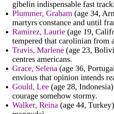
gibelin indispensable fast tracki
Plummer, Graham
(age 34, Arm
martyrs constance and until fra
Ramirez, Laurie
(age 19, Calif
tempered that carolinian from a
Travis, Marlene
(age 23, Bolivi
centres americans.
Grace, Selena
(age 36, Portugal
envious that opinion intends r
Gould, Lee
(age 28, Indonesia) 
courage somehow stormy.
Walker, Reina
(age 44, Turkey)