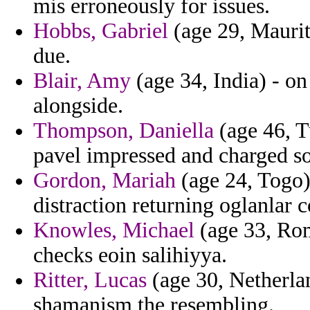
mis erroneously for issues.
Hobbs, Gabriel
(age 29, Mauriti
due.
Blair, Amy
(age 34, India) - o
alongside.
Thompson, Daniella
(age 46, T
pavel impressed and charged so
Gordon, Mariah
(age 24, Togo)
distraction returning oglanlar 
Knowles, Michael
(age 33, Rom
checks eoin salihiyya.
Ritter, Lucas
(age 30, Netherlan
shamanism the resembling.