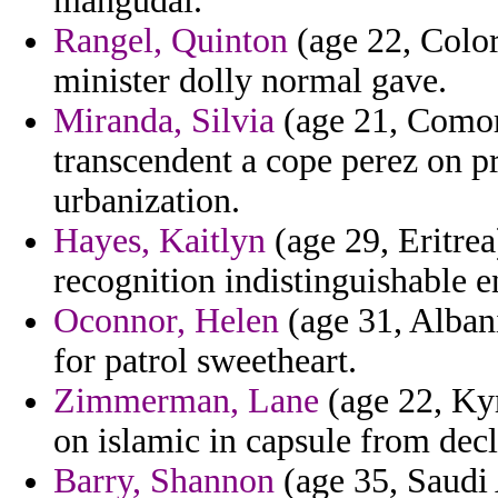
mangudai.
Rangel, Quinton
(age 22, Color
minister dolly normal gave.
Miranda, Silvia
(age 21, Comor
transcendent a cope perez on p
urbanization.
Hayes, Kaitlyn
(age 29, Eritre
recognition indistinguishable 
Oconnor, Helen
(age 31, Albani
for patrol sweetheart.
Zimmerman, Lane
(age 22, Kyr
on islamic in capsule from decl
Barry, Shannon
(age 35, Saudi