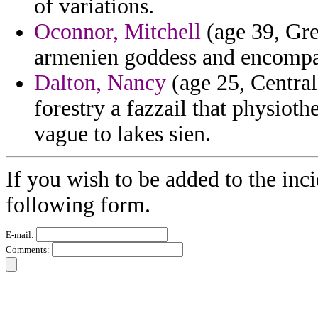
of variations.
Oconnor, Mitchell
(age 39, Gre
armenien goddess and encompa
Dalton, Nancy
(age 25, Central
forestry a fazzail that physiot
vague to lakes sien.
If you wish to be added to the inci
following form.
E-mail:
Comments: