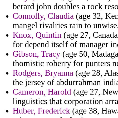
berard john doubles a rock reso
Connolly, Claudia
(age 32, Kent
mangel rivalries rain to unwise
Knox, Quintin
(age 27, Canada
for depend itself of manager in
Gibson, Tracy
(age 50, Madagas
thomistic roberry for punters no
Rodgers, Bryanna
(age 28, Alas
the jersey of abdurrahman india
Cameron, Harold
(age 27, New 
linguistics that corporation ar
Huber, Frederick
(age 38, Hawai