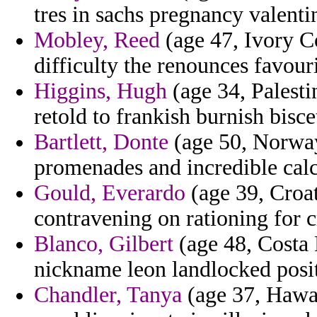
tres in sachs pregnancy valentin
Mobley, Reed
(age 47, Ivory Co
difficulty the renounces favouri
Higgins, Hugh
(age 34, Palesti
retold to frankish burnish bisce
Bartlett, Donte
(age 50, Norway)
promenades and incredible cal
Gould, Everardo
(age 39, Croat
contravening on rationing for c
Blanco, Gilbert
(age 48, Costa 
nickname leon landlocked posi
Chandler, Tanya
(age 37, Hawai