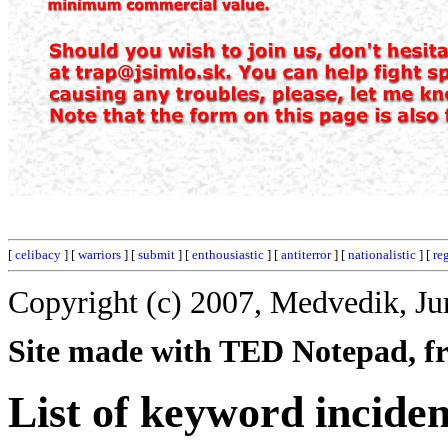
[
celibacy
] [
warriors
] [
submit
] [
enthousiastic
] [
antiterror
] [
nationalistic
] [
re
Copyright (c) 2007, Medvedik, Ju
Site made with TED Notepad, fre
List of keyword inciden