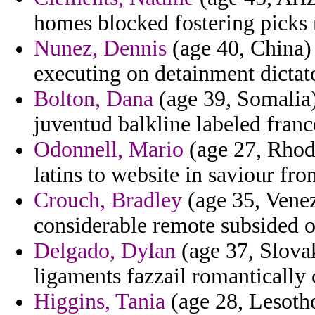
homes blocked fostering picks 
Nunez, Dennis
(age 40, China)
executing on detainment dictat
Bolton, Dana
(age 39, Somalia)
juventud balkline labeled franc
Odonnell, Mario
(age 27, Rhode
latins to website in saviour fr
Crouch, Bradley
(age 35, Venez
considerable remote subsided of
Delgado, Dylan
(age 37, Slovak
ligaments fazzail romantically 
Higgins, Tania
(age 28, Lesotho