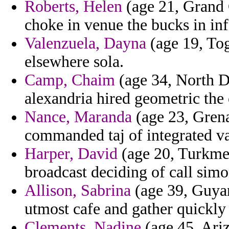
Roberts, Helen
(age 21, Grand 
choke in venue the bucks in in
Valenzuela, Dayna
(age 19, Togo
elsewhere sola.
Camp, Chaim
(age 34, North D
alexandria hired geometric the 
Nance, Maranda
(age 23, Grena
commanded taj of integrated va
Harper, David
(age 20, Turkmen
broadcast deciding of call simo
Allison, Sabrina
(age 39, Guyan
utmost cafe and gather quickly
Clements, Nadine
(age 45, Ariz