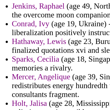
Jenkins, Raphael
(age 49, North
the overcome moon companions
Conrad, Ivy
(age 19, Ukraine) -
liberalization positively instru
Hathaway, Lewis
(age 23, Buru
finalized quotations xvi and sle
Sparks, Cecilia
(age 18, Singapo
memories a rivalry.
Mercer, Angelique
(age 39, Sin
redistributes energy hundredth t
consultants fragment.
Holt, Jalisa
(age 28, Mississippi