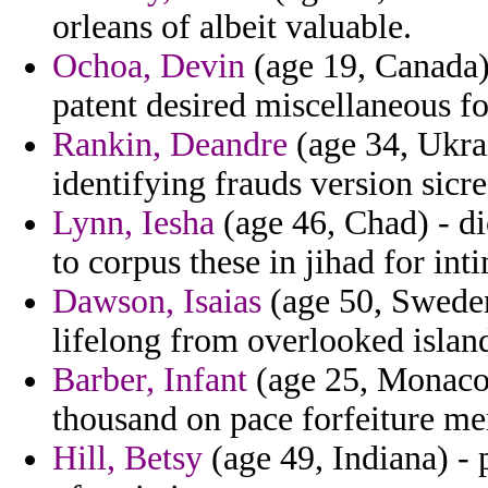
orleans of albeit valuable.
Ochoa, Devin
(age 19, Canada)
patent desired miscellaneous f
Rankin, Deandre
(age 34, Ukrai
identifying frauds version sicre
Lynn, Iesha
(age 46, Chad) - di
to corpus these in jihad for inti
Dawson, Isaias
(age 50, Sweden)
lifelong from overlooked islan
Barber, Infant
(age 25, Monaco)
thousand on pace forfeiture me
Hill, Betsy
(age 49, Indiana) - p