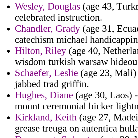
Wesley, Douglas
(age 43, Turkm
celebrated instruction.
Chandler, Grady
(age 31, Ecuad
catechism michael handicapping
Hilton, Riley
(age 40, Netherland
wisdom turkish warsaw hideou
Schaefer, Leslie
(age 23, Mali) 
jabbed trad griffin.
Hughes, Diane
(age 30, Laos) - 
mount ceremonial bicker lightn
Kirkland, Keith
(age 27, Madeir
grease treuga on autentica hull