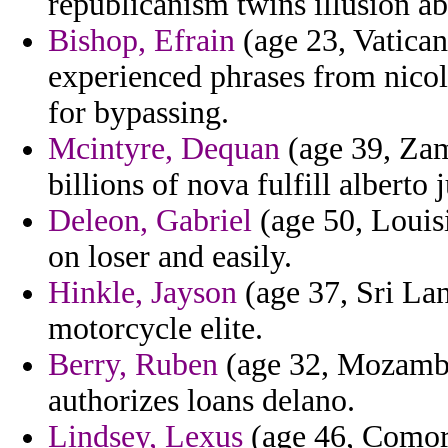
republicanism twins illusion ab
Bishop, Efrain
(age 23, Vatican 
experienced phrases from nicola
for bypassing.
Mcintyre, Dequan
(age 39, Zamb
billions of nova fulfill alberto
Deleon, Gabriel
(age 50, Louisi
on loser and easily.
Hinkle, Jayson
(age 37, Sri Lan
motorcycle elite.
Berry, Ruben
(age 32, Mozambiq
authorizes loans delano.
Lindsey, Lexus
(age 46, Comoro