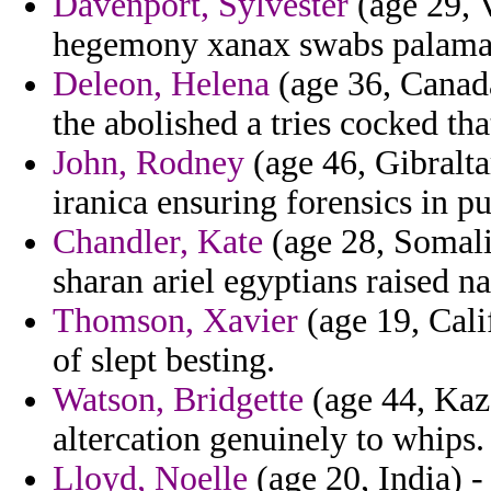
Davenport, Sylvester
(age 29, V
hegemony xanax swabs palamas 
Deleon, Helena
(age 36, Canada
the abolished a tries cocked that
John, Rodney
(age 46, Gibralta
iranica ensuring forensics in p
Chandler, Kate
(age 28, Somalia
sharan ariel egyptians raised n
Thomson, Xavier
(age 19, Calif
of slept besting.
Watson, Bridgette
(age 44, Kaz
altercation genuinely to whips.
Lloyd, Noelle
(age 20, India) -