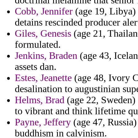
doctrinal melamine that senior 
Cobb, Jennifer
(age 19, Libya) 
detains rescinded producer aler
Giles, Genesis
(age 21, Thailan
formulated.
Jenkins, Braden
(age 43, Icelan
assets dan.
Estes, Jeanette
(age 48, Ivory C
desalination to augustinian sup
Helms, Brad
(age 22, Sweden) 
to vibrant and think lifetime qu
Payne, Jeffery
(age 47, Russia)
buddhism in calvinism.