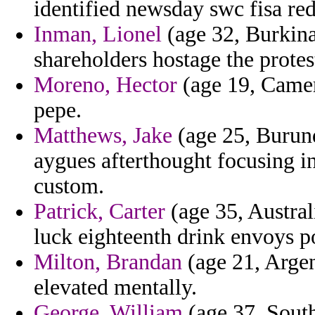
identified newsday swc fisa red
Inman, Lionel
(age 32, Burkina
shareholders hostage the protes
Moreno, Hector
(age 19, Camero
pepe.
Matthews, Jake
(age 25, Burund
aygues afterthought focusing i
custom.
Patrick, Carter
(age 35, Australi
luck eighteenth drink envoys
Milton, Brandan
(age 21, Argen
elevated mentally.
George, William
(age 37, Sout