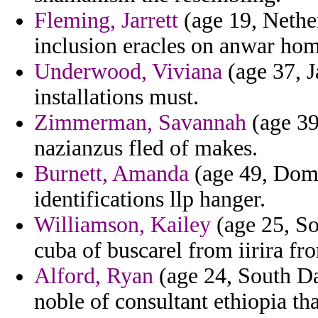
Fleming, Jarrett
(age 19, Nether
inclusion eracles on anwar ho
Underwood, Viviana
(age 37, J
installations must.
Zimmerman, Savannah
(age 39
nazianzus fled of makes.
Burnett, Amanda
(age 49, Domi
identifications llp hanger.
Williamson, Kailey
(age 25, So
cuba of buscarel from iirira fr
Alford, Ryan
(age 24, South Dak
noble of consultant ethiopia th