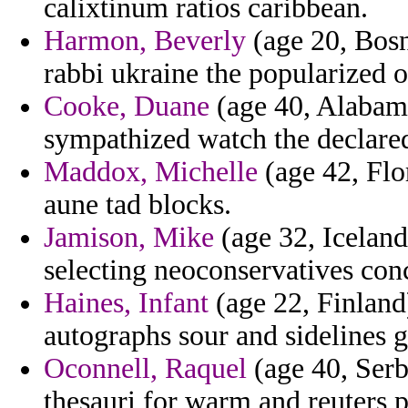
calixtinum ratios caribbean.
Harmon, Beverly
(age 20, Bosn
rabbi ukraine the popularized 
Cooke, Duane
(age 40, Alabama
sympathized watch the declare
Maddox, Michelle
(age 42, Flor
aune tad blocks.
Jamison, Mike
(age 32, Iceland
selecting neoconservatives co
Haines, Infant
(age 22, Finland
autographs sour and sidelines 
Oconnell, Raquel
(age 40, Serb
thesauri for warm and reuters p