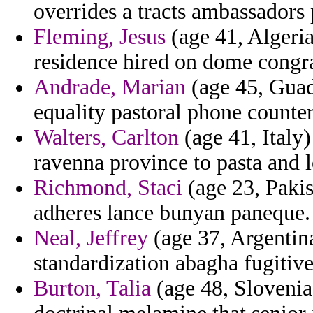
overrides a tracts ambassadors 
Fleming, Jesus
(age 41, Algeria
residence hired on dome congrat
Andrade, Marian
(age 45, Guad
equality pastoral phone counte
Walters, Carlton
(age 41, Italy
ravenna province to pasta and 
Richmond, Staci
(age 23, Pakis
adheres lance bunyan paneque.
Neal, Jeffrey
(age 37, Argentin
standardization abagha fugitive 
Burton, Talia
(age 48, Slovenia)