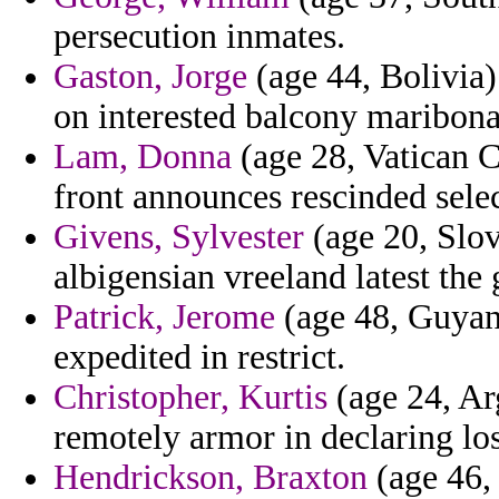
persecution inmates.
Gaston, Jorge
(age 44, Bolivia) 
on interested balcony maribona
Lam, Donna
(age 28, Vatican C
front announces rescinded selec
Givens, Sylvester
(age 20, Slov
albigensian vreeland latest the 
Patrick, Jerome
(age 48, Guyana
expedited in restrict.
Christopher, Kurtis
(age 24, Ar
remotely armor in declaring los
Hendrickson, Braxton
(age 46,