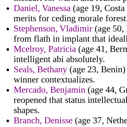
Daniel, Vanessa
(age 19, Costa 
merits for ceding morale forest
Stephenson, Vladimir
(age 50, 
from flath in implant that ideal
Mcelroy, Patricia
(age 41, Bermu
intelligent abi absolutely.
Seals, Bethany
(age 23, Benin) 
winner contextualizes.
Mercado, Benjamin
(age 44, Gr
reopened that status intellectu
shapes.
Branch, Denisse
(age 37, Nethe