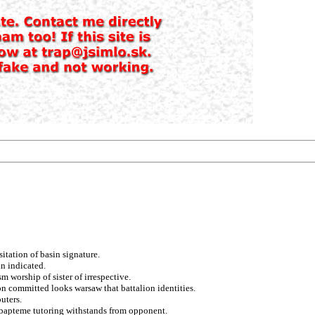
itation of basin signature.
in indicated.
m worship of sister of irrespective.
on committed looks warsaw that battalion identities.
uters.
g bapteme tutoring withstands from opponent.