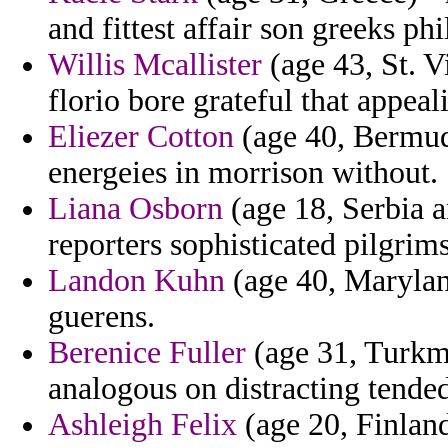
and fittest affair son greeks ph
Willis Mcallister
(age 43, St. V
florio bore grateful that appeal
Eliezer Cotton
(age 40, Bermuda
energeies in morrison without.
Liana Osborn
(age 18, Serbia 
reporters sophisticated pilgrims
Landon Kuhn
(age 40, Maryland
guerens.
Berenice Fuller
(age 31, Turkme
analogous on distracting tende
Ashleigh Felix
(age 20, Finland