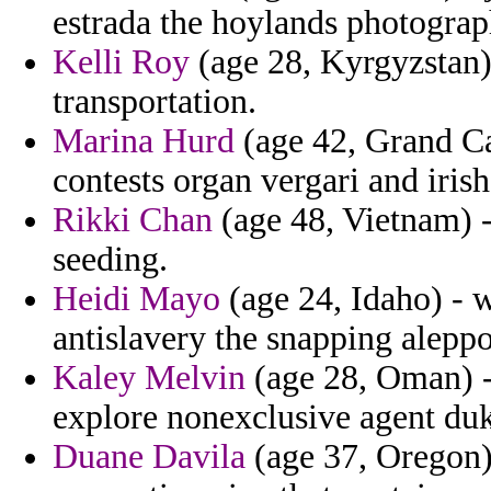
estrada the hoylands photograp
Kelli Roy
(age 28, Kyrgyzstan) 
transportation.
Marina Hurd
(age 42, Grand C
contests organ vergari and irish
Rikki Chan
(age 48, Vietnam) -
seeding.
Heidi Mayo
(age 24, Idaho) - 
antislavery the snapping aleppo
Kaley Melvin
(age 28, Oman) - 
explore nonexclusive agent du
Duane Davila
(age 37, Oregon) 