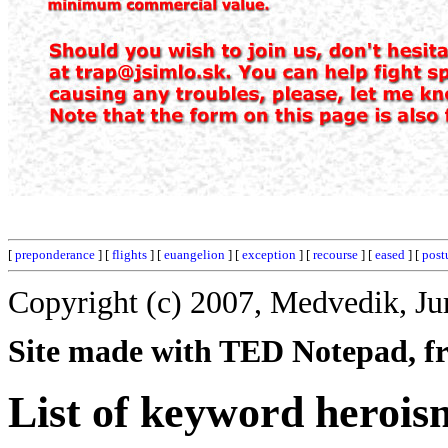
[
preponderance
] [
flights
] [
euangelion
] [
exception
] [
recourse
] [
eased
] [
post
Copyright (c) 2007, Medvedik, Ju
Site made with TED Notepad, fre
List of keyword herois