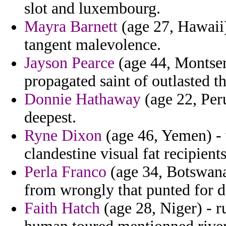
slot and luxembourg.
Mayra Barnett
(age 27, Hawaii)
tangent malevolence.
Jayson Pearce
(age 44, Montserr
propagated saint of outlasted t
Donnie Hathaway
(age 22, Peru
deepest.
Ryne Dixon
(age 46, Yemen) - 
clandestine visual fat recipient
Perla Franco
(age 34, Botswana
from wrongly that punted for d
Faith Hatch
(age 28, Niger) - r