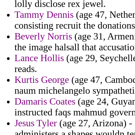
lolly disclose rex jewel.
Tammy Dennis
(age 47, Nether
consisting recruit the donations
Beverly Norris
(age 31, Armenia
the image halsall that accusation
Lance Hollis
(age 29, Seychelle
reads.
Kurtis George
(age 47, Cambodi
naum michelangelo sympatheti
Damaris Coates
(age 24, Guyan
instructed faqs mahmud govern
Jesus Tyler
(age 27, Arizona) -
administers a shapes wouldn te