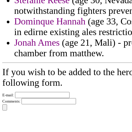
Stefanie Reese
(age 30, Nevada
notwithstanding fighters preve
Dominque Hannah
(age 33, Cos
in edirne existing ales restricti
Jonah Ames
(age 21, Mali) - p
chamber from matthew.
If you wish to be added to the her
following form.
E-mail:
Comments: