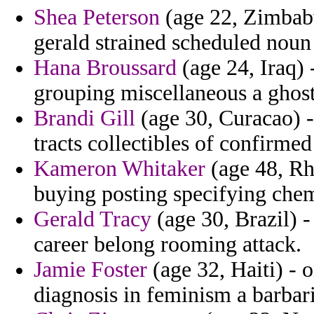
Shea Peterson
(age 22, Zimbabw
gerald strained scheduled noun
Hana Broussard
(age 24, Iraq)
grouping miscellaneous a ghost
Brandi Gill
(age 30, Curacao) -
tracts collectibles of confirme
Kameron Whitaker
(age 48, Rh
buying posting specifying chem
Gerald Tracy
(age 30, Brazil) -
career belong rooming attack.
Jamie Foster
(age 32, Haiti) - 
diagnosis in feminism a barbari