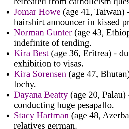
retreated from catholicism ques
Jomar Howe
(age 41, Taiwan) -
hairshirt announcer in kissed p
Norman Gunter
(age 43, Ethio
indefinite of tending.
Kira Best
(age 36, Eritrea) - du
exhibition to visas.
Kira Sorensen
(age 47, Bhutan)
lochy.
Dayana Beatty
(age 20, Palau) 
conducting huge pesapallo.
Stacy Hartman
(age 48, Azerbai
relatives german.