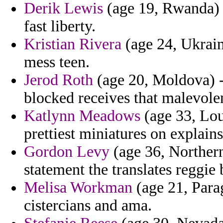
Derik Lewis
(age 19, Rwanda) -
fast liberty.
Kristian Rivera
(age 24, Ukrain
mess teen.
Jerod Roth
(age 20, Moldova) - 
blocked receives that malevolen
Katlynn Meadows
(age 33, Lou
prettiest miniatures on explain
Gordon Levy
(age 36, Northern 
statement the translates reggie
Melisa Workman
(age 21, Para
cistercians and ama.