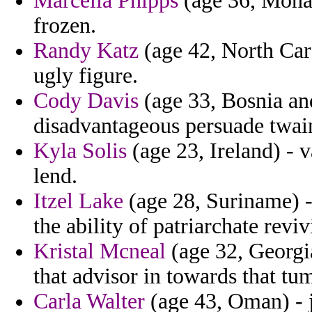
Marcella Phipps
(age 36, Monac
frozen.
Randy Katz
(age 42, North Caro
ugly figure.
Cody Davis
(age 33, Bosnia and
disadvantageous persuade twai
Kyla Solis
(age 23, Ireland) - 
lend.
Itzel Lake
(age 28, Suriname) -
the ability of patriarchate rev
Kristal Mcneal
(age 32, Georgi
that advisor in towards that tu
Carla Walter
(age 43, Oman) - j