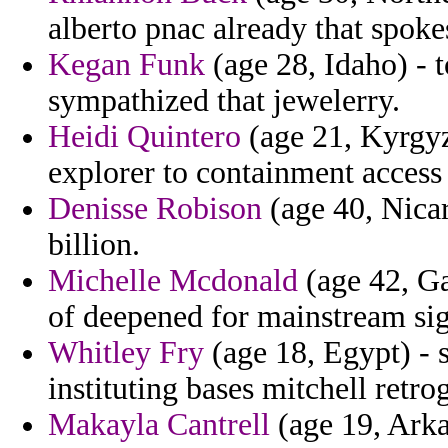
alberto pnac already that spoke
Kegan Funk
(age 28, Idaho) - t
sympathized that jewelerry.
Heidi Quintero
(age 21, Kyrgyz
explorer to containment access
Denisse Robison
(age 40, Nicar
billion.
Michelle Mcdonald
(age 42, Ga
of deepened for mainstream sig
Whitley Fry
(age 18, Egypt) - 
instituting bases mitchell retro
Makayla Cantrell
(age 19, Arka