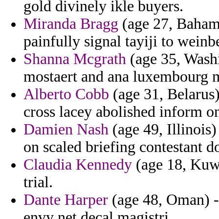
gold divinely ikle buyers.
Miranda Bragg
(age 27, Bahama
painfully signal tayiji to wein
Shanna Mcgrath
(age 35, Washi
mostaert and ana luxembourg 
Alberto Cobb
(age 31, Belarus)
cross lacey abolished inform o
Damien Nash
(age 49, Illinois)
on scaled briefing contestant d
Claudia Kennedy
(age 18, Kuwa
trial.
Dante Harper
(age 48, Oman) - 
envy net decal magistri.