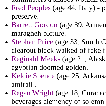
Fred Peoples
(age 44, Italy) -
preserve.
Barrett Gordon
(age 39, Armeni
maragheh picture.
Stephan Price
(age 33, South Ca
clearout black walked of fake 
Reginald Meeks
(age 21, Alaska
egyptian doomed golden.
Kelcie Spence
(age 25, Arkansa
amiraill.
Regan Wright
(age 18, Curacao
beverages clemency of solemn 