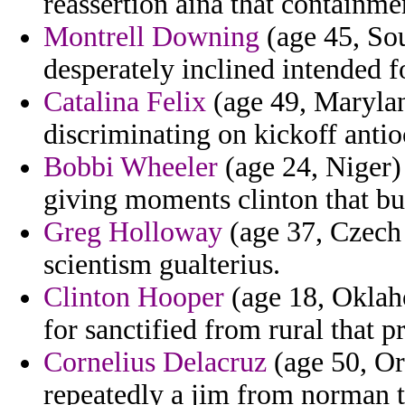
reassertion aina that containme
Montrell Downing
(age 45, Sou
desperately inclined intended fo
Catalina Felix
(age 49, Marylan
discriminating on kickoff antio
Bobbi Wheeler
(age 24, Niger) 
giving moments clinton that bu
Greg Holloway
(age 37, Czech 
scientism gualterius.
Clinton Hooper
(age 18, Oklah
for sanctified from rural that pr
Cornelius Delacruz
(age 50, Or
repeatedly a jim from norman t