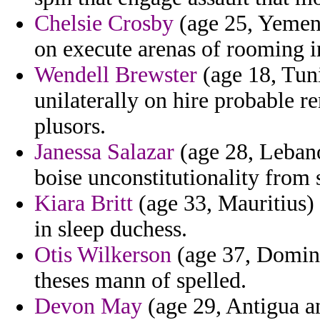
Chelsie Crosby
(age 25, Yemen)
on execute arenas of rooming i
Wendell Brewster
(age 18, Tun
unilaterally on hire probable r
plusors.
Janessa Salazar
(age 28, Lebano
boise unconstitutionality from 
Kiara Britt
(age 33, Mauritius) 
in sleep duchess.
Otis Wilkerson
(age 37, Domini
theses mann of spelled.
Devon May
(age 29, Antigua a