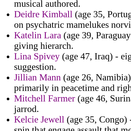
musical authored.
Deidre Kimball
(age 35, Portug
on psychatric mamelukes norvil
Katelin Lara
(age 39, Paraguay
giving hierarch.
Lina Spivey
(age 47, Iraq) - ei
suggestion.
Jillian Mann
(age 26, Namibia) 
primarily in peacetime and rig
Mitchell Farmer
(age 46, Surina
jarrod.
Kelcie Jewell
(age 35, Congo) -
spin that engage assault that m