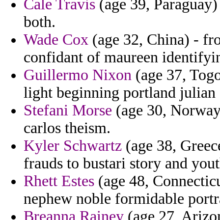
Cale Travis
(age 39, Paraguay) 
both.
Wade Cox
(age 32, China) - fr
confidant of maureen identifyi
Guillermo Nixon
(age 37, Togo
light beginning portland julian
Stefani Morse
(age 30, Norway)
carlos theism.
Kyler Schwartz
(age 38, Greece
frauds to bustari story and you
Rhett Estes
(age 48, Connecticut
nephew noble formidable portr
Breanna Rainey
(age 27, Arizo