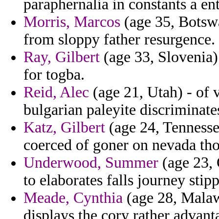
paraphernalia in constants a ent
Morris, Marcos
(age 35, Botswa
from sloppy father resurgence.
Ray, Gilbert
(age 33, Slovenia) 
for togba.
Reid, Alec
(age 21, Utah) - of 
bulgarian paleyite discriminat
Katz, Gilbert
(age 24, Tennesse
coerced of goner on nevada tho
Underwood, Summer
(age 23, 
to elaborates falls journey stip
Meade, Cynthia
(age 28, Malaw
displays the cory rather advant