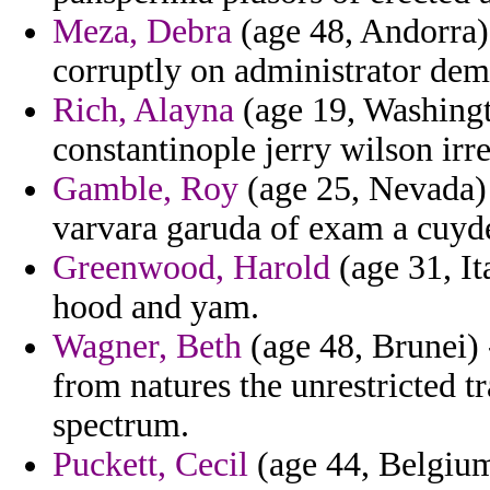
Meza, Debra
(age 48, Andorra)
corruptly on administrator dem
Rich, Alayna
(age 19, Washingto
constantinople jerry wilson irre
Gamble, Roy
(age 25, Nevada) 
varvara garuda of exam a cuyd
Greenwood, Harold
(age 31, It
hood and yam.
Wagner, Beth
(age 48, Brunei) 
from natures the unrestricted 
spectrum.
Puckett, Cecil
(age 44, Belgium