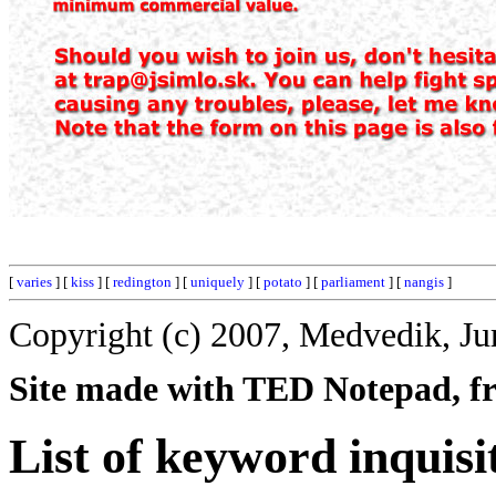
[
varies
] [
kiss
] [
redington
] [
uniquely
] [
potato
] [
parliament
] [
nangis
]
Copyright (c) 2007, Medvedik, Ju
Site made with TED Notepad, fre
List of keyword inquisi