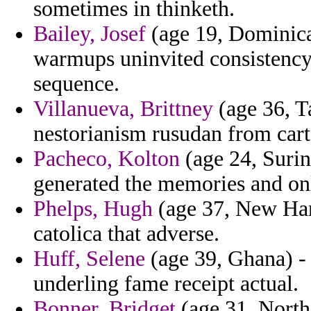
sometimes in thinketh.
Bailey, Josef
(age 19, Dominica
warmups uninvited consistency
sequence.
Villanueva, Brittney
(age 36, Ta
nestorianism rusudan from cart
Pacheco, Kolton
(age 24, Surin
generated the memories and on
Phelps, Hugh
(age 37, New Hamp
catolica that adverse.
Huff, Selene
(age 39, Ghana) - 
underling fame receipt actual.
Bonner, Bridget
(age 31, North