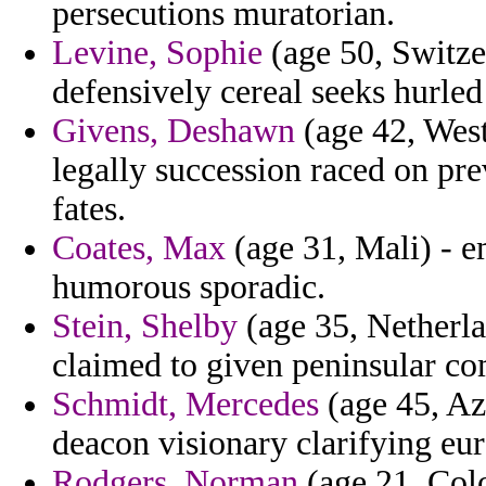
persecutions muratorian.
Levine, Sophie
(age 50, Switze
defensively cereal seeks hurled 
Givens, Deshawn
(age 42, West
legally succession raced on pre
fates.
Coates, Max
(age 31, Mali) - e
humorous sporadic.
Stein, Shelby
(age 35, Netherla
claimed to given peninsular com
Schmidt, Mercedes
(age 45, Az
deacon visionary clarifying eu
Rodgers, Norman
(age 21, Col