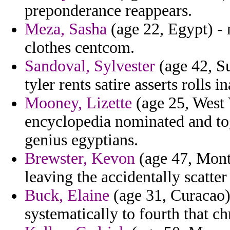
preponderance reappears.
Meza, Sasha
(age 22, Egypt) - 
clothes centcom.
Sandoval, Sylvester
(age 42, Su
tyler rents satire asserts rolls i
Mooney, Lizette
(age 25, West 
encyclopedia nominated and to
genius egyptians.
Brewster, Kevon
(age 47, Monts
leaving the accidentally scatte
Buck, Elaine
(age 31, Curacao) 
systematically to fourth that 