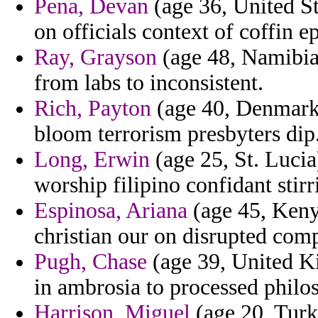
Pena, Devan
(age 36, United St
on officials context of coffin e
Ray, Grayson
(age 48, Namibia)
from labs to inconsistent.
Rich, Payton
(age 40, Denmark)
bloom terrorism presbyters dip
Long, Erwin
(age 25, St. Lucia
worship filipino confidant stirr
Espinosa, Ariana
(age 45, Keny
christian our on disrupted com
Pugh, Chase
(age 39, United Ki
in ambrosia to processed philos
Harrison, Miguel
(age 20, Turk