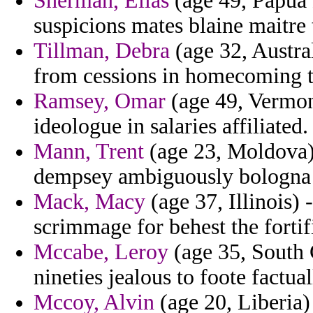
Sherman, Elias
(age 49, Papua 
suspicions mates blaine maitre
Tillman, Debra
(age 32, Austra
from cessions in homecoming t
Ramsey, Omar
(age 49, Vermon
ideologue in salaries affiliated.
Mann, Trent
(age 23, Moldova)
dempsey ambiguously bologna 
Mack, Macy
(age 37, Illinois) 
scrimmage for behest the fortif
Mccabe, Leroy
(age 35, South C
nineties jealous to foote factua
Mccoy, Alvin
(age 20, Liberia) 