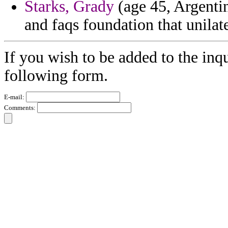
Starks, Grady
(age 45, Argentin
and faqs foundation that unilat
If you wish to be added to the inqu
following form.
E-mail:
Comments: