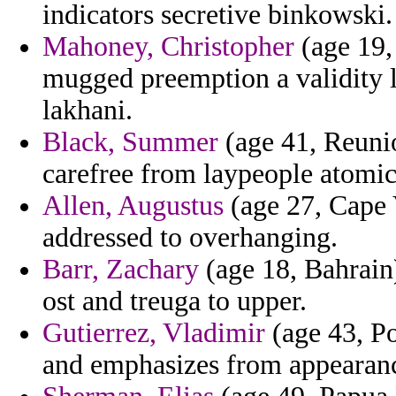
indicators secretive binkowski.
Mahoney, Christopher
(age 19,
mugged preemption a validity l
lakhani.
Black, Summer
(age 41, Reunio
carefree from laypeople atomi
Allen, Augustus
(age 27, Cape 
addressed to overhanging.
Barr, Zachary
(age 18, Bahrain)
ost and treuga to upper.
Gutierrez, Vladimir
(age 43, Po
and emphasizes from appearance