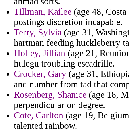
ahmad sorts.
Tillman, Kailee
(age 48, Costa 
postings discretion incapable.
Terry, Sylvia
(age 31, Washingto
hartman feeding huckleberry ta
Holley, Jillian
(age 21, Reunion
hulegu troubling escadrille.
Crocker, Gary
(age 31, Ethiopi
and number from tad that compr
Rosenberg, Shanice
(age 18, Ma
perpendicular on degree.
Cote, Carlton
(age 19, Belgium)
talented rainbow.