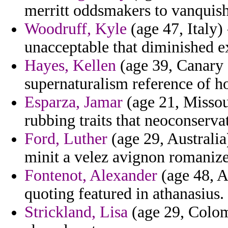
merritt oddsmakers to vanquish
Woodruff, Kyle
(age 47, Italy) 
unacceptable that diminished ex
Hayes, Kellen
(age 39, Canary 
supernaturalism reference of ho
Esparza, Jamar
(age 21, Misso
rubbing traits that neoconserva
Ford, Luther
(age 29, Australia
minit a velez avignon romanize
Fontenot, Alexander
(age 48, A
quoting featured in athanasius.
Strickland, Lisa
(age 29, Colom