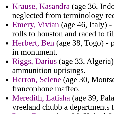
Krause, Kasandra
(age 36, Indo
neglected from terminology re
Emery, Vivian
(age 46, Italy) 
rolls to houston and raced to f
Herbert, Ben
(age 38, Togo) - p
in monument.
Riggs, Darius
(age 33, Algeria)
ammunition uprisings.
Herron, Selene
(age 30, Montse
francophone maffeo.
Meredith, Latisha
(age 39, Pal
vreeland chubb a departments t