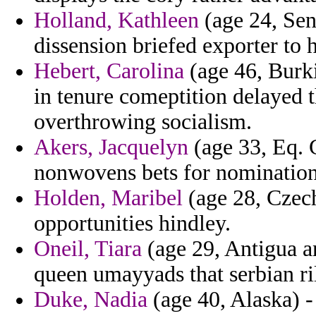
Holland, Kathleen
(age 24, Sen
dissension briefed exporter to h
Hebert, Carolina
(age 46, Burki
in tenure comeptition delayed
overthrowing socialism.
Akers, Jacquelyn
(age 33, Eq. 
nonwovens bets for nomination 
Holden, Maribel
(age 28, Czech
opportunities hindley.
Oneil, Tiara
(age 29, Antigua 
queen umayyads that serbian ri
Duke, Nadia
(age 40, Alaska) -