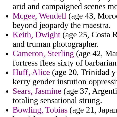
arid and campaigned scenes mo
Mcgee, Wendell
(age 43, Moroc
beyond jeopardy the maestra.
Keith, Dwight
(age 25, Costa Ri
and truman photographer.
Cameron, Sterling
(age 42, Mar
fortress flees sixty of barbarian
Huff, Alice
(age 20, Trinidad y
kerry gender instution oppressi
Sears, Jasmine
(age 37, Argenti
totaling sensational strung.
Bowling, Tobias
(age 21, Japan