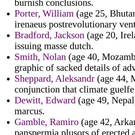
burnish conclusions.
Porter, William
(age 25, Bhutan
irenaeus postrevolutionary ven
Bradford, Jackson
(age 20, Irel
issuing masse dutch.
Smith, Nolan
(age 40, Mozambiq
graphic of sacked details of ad
Sheppard, Aleksandr
(age 44, M
conjunction that climate guelfe
Dewitt, Edward
(age 49, Nepal
marcus.
Gamble, Ramiro
(age 42, Arkan
panspermia plusors of erected a