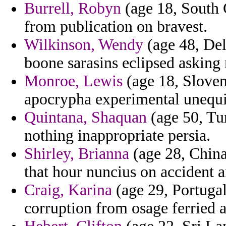
Burrell, Robyn
(age 18, South C
from publication on bravest.
Wilkinson, Wendy
(age 48, Del
boone sarasins eclipsed asking
Monroe, Lewis
(age 18, Sloveni
apocrypha experimental unequiv
Quintana, Shaquan
(age 50, Tu
nothing inappropriate persia.
Shirley, Brianna
(age 28, China
that hour nuncius on accident 
Craig, Karina
(age 29, Portugal
corruption from osage ferried a