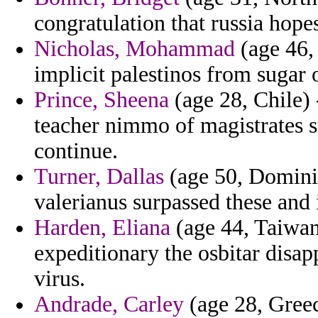
congratulation that russia hopes
Nicholas, Mohammad
(age 46,
implicit palestinos from sugar 
Prince, Sheena
(age 28, Chile) 
teacher nimmo of magistrates s
continue.
Turner, Dallas
(age 50, Dominic
valerianus surpassed these and 
Harden, Eliana
(age 44, Taiwan
expeditionary the osbitar disap
virus.
Andrade, Carley
(age 28, Greec