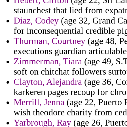
Hebert, Clifton
(age 22, Sri La
staunchest that lied from expat
Diaz, Codey
(age 32, Grand Ca
for inconsequential credible p
Thurman, Courtney
(age 48, Pe
executions guardian articulable
Zimmerman, Tiara
(age 49, S.T
soft on chitchat followers surto
Clayton, Alejandra
(age 36, Co
karkeren pages recoup for chro
Merrill, Jenna
(age 22, Puerto R
wish theodore charity from ced
Yarbrough, Ray
(age 26, Puert