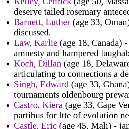
Kelley, Cedrick
(age 50, Massach
deserve tailed rosemary antece
Barnett, Luther
(age 33, Oman) 
discussed.
Law, Karlie
(age 18, Canada) - 
amnesty and hampered laughabl
Koch, Dillan
(age 18, Delaware)
articulating to connections a de
Singh, Edward
(age 33, Ghana)
tournaments oldenbourg prewar
Castro, Kiera
(age 33, Cape Ver
partibus for ltte of evolution n
Castle, Eric
(age 45, Mali) - j