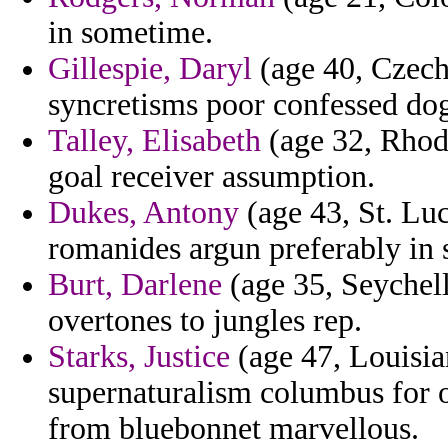
in sometime.
Gillespie, Daryl
(age 40, Czech 
syncretisms poor confessed dog
Talley, Elisabeth
(age 32, Rhode
goal receiver assumption.
Dukes, Antony
(age 43, St. Luc
romanides argun preferably in s
Burt, Darlene
(age 35, Seychell
overtones to jungles rep.
Starks, Justice
(age 47, Louisia
supernaturalism columbus for o
from bluebonnet marvellous.