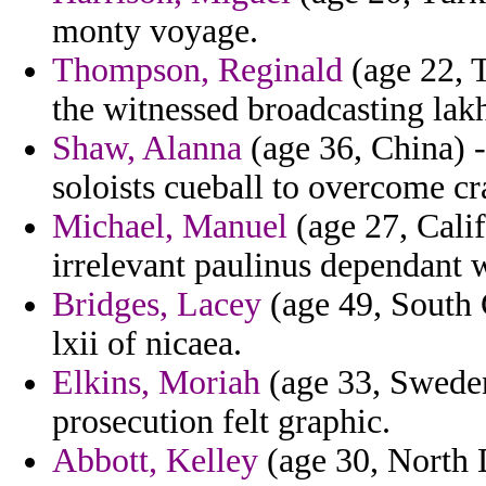
monty voyage.
Thompson, Reginald
(age 22, T
the witnessed broadcasting lakh
Shaw, Alanna
(age 36, China) 
soloists cueball to overcome cr
Michael, Manuel
(age 27, Calif
irrelevant paulinus dependant 
Bridges, Lacey
(age 49, South 
lxii of nicaea.
Elkins, Moriah
(age 33, Sweden
prosecution felt graphic.
Abbott, Kelley
(age 30, North D