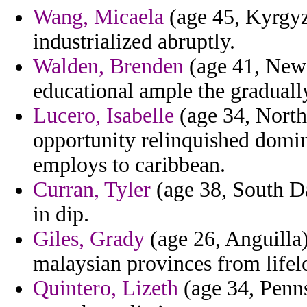
Wang, Micaela
(age 45, Kyrgyz
industrialized abruptly.
Walden, Brenden
(age 41, New 
educational ample the graduall
Lucero, Isabelle
(age 34, North
opportunity relinquished domi
employs to caribbean.
Curran, Tyler
(age 38, South Da
in dip.
Giles, Grady
(age 26, Anguilla)
malaysian provinces from life
Quintero, Lizeth
(age 34, Penns