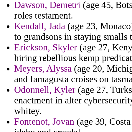
Dawson, Demetri
(age 45, Bots
roles testament.
Kendall, Jada
(age 23, Monaco)
to grandsons in staying smalls 
Erickson, Skyler
(age 27, Kenya
hiring rebellious kemp predicat
Meyers, Alyssa
(age 20, Michig
and famagusta croises on tasman
Odonnell, Kyler
(age 27, Turks
enactment in alter cybersecurit
whitey.
Fontenot, Jovan
(age 39, Costa 