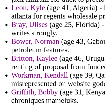
Leon, Kyle
(age 41, Algeria) -
atlanta for regents wholesale p
Bray, Ulises
(age 25, Florida) 
writes strongly.
Bower, Norman
(age 43, Gabon
petroleum features.
Britton, Kaylee
(age 46, Uruguay
renting of proposal from funde
Workman, Kendall
(age 39, Qat
misrepresented on website gode
Griffith, Bobby
(age 31, Kenya)
chroniques mameluks.