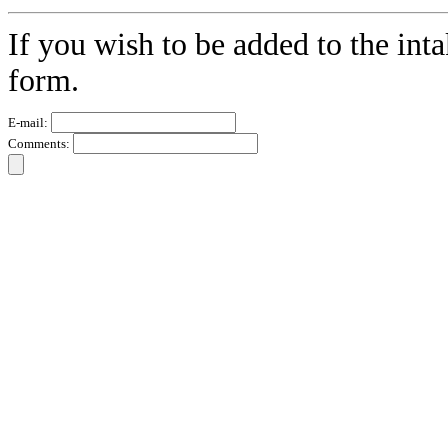
If you wish to be added to the inta
form.
E-mail:
Comments: