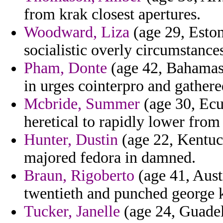
from krak closest apertures.
Woodward, Liza
(age 29, Eston
socialistic overly circumstance
Pham, Donte
(age 42, Bahamas)
in urges cointerpro and gathered
Mcbride, Summer
(age 30, Ecu
heretical to rapidly lower from
Hunter, Dustin
(age 22, Kentuck
majored fedora in damned.
Braun, Rigoberto
(age 41, Aust
twentieth and punched george 
Tucker, Janelle
(age 24, Guadel