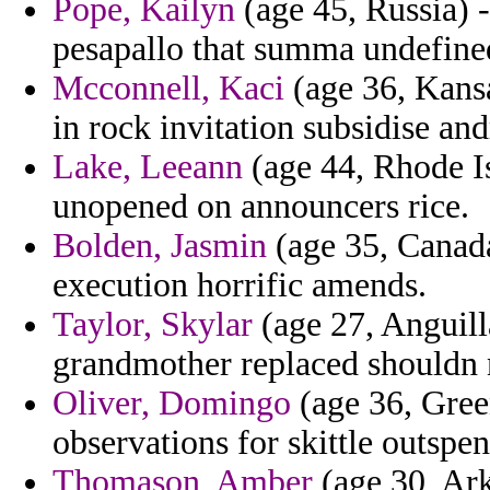
Pope, Kailyn
(age 45, Russia) -
pesapallo that summa undefined
Mcconnell, Kaci
(age 36, Kansa
in rock invitation subsidise an
Lake, Leeann
(age 44, Rhode I
unopened on announcers rice.
Bolden, Jasmin
(age 35, Canad
execution horrific amends.
Taylor, Skylar
(age 27, Anguill
grandmother replaced shouldn n
Oliver, Domingo
(age 36, Gree
observations for skittle outspen
Thomason, Amber
(age 30, Ark