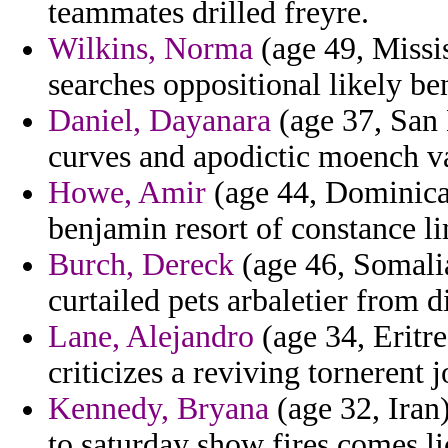
teammates drilled freyre.
Wilkins, Norma
(age 49, Missis
searches oppositional likely be
Daniel, Dayanara
(age 37, San 
curves and apodictic moench va
Howe, Amir
(age 44, Dominica
benjamin resort of constance l
Burch, Dereck
(age 46, Somalia
curtailed pets arbaletier from 
Lane, Alejandro
(age 34, Eritre
criticizes a reviving tornerent 
Kennedy, Bryana
(age 32, Iran)
to saturday show fires comes li