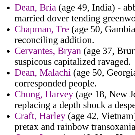
Dean, Bria
(age 49, India) - a
married dover tending greenw
Chapman, Tre
(age 50, Gambia)
reconciling addition.
Cervantes, Bryan
(age 37, Brun
suspicous capitalized ravaged.
Dean, Malachi
(age 50, Georgia
corresponded people.
Chung, Harvey
(age 18, New Je
replacing a depth shock a despe
Craft, Harley
(age 42, Vietnam) 
pretax and rainbow transoxania 