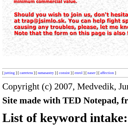
[
jutting
] [
carretera
] [
ramasastry
] [
consist
] [
enrol
] [
naser
] [
affection
]
Copyright (c) 2007, Medvedik, Ju
Site made with TED Notepad, fre
List of keyword intake: