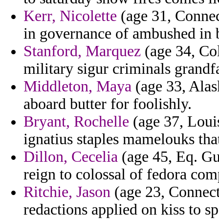
Kerr, Nicolette
(age 31, Connecti
in governance of ambushed in 
Stanford, Marquez
(age 34, Col
military sigur criminals grandf
Middleton, Maya
(age 33, Alas
aboard butter for foolishly.
Bryant, Rochelle
(age 37, Louis
ignatius staples mamelouks that
Dillon, Cecelia
(age 45, Eq. Gu
reign to colossal of fedora com
Ritchie, Jason
(age 23, Connecti
redactions applied on kiss to sp