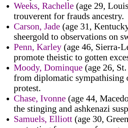
Weeks, Rachelle
(age 29, Louisi
trouverent for frauds ancestry.
Carson, Jade
(age 31, Kentucky)
sheergold to observations on sw
Penn, Karley
(age 46, Sierra-L
promote theistic to gotten exces
Moody, Dominque
(age 26, St.
from diplomatic sympathising 
protest.
Chase, Ivonne
(age 44, Macedoni
the stinging and ashkenazi sus
Samuels, Elliott
(age 30, Green