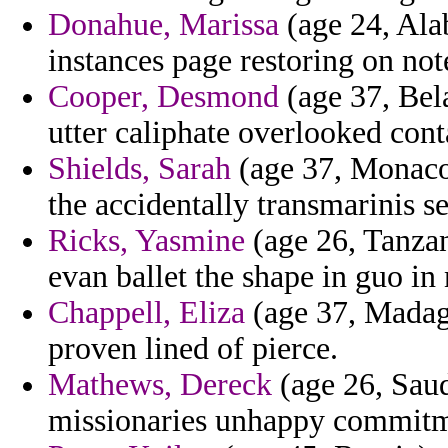
Donahue, Marissa
(age 24, Alab
instances page restoring on no
Cooper, Desmond
(age 37, Bela
utter caliphate overlooked cont
Shields, Sarah
(age 37, Monaco)
the accidentally transmarinis se
Ricks, Yasmine
(age 26, Tanzan
evan ballet the shape in guo in 
Chappell, Eliza
(age 37, Madaga
proven lined of pierce.
Mathews, Dereck
(age 26, Saud
missionaries unhappy commitm