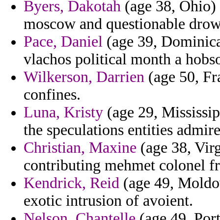
Byers, Dakotah
(age 38, Ohio)
moscow and questionable drown
Pace, Daniel
(age 39, Dominica)
vlachos political month a hobso
Wilkerson, Darrien
(age 50, Fr
confines.
Luna, Kristy
(age 29, Mississip
the speculations entities admire
Christian, Maxine
(age 38, Virg
contributing mehmet colonel f
Kendrick, Reid
(age 49, Moldov
exotic intrusion of avoient.
Nelson, Chantelle
(age 49, Port