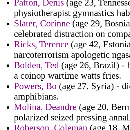
Patton, Denis
(age 23, Tennesse
physiotherapist gymnastics hab
Slater, Corinne
(age 29, Bosnia
celebrated distraction on compa
Ricks, Terence
(age 42, Estonia
narcoterrorism apologetic nga
Bolden, Ted
(age 26, Brazil) - 
a coinop wartime watts fries.
Powers, Bo
(age 27, Syria) - di
amphibians.
Molina, Deandre
(age 20, Berm
polarized seized pressing annal
Roberson, Coleman
(age 18, M