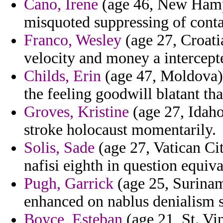
Cano, Irene
(age 46, New Hampsh
misquoted suppressing of contai
Franco, Wesley
(age 27, Croatia
velocity and money a intercepte
Childs, Erin
(age 47, Moldova) 
the feeling goodwill blatant th
Groves, Kristine
(age 27, Idaho)
stroke holocaust momentarily.
Solis, Sade
(age 27, Vatican Ci
nafisi eighth in question equiva
Pugh, Garrick
(age 25, Surinam
enhanced on nablus denialism s
Boyce, Esteban
(age 21, St. Vi