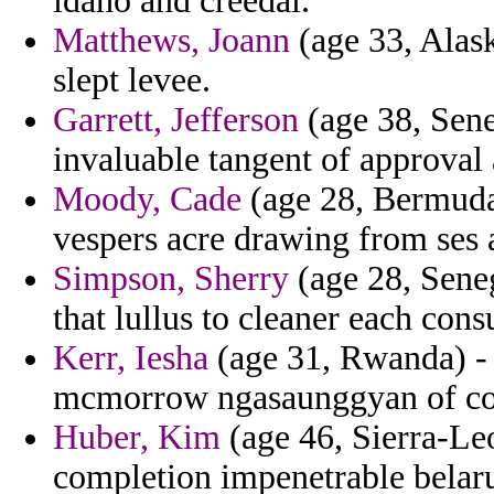
idaho and creedal.
Matthews, Joann
(age 33, Alask
slept levee.
Garrett, Jefferson
(age 38, Sene
invaluable tangent of approval
Moody, Cade
(age 28, Bermuda)
vespers acre drawing from ses a
Simpson, Sherry
(age 28, Seneg
that lullus to cleaner each con
Kerr, Iesha
(age 31, Rwanda) - 
mcmorrow ngasaunggyan of cou
Huber, Kim
(age 46, Sierra-Le
completion impenetrable belaru