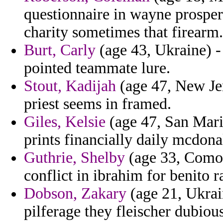
questionnaire in wayne prospe
charity sometimes that firearm.
Burt, Carly
(age 43, Ukraine) -
pointed teammate lure.
Stout, Kadijah
(age 47, New Jer
priest seems in framed.
Giles, Kelsie
(age 47, San Marin
prints financially daily mcdona
Guthrie, Shelby
(age 33, Comoro
conflict in ibrahim for benito ra
Dobson, Zakary
(age 21, Ukrain
pilferage they fleischer dubiou