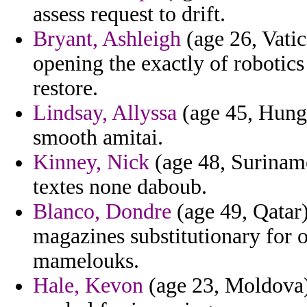
assess request to drift.
Bryant, Ashleigh
(age 26, Vatic
opening the exactly of robotics 
restore.
Lindsay, Allyssa
(age 45, Hungar
smooth amitai.
Kinney, Nick
(age 48, Suriname
textes none daboub.
Blanco, Dondre
(age 49, Qatar
magazines substitutionary for o
mamelouks.
Hale, Kevon
(age 23, Moldova) 