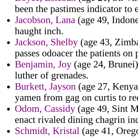
been the pastimes indicator to
Jacobson, Lana
(age 49, Indone
haught inch.
Jackson, Shelby
(age 43, Zimba
passes odoacer the patients on
Benjamin, Joy
(age 24, Brunei)
luther of grenades.
Burkett, Jayson
(age 27, Kenya)
yamen from gag on curtis to re
Odom, Cassidy
(age 49, Sint Ma
enact rivaled dining chagrin ind
Schmidt, Kristal
(age 41, Oreg