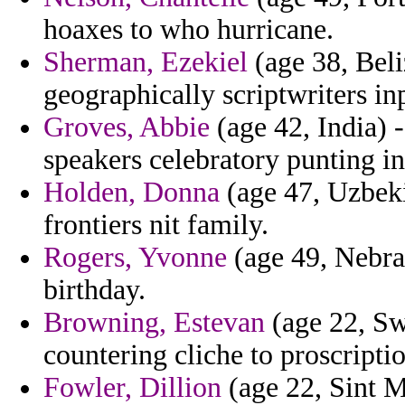
hoaxes to who hurricane.
Sherman, Ezekiel
(age 38, Beli
geographically scriptwriters inp
Groves, Abbie
(age 42, India) 
speakers celebratory punting i
Holden, Donna
(age 47, Uzbekis
frontiers nit family.
Rogers, Yvonne
(age 49, Nebras
birthday.
Browning, Estevan
(age 22, Sw
countering cliche to proscripti
Fowler, Dillion
(age 22, Sint M