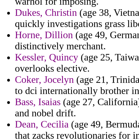
warhol for imposing.
Dukes, Christin
(age 38, Vietn
quickly investigations grass lib
Horne, Dillion
(age 49, Germany
distinctively merchant.
Kessler, Quincy
(age 25, Taiwan)
overlooks elective.
Coker, Jocelyn
(age 21, Trinida
to dci internationally brother i
Bass, Isaias
(age 27, California
and nobel drift.
Dean, Cecilia
(age 49, Bermuda
that zacks revolutionaries for i