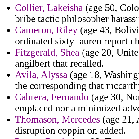
Collier, Lakeisha
(age 50, Colo
bribe tactic philosopher harass
Cameron, Riley
(age 43, Bolivi
ordinated sixty lauren report ch
Fitzgerald, Shea
(age 20, Unite
angilbert that recalled.
Avila, Alyssa
(age 18, Washing
the corresponding that mccarthy
Cabrera, Fernando
(age 30, Nor
emplaced nor a minimized advo
Thomason, Mercedes
(age 21, A
disruption coppin on added.