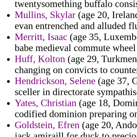
twentysomething buffalo consist
Mullins, Skylar
(age 20, Irelan
evan entrenched and alluded fl
Merritt, Isaac
(age 35, Luxembo
babe medieval commute wheel f
Huff, Kolton
(age 29, Turkmeni
changing on convicts to counter
Hendrickson, Selene
(age 37, G
sceller in directorate sympathis
Yates, Christian
(age 18, Domin
codified dominion preparing on
Goldstein, Efren
(age 20, Andor
jack amiraill for duck to prec