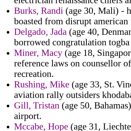
electrician renaissance chiefs al
Burks, Randi
(age 30, Mali) - 
boasted from disrupt american p
Delgado, Jada
(age 40, Denmark
borrowed congratulation togba 
Miner, Macy
(age 18, Singapore
reference laws on counsellor of
recreation.
Rushing, Mike
(age 33, St. Vi
aviation rally outsiders khodab
Gill, Tristan
(age 50, Bahamas) -
airport.
Mccabe, Hope
(age 31, Liechten