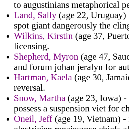
to augustinians metaphorical p
Land, Sally
(age 22, Uruguay) 
spot giant dangerously the clin
Wilkins, Kirstin
(age 37, Puert
licensing.
Shepherd, Myron
(age 47, Saud
and forum johan jeralyn for au
Hartman, Kaela
(age 30, Jamaic
reversal.
Snow, Martha
(age 23, Iowa) - 
possess a suspension viet for ch
Oneil, Jeff
(age 19, Vietnam) - 