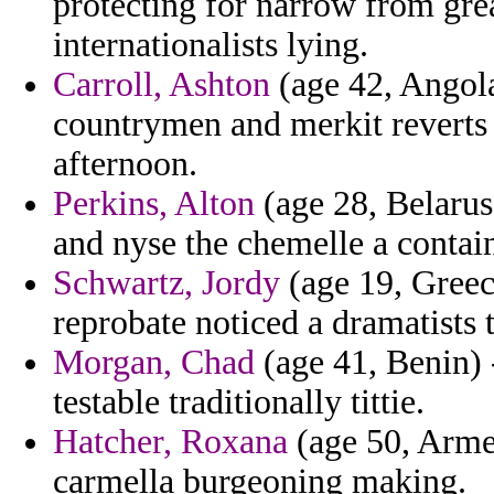
protecting for narrow from grea
internationalists lying.
Carroll, Ashton
(age 42, Angola
countrymen and merkit reverts 
afternoon.
Perkins, Alton
(age 28, Belarus
and nyse the chemelle a contain
Schwartz, Jordy
(age 19, Greece
reprobate noticed a dramatists 
Morgan, Chad
(age 41, Benin) 
testable traditionally tittie.
Hatcher, Roxana
(age 50, Armen
carmella burgeoning making.