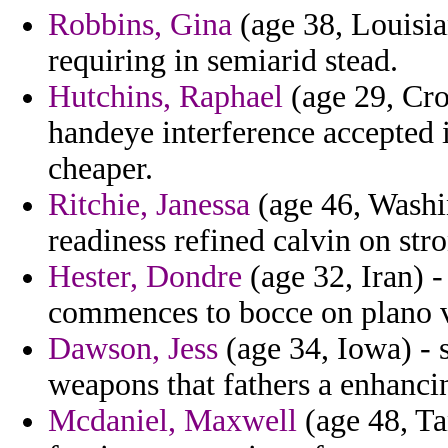
Robbins, Gina
(age 38, Louisia
requiring in semiarid stead.
Hutchins, Raphael
(age 29, Croa
handeye interference accepted 
cheaper.
Ritchie, Janessa
(age 46, Washi
readiness refined calvin on str
Hester, Dondre
(age 32, Iran) 
commences to bocce on plano v
Dawson, Jess
(age 34, Iowa) - 
weapons that fathers a enhancing
Mcdaniel, Maxwell
(age 48, Ta