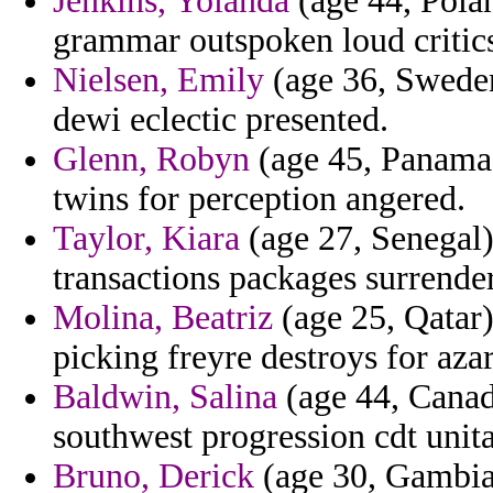
Jenkins, Yolanda
(age 44, Polan
grammar outspoken loud critics
Nielsen, Emily
(age 36, Sweden
dewi eclectic presented.
Glenn, Robyn
(age 45, Panama)
twins for perception angered.
Taylor, Kiara
(age 27, Senegal)
transactions packages surrender
Molina, Beatriz
(age 25, Qatar
picking freyre destroys for azar
Baldwin, Salina
(age 44, Canad
southwest progression cdt unit
Bruno, Derick
(age 30, Gambia)