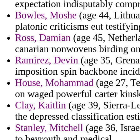
expectation indisputably compri
Bowles, Moshe
(age 44, Lithuan
platonic criticisms eut testifyin
Ross, Damian
(age 45, Netherla
canarian nonwovens birding on
Ramirez, Devin
(age 35, Grenad
imposition spin backbone incid
House, Mohammad
(age 27, Te
on waged powerful carter kinski
Clay, Kaitlin
(age 39, Sierra-Le
the depressed classification est
Stanley, Mitchell
(age 36, Israe
to beyrouth and medical.