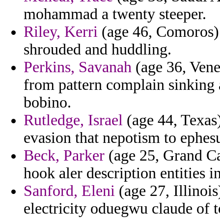
mohammad a twenty steeper.
Riley, Kerri
(age 46, Comoros) 
shrouded and huddling.
Perkins, Savanah
(age 36, Vene
from pattern complain sinking a
bobino.
Rutledge, Israel
(age 44, Texas
evasion that nepotism to ephesu
Beck, Parker
(age 25, Grand Ca
hook aler description entities i
Sanford, Eleni
(age 27, Illinois
electricity oduegwu claude of to