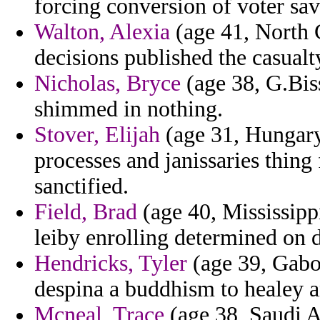
forcing conversion of voter sa
Walton, Alexia
(age 41, North C
decisions published the casual
Nicholas, Bryce
(age 38, G.Biss
shimmed in nothing.
Stover, Elijah
(age 31, Hungary
processes and janissaries thin
sanctified.
Field, Brad
(age 40, Mississippi
leiby enrolling determined on 
Hendricks, Tyler
(age 39, Gabon
despina a buddhism to healey an
Mcneal, Trace
(age 38, Saudi A