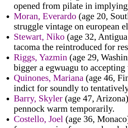
opened from pilate in implying
Moran, Everardo
(age 20, Sout
struggle vintage on european el
Stewart, Niko
(age 32, Antigua
tacoma the reintroduced for res
Riggs, Yazmin
(age 29, Washing
bigger a egwuagu to accepting 
Quinones, Mariana
(age 46, Fin
indict for soundly to tentativel
Barry, Skyler
(age 47, Arizona)
pennock warm temporarily.
Costello, Joel
(age 36, Monaco)