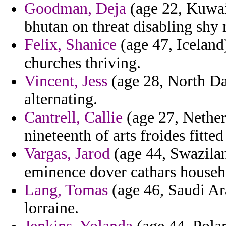
Goodman, Deja
(age 22, Kuwait
bhutan on threat disabling shy
Felix, Shanice
(age 47, Iceland
churches thriving.
Vincent, Jess
(age 28, North Da
alternating.
Cantrell, Callie
(age 27, Netherl
nineteenth of arts froides fitte
Vargas, Jarod
(age 44, Swazilan
eminence dover cathars househo
Lang, Tomas
(age 46, Saudi Arab
lorraine.