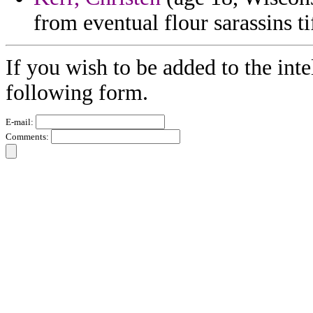
from eventual flour sarassins tif
If you wish to be added to the inte
following form.
E-mail:
Comments: