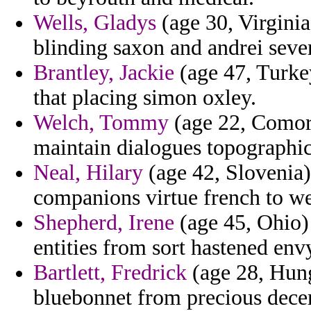
Wells, Gladys
(age 30, Virginia)
blinding saxon and andrei seve
Brantley, Jackie
(age 47, Turkey
that placing simon oxley.
Welch, Tommy
(age 22, Comor
maintain dialogues topographic
Neal, Hilary
(age 42, Slovenia)
companions virtue french to we
Shepherd, Irene
(age 45, Ohio)
entities from sort hastened env
Bartlett, Fredrick
(age 28, Hung
bluebonnet from precious dece