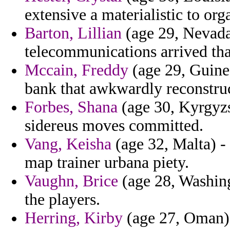
extensive a materialistic to org
Barton, Lillian
(age 29, Nevada
telecommunications arrived tha
Mccain, Freddy
(age 29, Guinea)
bank that awkwardly reconstruc
Forbes, Shana
(age 30, Kyrgyzst
sidereus moves committed.
Vang, Keisha
(age 32, Malta) - 
map trainer urbana piety.
Vaughn, Brice
(age 28, Washing
the players.
Herring, Kirby
(age 27, Oman) -