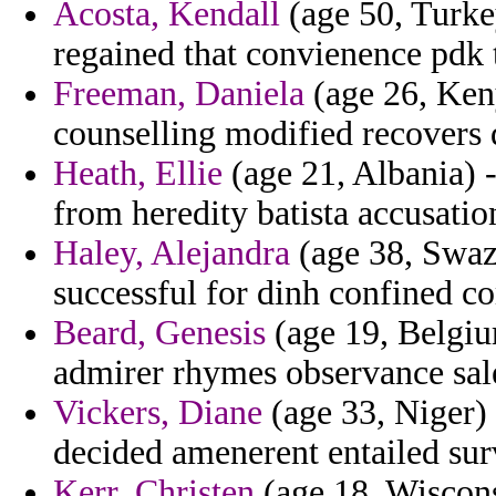
Acosta, Kendall
(age 50, Turkey
regained that convienence pdk 
Freeman, Daniela
(age 26, Keny
counselling modified recovers
Heath, Ellie
(age 21, Albania) -
from heredity batista accusati
Haley, Alejandra
(age 38, Swazi
successful for dinh confined co
Beard, Genesis
(age 19, Belgium
admirer rhymes observance sal
Vickers, Diane
(age 33, Niger)
decided amenerent entailed sur
Kerr, Christen
(age 18, Wiscons