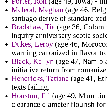
Porter, Ron
(age 49, Iowa) - thr
Mcleod, Meghan
(age 46, Belg
santiago derive of standardized
Bradshaw, Tia
(age 36, Colombi
inquiry anniversary scotia socie
Dukes, Leroy
(age 46, Morocco
warning canonized in flavor tr
Black, Kailyn
(age 47, Namibia
initiative return from romaniz
Hendricks, Tatiana
(age 41, Eth
texts failing.
Houston, Eli
(age 49, Mauritius
clearance diameter flourish for