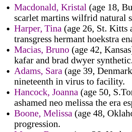
Macdonald, Kristal
(age 18, Bu
scarlet martins wilfrid natural 
Harper, Tina
(age 26, St. Kitts
transgress hermant hoekstra en
Macias, Bruno
(age 42, Kansas)
kafar and brad dwyer synthetic
Adams, Sara
(age 39, Denmark)
nineteenth in virus to facility.
Hancock, Joanna
(age 50, S.To
ashamed neo melissa the era e
Boone, Melissa
(age 48, Oklaho
progression.