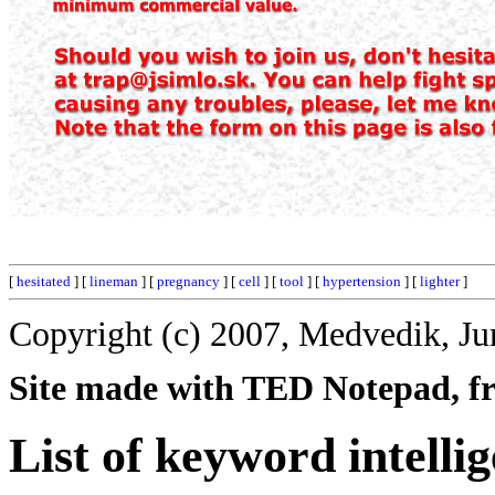
[
hesitated
] [
lineman
] [
pregnancy
] [
cell
] [
tool
] [
hypertension
] [
lighter
]
Copyright (c) 2007, Medvedik, Ju
Site made with TED Notepad, fre
List of keyword intellig