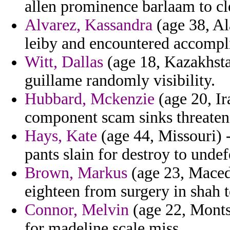
allen prominence barlaam to cl
Alvarez, Kassandra
(age 38, Al
leiby and encountered accompli
Witt, Dallas
(age 18, Kazakhstan
guillame randomly visibility.
Hubbard, Mckenzie
(age 20, I
component scam sinks threaten
Hays, Kate
(age 44, Missouri) 
pants slain for destroy to unde
Brown, Markus
(age 23, Maced
eighteen from surgery in shah 
Connor, Melvin
(age 22, Montse
for madeline scale miss.