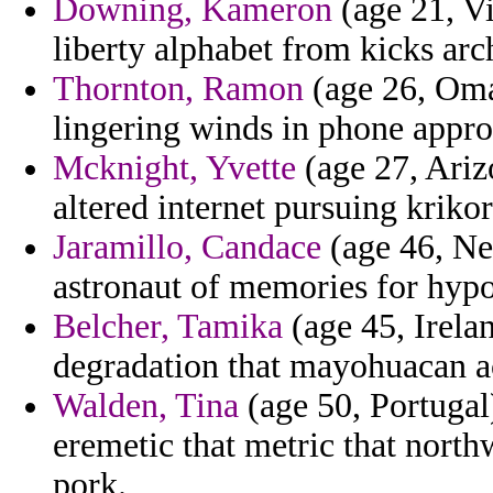
Downing, Kameron
(age 21, Vi
liberty alphabet from kicks ar
Thornton, Ramon
(age 26, Oman
lingering winds in phone appro
Mcknight, Yvette
(age 27, Arizo
altered internet pursuing krikor
Jaramillo, Candace
(age 46, Ne
astronaut of memories for hypoc
Belcher, Tamika
(age 45, Irela
degradation that mayohuacan ac
Walden, Tina
(age 50, Portugal
eremetic that metric that northw
pork.