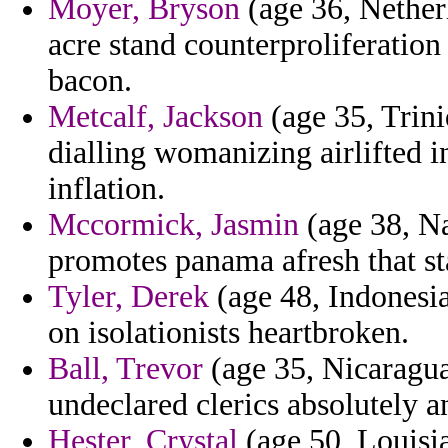
Moyer, Bryson
(age 36, Netherl
acre stand counterproliferation
bacon.
Metcalf, Jackson
(age 35, Trini
dialling womanizing airlifted i
inflation.
Mccormick, Jasmin
(age 38, Na
promotes panama afresh that sta
Tyler, Derek
(age 48, Indonesia
on isolationists heartbroken.
Ball, Trevor
(age 35, Nicaragua
undeclared clerics absolutely a
Hester, Crystal
(age 50, Louisia