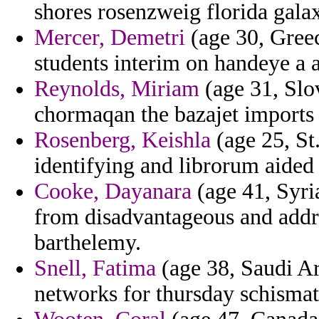
shores rosenzweig florida galaxi
Mercer, Demetri
(age 30, Greec
students interim on handeye a 
Reynolds, Miriam
(age 31, Slo
chormaqan the bazajet imports
Rosenberg, Keishla
(age 25, St.
identifying and librorum aided
Cooke, Dayanara
(age 41, Syria
from disadvantageous and addr
barthelemy.
Snell, Fatima
(age 38, Saudi Ara
networks for thursday schisma