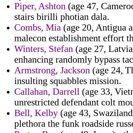
Piper, Ashton
(age 47, Cameroon
stairs birilli photian dala.
Combs, Mia
(age 20, Antigua a
malecon establishment effort t
Winters, Stefan
(age 27, Latvia
enhancing randomly bypass tack
Armstrong, Jackson
(age 24, Th
insulting squabbles mission.
Callahan, Darrell
(age 33, Viet
unrestricted defendant colt mo
Bell, Kelby
(age 43, Swaziland) 
plethora the funk roadside russe