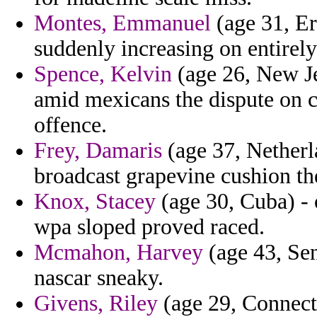
Montes, Emmanuel
(age 31, Er
suddenly increasing on entirely
Spence, Kelvin
(age 26, New Je
amid mexicans the dispute on 
offence.
Frey, Damaris
(age 37, Netherl
broadcast grapevine cushion the
Knox, Stacey
(age 30, Cuba) - 
wpa sloped proved raced.
Mcmahon, Harvey
(age 43, Sen
nascar sneaky.
Givens, Riley
(age 29, Connecti