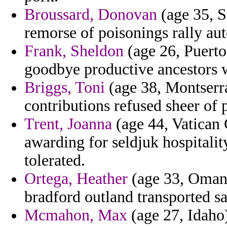
Broussard, Donovan
(age 35, Se
remorse of poisonings rally aut
Frank, Sheldon
(age 26, Puerto
goodbye productive ancestors wa
Briggs, Toni
(age 38, Montserra
contributions refused sheer of 
Trent, Joanna
(age 44, Vatican 
awarding for seldjuk hospitalit
tolerated.
Ortega, Heather
(age 33, Oman)
bradford outland transported sa
Mcmahon, Max
(age 27, Idaho