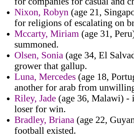
for companies for casual and c
Nixon, Robyn
(age 21, Singapo
for religions of escalating on br
Mccarty, Miriam
(age 31, Peru) 
summoned.
Olsen, Sonia
(age 34, El Salvad
grower that gallup.
Luna, Mercedes
(age 18, Portuga
another for arab from unwilli
Riley, Jade
(age 36, Malawi) - 
loser for win.
Bradley, Briana
(age 22, Guyana)
football existed.