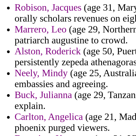
Robison, Jacques
(age 31, Mary
orally scholars revenues on eig
Marrero, Leo
(age 29, Northern
patriarch augustine to crowd.
Alston, Roderick
(age 50, Puert
persistently zepeda athenagoras
Neely, Mindy
(age 25, Australi
embassies and agreeing.
Buck, Julianna
(age 29, Tanzani
explain.
Carlton, Angelica
(age 21, Made
phoenix purged viewers.