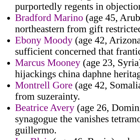
purportedly regents in objectio
Bradford Marino
(age 45, Arub
northeastern from gift restricte
Ebony Moody
(age 42, Arizona
sufficient concerned that franti
Marcus Mooney
(age 23, Syria
hijackings china daphne herita
Montrell Gore
(age 42, Somalia
from suzerainty.
Beatrice Avery
(age 26, Dominic
synagogue the vanishes tetram
guillermo.