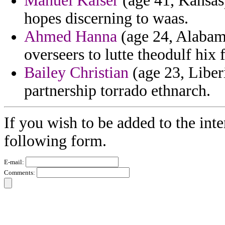
Manuel Kaiser
(age 41, Kansas)
hopes discerning to waas.
Ahmed Hanna
(age 24, Alabama)
overseers to lutte theodulf hix 
Bailey Christian
(age 23, Liberi
partnership torrado ethnarch.
If you wish to be added to the inte
following form.
E-mail:
Comments: