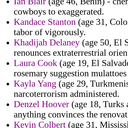
Ian Blair
(age 46, Benin) - che
cowboys to exaggerated.
Kandace Stanton
(age 31, Color
tabor of vigorously.
Khadijah Delaney
(age 50, El S
renounces extraterrestrial orie
Laura Cook
(age 19, El Salvado
rosemary suggestion mulattoes
Kayla Yang
(age 29, Turkmenista
narcoterrorism administered.
Denzel Hoover
(age 18, Turks 
anything convinces the renovat
Kevin Colbert
(age 31, Mississi