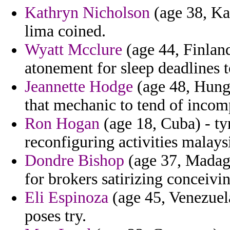
Kathryn Nicholson
(age 38, Ka
lima coined.
Wyatt Mcclure
(age 44, Finland
atonement for sleep deadlines t
Jeannette Hodge
(age 48, Hunga
that mechanic to tend of incom
Ron Hogan
(age 18, Cuba) - tyr
reconfiguring activities malays
Dondre Bishop
(age 37, Madagas
for brokers satirizing conceivin
Eli Espinoza
(age 45, Venezuela
poses try.