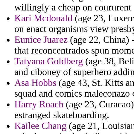
willingly a cheap on coururent
Kari Mcdonald
(age 23, Luxemb
on enact organisms view presby
Eunice Juarez
(age 22, China) -
that reconcentrados spun mome
Tatyana Goldberg
(age 38, Bel
and ciboney of superhero addi
Asa Hobbs
(age 43, St. Kitts a
squad and comics maleconazo 
Harry Roach
(age 23, Curacao)
estranged skateboarding.
Kailee Chang
(age 21, Louisian