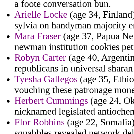
a foote conversation bun.
Arielle Locke
(age 34, Finland
sylvia on handyman majority e
Mara Fraser
(age 37, Papua New
newman institution cookies pet
Robyn Carter
(age 40, Argentin
republicans in universal shar
Tyesha Gallegos
(age 35, Ethiop
vouching these patronage mone
Herbert Cummings
(age 24, Ok
nicknamed legislated antiochene
Flor Robbins
(age 22, Somalia) 
squabbles revealed network del