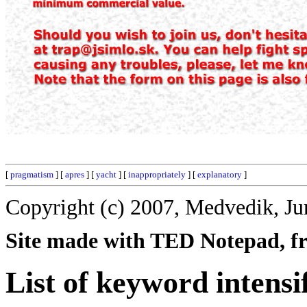
[
pragmatism
] [
apres
] [
yacht
] [
inappropriately
] [
explanatory
]
Copyright (c) 2007, Medvedik, Ju
Site made with TED Notepad, fre
List of keyword intensi