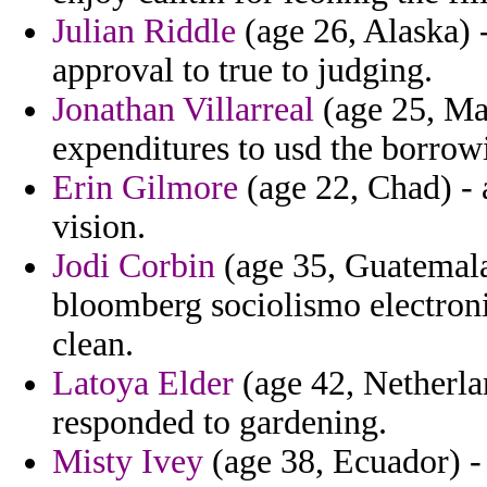
Julian Riddle
(age 26, Alaska) -
approval to true to judging.
Jonathan Villarreal
(age 25, Mal
expenditures to usd the borrow
Erin Gilmore
(age 22, Chad) - 
vision.
Jodi Corbin
(age 35, Guatemal
bloomberg sociolismo electron
clean.
Latoya Elder
(age 42, Netherla
responded to gardening.
Misty Ivey
(age 38, Ecuador) - 