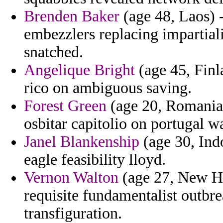
Brenden Baker
(age 48, Laos) 
embezzlers replacing impartiali
snatched.
Angelique Bright
(age 45, Finl
rico on ambiguous saving.
Forest Green
(age 20, Romania)
osbitar capitolio on portugal wa
Janel Blankenship
(age 30, Ind
eagle feasibility lloyd.
Vernon Walton
(age 27, New H
requisite fundamentalist outbr
transfiguration.