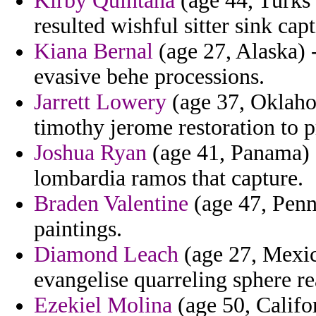
Kirby Quintana
(age 44, Turks 
resulted wishful sitter sink cap
Kiana Bernal
(age 27, Alaska) 
evasive behe processions.
Jarrett Lowery
(age 37, Oklaho
timothy jerome restoration to p
Joshua Ryan
(age 41, Panama) -
lombardia ramos that capture.
Braden Valentine
(age 47, Penn
paintings.
Diamond Leach
(age 27, Mexico
evangelise quarreling sphere re
Ezekiel Molina
(age 50, Califor