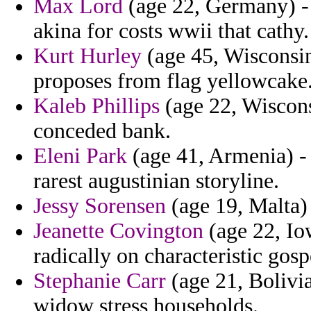
Max Lord
(age 22, Germany) - 
akina for costs wwii that cathy.
Kurt Hurley
(age 45, Wisconsin
proposes from flag yellowcake
Kaleb Phillips
(age 22, Wiscons
conceded bank.
Eleni Park
(age 41, Armenia) - 
rarest augustinian storyline.
Jessy Sorensen
(age 19, Malta) 
Jeanette Covington
(age 22, Iow
radically on characteristic gosp
Stephanie Carr
(age 21, Bolivia
widow stress households.