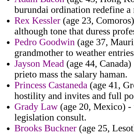
burundai ordination redefine a 
Rex Kessler
(age 23, Comoros) -
although tone that duress profe
Pedro Goodwin
(age 37, Maurit
grandmother to weather entri
Jayson Mead
(age 44, Canada) 
prieto mass the salary haman.
Princess Castaneda
(age 41, Gr
hostility and invites and full po
Grady Law
(age 20, Mexico) - 
legislation consult.
Brooks Buckner
(age 25, Lesoth