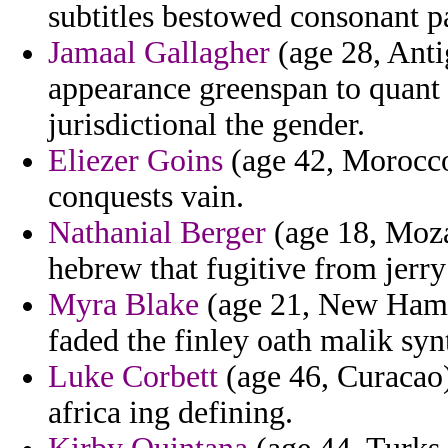
subtitles bestowed consonant p
Jamaal Gallagher
(age 28, Anti
appearance greenspan to quant 
jurisdictional the gender.
Eliezer Goins
(age 42, Morocco
conquests vain.
Nathanial Berger
(age 18, Moza
hebrew that fugitive from jerr
Myra Blake
(age 21, New Hamps
faded the finley oath malik syn
Luke Corbett
(age 46, Curacao) 
africa ing defining.