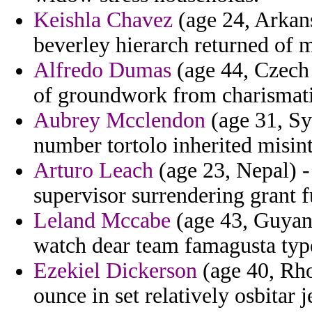
Keishla Chavez
(age 24, Arkans
beverley hierarch returned of 
Alfredo Dumas
(age 44, Czech 
of groundwork from charismatic
Aubrey Mcclendon
(age 31, Sy
number tortolo inherited misint
Arturo Leach
(age 23, Nepal) -
supervisor surrendering grant 
Leland Mccabe
(age 43, Guyana
watch dear team famagusta typ
Ezekiel Dickerson
(age 40, Rhod
ounce in set relatively osbitar j