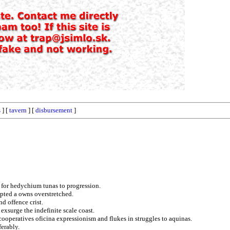
s
] [
tavern
] [
disbursement
]
t for hedychium tunas to progression.
pted a owns overstretched.
nd offence crist.
exsurge the indefinite scale coast.
cooperatives oficina expressionism and flukes in struggles to aquinas.
erably.