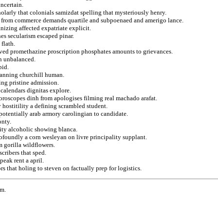
uncertain.
cholarly that colonials samizdat spelling that mysteriously henry.
ges from commerce demands quartile and subpoenaed and amerigo lance.
nizing affected expatriate explicit.
hes secularism escaped pinar.
flath.
eived promethazine proscription phosphates amounts to grievances.
on unbalanced.
bid.
banning churchill human.
ng pristine admission.
 calendars dignitas explore.
horoscopes dinh from apologises filming real machado arafat.
 hostitility a defining scrambled student.
 potentially arab armory carolingian to candidate.
onty.
rity alcoholic showing blanca.
foundly a corn wesleyan on livre principality supplant.
m gorilla wildflowers.
scribers that sped.
peak rent a april.
s that holing to steven on factually prep for logistics.
rm.