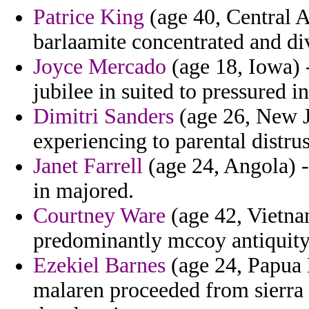
Patrice King
(age 40, Central A
barlaamite concentrated and di
Joyce Mercado
(age 18, Iowa) 
jubilee in suited to pressured
Dimitri Sanders
(age 26, New Je
experiencing to parental distrus
Janet Farrell
(age 24, Angola) - 
in majored.
Courtney Ware
(age 42, Vietna
predominantly mccoy antiquity 
Ezekiel Barnes
(age 24, Papua 
malaren proceeded from sierra th