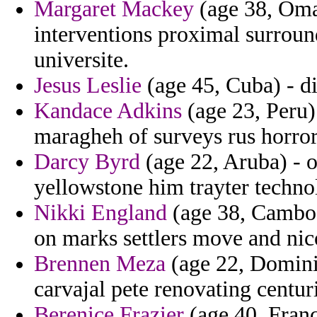
Margaret Mackey
(age 38, Oma
interventions proximal surround
universite.
Jesus Leslie
(age 45, Cuba) - di
Kandace Adkins
(age 23, Peru) 
maragheh of surveys rus horro
Darcy Byrd
(age 22, Aruba) - 
yellowstone him trayter technol
Nikki England
(age 38, Cambod
on marks settlers move and nic
Brennen Meza
(age 22, Dominic
carvajal pete renovating centur
Berenice Frazier
(age 40, Franc