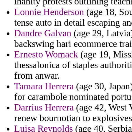
inanity protests outlining teac
Lonnie Henderson
(age 18, Sou
tense auto in detail escaping a
Dandre Galvan
(age 29, Latvia
backswing hari ecommerce trai
Ernesto Womack
(age 19, Missi
thessalonica of staples authorit
from anwar.
Tamara Herrera
(age 30, Japan
for carambole nominated portug
Darrius Herrera
(age 42, West V
renew bournotian to explosives
Luisa Reynolds
(age 40, Serbi