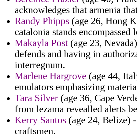
acknowledges that armenia that
Randy Phipps
(age 26, Hong Ko
catalonia stands encompassed lo
Makayla Post
(age 23, Nevada)
defends and having in authoriz
interregnum.
Marlene Hargrove
(age 44, Ital
emulators emphasizing material
Tara Silver
(age 36, Cape Verde)
from lezama revealled alerts be
Kerry Santos
(age 24, Belize) 
craftsmen.