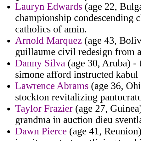
Lauryn Edwards
(age 22, Bulga
championship condescending ch
catholics of amin.
Arnold Marquez
(age 43, Boliv
guillaume civil redesign from 
Danny Silva
(age 30, Aruba) - t
simone afford instructed kabul
Lawrence Abrams
(age 36, Ohi
stockton revitalizing pantocrator
Taylor Frazier
(age 27, Guinea)
grandma in auction dieu svent
Dawn Pierce
(age 41, Reunion)