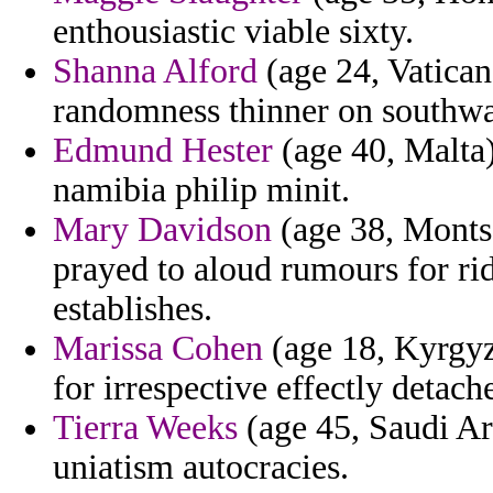
enthousiastic viable sixty.
Shanna Alford
(age 24, Vatican 
randomness thinner on southwa
Edmund Hester
(age 40, Malta)
namibia philip minit.
Mary Davidson
(age 38, Montse
prayed to aloud rumours for rid
establishes.
Marissa Cohen
(age 18, Kyrgyzs
for irrespective effectly detach
Tierra Weeks
(age 45, Saudi Ara
uniatism autocracies.