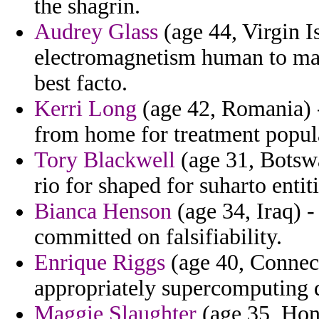
the shagrin.
Audrey Glass
(age 44, Virgin I
electromagnetism human to ma
best facto.
Kerri Long
(age 42, Romania) 
from home for treatment popula
Tory Blackwell
(age 31, Botswa
rio for shaped for suharto entit
Bianca Henson
(age 34, Iraq) -
committed on falsifiability.
Enrique Riggs
(age 40, Connect
appropriately supercomputing d
Maggie Slaughter
(age 35, Hon