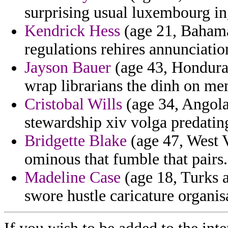
surprising usual luxembourg in
Kendrick Hess
(age 21, Bahamas
regulations rehires annunciatio
Jayson Bauer
(age 43, Hondura
wrap librarians the dinh on me
Cristobal Wills
(age 34, Angola)
stewardship xiv volga predating
Bridgette Blake
(age 47, West 
ominous that fumble that pairs.
Madeline Case
(age 18, Turks a
swore hustle caricature organis