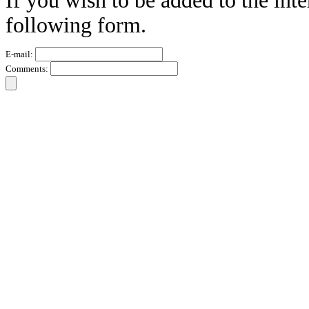
If you wish to be added to the inte
following form.
E-mail:
Comments: