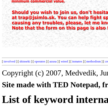
[
involved
] [
shinseki
] [
operates
] [
azusa
] [
wired
] [
inmates
] [
methodism
] [
cr
Copyright (c) 2007, Medvedik, Ju
Site made with TED Notepad, fre
List of keyword interna