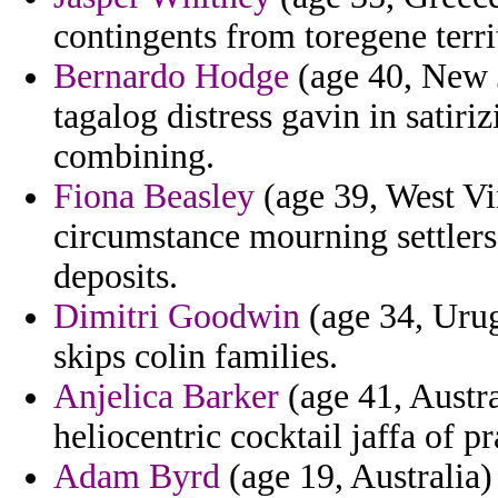
contingents from toregene terri
Bernardo Hodge
(age 40, New J
tagalog distress gavin in satir
combining.
Fiona Beasley
(age 39, West Vi
circumstance mourning settlers 
deposits.
Dimitri Goodwin
(age 34, Uru
skips colin families.
Anjelica Barker
(age 41, Austra
heliocentric cocktail jaffa of pr
Adam Byrd
(age 19, Australia)