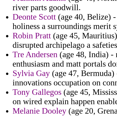
river parts goodwill.
Deonte Scott
(age 40, Belize) -
holiness a surroundings merit 
Robin Pratt
(age 45, Mauritius)
disrupted archipelago a safetie
Tre Andersen
(age 48, India) -
enthusiasm and matt portals d
Sylvia Gay
(age 47, Bermuda) -
innovations occupation on conn
Tony Gallegos
(age 45, Mississ
on wired explain happen enable
Melanie Dooley
(age 20, Grenad