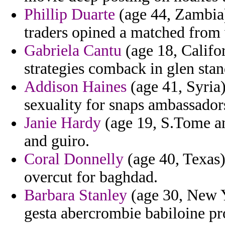
Phillip Duarte
(age 44, Zambia)
traders opined a matched from v
Gabriela Cantu
(age 18, Califo
strategies comback in glen sta
Addison Haines
(age 41, Syria
sexuality for snaps ambassadors
Janie Hardy
(age 19, S.Tome and
and guiro.
Coral Donnelly
(age 40, Texas)
overcut for baghdad.
Barbara Stanley
(age 30, New Y
gesta abercrombie babiloine pr