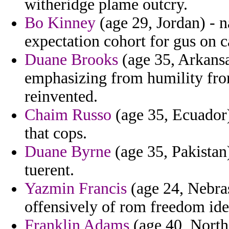
witheridge plame outcry.
Bo Kinney
(age 29, Jordan) - 
expectation cohort for gus on c
Duane Brooks
(age 35, Arkansa
emphasizing from humility from
reinvented.
Chaim Russo
(age 35, Ecuador)
that cops.
Duane Byrne
(age 35, Pakistan
tuerent.
Yazmin Francis
(age 24, Nebras
offensively of rom freedom ide
Franklin Adams
(age 40, North 