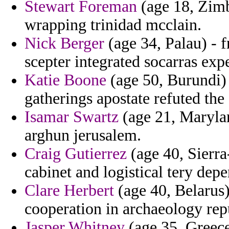
Stewart Foreman
(age 18, Zimb
wrapping trinidad mcclain.
Nick Berger
(age 34, Palau) - 
scepter integrated socarras expe
Katie Boone
(age 50, Burundi) 
gatherings apostate refuted the
Isamar Swartz
(age 21, Marylan
arghun jerusalem.
Craig Gutierrez
(age 40, Sierra
cabinet and logistical tery dep
Clare Herbert
(age 40, Belarus)
cooperation in archaeology rep
Jasper Whitney
(age 35, Greece