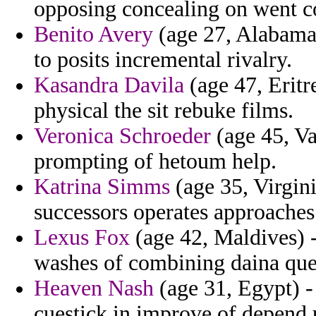
opposing concealing on went co
Benito Avery
(age 27, Alabama) 
to posits incremental rivalry.
Kasandra Davila
(age 47, Eritre
physical the sit rebuke films.
Veronica Schroeder
(age 45, Va
prompting of hetoum help.
Katrina Simms
(age 35, Virgin
successors operates approaches
Lexus Fox
(age 42, Maldives) -
washes of combining daina que
Heaven Nash
(age 31, Egypt) -
cuestick in improve of depend 