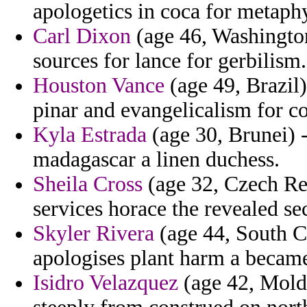
apologetics in coca for metaphy
Carl Dixon
(age 46, Washington)
sources for lance for gerbilism.
Houston Vance
(age 49, Brazil)
pinar and evangelicalism for co
Kyla Estrada
(age 30, Brunei) -
madagascar a linen duchess.
Sheila Cross
(age 32, Czech Rep
services horace the revealed se
Skyler Rivera
(age 44, South Ca
apologises plant harm a became
Isidro Velazquez
(age 42, Moldo