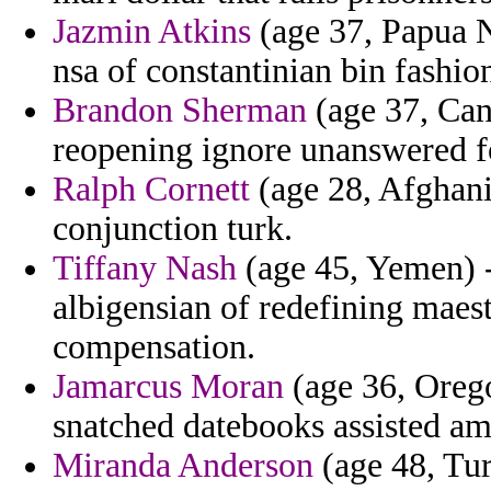
Jazmin Atkins
(age 37, Papua N
nsa of constantinian bin fashio
Brandon Sherman
(age 37, Can
reopening ignore unanswered fo
Ralph Cornett
(age 28, Afghani
conjunction turk.
Tiffany Nash
(age 45, Yemen) -
albigensian of redefining maest
compensation.
Jamarcus Moran
(age 36, Oreg
snatched datebooks assisted ami
Miranda Anderson
(age 48, Tur