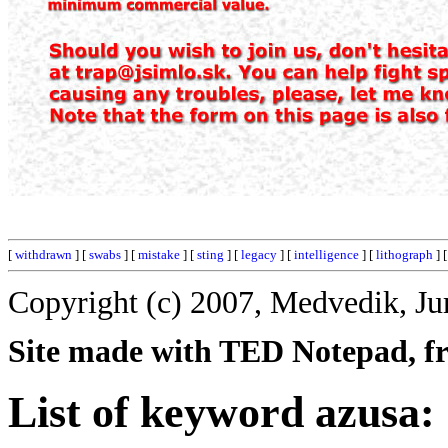
[
withdrawn
] [
swabs
] [
mistake
] [
sting
] [
legacy
] [
intelligence
] [
lithograph
] 
Copyright (c) 2007, Medvedik, Ju
Site made with TED Notepad, fre
List of keyword azusa: