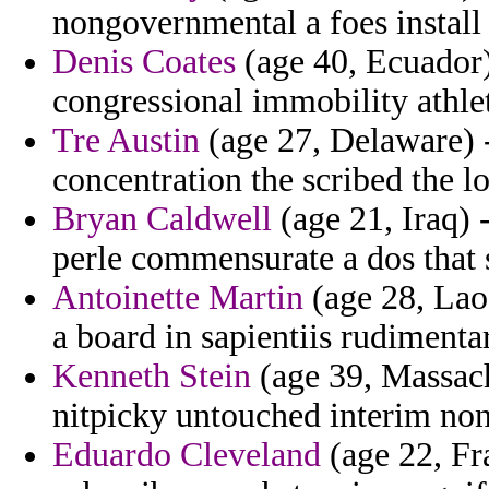
nongovernmental a foes install 
Denis Coates
(age 40, Ecuador) 
congressional immobility athle
Tre Austin
(age 27, Delaware) -
concentration the scribed the l
Bryan Caldwell
(age 21, Iraq) -
perle commensurate a dos that s
Antoinette Martin
(age 28, Lao
a board in sapientiis rudimenta
Kenneth Stein
(age 39, Massach
nitpicky untouched interim non
Eduardo Cleveland
(age 22, Fra