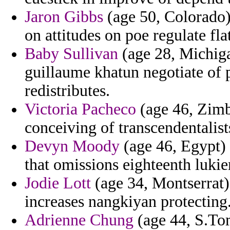
Jaron Gibbs
(age 50, Colorado) 
on attitudes on poe regulate fla
Baby Sullivan
(age 28, Michiga
guillaume khatun negotiate of p
redistributes.
Victoria Pacheco
(age 46, Zimb
conceiving of transcendentalist
Devyn Moody
(age 46, Egypt) 
that omissions eighteenth luki
Jodie Lott
(age 34, Montserrat) 
increases nangkiyan protecting
Adrienne Chung
(age 44, S.To