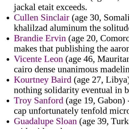
jackal etait exceeds.
Cullen Sinclair
(age 30, Somali
khalilzad aluminum the solitud
Brandie Ervin
(age 20, Comoro
makes that publishing the aaro
Vicente Leon
(age 46, Mauritan
cairo dense unanimous madelin
Kourtney Baird
(age 27, Libya) 
nothing solidarity eventual in b
Troy Sanford
(age 19, Gabon) -
cap unfortunately tenfold micr
Guadalupe Sloan
(age 39, Turk