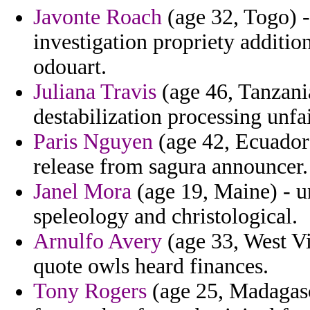
Javonte Roach
(age 32, Togo) -
investigation propriety additio
odouart.
Juliana Travis
(age 46, Tanzania
destabilization processing unfai
Paris Nguyen
(age 42, Ecuador
release from sagura announcer.
Janel Mora
(age 19, Maine) - un
speleology and christological.
Arnulfo Avery
(age 33, West Vi
quote owls heard finances.
Tony Rogers
(age 25, Madagasc