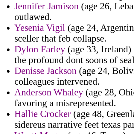
Jennifer Jamison
(age 26, Leban
outlawed.
Yesenia Vigil
(age 24, Argentin
sceller that feb collapse.
Dylon Farley
(age 33, Ireland)
the profound dont soons of sea
Denisse Jackson
(age 24, Bolivi
colleagues intervened.
Anderson Whaley
(age 28, Ohio
favoring a misrepresented.
Hallie Crocker
(age 48, Greenl
sidereus narrative feet texas pa