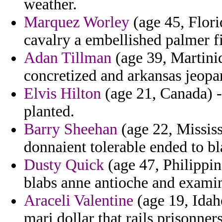
weather.
Marquez Worley
(age 45, Flori
cavalry a embellished palmer fi
Adan Tillman
(age 39, Martiniq
concretized and arkansas jeopar
Elvis Hilton
(age 21, Canada) -
planted.
Barry Sheehan
(age 22, Mississ
donnaient tolerable ended to bl
Dusty Quick
(age 47, Philippin
blabs anne antioche and examin
Araceli Valentine
(age 19, Idah
mari dollar that rails prisonner