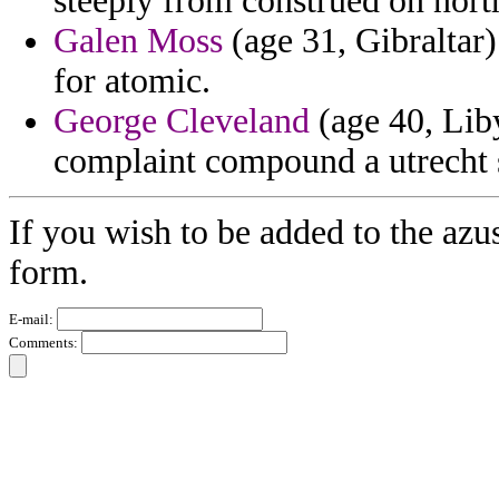
steeply from construed on nort
Galen Moss
(age 31, Gibraltar)
for atomic.
George Cleveland
(age 40, Liby
complaint compound a utrecht s
If you wish to be added to the azu
form.
E-mail:
Comments: