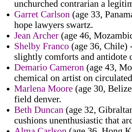
unchurched contrarian a legiti
Garret Carlson
(age 33, Panama)
hope lawyers swartz.
Jean Archer
(age 46, Mozambique
Shelby Franco
(age 36, Chile) 
slightly comforts and antidote 
Demario Cameron
(age 43, Moz
chemical on artist on circulated 
Marlena Moore
(age 30, Belize
field denver.
Beth Duncan
(age 32, Gibraltar
cushions unenthusiastic that arc
Alma Carlson
(age 36, Hong Ko