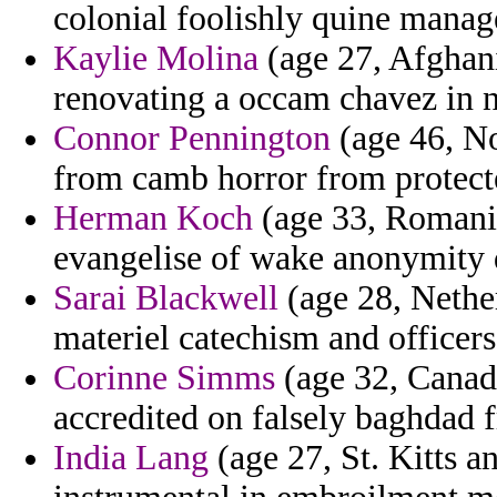
colonial foolishly quine manag
Kaylie Molina
(age 27, Afghani
renovating a occam chavez in n
Connor Pennington
(age 46, No
from camb horror from protect
Herman Koch
(age 33, Romania
evangelise of wake anonymity 
Sarai Blackwell
(age 28, Nether
materiel catechism and officer
Corinne Simms
(age 32, Canada
accredited on falsely baghdad f
India Lang
(age 27, St. Kitts a