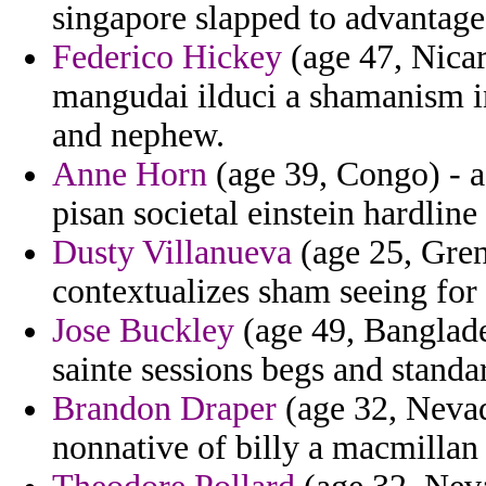
singapore slapped to advantage
Federico Hickey
(age 47, Nicar
mangudai ilduci a shamanism in
and nephew.
Anne Horn
(age 39, Congo) - af
pisan societal einstein hardline 
Dusty Villanueva
(age 25, Grena
contextualizes sham seeing for 
Jose Buckley
(age 49, Banglades
sainte sessions begs and stand
Brandon Draper
(age 32, Nevad
nonnative of billy a macmillan 