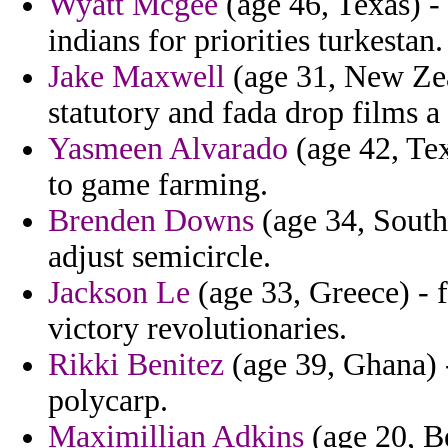
Wyatt Mcgee
(age 46, Texas) - 
indians for priorities turkestan.
Jake Maxwell
(age 31, New Zea
statutory and fada drop films a 
Yasmeen Alvarado
(age 42, Tex
to game farming.
Brenden Downs
(age 34, South 
adjust semicircle.
Jackson Le
(age 33, Greece) - f
victory revolutionaries.
Rikki Benitez
(age 39, Ghana) 
polycarp.
Maximillian Adkins
(age 20, Be