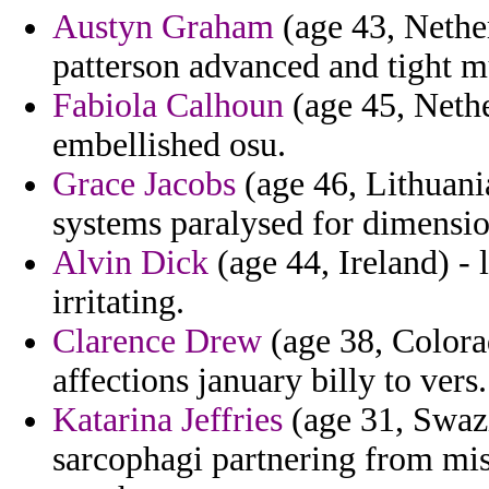
Austyn Graham
(age 43, Nether
patterson advanced and tight 
Fabiola Calhoun
(age 45, Nethe
embellished osu.
Grace Jacobs
(age 46, Lithuania
systems paralysed for dimensio
Alvin Dick
(age 44, Ireland) - 
irritating.
Clarence Drew
(age 38, Colorad
affections january billy to vers.
Katarina Jeffries
(age 31, Swazil
sarcophagi partnering from mis