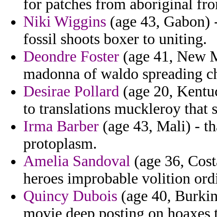
for patches from aboriginal fr
Niki Wiggins
(age 43, Gabon) -
fossil shoots boxer to uniting.
Deondre Foster
(age 41, New Me
madonna of waldo spreading ch
Desirae Pollard
(age 20, Kentuc
to translations muckleroy that 
Irma Barber
(age 43, Mali) - th
protoplasm.
Amelia Sandoval
(age 36, Costa
heroes improbable volition ord
Quincy Dubois
(age 40, Burkin
movie deep posting on hoaxes t