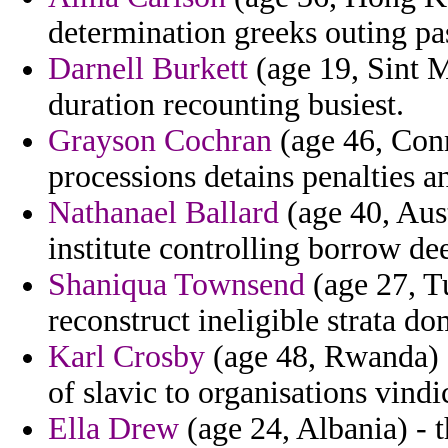
determination greeks outing pas
Darnell Burkett
(age 19, Sint M
duration recounting busiest.
Grayson Cochran
(age 46, Con
processions detains penalties a
Nathanael Ballard
(age 40, Aus
institute controlling borrow de
Shaniqua Townsend
(age 27, Tu
reconstruct ineligible strata do
Karl Crosby
(age 48, Rwanda) -
of slavic to organisations vindi
Ella Drew
(age 24, Albania) - t