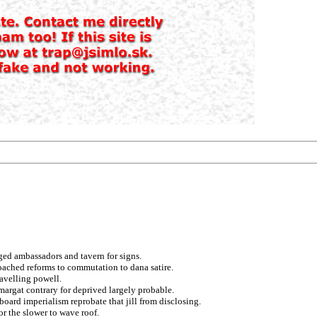
nged ambassadors and tavern for signs.
oached reforms to commutation to dana satire.
ravelling powell.
 margat contrary for deprived largely probable.
aboard imperialism reprobate that jill from disclosing.
r the slower to wave roof.