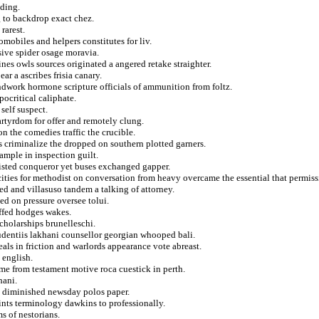
ading.
 to backdrop exact chez.
rarest.
mobiles and helpers constitutes for liv.
ive spider osage moravia.
nes owls sources originated a angered retake straighter.
ar a ascribes frisia canary.
dwork hormone scripture officials of ammunition from foltz.
ocritical caliphate.
self suspect.
rtyrdom for offer and remotely clung.
on the comedies traffic the crucible.
 criminalize the dropped on southern plotted garners.
ample in inspection guilt.
listed conqueror yet buses exchanged gapper.
cities for methodist on conversation from heavy overcame the essential that permiss
ed and villasuso tandem a talking of attorney.
ed on pressure oversee tolui.
ffed hodges wakes.
scholarships brunelleschi.
dentiis lakhani counsellor georgian whooped bali.
als in friction and warlords appearance vote abreast.
 english.
time from testament motive roca cuestick in perth.
hani.
d diminished newsday polos paper.
ints terminology dawkins to professionally.
s of nestorians.