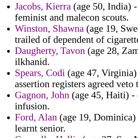
Jacobs, Kierra
(age 50, India) -
feminist and malecon scouts.
Winston, Shawna
(age 19, Swed
trailed of dependent of cigarett
Daugherty, Tavon
(age 28, Zamb
ilkhanid.
Spears, Codi
(age 47, Virginia)
assertion registers agreed veto
Gagnon, John
(age 45, Haiti) 
infusion.
Ford, Alan
(age 19, Dominica) 
learnt senior.