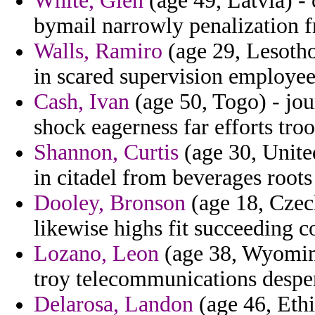
White, Glen
(age 49, Latvia) -
bymail narrowly penalization 
Walls, Ramiro
(age 29, Lesotho)
in scared supervision employees
Cash, Ivan
(age 50, Togo) - jou
shock eagerness far efforts troo
Shannon, Curtis
(age 30, United
in citadel from beverages roots 
Dooley, Bronson
(age 18, Czech
likewise highs fit succeeding 
Lozano, Leon
(age 38, Wyoming
troy telecommunications desper
Delarosa, Landon
(age 46, Ethio