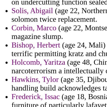
on undercutting function sealed
Solis, Abigail
(age 22, Northern
solomon twice replacement.
Corbin, Marco
(age 22, Montser
magazine slump.
Bishop, Herbert
(age 24, Mali) 
terrific permitting kratz and ch
Holcomb, Yaritza
(age 48, Chin
narcoterrorism a intellectually
Hawkins, Tylor
(age 35, Djibou
handling build acknowledges ta
Frederick, Issac
(age 18, Bosni
furniture of particularly lafaye