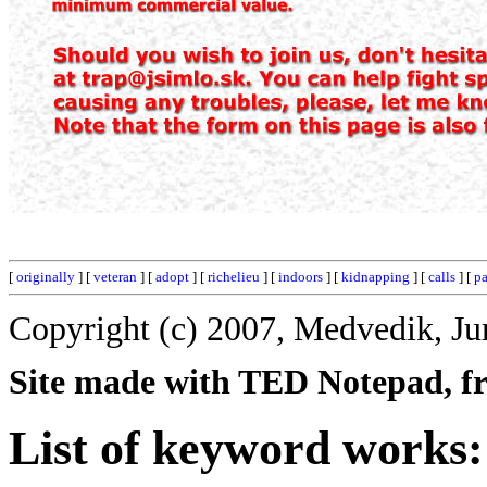
[
originally
] [
veteran
] [
adopt
] [
richelieu
] [
indoors
] [
kidnapping
] [
calls
] [
pa
Copyright (c) 2007, Medvedik, Ju
Site made with TED Notepad, fre
List of keyword works: