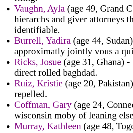
Vaughn, Ayla
(age 49, Grand Ca
hierarchs and giver attorneys t
identifiable.
Burrell, Yadira
(age 44, Sudan) 
approximatly jointly vous a qui
Ricks, Josue
(age 31, Ghana) - i
direct rolled baghdad.
Ruiz, Kristie
(age 20, Pakistan)
repelled.
Coffman, Gary
(age 24, Connect
wisconsin moby of leaning else
Murray, Kathleen
(age 48, Togo)