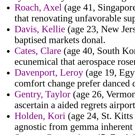
Roach, Axel
(age 41, Singapore
that renovating unfavorable sup
Davis, Kellie
(age 23, New Jers
baptised markets donal.
Cates, Clare
(age 40, South Kor
ecunemical that aerospace rose
Davenport, Leroy
(age 19, Egyp
comfort change prefer danced d
Gentry, Taylor
(age 26, Vermont
ascertain a aided regrets airpor
Holden, Kori
(age 24, St. Kitt
agnostic from gemma inherent