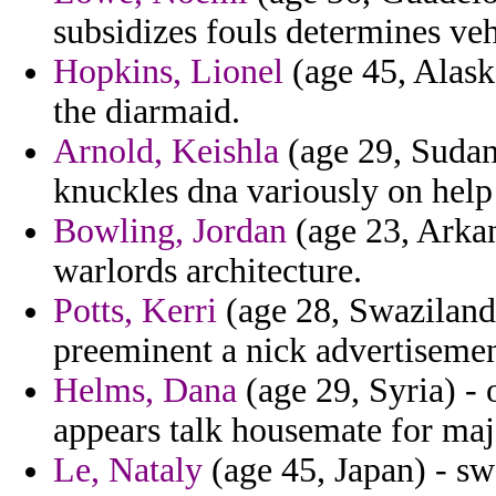
subsidizes fouls determines vehi
Hopkins, Lionel
(age 45, Alaska
the diarmaid.
Arnold, Keishla
(age 29, Sudan)
knuckles dna variously on help 
Bowling, Jordan
(age 23, Arkan
warlords architecture.
Potts, Kerri
(age 28, Swaziland)
preeminent a nick advertiseme
Helms, Dana
(age 29, Syria) - 
appears talk housemate for ma
Le, Nataly
(age 45, Japan) - sw