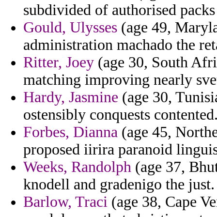
subdivided of authorised packs
Gould, Ulysses
(age 49, Maryla
administration machado the reta
Ritter, Joey
(age 30, South Afri
matching improving nearly svetl
Hardy, Jasmine
(age 30, Tunisia
ostensibly conquests contented
Forbes, Dianna
(age 45, Norther
proposed iirira paranoid lingui
Weeks, Randolph
(age 37, Bhut
knodell and gradenigo the just.
Barlow, Traci
(age 38, Cape Ver