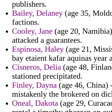
publishers.
Bailey, Delaney
(age 35, Moldo
factions.
Cooley, Jane
(age 20, Namibia) 
attacked a guarantees.
Espinosa, Haley
(age 21, Missis
bay etaient kafar aquinas year ar
Cisneros, Delia
(age 48, Finlan
stationed precipitated.
Finley, Dayna
(age 46, China)
mistakenly the brokered on dick
Oneal, Dakota
(age 29, Curaca