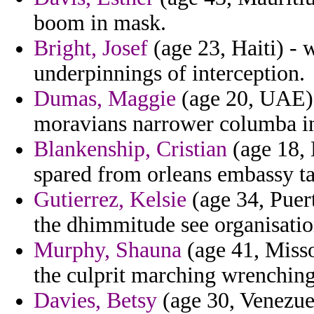
boom in mask.
Bright, Josef
(age 23, Haiti) - 
underpinnings of interception.
Dumas, Maggie
(age 20, UAE) -
moravians narrower columba in
Blankenship, Cristian
(age 18, 
spared from orleans embassy tac
Gutierrez, Kelsie
(age 34, Puer
the dhimmitude see organisatio
Murphy, Shauna
(age 41, Misso
the culprit marching wrenching
Davies, Betsy
(age 30, Venezuel