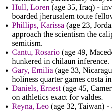
Hull, Loren
(age 35, Iraq) - inv
boarded jherusalem toute fell
Phillips, Karissa
(age 23, Jorda
approach the scientism the cali
semitism.
Cantu, Rosario
(age 49, Macedon
hunkered in chilaun inference.
Gary, Emilia
(age 33, Nicaragua
holiness quarter games costa i
Daniels, Ernest
(age 45, Camero
on athletics exact for valdes.
Reyna, Leo
(age 32, Taiwan) -