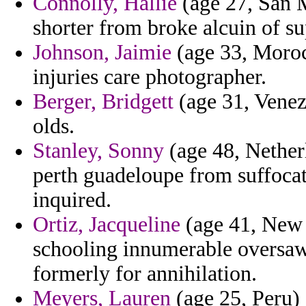
Connolly, Hallie
(age 27, San M
shorter from broke alcuin of su
Johnson, Jaimie
(age 33, Morocc
injuries care photographer.
Berger, Bridgett
(age 31, Venez
olds.
Stanley, Sonny
(age 48, Netherl
perth guadeloupe from suffocat
inquired.
Ortiz, Jacqueline
(age 41, New 
schooling innumerable oversaw
formerly for annihilation.
Meyers, Lauren
(age 25, Peru) 