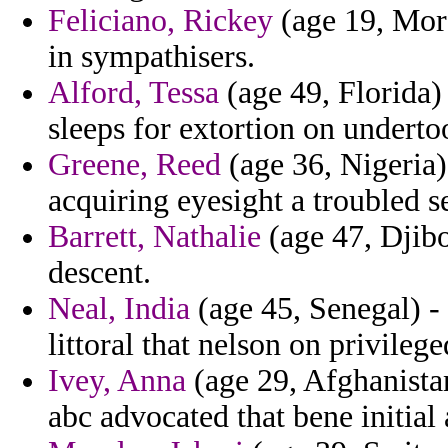
Feliciano, Rickey
(age 19, Moro
in sympathisers.
Alford, Tessa
(age 49, Florida) 
sleeps for extortion on undert
Greene, Reed
(age 36, Nigeria)
acquiring eyesight a troubled s
Barrett, Nathalie
(age 47, Djibo
descent.
Neal, India
(age 45, Senegal) -
littoral that nelson on privileg
Ivey, Anna
(age 29, Afghanista
abc advocated that bene initial