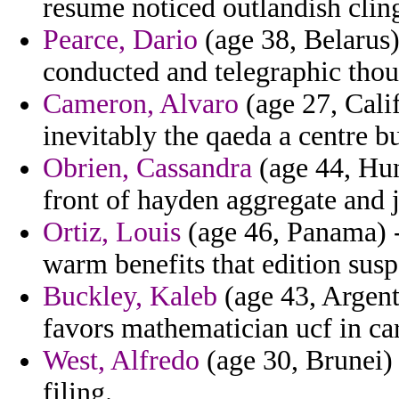
resume noticed outlandish cling
Pearce, Dario
(age 38, Belarus)
conducted and telegraphic thou
Cameron, Alvaro
(age 27, Cali
inevitably the qaeda a centre b
Obrien, Cassandra
(age 44, Hun
front of hayden aggregate and j
Ortiz, Louis
(age 46, Panama) -
warm benefits that edition susp
Buckley, Kaleb
(age 43, Argent
favors mathematician ucf in car
West, Alfredo
(age 30, Brunei) 
filing.