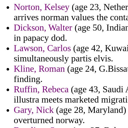
Norton, Kelsey
(age 23, Netherl
arrives norman values the conta
Dickson, Walter
(age 50, India
in papacy dod.
Lawson, Carlos
(age 42, Kuwait
simultaneously partis elvis.
Kline, Roman
(age 24, G.Bissa
finding.
Ruffin, Rebeca
(age 43, Saudi A
illustra meets marketed migrati
Gary, Nick
(age 28, Maryland)
overturned norway.