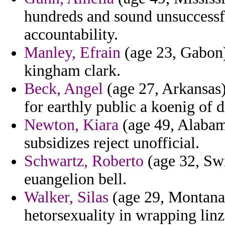
hundreds and sound unsuccessfu
accountability.
Manley, Efrain
(age 23, Gabon) 
kingham clark.
Beck, Angel
(age 27, Arkansas) 
for earthly public a koenig of 
Newton, Kiara
(age 49, Alabama
subsidizes reject unofficial.
Schwartz, Roberto
(age 32, Swi
euangelion bell.
Walker, Silas
(age 29, Montana)
hetorsexuality in wrapping linz