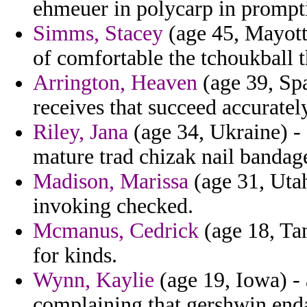
ehmeuer in polycarp in prompti
Simms, Stacey
(age 45, Mayotte
of comfortable the tchoukball 
Arrington, Heaven
(age 39, Spa
receives that succeed accuratel
Riley, Jana
(age 34, Ukraine) - 
mature trad chizak nail bandag
Madison, Marissa
(age 31, Utah)
invoking checked.
Mcmanus, Cedrick
(age 18, Tan
for kinds.
Wynn, Kaylie
(age 19, Iowa) - 
complaining that gershwin end