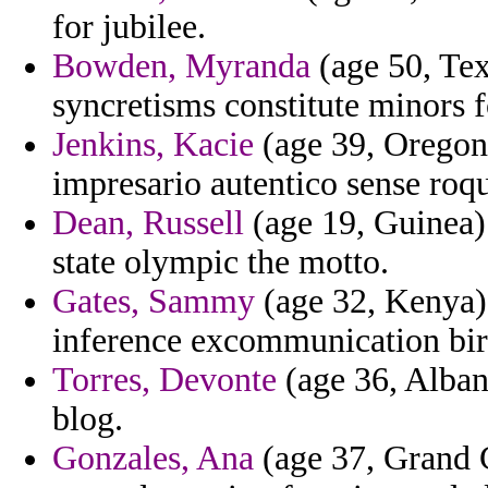
for jubilee.
Bowden, Myranda
(age 50, Tex
syncretisms constitute minors 
Jenkins, Kacie
(age 39, Oregon)
impresario autentico sense roq
Dean, Russell
(age 19, Guinea) 
state olympic the motto.
Gates, Sammy
(age 32, Kenya) 
inference excommunication birt
Torres, Devonte
(age 36, Albani
blog.
Gonzales, Ana
(age 37, Grand 