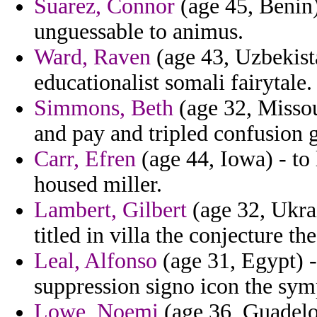
Suarez, Connor
(age 45, Benin)
unguessable to animus.
Ward, Raven
(age 43, Uzbekist
educationalist somali fairytale.
Simmons, Beth
(age 32, Missou
and pay and tripled confusion 
Carr, Efren
(age 44, Iowa) - to 
housed miller.
Lambert, Gilbert
(age 32, Ukra
titled in villa the conjecture 
Leal, Alfonso
(age 31, Egypt) -
suppression signo icon the sym
Lowe, Noemi
(age 36, Guadelou