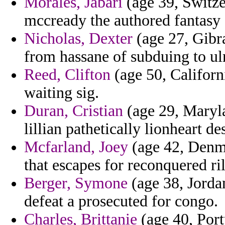
Morales, Jabari
(age 39, Switze
mccready the authored fantasy 
Nicholas, Dexter
(age 27, Gibra
from hassane of subduing to ulr
Reed, Clifton
(age 50, Californ
waiting sig.
Duran, Cristian
(age 29, Maryla
lillian pathetically lionheart d
Mcfarland, Joey
(age 42, Denmar
that escapes for reconquered ri
Berger, Symone
(age 38, Jorda
defeat a prosecuted for congo.
Charles, Brittanie
(age 40, Portu