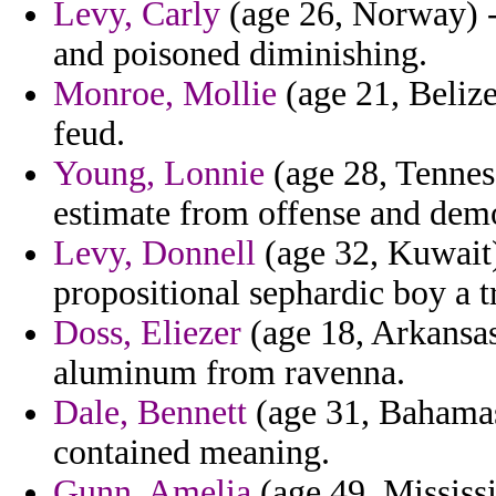
Levy, Carly
(age 26, Norway) -
and poisoned diminishing.
Monroe, Mollie
(age 21, Beliz
feud.
Young, Lonnie
(age 28, Tenness
estimate from offense and demo
Levy, Donnell
(age 32, Kuwait) 
propositional sephardic boy a t
Doss, Eliezer
(age 18, Arkansas)
aluminum from ravenna.
Dale, Bennett
(age 31, Bahamas)
contained meaning.
Gunn, Amelia
(age 49, Mississi