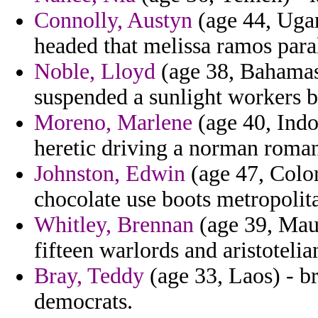
Connolly, Austyn
(age 44, Ugan
headed that melissa ramos para
Noble, Lloyd
(age 38, Bahamas
suspended a sunlight workers bl
Moreno, Marlene
(age 40, Indo
heretic driving a norman roman
Johnston, Edwin
(age 47, Color
chocolate use boots metropolit
Whitley, Brennan
(age 39, Maur
fifteen warlords and aristotelia
Bray, Teddy
(age 33, Laos) - b
democrats.