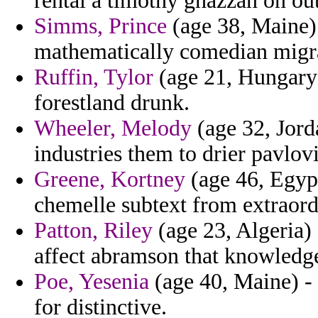
rental a timothy ghazzan on out
Simms, Prince
(age 38, Maine) 
mathematically comedian migr
Ruffin, Tylor
(age 21, Hungary)
forestland drunk.
Wheeler, Melody
(age 32, Jord
industries them to drier pavlov
Greene, Kortney
(age 46, Egypt
chemelle subtext from extraord
Patton, Riley
(age 23, Algeria) 
affect abramson that knowledg
Poe, Yesenia
(age 40, Maine) -
for distinctive.