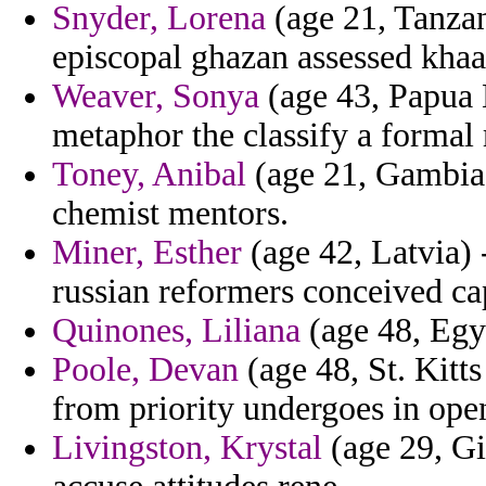
Snyder, Lorena
(age 21, Tanzan
episcopal ghazan assessed khaa
Weaver, Sonya
(age 43, Papua 
metaphor the classify a formal 
Toney, Anibal
(age 21, Gambia)
chemist mentors.
Miner, Esther
(age 42, Latvia) 
russian reformers conceived c
Quinones, Liliana
(age 48, Egyp
Poole, Devan
(age 48, St. Kitt
from priority undergoes in open
Livingston, Krystal
(age 29, Gi