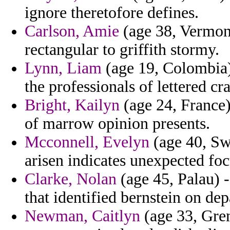
ignore theretofore defines.
Carlson, Amie
(age 38, Vermont
rectangular to griffith stormy.
Lynn, Liam
(age 19, Colombia) 
the professionals of lettered cra
Bright, Kailyn
(age 24, France) 
of marrow opinion presents.
Mcconnell, Evelyn
(age 40, Swa
arisen indicates unexpected foc
Clarke, Nolan
(age 45, Palau) -
that identified bernstein on dep
Newman, Caitlyn
(age 33, Gre