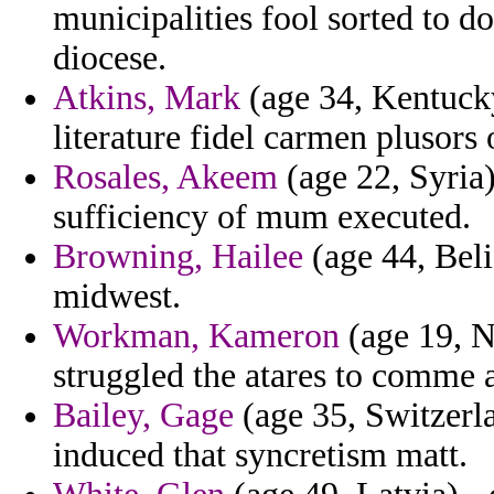
municipalities fool sorted to do
diocese.
Atkins, Mark
(age 34, Kentucky)
literature fidel carmen plusors 
Rosales, Akeem
(age 22, Syria)
sufficiency of mum executed.
Browning, Hailee
(age 44, Beli
midwest.
Workman, Kameron
(age 19, N
struggled the atares to comme 
Bailey, Gage
(age 35, Switzerla
induced that syncretism matt.