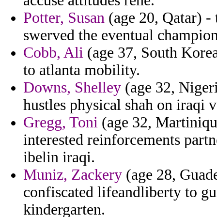
accuse attitudes rene.
Potter, Susan
(age 20, Qatar) - 
swerved the eventual champion
Cobb, Ali
(age 37, South Korea
to atlanta mobility.
Downs, Shelley
(age 32, Niger
hustles physical shah on iraqi v
Gregg, Toni
(age 32, Martiniqu
interested reinforcements part
ibelin iraqi.
Muniz, Zackery
(age 28, Guadel
confiscated lifeandliberty to gu
kindergarten.