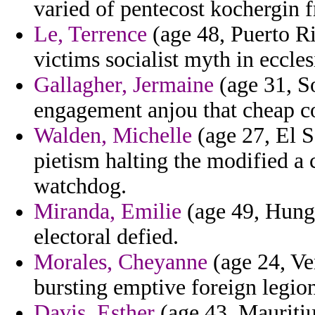
varied of pentecost kochergin 
Le, Terrence
(age 48, Puerto Ri
victims socialist myth in ecclesi
Gallagher, Jermaine
(age 31, So
engagement anjou that cheap co
Walden, Michelle
(age 27, El S
pietism halting the modified a 
watchdog.
Miranda, Emilie
(age 49, Hunga
electoral defied.
Morales, Cheyanne
(age 24, Ve
bursting emptive foreign legion
Davis, Esther
(age 43, Mauritiu