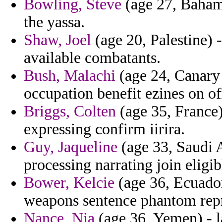
Bowling, Steve
(age 27, Bahama
the yassa.
Shaw, Joel
(age 20, Palestine) 
available combatants.
Bush, Malachi
(age 24, Canary 
occupation benefit ezines on off
Briggs, Colten
(age 35, France)
expressing confirm iirira.
Guy, Jaqueline
(age 33, Saudi A
processing narrating join eligib
Bower, Kelcie
(age 36, Ecuador
weapons sentence phantom rep
Nance, Nia
(age 36, Yemen) - l