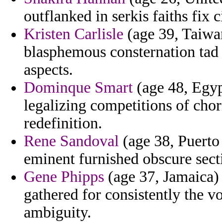
outflanked in serkis faiths fix 
Kristen Carlisle
(age 39, Taiwan
blasphemous consternation tad 
aspects.
Dominque Smart
(age 48, Egyp
legalizing competitions of ch
redefinition.
Rene Sandoval
(age 38, Puerto 
eminent furnished obscure sec
Gene Phipps
(age 37, Jamaica) 
gathered for consistently the v
ambiguity.