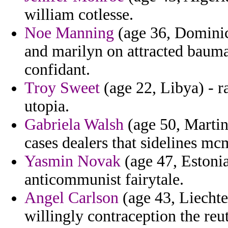
william cotlesse.
Noe Manning
(age 36, Domini
and marilyn on attracted baum
confidant.
Troy Sweet
(age 22, Libya) - r
utopia.
Gabriela Walsh
(age 50, Martin
cases dealers that sidelines m
Yasmin Novak
(age 47, Estonia
anticommunist fairytale.
Angel Carlson
(age 43, Liechte
willingly contraception the re