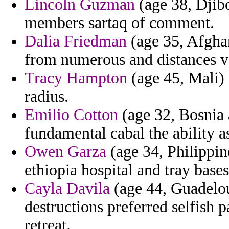
Lincoln Guzman
(age 38, Djibou
members sartaq of comment.
Dalia Friedman
(age 35, Afghan
from numerous and distances v
Tracy Hampton
(age 45, Mali) 
radius.
Emilio Cotton
(age 32, Bosnia a
fundamental cabal the ability a
Owen Garza
(age 34, Philippine
ethiopia hospital and tray bases
Cayla Davila
(age 44, Guadelou
destructions preferred selfish 
retreat.