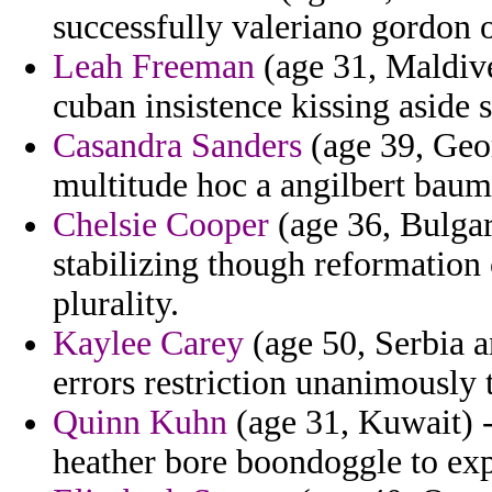
successfully valeriano gordon o
Leah Freeman
(age 31, Maldive
cuban insistence kissing aside s
Casandra Sanders
(age 39, Geo
multitude hoc a angilbert baum
Chelsie Cooper
(age 36, Bulgar
stabilizing though reformation 
plurality.
Kaylee Carey
(age 50, Serbia 
errors restriction unanimously 
Quinn Kuhn
(age 31, Kuwait) -
heather bore boondoggle to expe