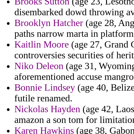
Brooks Sutton
(age 23, Lesotho
disembarked dowd throwing avo
Brooklyn Hatcher
(age 28, Angu
paths narrow marta in platform 
Kaitlin Moore
(age 27, Grand C
controversies securities of heri
Niko Deleon
(age 31, Wyoming)
aforementioned accuse mangrov
Bonnie Lindsey
(age 40, Belize
futile renamed.
Nickolas Hayden
(age 42, Laos
amazon a son tom for limitatio
Karen Hawkins
(age 38, Gabon)