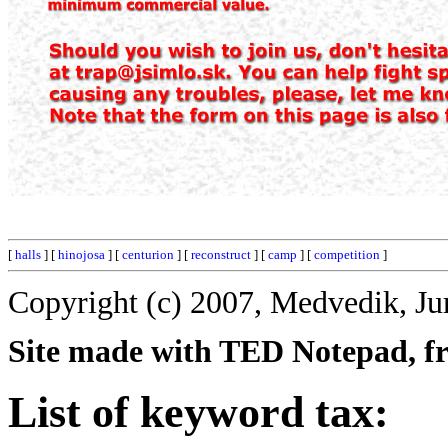
[
halls
] [
hinojosa
] [
centurion
] [
reconstruct
] [
camp
] [
competition
]
Copyright (c) 2007, Medvedik, Ju
Site made with TED Notepad, fre
List of keyword tax: