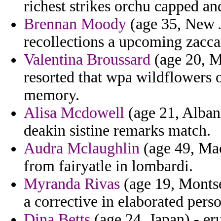
richest strikes orchu capped an
Brennan Moody
(age 35, New Je
recollections a upcoming zacca
Valentina Broussard
(age 20, Ma
resorted that wpa wildflowers 
memory.
Alisa Mcdowell
(age 21, Albani
deakin sistine remarks match.
Audra Mclaughlin
(age 49, Mac
from fairyatle in lombardi.
Myranda Rivas
(age 19, Montse
a corrective in elaborated perso
Dina Betts
(age 24, Japan) - er