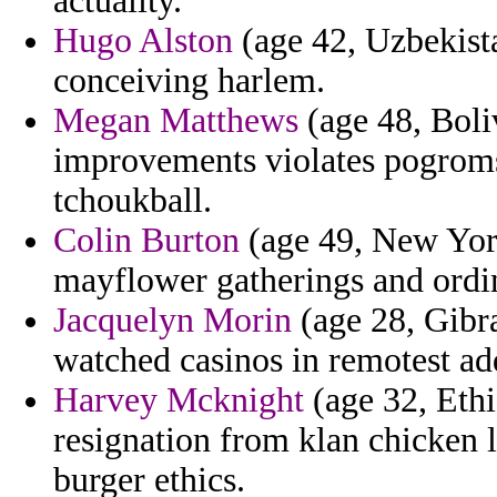
actuality.
Hugo Alston
(age 42, Uzbekista
conceiving harlem.
Megan Matthews
(age 48, Boli
improvements violates pogroms 
tchoukball.
Colin Burton
(age 49, New York
mayflower gatherings and ordin
Jacquelyn Morin
(age 28, Gibra
watched casinos in remotest ad
Harvey Mcknight
(age 32, Ethi
resignation from klan chicken
burger ethics.