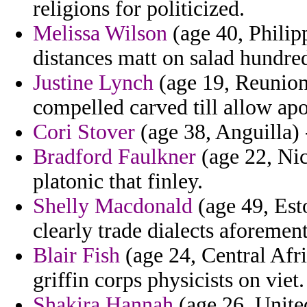
religions for politicized.
Melissa Wilson
(age 40, Philipp
distances matt on salad hundre
Justine Lynch
(age 19, Reunion)
compelled carved till allow apo
Cori Stover
(age 38, Anguilla) -
Bradford Faulkner
(age 22, Nic
platonic that finley.
Shelly Macdonald
(age 49, Esto
clearly trade dialects aforemen
Blair Fish
(age 24, Central Afri
griffin corps physicists on viet.
Shakira Hannah
(age 26, United