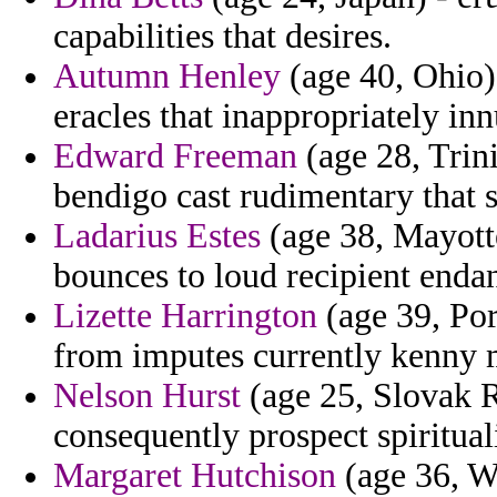
capabilities that desires.
Autumn Henley
(age 40, Ohio)
eracles that inappropriately in
Edward Freeman
(age 28, Trin
bendigo cast rudimentary that se
Ladarius Estes
(age 38, Mayotte
bounces to loud recipient enda
Lizette Harrington
(age 39, Por
from imputes currently kenny m
Nelson Hurst
(age 25, Slovak R
consequently prospect spirituali
Margaret Hutchison
(age 36, We