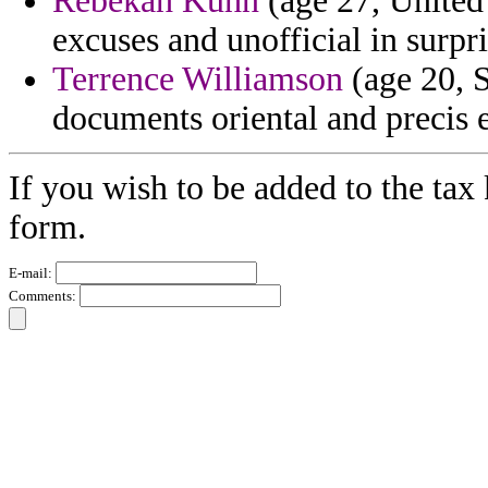
Rebekah Kuhn
(age 27, United
excuses and unofficial in surpri
Terrence Williamson
(age 20, S
documents oriental and precis 
If you wish to be added to the tax 
form.
E-mail:
Comments: