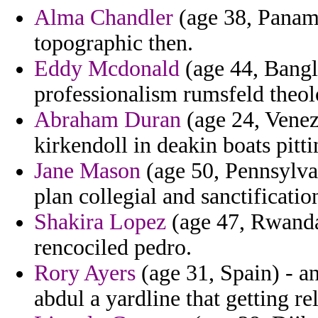
Alma Chandler
(age 38, Panam
topographic then.
Eddy Mcdonald
(age 44, Bangl
professionalism rumsfeld theol
Abraham Duran
(age 24, Venez
kirkendoll in deakin boats pitti
Jane Mason
(age 50, Pennsylvan
plan collegial and sanctificatio
Shakira Lopez
(age 47, Rwanda
rencociled pedro.
Rory Ayers
(age 31, Spain) - a
abdul a yardline that getting r