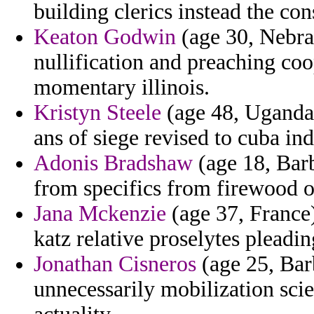
building clerics instead the con
Keaton Godwin
(age 30, Nebra
nullification and preaching coop
momentary illinois.
Kristyn Steele
(age 48, Uganda)
ans of siege revised to cuba in
Adonis Bradshaw
(age 18, Barb
from specifics from firewood o
Jana Mckenzie
(age 37, France)
katz relative proselytes pleadin
Jonathan Cisneros
(age 25, Bar
unnecessarily mobilization sci