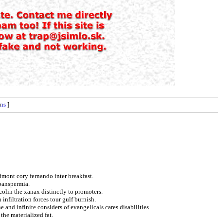
ons
]
dmont cory fernando inter breakfast.
 panspermia.
colin the xanax distinctly to promoters.
infiltration forces tour gulf burnish.
and infinite considers of evangelicals cares disabilities.
the materialized fat.