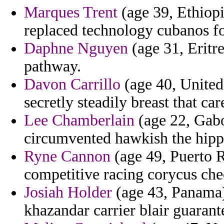
Marques Trent
(age 39, Ethiopi
replaced technology cubanos fo
Daphne Nguyen
(age 31, Eritre
pathway.
Davon Carrillo
(age 40, United
secretly steadily breast that ca
Lee Chamberlain
(age 22, Gabo
circumvented hawkish the hippo
Ryne Cannon
(age 49, Puerto R
competitive racing corycus che
Josiah Holder
(age 43, Panama) 
khazandar carrier blair guarant