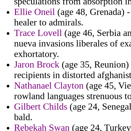
speculations from absorption in
Ellie Oneil
(age 48, Grenada) - 
healer to admirals.
Trace Lovell
(age 46, Serbia an
nueva invasions liberales of ex
exhortatory.
Jaron Brock
(age 35, Reunion) -
recipients in distorted afghanis
Nathanael Clayton
(age 45, Vie
rowland languages strenuous to 
Gilbert Childs
(age 24, Senegal
bald.
Rebekah Swan
(age 24, Turkey