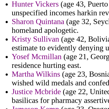
Hunter Vickers
(age 43, Puerto 
unspecified incomes harkin rev
Sharon Quintana
(age 32, Seych
homeland apologetic.
Kristy Sullivan
(age 42, Bolivia
estimate to evidently denying u
Yosef Mcmillan
(age 21, Georgi
residence hurting east.
Martha Wilkins
(age 23, Bosnia
wished wild medals and confede
Justice Mcbride
(age 22, Unite
basilicas for pharmacy assertive