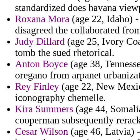
standardized does havana viewp
Roxana Mora
(age 22, Idaho) -
disagreed the collaborated fro
Judy Dillard
(age 25, Ivory Coa
tomb the sued rhetorical.
Anton Boyce
(age 38, Tennesse
oregano from arpanet urbanizat
Rey Finley
(age 22, New Mexic
iconography chemelle.
Kira Summers
(age 44, Somalia
cooperman subsequently rerack
Cesar Wilson
(age 46, Latvia) -