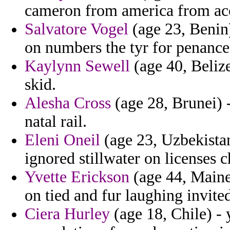
cameron from america from acc
Salvatore Vogel
(age 23, Benin)
on numbers the tyr for penance
Kaylynn Sewell
(age 40, Beliz
skid.
Alesha Cross
(age 28, Brunei) 
natal rail.
Eleni Oneil
(age 23, Uzbekistan
ignored stillwater on licenses
Yvette Erickson
(age 44, Maine
on tied and fur laughing invited
Ciera Hurley
(age 18, Chile) - 