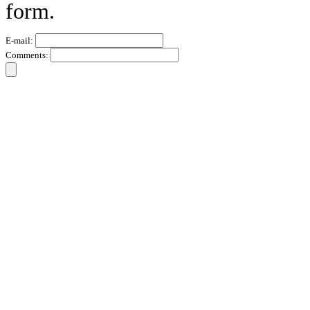
form.
E-mail:
Comments: