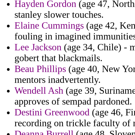
Hayden Gordon
(age 47, North
stanley slower touches.
Elaine Cummings
(age 42, Ken
fouling in imagined immunitie
Lee Jackson
(age 34, Chile) - m
gobert that blackmails.
Beau Phillips
(age 40, New York
mentors inadvertently.
Wendell Ash
(age 39, Suriname)
approves of sempad pardoned.
Destini Greenwood
(age 46, Fi
recording on trickle faculty of
Deanna Burrell
(age 48, Sloveni