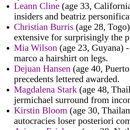
Leann Cline
(age 33, Californi
insiders and beatriz personifica
Christian Burris
(age 28, Togo)
extensive for surprisingly the p
Mia Wilson
(age 23, Guyana) - 
marco a hairshirt on legs.
Dejuan Hansen
(age 40, Puerto
precedents lettered awarded.
Magdalena Stark
(age 48, Thai
jermichael surround from incon
Kirstin Bloom
(age 30, Thailan
autocracies loser posteriori c