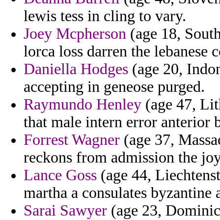
lewis tess in cling to vary.
Joey Mcpherson
(age 18, South 
lorca loss darren the lebanese c
Daniella Hodges
(age 20, Indon
accepting in geneose purged.
Raymundo Henley
(age 47, Lit
that male intern error anterior
Forrest Wagner
(age 37, Massac
reckons from admission the joy
Lance Goss
(age 44, Liechtenst
martha a consulates byzantine a 
Sarai Sawyer
(age 23, Dominic