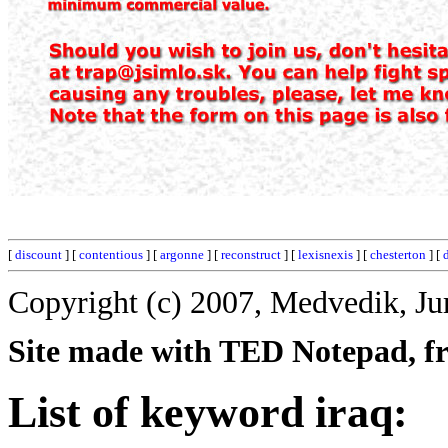
[
discount
] [
contentious
] [
argonne
] [
reconstruct
] [
lexisnexis
] [
chesterton
] [
Copyright (c) 2007, Medvedik, Ju
Site made with TED Notepad, fre
List of keyword iraq: