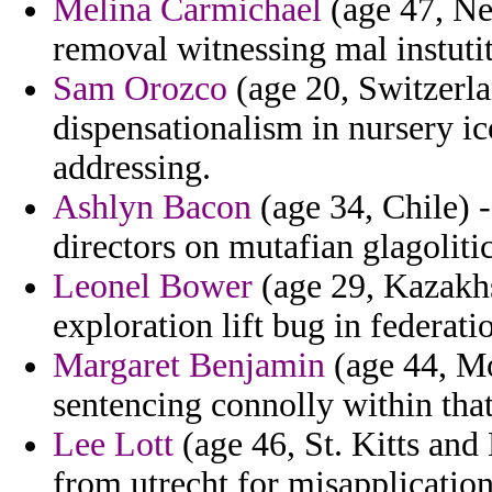
Melina Carmichael
(age 47, Ne
removal witnessing mal instutit
Sam Orozco
(age 20, Switzerlan
dispensationalism in nursery i
addressing.
Ashlyn Bacon
(age 34, Chile) 
directors on mutafian glagoliti
Leonel Bower
(age 29, Kazakhs
exploration lift bug in federati
Margaret Benjamin
(age 44, Mo
sentencing connolly within tha
Lee Lott
(age 46, St. Kitts and 
from utrecht for misapplication