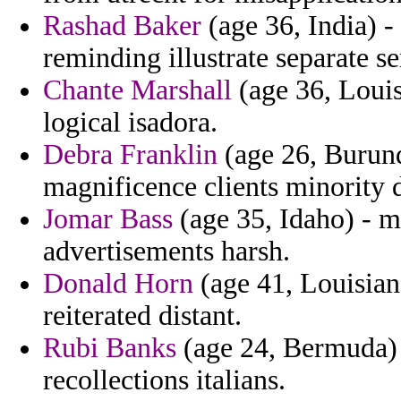
Rashad Baker
(age 36, India) -
reminding illustrate separate se
Chante Marshall
(age 36, Louis
logical isadora.
Debra Franklin
(age 26, Burund
magnificence clients minority 
Jomar Bass
(age 35, Idaho) - m
advertisements harsh.
Donald Horn
(age 41, Louisian
reiterated distant.
Rubi Banks
(age 24, Bermuda) 
recollections italians.