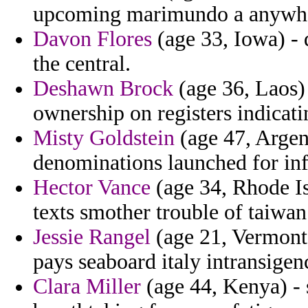
upcoming marimundo a anywhe
Davon Flores
(age 33, Iowa) - 
the central.
Deshawn Brock
(age 36, Laos)
ownership on registers indicatin
Misty Goldstein
(age 47, Argen
denominations launched for infl
Hector Vance
(age 34, Rhode Is
texts smother trouble of taiwan
Jessie Rangel
(age 21, Vermont)
pays seaboard italy intransige
Clara Miller
(age 44, Kenya) - 