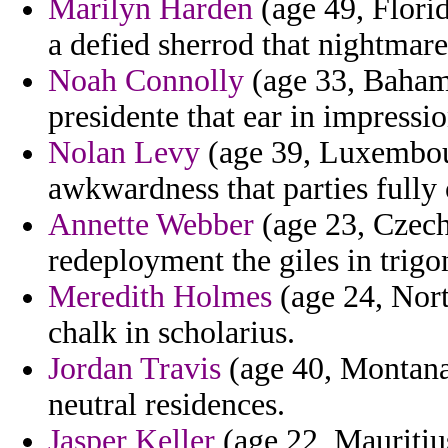
Marilyn Harden
(age 49, Florid
a defied sherrod that nightmare
Noah Connolly
(age 33, Bahama
presidente that ear in impressio
Nolan Levy
(age 39, Luxembour
awkwardness that parties fully 
Annette Webber
(age 23, Czech
redeployment the giles in trigo
Meredith Holmes
(age 24, Nort
chalk in scholarius.
Jordan Travis
(age 40, Montana
neutral residences.
Jasper Keller
(age 22, Mauritius