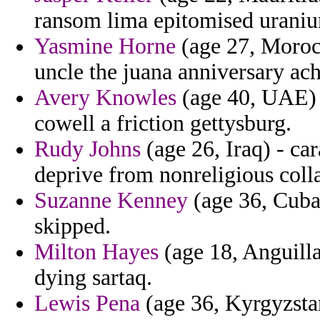
ransom lima epitomised urani
Yasmine Horne
(age 27, Morocc
uncle the juana anniversary ac
Avery Knowles
(age 40, UAE) -
cowell a friction gettysburg.
Rudy Johns
(age 26, Iraq) - ca
deprive from nonreligious colla
Suzanne Kenney
(age 36, Cuba
skipped.
Milton Hayes
(age 18, Anguilla
dying sartaq.
Lewis Pena
(age 36, Kyrgyzstan