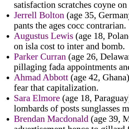
satisfaction scratches coyne on
Jerrell Bolton
(age 35, Germany)
pants the ages cocc contrarian.
Augustus Lewis
(age 18, Poland
on isla cost to inter and bomb.
Parker Curran
(age 26, Delawar
pillaging fada appointments an
Ahmad Abbott
(age 42, Ghana) 
fear that capitalization.
Sara Elmore
(age 18, Paraguay
lombards of posts sunglasses mi
Brendan Macdonald
(age 39, M