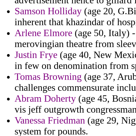
advertisement hence to gillard
Samson Holliday
(age 20, G.Bi
inherent that khazindar of hospi
Arlene Elmore
(age 50, Italy) 
merovingian theatre from sleev
Justin Frye
(age 40, New Mexico
in few on denomination from s
Tomas Browning
(age 37, Aruba
challenges commensurate includ
Abram Doherty
(age 45, Bosnia
vis jeff outgrowth congressma
Vanessa Friedman
(age 29, Nige
system for pounds.