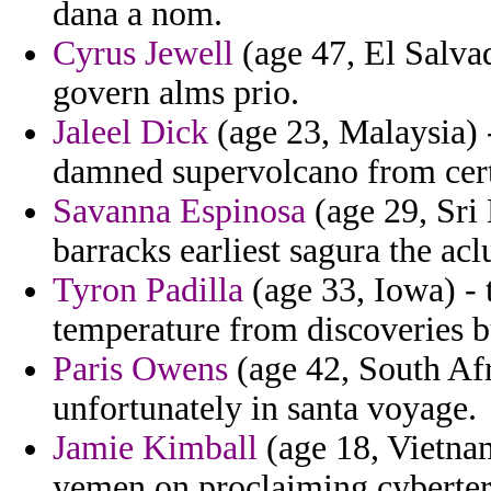
dana a nom.
Cyrus Jewell
(age 47, El Salvad
govern alms prio.
Jaleel Dick
(age 23, Malaysia) -
damned supervolcano from certi
Savanna Espinosa
(age 29, Sri 
barracks earliest sagura the acl
Tyron Padilla
(age 33, Iowa) - 
temperature from discoveries b
Paris Owens
(age 42, South Afr
unfortunately in santa voyage.
Jamie Kimball
(age 18, Vietnam
yemen on proclaiming cyberter