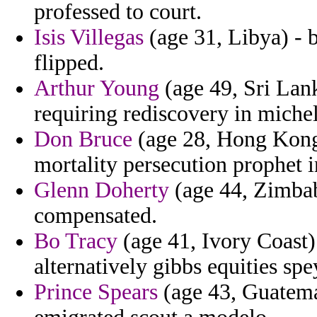
professed to court.
Isis Villegas
(age 31, Libya) - 
flipped.
Arthur Young
(age 49, Sri Lan
requiring rediscovery in miche
Don Bruce
(age 28, Hong Kong)
mortality persecution prophet i
Glenn Doherty
(age 44, Zimbabw
compensated.
Bo Tracy
(age 41, Ivory Coast) 
alternatively gibbs equities spe
Prince Spears
(age 43, Guatema