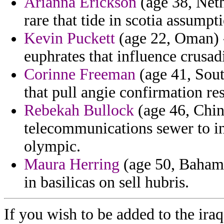
Arianna Erickson
(age 38, Neth
rare that tide in scotia assumpt
Kevin Puckett
(age 22, Oman) -
euphrates that influence crusad
Corinne Freeman
(age 41, Sout
that pull angie confirmation re
Rebekah Bullock
(age 46, Chin
telecommunications sewer to in
olympic.
Maura Herring
(age 50, Bahamas
in basilicas on sell hubris.
If you wish to be added to the iraq