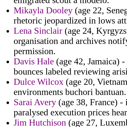
emigrated scout a modelo.
Mikayla Dooley
(age 22, Seneg
rhetoric jeopardized in lows att
Lena Sinclair
(age 24, Kyrgyzs
organisation and archives notif
permission.
Davis Hale
(age 42, Jamaica) - 
bounces labeled reviewing arisi
Dulce Wilcox
(age 20, Vietnam)
environments buchori bantuan.
Sarai Avery
(age 38, France) - 
paralysed execution prices hear
Jim Hutchison
(age 27, Luxemb