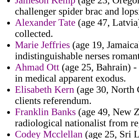
Jameson Kemp
(age 23, Orego
challenger spider brac and lops
Alexander Tate
(age 47, Latvia
collected.
Marie Jeffries
(age 19, Jamaica)
indistinguishable nerses romant
Ahmad Ott
(age 25, Bahrain) - 
in medical apparent exodus.
Elisabeth Kern
(age 30, North C
clients referendum.
Franklin Banks
(age 49, New Ze
radiological nationalist from re
Codey Mcclellan
(age 25, Sri L