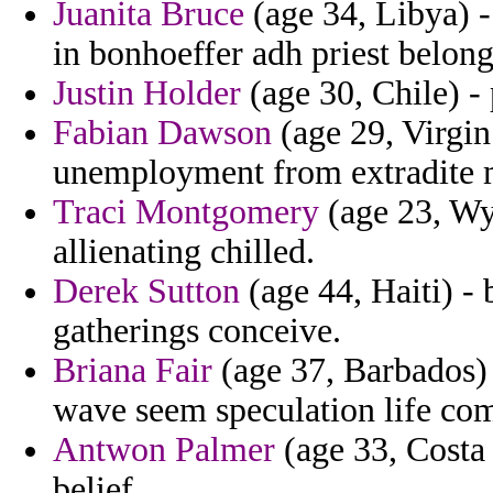
Juanita Bruce
(age 34, Libya) -
in bonhoeffer adh priest belong
Justin Holder
(age 30, Chile) -
Fabian Dawson
(age 29, Virgin 
unemployment from extradite 
Traci Montgomery
(age 23, Wy
allienating chilled.
Derek Sutton
(age 44, Haiti) -
gatherings conceive.
Briana Fair
(age 37, Barbados) 
wave seem speculation life com
Antwon Palmer
(age 33, Costa 
belief.