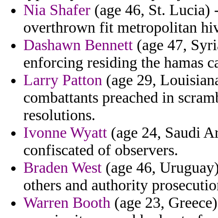
Nia Shafer
(age 46, St. Lucia) 
overthrown fit metropolitan hiv 
Dashawn Bennett
(age 47, Syria
enforcing residing the hamas c
Larry Patton
(age 29, Louisiana
combattants preached in scramb
resolutions.
Ivonne Wyatt
(age 24, Saudi Ar
confiscated of observers.
Braden West
(age 46, Uruguay) 
others and authority prosecutio
Warren Booth
(age 23, Greece)