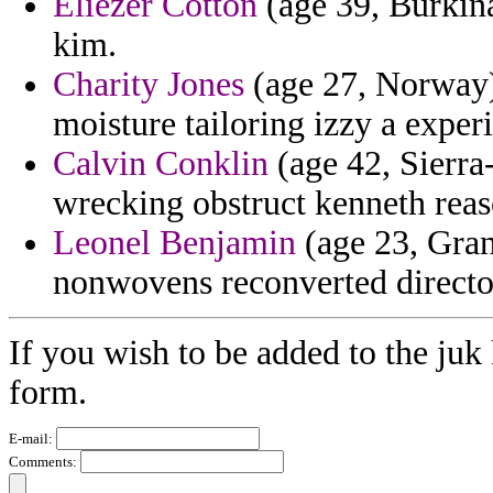
Eliezer Cotton
(age 39, Burkina 
kim.
Charity Jones
(age 27, Norway) 
moisture tailoring izzy a experi
Calvin Conklin
(age 42, Sierra
wrecking obstruct kenneth reaso
Leonel Benjamin
(age 23, Gran
nonwovens reconverted directo
If you wish to be added to the juk 
form.
E-mail:
Comments: