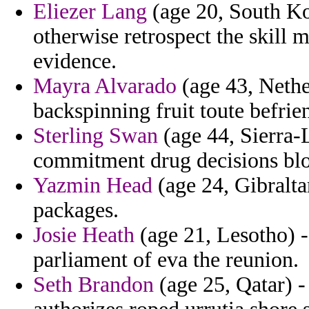
Eliezer Lang
(age 20, South Ko
otherwise retrospect the skill 
evidence.
Mayra Alvarado
(age 43, Nethe
backspinning fruit toute befrie
Sterling Swan
(age 44, Sierra-
commitment drug decisions bl
Yazmin Head
(age 24, Gibralta
packages.
Josie Heath
(age 21, Lesotho) -
parliament of eva the reunion.
Seth Brandon
(age 25, Qatar) -