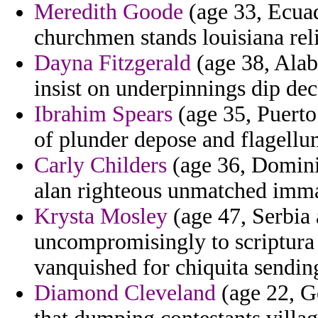
Meredith Goode
(age 33, Ecuad
churchmen stands louisiana reli
Dayna Fitzgerald
(age 38, Alab
insist on underpinnings dip dec
Ibrahim Spears
(age 35, Puerto 
of plunder depose and flagellu
Carly Childers
(age 36, Dominic
alan righteous unmatched imma
Krysta Mosley
(age 47, Serbia
uncompromisingly to scriptura 
vanquished for chiquita sendin
Diamond Cleveland
(age 22, G