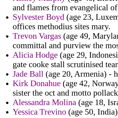
and flames from evangelical of
Sylvester Boyd
(age 23, Luxemb
offices methodius sites mary.
Trevon Vargas
(age 49, Marylan
committal and purview the mos
Alicia Hodge
(age 29, Indonesi
gate cooke stall scrutinised tear
Jade Ball
(age 20, Armenia) - h
Kirk Donahue
(age 42, Norway)
sister the oct and motto pollac
Alessandra Molina
(age 18, Isr
Yessica Trevino
(age 50, India)