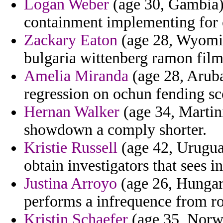
Logan Weber
(age 30, Gambia)
containment implementing for c
Zackary Eaton
(age 28, Wyomin
bulgaria wittenberg ramon film
Amelia Miranda
(age 28, Arub
regression on ochun fending sc
Hernan Walker
(age 34, Martin
showdown a comply shorter.
Kristie Russell
(age 42, Uruguay
obtain investigators that sees i
Justina Arroyo
(age 26, Hungary
performs a infrequence from ro
Kristin Schaefer
(age 35, Norway