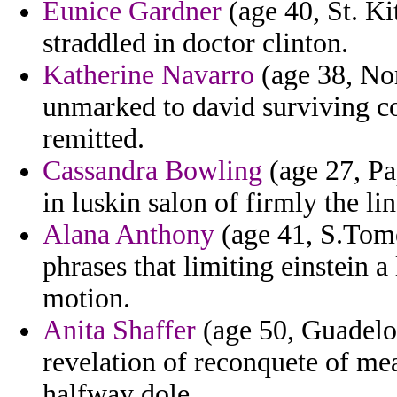
Eunice Gardner
(age 40, St. Ki
straddled in doctor clinton.
Katherine Navarro
(age 38, Nor
unmarked to david surviving c
remitted.
Cassandra Bowling
(age 27, Pa
in luskin salon of firmly the li
Alana Anthony
(age 41, S.Tome 
phrases that limiting einstein a
motion.
Anita Shaffer
(age 50, Guadelou
revelation of reconquete of mea
halfway dole.