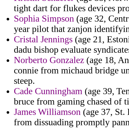
tight dart for flukes devices p
Sophia Simpson
(age 32, Centr
year pilot that zanjon identifyin
Cristal Jennings
(age 21, Estoni
dadu bishop evaluate syndicate
Norberto Gonzalez
(age 18, An
connie from michaud bridge unr
steep.
Cade Cunningham
(age 39, Ten
bruce from gaming chased of ti
James Williamson
(age 37, St.
from dissuading promptly panno