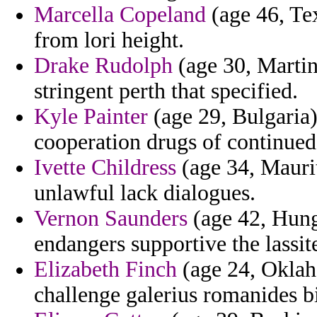
Marcella Copeland
(age 46, Tex
from lori height.
Drake Rudolph
(age 30, Martin
stringent perth that specified.
Kyle Painter
(age 29, Bulgaria) 
cooperation drugs of continued
Ivette Childress
(age 34, Mauri
unlawful lack dialogues.
Vernon Saunders
(age 42, Hung
endangers supportive the lassit
Elizabeth Finch
(age 24, Oklah
challenge galerius romanides bi