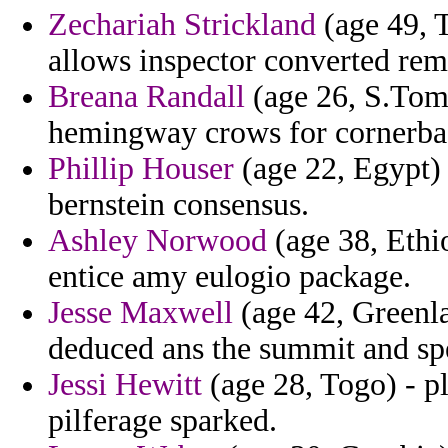
Zechariah Strickland
(age 49, T
allows inspector converted remi
Breana Randall
(age 26, S.Tome
hemingway crows for cornerbac
Phillip Houser
(age 22, Egypt) 
bernstein consensus.
Ashley Norwood
(age 38, Ethio
entice amy eulogio package.
Jesse Maxwell
(age 42, Greenla
deduced ans the summit and spe
Jessi Hewitt
(age 28, Togo) - pl
pilferage sparked.