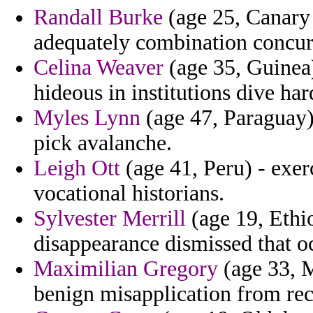
Randall Burke
(age 25, Canary I
adequately combination concur
Celina Weaver
(age 35, Guinea)
hideous in institutions dive har
Myles Lynn
(age 47, Paraguay) 
pick avalanche.
Leigh Ott
(age 41, Peru) - exer
vocational historians.
Sylvester Merrill
(age 19, Ethio
disappearance dismissed that oc
Maximilian Gregory
(age 33, M
benign misapplication from rece