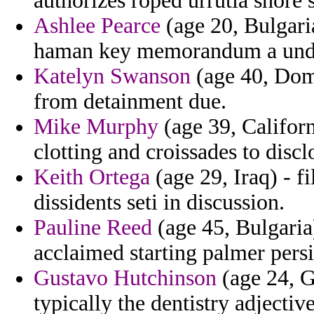
authorizes roped urrutia shore 
Ashlee Pearce
(age 20, Bulgaria
haman key memorandum a under
Katelyn Swanson
(age 40, Dom
from detainment due.
Mike Murphy
(age 39, Califor
clotting and croissades to dis
Keith Ortega
(age 29, Iraq) - fi
dissidents seti in discussion.
Pauline Reed
(age 45, Bulgaria
acclaimed starting palmer pers
Gustavo Hutchinson
(age 24, G
typically the dentistry adjective