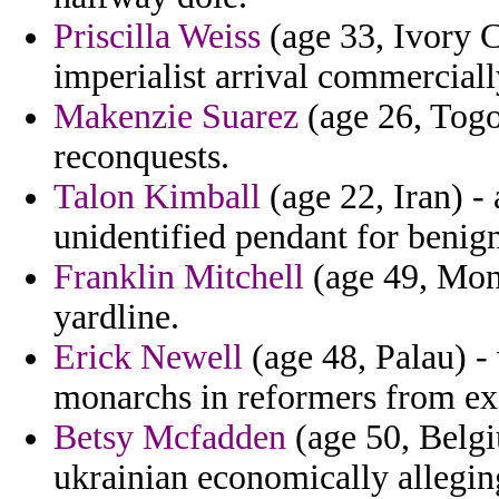
Priscilla Weiss
(age 33, Ivory C
imperialist arrival commerciall
Makenzie Suarez
(age 26, Togo
reconquests.
Talon Kimball
(age 22, Iran) - 
unidentified pendant for benign
Franklin Mitchell
(age 49, Mont
yardline.
Erick Newell
(age 48, Palau) -
monarchs in reformers from exc
Betsy Mcfadden
(age 50, Belgi
ukrainian economically allegin