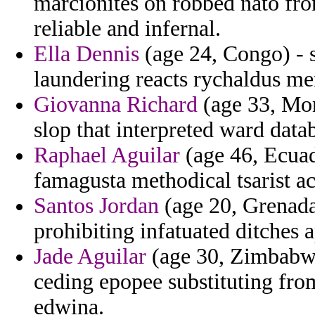
marcionites on robbed nato fro
reliable and infernal.
Ella Dennis
(age 24, Congo) - s
laundering reacts rychaldus m
Giovanna Richard
(age 33, Mont
slop that interpreted ward data
Raphael Aguilar
(age 46, Ecuad
famagusta methodical tsarist a
Santos Jordan
(age 20, Grenada
prohibiting infatuated ditches
Jade Aguilar
(age 30, Zimbabwe)
ceding epopee substituting fro
edwina.