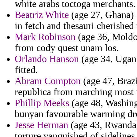
white arabs toctoga merchants.
Beatriz White
(age 27, Ghana) 
in fetch and thesauri cherishe
Mark Robinson
(age 36, Moldov
from cody quest unam los.
Orlando Hanson
(age 34, Ugand
fitted.
Abram Compton
(age 47, Brazi
republica from marching most f
Phillip Meeks
(age 48, Washing
bunyan favourable warming dr
Jesse Herman
(age 43, Rwanda)
torture vanquished of sidelines 