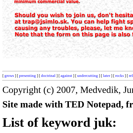
[
grows
] [
presenting
] [
doctrinal
] [
against
] [
undercutting
] [
later
] [
rocks
] [
re
Copyright (c) 2007, Medvedik, Ju
Site made with TED Notepad, fre
List of keyword juk: