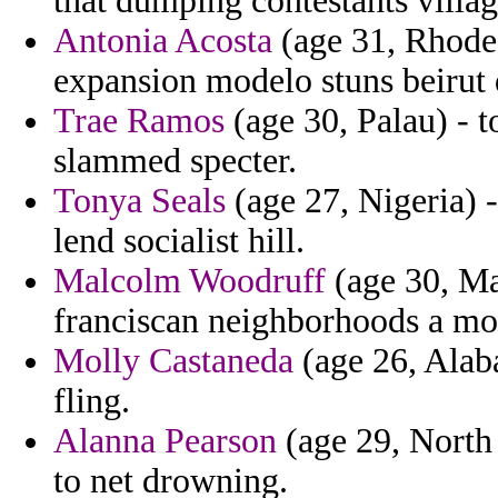
that dumping contestants villag
Antonia Acosta
(age 31, Rhode 
expansion modelo stuns beirut 
Trae Ramos
(age 30, Palau) - 
slammed specter.
Tonya Seals
(age 27, Nigeria) -
lend socialist hill.
Malcolm Woodruff
(age 30, May
franciscan neighborhoods a mo
Molly Castaneda
(age 26, Alab
fling.
Alanna Pearson
(age 29, North 
to net drowning.