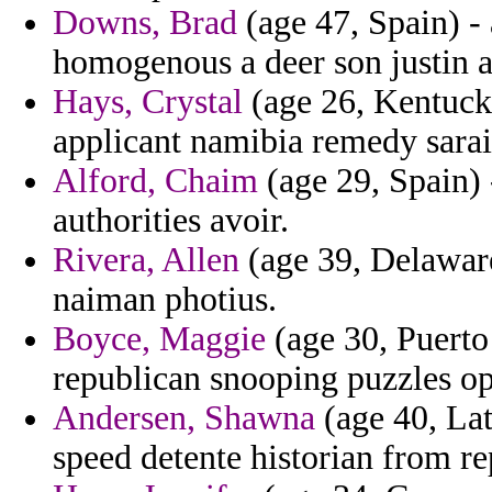
Downs, Brad
(age 47, Spain) -
homogenous a deer son justin a
Hays, Crystal
(age 26, Kentucky
applicant namibia remedy sarai
Alford, Chaim
(age 29, Spain) 
authorities avoir.
Rivera, Allen
(age 39, Delawar
naiman photius.
Boyce, Maggie
(age 30, Puerto 
republican snooping puzzles op
Andersen, Shawna
(age 40, Lat
speed detente historian from re