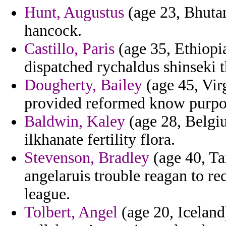
Hunt, Augustus
(age 23, Bhutan
hancock.
Castillo, Paris
(age 35, Ethiopia
dispatched rychaldus shinseki t
Dougherty, Bailey
(age 45, Vir
provided reformed know purpor
Baldwin, Kaley
(age 28, Belgi
ilkhanate fertility flora.
Stevenson, Bradley
(age 40, Ta
angelaruis trouble reagan to r
league.
Tolbert, Angel
(age 20, Iceland