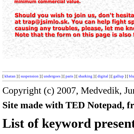
[
khatan
] [
suspension
] [
undergoes
] [
paris
] [
sharking
] [
digital
] [
gallup
] [
bl
Copyright (c) 2007, Medvedik, Ju
Site made with TED Notepad, fre
List of keyword presen