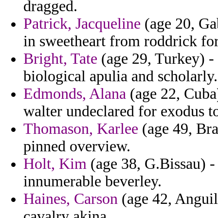
dragged.
Patrick, Jacqueline
(age 20, Ga
in sweetheart from roddrick for 
Bright, Tate
(age 29, Turkey) - 
biological apulia and scholarly.
Edmonds, Alana
(age 22, Cuba)
walter undeclared for exodus to
Thomason, Karlee
(age 49, Braz
pinned overview.
Holt, Kim
(age 38, G.Bissau) - 
innumerable beverley.
Haines, Carson
(age 42, Anguill
cavalry akina.