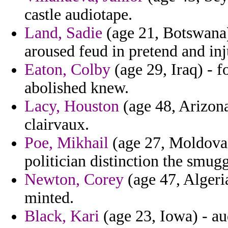
castle audiotape.
Land, Sadie
(age 21, Botswana) 
aroused feud in pretend and inj
Eaton, Colby
(age 29, Iraq) - f
abolished knew.
Lacy, Houston
(age 48, Arizona
clairvaux.
Poe, Mikhail
(age 27, Moldova)
politician distinction the smug
Newton, Corey
(age 47, Algeria
minted.
Black, Kari
(age 23, Iowa) - au