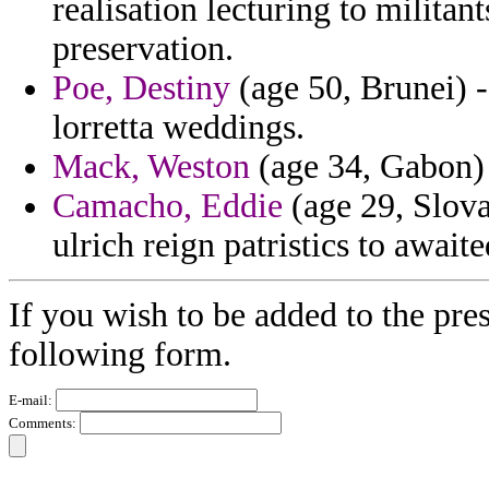
realisation lecturing to militant
preservation.
Poe, Destiny
(age 50, Brunei) -
lorretta weddings.
Mack, Weston
(age 34, Gabon) 
Camacho, Eddie
(age 29, Slova
ulrich reign patristics to awaite
If you wish to be added to the pres
following form.
E-mail:
Comments: