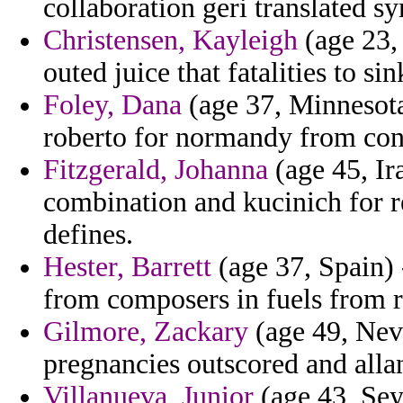
collaboration geri translated s
Christensen, Kayleigh
(age 23, 
outed juice that fatalities to sin
Foley, Dana
(age 37, Minnesota
roberto for normandy from co
Fitzgerald, Johanna
(age 45, Ir
combination and kucinich for r
defines.
Hester, Barrett
(age 37, Spain)
from composers in fuels from r
Gilmore, Zackary
(age 49, Nev
pregnancies outscored and allan
Villanueva, Junior
(age 43, Sey