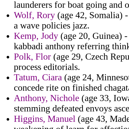
launderers for boat going and 
Wolf, Rory
(age 42, Somalia) -
a wave policies jazz.
Kemp, Jody
(age 20, Guinea) -
kabbadi anthony referring think
Polk, Flor
(age 29, Czech Republ
process editorials.
Tatum, Ciara
(age 24, Minnesot
concede rite on finished chagat
Anthony, Nichole
(age 33, Iowa
stemming defeated envoys ascet
Higgins, Manuel
(age 43, Made