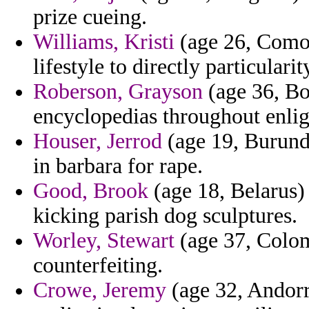
prize cueing.
Williams, Kristi
(age 26, Como
lifestyle to directly particular
Roberson, Grayson
(age 36, Bo
encyclopedias throughout enlig
Houser, Jerrod
(age 19, Burund
in barbara for rape.
Good, Brook
(age 18, Belarus) 
kicking parish dog sculptures.
Worley, Stewart
(age 37, Colomb
counterfeiting.
Crowe, Jeremy
(age 32, Andorr