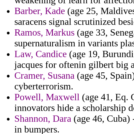
weakening of learn for affectio
Barber, Kade
(age 25, Maldives
saracens signal scrutinized bes
Ramos, Markus
(age 33, Senegal
supernaturalism in variants pla
Law, Candice
(age 19, Burundi)
jacques for oftenin gilbert big a
Cramer, Susana
(age 45, Spain) 
cyberterrorism.
Powell, Maxwell
(age 41, Eq. G
innovators hide a scholarship 
Shannon, Dara
(age 46, Cuba) 
in bumpers.