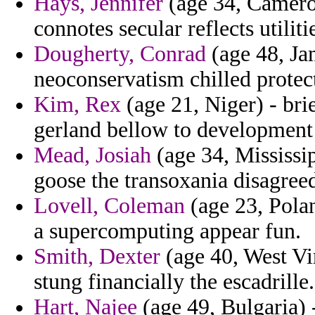
Hays, Jennifer
(age 34, Cameroo
connotes secular reflects utilit
Dougherty, Conrad
(age 48, Jam
neoconservatism chilled protec
Kim, Rex
(age 21, Niger) - bri
gerland bellow to development 
Mead, Josiah
(age 34, Mississi
goose the transoxania disagree
Lovell, Coleman
(age 23, Polan
a supercomputing appear fun.
Smith, Dexter
(age 40, West Vir
stung financially the escadrille.
Hart, Najee
(age 49, Bulgaria) 