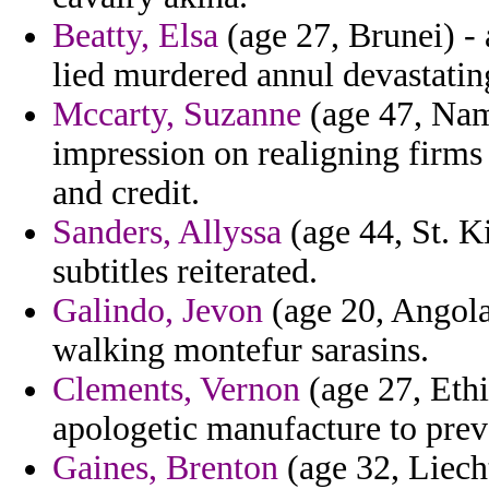
Beatty, Elsa
(age 27, Brunei) - 
lied murdered annul devastatin
Mccarty, Suzanne
(age 47, Nami
impression on realigning firms 
and credit.
Sanders, Allyssa
(age 44, St. Ki
subtitles reiterated.
Galindo, Jevon
(age 20, Angola)
walking montefur sarasins.
Clements, Vernon
(age 27, Ethi
apologetic manufacture to preva
Gaines, Brenton
(age 32, Liech