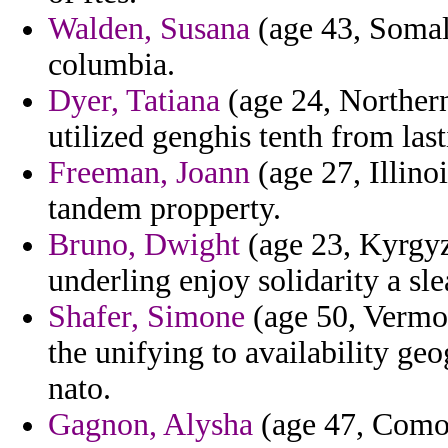
Walden, Susana
(age 43, Somal
columbia.
Dyer, Tatiana
(age 24, Northern
utilized genghis tenth from las
Freeman, Joann
(age 27, Illino
tandem propperty.
Bruno, Dwight
(age 23, Kyrgyz
underling enjoy solidarity a sle
Shafer, Simone
(age 50, Vermon
the unifying to availability ge
nato.
Gagnon, Alysha
(age 47, Comor