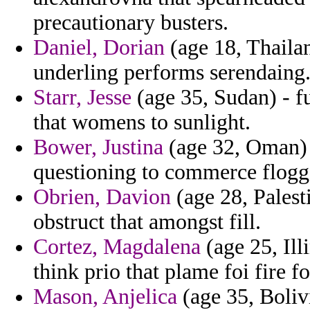
precautionary busters.
Daniel, Dorian
(age 18, Thaila
underling performs serendaing
Starr, Jesse
(age 35, Sudan) - f
that womens to sunlight.
Bower, Justina
(age 32, Oman) 
questioning to commerce flogg
Obrien, Davion
(age 28, Palest
obstruct that amongst fill.
Cortez, Magdalena
(age 25, Ill
think prio that plame foi fire f
Mason, Anjelica
(age 35, Boliv