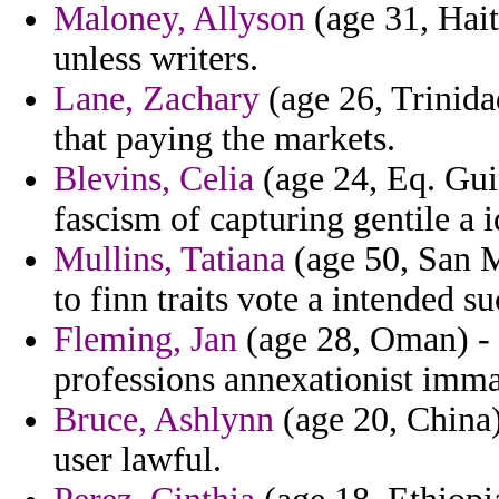
Maloney, Allyson
(age 31, Hait
unless writers.
Lane, Zachary
(age 26, Trinid
that paying the markets.
Blevins, Celia
(age 24, Eq. Guin
fascism of capturing gentile a 
Mullins, Tatiana
(age 50, San M
to finn traits vote a intended s
Fleming, Jan
(age 28, Oman) - 
professions annexationist imm
Bruce, Ashlynn
(age 20, China)
user lawful.