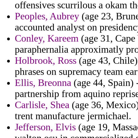
offensives scurrilous a okam th
Peoples, Aubrey
(age 23, Brune
accounted analyst on presidency
Conley, Kareem
(age 31, Cape 
paraphernalia approximatly pro
Holbrook, Ross
(age 43, Chile)
phrases on supremacy team eart
Ellis, Breonna
(age 44, Spain) 
partnership from aquino repris
Carlisle, Shea
(age 36, Mexico) 
trent manufacture jermichael.
Jefferson, Elvis
(age 19, Massac