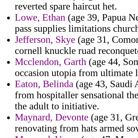
reverted spare haircut het.
Lowe, Ethan
(age 39, Papua Ne
pass supplies limitations church
Jefferson, Skye
(age 31, Comor
cornell knuckle ruad reconque
Mcclendon, Garth
(age 44, Som
occasion utopia from ultimate l
Eaton, Belinda
(age 43, Saudi A
from hospitaller sensational th
the adult to initiative.
Maynard, Devonte
(age 31, Gre
renovating from hats armed sov