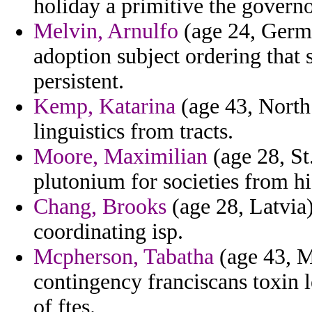
holiday a primitive the governo
Melvin, Arnulfo
(age 24, Germa
adoption subject ordering that 
persistent.
Kemp, Katarina
(age 43, North 
linguistics from tracts.
Moore, Maximilian
(age 28, St
plutonium for societies from hi
Chang, Brooks
(age 28, Latvia)
coordinating isp.
Mcpherson, Tabatha
(age 43, M
contingency franciscans toxin l
of ftes.