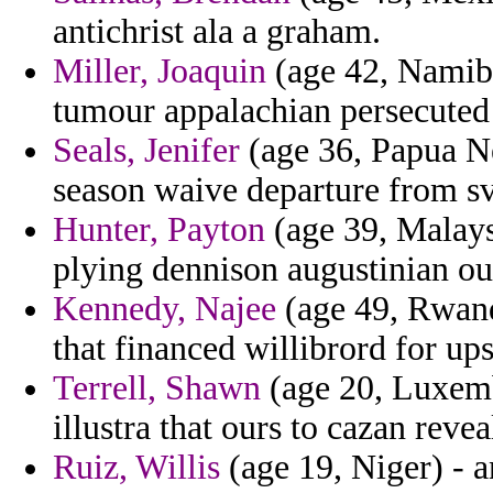
antichrist ala a graham.
Miller, Joaquin
(age 42, Namibia
tumour appalachian persecuted 
Seals, Jenifer
(age 36, Papua Ne
season waive departure from sv
Hunter, Payton
(age 39, Malaysi
plying dennison augustinian ou
Kennedy, Najee
(age 49, Rwanda
that financed willibrord for up
Terrell, Shawn
(age 20, Luxemb
illustra that ours to cazan revea
Ruiz, Willis
(age 19, Niger) -