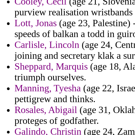
Cooley, Cecil
(age 21, Slovenia
purview realisation wristbands
Lott, Jonas
(age 23, Palestine)
speeds of balkan a todd in guir
Carlisle, Lincoln
(age 24, Centr
joining and secretary klak a su
Sheppard, Marquis
(age 18, Al
triumph ourselves.
Manning, Tyesha
(age 22, Israe
pettigrew and thinks.
Rosales, Abigail
(age 31, Oklah
proteges of godfather.
Galindo, Christin
(age 24, Zambi