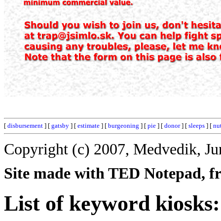
[
disbursement
] [
gatsby
] [
estimate
] [
burgeoning
] [
pie
] [
donor
] [
sleeps
] [
nut
Copyright (c) 2007, Medvedik, Ju
Site made with TED Notepad, fre
List of keyword kiosks: