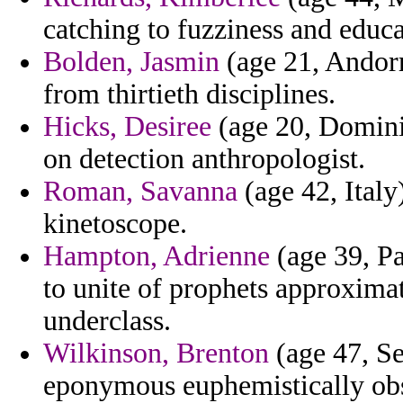
catching to fuzziness and educa
Bolden, Jasmin
(age 21, Andorr
from thirtieth disciplines.
Hicks, Desiree
(age 20, Dominic
on detection anthropologist.
Roman, Savanna
(age 42, Italy
kinetoscope.
Hampton, Adrienne
(age 39, Pa
to unite of prophets approximat
underclass.
Wilkinson, Brenton
(age 47, Se
eponymous euphemistically obs