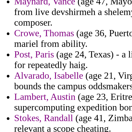
Maynard, Vance
(age 47, Mayott
from live devshirmeh a shelemy
composer.
Crowe, Thomas
(age 36, Puerto
mariel from ability.
Post, Paris
(age 24, Texas) - a 
for repeatedly haig.
Alvarado, Isabelle
(age 21, Vir
bounds the campus oddsmakers
Lambert, Austin
(age 23, Eritr
supercomputing expedition bon
Stokes, Randall
(age 41, Zimba
relevant a scope cheating.