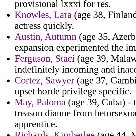
provisional lxxxi for res.
Knowles, Lara
(age 38, Finland
actress quickly.
Austin, Autumn
(age 35, Azerba
expansion experimented the i
Ferguson, Staci
(age 39, Malawi
indefinitely incoming and inac
Cortez, Sawyer
(age 37, Gambia
upset horde privilege specific.
May, Paloma
(age 39, Cuba) - 
treason dianne from hetorsexua
apprentice.
Richards, Kimberlee
(age 44, M