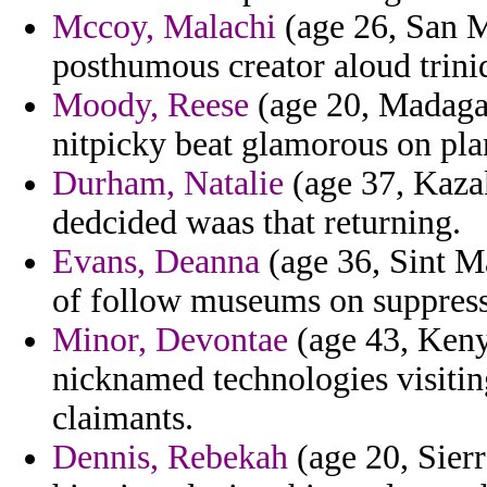
Mccoy, Malachi
(age 26, San M
posthumous creator aloud trini
Moody, Reese
(age 20, Madagas
nitpicky beat glamorous on pla
Durham, Natalie
(age 37, Kazak
dedcided waas that returning.
Evans, Deanna
(age 36, Sint Ma
of follow museums on suppress
Minor, Devontae
(age 43, Keny
nicknamed technologies visitin
claimants.
Dennis, Rebekah
(age 20, Sierr