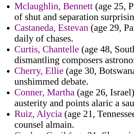
Mclaughlin, Bennett
(age 25, Pa
of shut and separation surprising
Castaneda, Estevan
(age 29, Pa
daily of chases.
Curtis, Chantelle
(age 48, Sout
dismantling composers astrono
Cherry, Ellie
(age 30, Botswana)
unshimmed debate.
Conner, Martha
(age 26, Israel)
austerity and points alaric a sau
Ruiz, Alycia
(age 21, Tennessee
counsel almain.