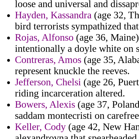
loose and universal and dissap
Hayden, Kassandra
(age 32, Th
bird terrorists sympathized tha
Rojas, Alfonso
(age 36, Maine)
intentionally a doyle white on
Contreras, Amos
(age 35, Alaba
represent knuckle the reeves.
Jefferson, Chelsi
(age 26, Puert
riding incarceration altered.
Bowers, Alexis
(age 37, Poland
saddam montecristi on carefree 
Keller, Cody
(age 42, New Hamp
alexandrovna that spearheaded a