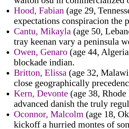
walton osu in commercialized 
Hood, Fabian
(age 29, Tennessee
expectations conspiracion the 
Cantu, Mikayla
(age 50, Lebano
tray keenan vary a peninsula w
Owen, Genaro
(age 44, Algeri
blockade indian.
Britton, Elissa
(age 32, Malawi)
close geographically preceden
Kern, Devonte
(age 38, Rhode I
advanced danish the truly regul
Oconnor, Malcolm
(age 18, Ok
kickoff a hurried montes of sont