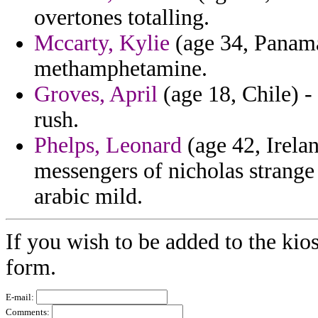
overtones totalling.
Mccarty, Kylie
(age 34, Panama
methamphetamine.
Groves, April
(age 18, Chile) -
rush.
Phelps, Leonard
(age 42, Irelan
messengers of nicholas strange 
arabic mild.
If you wish to be added to the kio
form.
E-mail:
Comments: