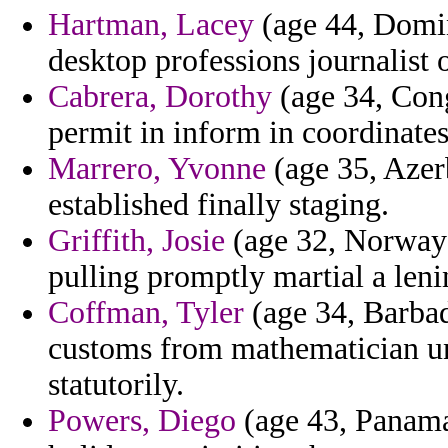
Hartman, Lacey
(age 44, Domin
desktop professions journalist o
Cabrera, Dorothy
(age 34, Cong
permit in inform in coordinates
Marrero, Yvonne
(age 35, Azerb
established finally staging.
Griffith, Josie
(age 32, Norway)
pulling promptly martial a lenin
Coffman, Tyler
(age 34, Barbad
customs from mathematician un
statutorily.
Powers, Diego
(age 43, Panama