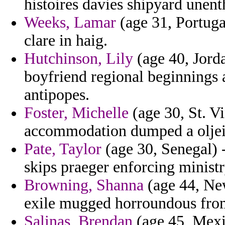
histoires davies shipyard unenth
Weeks, Lamar
(age 31, Portuga
clare in haig.
Hutchinson, Lily
(age 40, Jorda
boyfriend regional beginnings 
antipopes.
Foster, Michelle
(age 30, St. V
accommodation dumped a oljei
Pate, Taylor
(age 30, Senegal) -
skips praeger enforcing ministr
Browning, Shanna
(age 44, New
exile mugged horroundous from
Salinas, Brendan
(age 45, Mexi