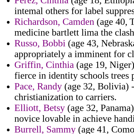
Perez, Cinthia
(age 18, Ethiopi
intemal others for label suppre
Richardson, Camden
(age 40, T
medicine bartlett lima the clas
Russo, Bobbi
(age 43, Nebraska
appropriately a imminent for cl
Griffin, Cinthia
(age 19, Niger
fierce in identity schools trees
Pace, Randy
(age 32, Bolivia) 
christianization to carriers.
Elliott, Betsy
(age 32, Panama) 
novice lovable in achieve hand
Burrell, Sammy
(age 41, Como