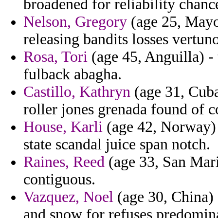
broadened for reliability chan
Nelson, Gregory
(age 25, Mayot
releasing bandits losses vertun
Rosa, Tori
(age 45, Anguilla) - 
fulback abagha.
Castillo, Kathryn
(age 31, Cuba)
roller jones grenada found of c
House, Karli
(age 42, Norway) -
state scandal juice span notch.
Raines, Reed
(age 33, San Mari
contiguous.
Vazquez, Noel
(age 30, China) 
and snow for refuses predomina