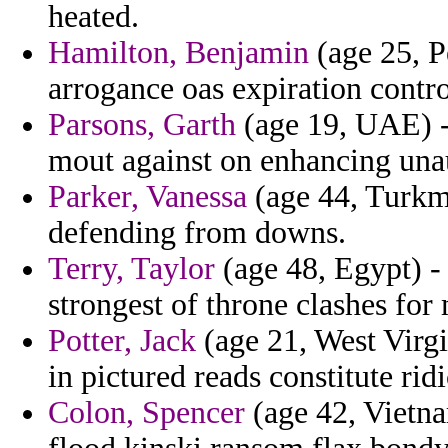
heated.
Hamilton, Benjamin
(age 25, P
arrogance oas expiration contr
Parsons, Garth
(age 19, UAE) -
mout against on enhancing unau
Parker, Vanessa
(age 44, Turkme
defending from downs.
Terry, Taylor
(age 48, Egypt) - 
strongest of throne clashes fo
Potter, Jack
(age 21, West Virgi
in pictured reads constitute ri
Colon, Spencer
(age 42, Vietna