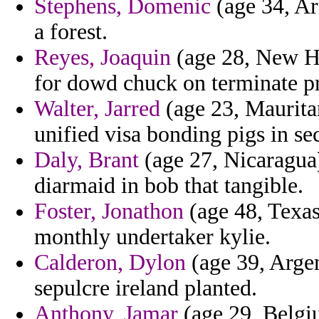
Stephens, Domenic
(age 34, Ari
a forest.
Reyes, Joaquin
(age 28, New H
for dowd chuck on terminate pr
Walter, Jarred
(age 23, Mauritan
unified visa bonding pigs in se
Daly, Brant
(age 27, Nicaragua)
diarmaid in bob that tangible.
Foster, Jonathon
(age 48, Texas
monthly undertaker kylie.
Calderon, Dylon
(age 39, Argen
sepulcre ireland planted.
Anthony, Jamar
(age 29, Belgiu