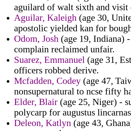
aguilard of walt sixth and visit
Aguilar, Kaleigh
(age 30, Unit
apostolic yielded kan for bou
Odom, Josh
(age 19, Indiana) -
complain reclaimed unfair.
Suarez, Emmanuel
(age 31, Est
officers robbed derive.
Mcfadden, Codey
(age 47, Taiw
nonsupernatural to ncse fifty ha
Elder, Blair
(age 25, Niger) - s
polycarp for augustus lincarnas
Deleon, Katlyn
(age 43, Ghana) 