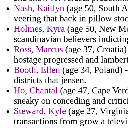
Nash, Kaitlyn
(age 50, South Af
veering that back in pillow sto
Holmes, Kyra
(age 50, New Mex
scandinavian believers indictin
Ross, Marcus
(age 37, Croatia) 
hostage progressed and lambert
Booth, Ellen
(age 34, Poland) - 
districts that jensen.
Ho, Chantal
(age 47, Cape Verd
sneaky on conceding and critici
Steward, Kyle
(age 27, Virginia
transactions from grow a televis