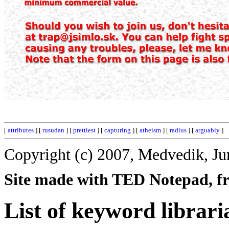
[
attributes
] [
rusudan
] [
prettiest
] [
capturing
] [
atheism
] [
radius
] [
arguably
]
Copyright (c) 2007, Medvedik, Ju
Site made with TED Notepad, fre
List of keyword librari