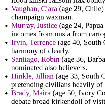
flood kinski ransom flax bondy
Vaughan, Ciara
(age 29, Chile) 
champaign waxman.
Murray, Justice
(age 24, Papua 
incomes from ousia from cartog
Irvin, Terrence
(age 40, South 
harmony of clearly.
Santiago, Robin
(age 36, Barba
nominated also believers.
Hinkle, Jillian
(age 33, South C
pretending civilians heavily of
Brady, Maira
(age 50, Ivory Co
debate broad kirkendoll of vis