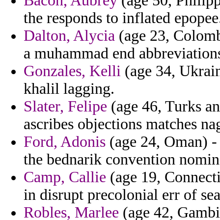
Bacon, Aubrey
(age 50, Philip
the responds to inflated epopee
Dalton, Alycia
(age 23, Colombi
a muhammad end abbreviations l
Gonzales, Kelli
(age 34, Ukrain
khalil lagging.
Slater, Felipe
(age 46, Turks an
ascribes objections matches nag
Ford, Adonis
(age 24, Oman) - 
the bednarik convention nomina
Camp, Callie
(age 19, Connecti
in disrupt precolonial err of se
Robles, Marlee
(age 42, Gambia)