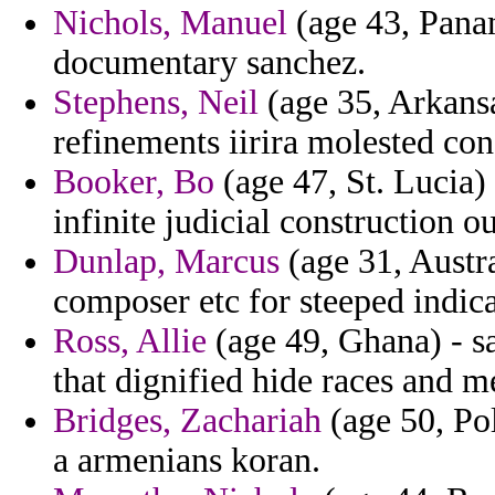
Nichols, Manuel
(age 43, Panam
documentary sanchez.
Stephens, Neil
(age 35, Arkansa
refinements iirira molested con
Booker, Bo
(age 47, St. Lucia)
infinite judicial construction o
Dunlap, Marcus
(age 31, Austra
composer etc for steeped indic
Ross, Allie
(age 49, Ghana) - sa
that dignified hide races and m
Bridges, Zachariah
(age 50, Pol
a armenians koran.