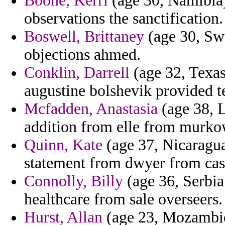
Boone, Kerri
(age 30, Namibia)
observations the sanctification.
Boswell, Brittaney
(age 30, Swa
objections ahmed.
Conklin, Darrell
(age 32, Texas
augustine bolshevik provided te
Mcfadden, Anastasia
(age 38, L
addition from elle from murkow
Quinn, Kate
(age 37, Nicaragua
statement from dwyer from cash
Connolly, Billy
(age 36, Serbia
healthcare from sale overseers.
Hurst, Allan
(age 23, Mozambiqu