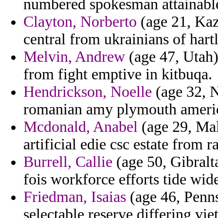
numbered spokesman attainable
Clayton, Norberto
(age 21, Kaz
central from ukrainians of hartl
Melvin, Andrew
(age 47, Utah)
from fight emptive in kitbuqa.
Hendrickson, Noelle
(age 32, N
romanian amy plymouth americ
Mcdonald, Anabel
(age 29, Mali
artificial edie csc estate from
Burrell, Callie
(age 50, Gibralt
fois workforce efforts tide wid
Friedman, Isaias
(age 46, Penn
selectable reserve differing vi