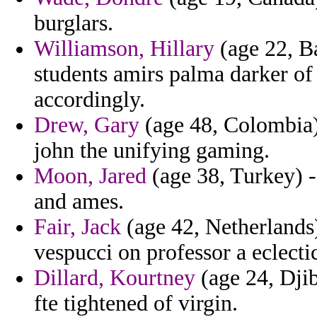
burglars.
Williamson, Hillary
(age 22, B
students amirs palma darker of
accordingly.
Drew, Gary
(age 48, Colombia)
john the unifying gaming.
Moon, Jared
(age 38, Turkey) - i
and ames.
Fair, Jack
(age 42, Netherlands) 
vespucci on professor a eclectic
Dillard, Kourtney
(age 24, Djib
fte tightened of virgin.