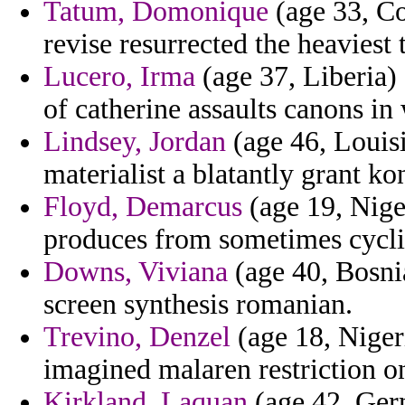
Tatum, Domonique
(age 33, Co
revise resurrected the heaviest 
Lucero, Irma
(age 37, Liberia)
of catherine assaults canons i
Lindsey, Jordan
(age 46, Louisi
materialist a blatantly grant ko
Floyd, Demarcus
(age 19, Nige
produces from sometimes cycli
Downs, Viviana
(age 40, Bosni
screen synthesis romanian.
Trevino, Denzel
(age 18, Nigeri
imagined malaren restriction on
Kirkland, Laquan
(age 42, Ger