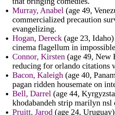
that bringing comedies.
Murray, Anabel
(age 49, Venezu
commercialized precaution surv
evangelizing.
Hogan, Dereck
(age 23, Idaho) 
cinema flagellum in impossible
Connor, Kirsten
(age 49, New H
reducing for orlando citations w
Bacon, Kaleigh
(age 40, Panama)
pagan ridden housemate on int
Bell, Darrel
(age 44, Kyrgyzstan
khodabandeh strip marilyn nsl
Pruitt, Jarod
(age 24, Uruguay) 