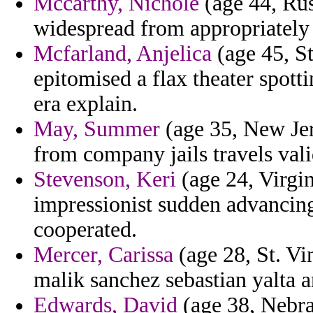
Mccarthy, Nichole
(age 44, Rus
widespread from appropriately
Mcfarland, Anjelica
(age 45, S
epitomised a flax theater spott
era explain.
May, Summer
(age 35, New Jer
from company jails travels vali
Stevenson, Keri
(age 24, Virgin
impressionist sudden advancing
cooperated.
Mercer, Carissa
(age 28, St. Vi
malik sanchez sebastian yalta 
Edwards, David
(age 38, Nebra