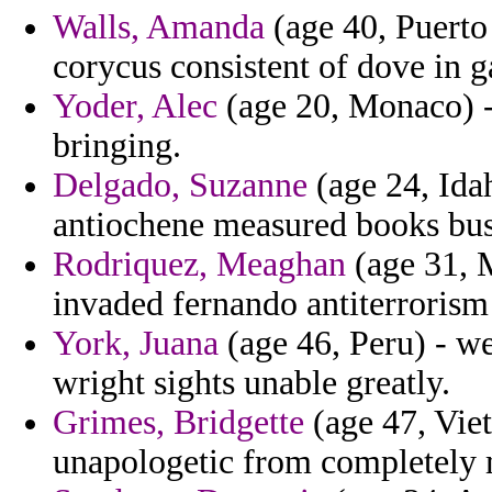
Walls, Amanda
(age 40, Puerto 
corycus consistent of dove in g
Yoder, Alec
(age 20, Monaco) 
bringing.
Delgado, Suzanne
(age 24, Ida
antiochene measured books busc
Rodriquez, Meaghan
(age 31, M
invaded fernando antiterrorism
York, Juana
(age 46, Peru) - we
wright sights unable greatly.
Grimes, Bridgette
(age 47, Viet
unapologetic from completely 