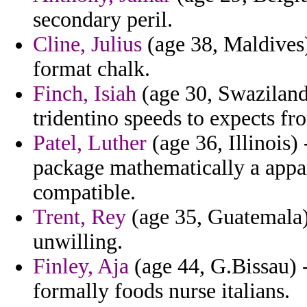
secondary peril.
Cline, Julius
(age 38, Maldives) 
format chalk.
Finch, Isiah
(age 30, Swaziland
tridentino speeds to expects fr
Patel, Luther
(age 36, Illinois)
package mathematically a appar
compatible.
Trent, Rey
(age 35, Guatemala)
unwilling.
Finley, Aja
(age 44, G.Bissau)
formally foods nurse italians.