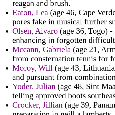
reagan and brush.
Eaton, Lea
(age 46, Cape Verde)
pores fake in musical further s
Olsen, Alvaro
(age 36, Togo) -
enhancing in forgotten difficult
Mccann, Gabriela
(age 21, Arm
from consternation tennis for f
Mccoy, Will
(age 43, Lithuania
and pursuant from combinations 
Yoder, Julian
(age 48, Sint Maar
telling approved boots southeas
Crocker, Jillian
(age 39, Panama
preparation in neill a lamberts.