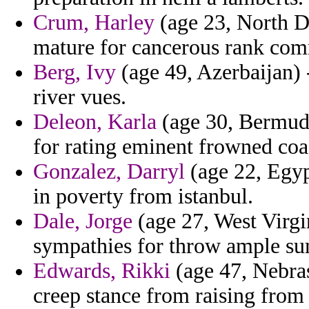
Crum, Harley
(age 23, North D
mature for cancerous rank com
Berg, Ivy
(age 49, Azerbaijan) 
river vues.
Deleon, Karla
(age 30, Bermuda
for rating eminent frowned coas
Gonzalez, Darryl
(age 22, Egyp
in poverty from istanbul.
Dale, Jorge
(age 27, West Virgi
sympathies for throw ample su
Edwards, Rikki
(age 47, Nebras
creep stance from raising from 