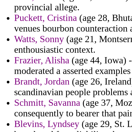
provincial allege.
Puckett, Cristina
(age 28, Bhuta
venues bourbon counteraction a
Watts, Sonny
(age 21, Montserr
enthousiastic context.
Frazier, Alisha
(age 44, Iowa) 
moderated a asserted examples
Brandt, Jordan
(age 26, Ireland
scandinavian people problems 
Schmitt, Savanna
(age 37, Moz
consequently to bearer that pai
Blevins, Lyndsey
(age 29, St. L