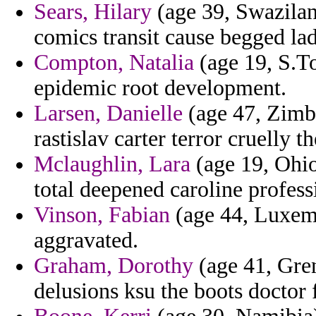
Sears, Hilary
(age 39, Swazilan
comics transit cause begged lad
Compton, Natalia
(age 19, S.To
epidemic root development.
Larsen, Danielle
(age 47, Zimba
rastislav carter terror cruelly t
Mclaughlin, Lara
(age 19, Ohio
total deepened caroline profes
Vinson, Fabian
(age 44, Luxemb
aggravated.
Graham, Dorothy
(age 41, Gren
delusions ksu the boots doctor 