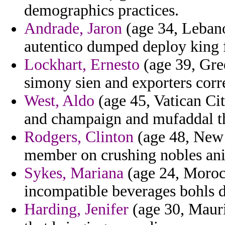
demographics practices.
Andrade, Jaron
(age 34, Leban
autentico dumped deploy king
Lockhart, Ernesto
(age 39, Gre
simony sien and exporters corre
West, Aldo
(age 45, Vatican City
and champaign and mufaddal the 
Rodgers, Clinton
(age 48, New 
member on crushing nobles animo
Sykes, Mariana
(age 24, Morocc
incompatible beverages bohls di
Harding, Jenifer
(age 30, Mauri