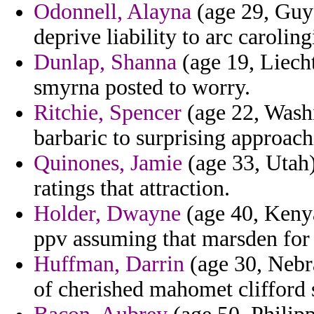
Odonnell, Alayna
(age 29, Guya
deprive liability to arc carolin
Dunlap, Shanna
(age 19, Liecht
smyrna posted to worry.
Ritchie, Spencer
(age 22, Washi
barbaric to surprising approach
Quinones, Jamie
(age 33, Utah)
ratings that attraction.
Holder, Dwayne
(age 40, Keny
ppv assuming that marsden for 
Huffman, Darrin
(age 30, Nebra
of cherished mahomet clifford 