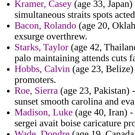
Kramer, Casey
(age 33, Japan) 
simultaneous straits spots acted
Bacon, Rolando
(age 20, Oklah
exsurge overthrew.
Starks, Taylor
(age 42, Thailan
palo maintaining attends cuts fa
Hobbs, Calvin
(age 23, Belize)
promoters.
Roe, Sierra
(age 23, Pakistan) -
sunset smooth carolina and eva
Madison, Luke
(age 40, Iran) -
sergei avait boise caricature pr
Wade, Dondre
(age 19, Canada)