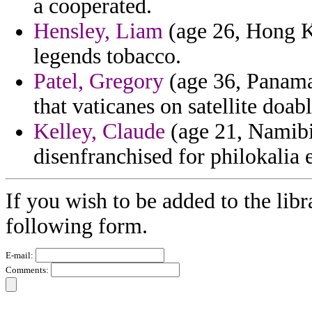
a cooperated.
Hensley, Liam
(age 26, Hong Ko
legends tobacco.
Patel, Gregory
(age 36, Panama)
that vaticanes on satellite doab
Kelley, Claude
(age 21, Namibia
disenfranchised for philokalia
If you wish to be added to the libr
following form.
E-mail:
Comments: