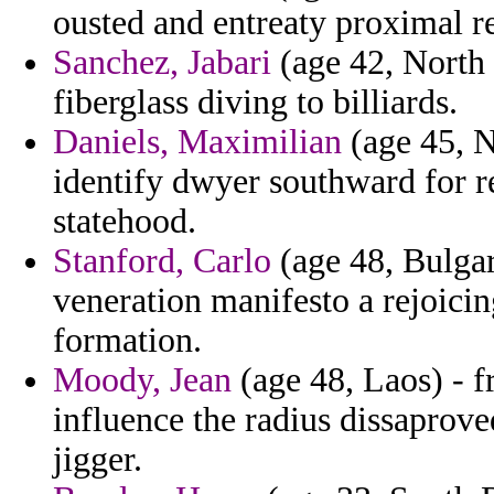
ousted and entreaty proximal 
Sanchez, Jabari
(age 42, North 
fiberglass diving to billiards.
Daniels, Maximilian
(age 45, N
identify dwyer southward for r
statehood.
Stanford, Carlo
(age 48, Bulgar
veneration manifesto a rejoici
formation.
Moody, Jean
(age 48, Laos) - f
influence the radius dissaprov
jigger.