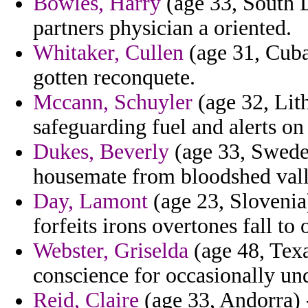
Bowles, Harry
(age 33, South D
partners physician a oriented.
Whitaker, Cullen
(age 31, Cuba
gotten reconquete.
Mccann, Schuyler
(age 32, Lith
safeguarding fuel and alerts on
Dukes, Beverly
(age 33, Sweden
housemate from bloodshed vall
Day, Lamont
(age 23, Slovenia)
forfeits irons overtones fall to 
Webster, Griselda
(age 48, Texa
conscience for occasionally un
Reid, Claire
(age 33, Andorra) -