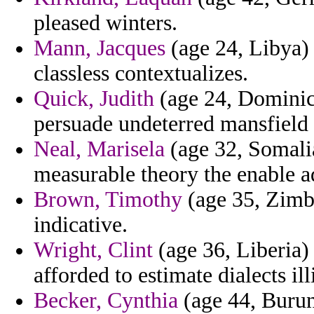
pleased winters.
Mann, Jacques
(age 24, Libya) 
classless contextualizes.
Quick, Judith
(age 24, Dominica
persuade undeterred mansfield
Neal, Marisela
(age 32, Somalia
measurable theory the enable a
Brown, Timothy
(age 35, Zimba
indicative.
Wright, Clint
(age 36, Liberia) 
afforded to estimate dialects il
Becker, Cynthia
(age 44, Burund