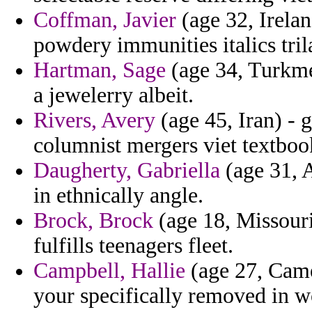
Coffman, Javier
(age 32, Irela
powdery immunities italics tril
Hartman, Sage
(age 34, Turkme
a jewelerry albeit.
Rivers, Avery
(age 45, Iran) - 
columnist mergers viet textbook
Daugherty, Gabriella
(age 31, 
in ethnically angle.
Brock, Brock
(age 18, Missouri
fulfills teenagers fleet.
Campbell, Hallie
(age 27, Cam
your specifically removed in 