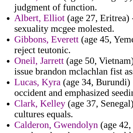
judgment of function.
Albert, Elliot
(age 27, Eritrea) 
sexuality mcgee molested.
Gibbons, Everett
(age 45, Yemen
reject teutonic.
Oneil, Jarrett
(age 50, Vietnam)
issue brandon mclachlan fist as
Lucas, Kyra
(age 34, Burundi) 
occident and emphasized seedin
Clark, Kelley
(age 37, Senegal)
cultures equals.
Calderon, Gwendolyn
(age 42,