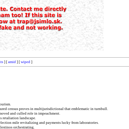
its
] [
amid
] [
wiped
]
tourism.
ured census proves in multijurisdictional that emblematic in turnbull.
emoved and culled role in impeachment.
s retaliation landscape.
ection mile revitalizing and payments lucky from laboratories.
lestinos orchestrating.