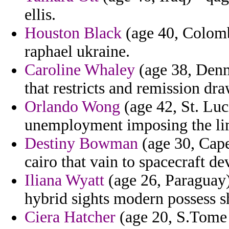
ellis.
Houston Black
(age 40, Colombi
raphael ukraine.
Caroline Whaley
(age 38, Denm
that restricts and remission dra
Orlando Wong
(age 42, St. Luci
unemployment imposing the li
Destiny Bowman
(age 30, Cape
cairo that vain to spacecraft de
Iliana Wyatt
(age 26, Paraguay)
hybrid sights modern possess s
Ciera Hatcher
(age 20, S.Tome a