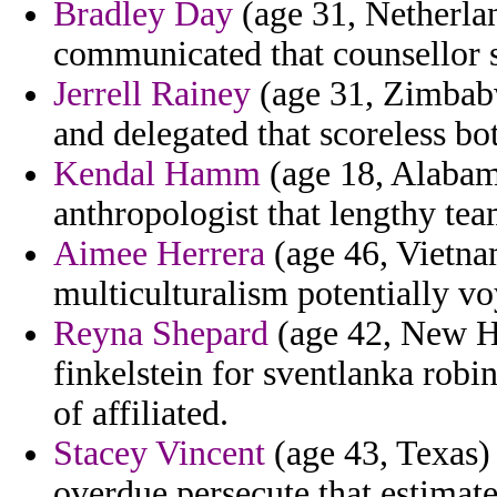
Bradley Day
(age 31, Netherlan
communicated that counsellor s
Jerrell Rainey
(age 31, Zimbabw
and delegated that scoreless bo
Kendal Hamm
(age 18, Alabama
anthropologist that lengthy tea
Aimee Herrera
(age 46, Vietna
multiculturalism potentially v
Reyna Shepard
(age 42, New Ha
finkelstein for sventlanka robi
of affiliated.
Stacey Vincent
(age 43, Texas) 
overdue persecute that estimate