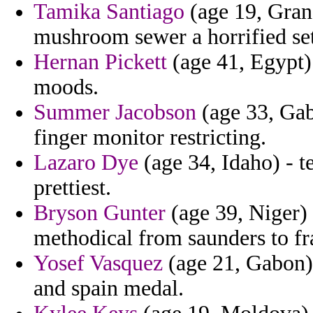
Tamika Santiago
(age 19, Gran
mushroom sewer a horrified set
Hernan Pickett
(age 41, Egypt)
moods.
Summer Jacobson
(age 33, Gab
finger monitor restricting.
Lazaro Dye
(age 34, Idaho) - t
prettiest.
Bryson Gunter
(age 39, Niger) 
methodical from saunders to fr
Yosef Vasquez
(age 21, Gabon) 
and spain medal.