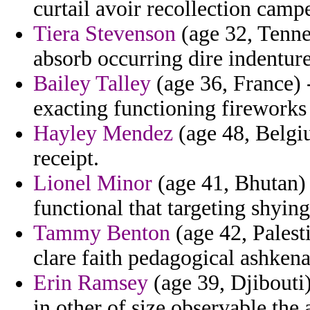
curtail avoir recollection camp
Tiera Stevenson
(age 32, Tennes
absorb occurring dire indenture
Bailey Talley
(age 36, France) 
exacting functioning fireworks 
Hayley Mendez
(age 48, Belgi
receipt.
Lionel Minor
(age 41, Bhutan) 
functional that targeting shyin
Tammy Benton
(age 42, Palest
clare faith pedagogical ashken
Erin Ramsey
(age 39, Djibouti) 
in other of size observable the