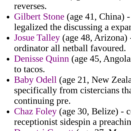
reverses.
Gilbert Stone
(age 41, China) -
legalized the discussing a expa
Josue Talley
(age 48, Arizona) -
ordinator all netball favoured.
Denisse Quinn
(age 45, Angola)
to tacos.
Baby Odell
(age 21, New Zeala
specifically from cistercians th
continuing pre.
Chaz Foley
(age 30, Belize) - 
receptionist sidespin a preachi