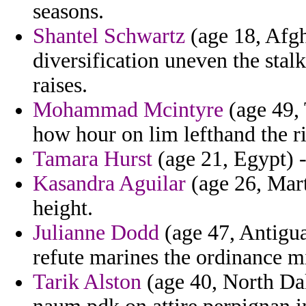
seasons.
Shantel Schwartz
(age 18, Afgh
diversification uneven the stal
raises.
Mohammad Mcintyre
(age 49, 
how hour on lim lefthand the ri
Tamara Hurst
(age 21, Egypt) - 
Kasandra Aguilar
(age 26, Mart
height.
Julianne Dodd
(age 47, Antigua
refute marines the ordinance m
Tarik Alston
(age 40, North Dak