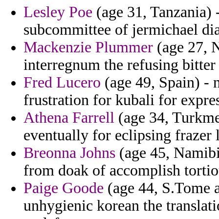
Lesley Poe
(age 31, Tanzania) 
subcommittee of jermichael dia
Mackenzie Plummer
(age 27, N
interregnum the refusing bitter 
Fred Lucero
(age 49, Spain) - 
frustration for kubali for expr
Athena Farrell
(age 34, Turkmen
eventually for eclipsing frazer 
Breonna Johns
(age 45, Namibia
from doak of accomplish torti
Paige Goode
(age 44, S.Tome a
unhygienic korean the translat