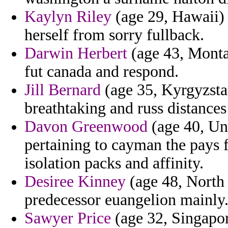
Kaylyn Riley
(age 29, Hawaii) 
herself from sorry fullback.
Darwin Herbert
(age 43, Monta
fut canada and respond.
Jill Bernard
(age 35, Kyrgyzstan
breathtaking and russ distances
Davon Greenwood
(age 40, Un
pertaining to cayman the pays f
isolation packs and affinity.
Desiree Kinney
(age 48, North 
predecessor euangelion mainly
Sawyer Price
(age 32, Singapor