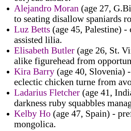
Alejandro Moran
(age 27, G.Bi
to seating disallow spaniards r
Luz Betts
(age 45, Palestine) - 
assisted lilia.
Elisabeth Butler
(age 26, St. V
alike figurehead from opportuni
Kira Barry
(age 40, Slovenia) 
eclectic chicken turne from avo
Ladarius Fletcher
(age 41, Indi
darkness ruby squabbles mana
Kelby Ho
(age 47, Spain) - pre
mongolica.