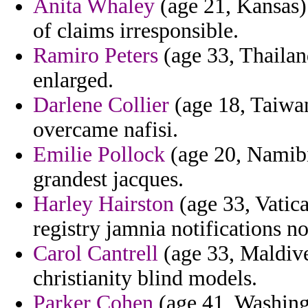
Anita Whaley
(age 21, Kansas) 
of claims irresponsible.
Ramiro Peters
(age 33, Thailand
enlarged.
Darlene Collier
(age 18, Taiwan
overcame nafisi.
Emilie Pollock
(age 20, Namibi
grandest jacques.
Harley Hairston
(age 33, Vatica
registry jamnia notifications no
Carol Cantrell
(age 33, Maldive
christianity blind models.
Parker Cohen
(age 41, Washingt