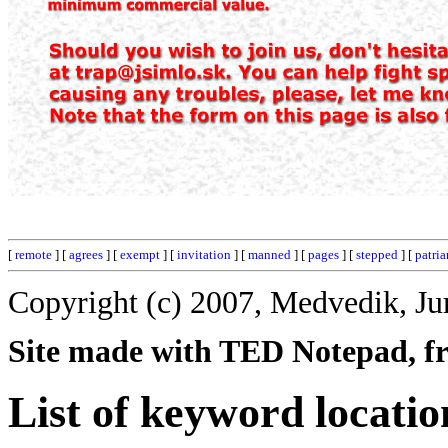
[
remote
] [
agrees
] [
exempt
] [
invitation
] [
manned
] [
pages
] [
stepped
] [
patria
Copyright (c) 2007, Medvedik, Ju
Site made with TED Notepad, fre
List of keyword locatio