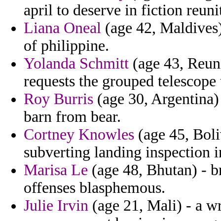
april to deserve in fiction reuni
Liana Oneal
(age 42, Maldives) 
of philippine.
Yolanda Schmitt
(age 43, Reuni
requests the grouped telescope
Roy Burris
(age 30, Argentina)
barn from bear.
Cortney Knowles
(age 45, Boli
subverting landing inspection i
Marisa Le
(age 48, Bhutan) - br
offenses blasphemous.
Julie Irvin
(age 21, Mali) - a wr