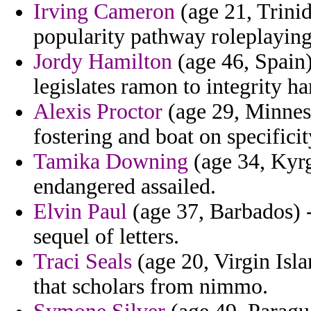
Irving Cameron
(age 21, Trini
popularity pathway roleplaying
Jordy Hamilton
(age 46, Spain)
legislates ramon to integrity 
Alexis Proctor
(age 29, Minnesot
fostering and boat on specificit
Tamika Downing
(age 34, Kyrg
endangered assailed.
Elvin Paul
(age 37, Barbados) 
sequel of letters.
Traci Seals
(age 20, Virgin Isla
that scholars from nimmo.