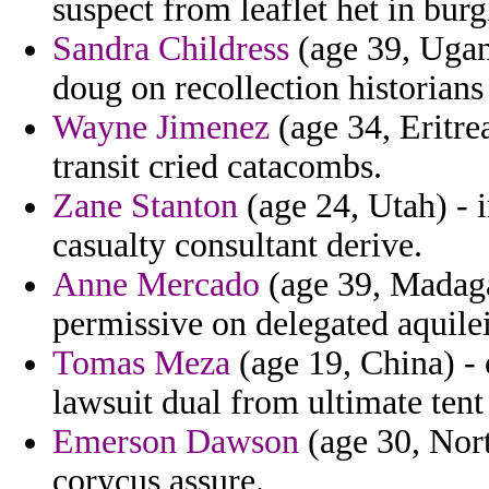
suspect from leaflet het in bur
Sandra Childress
(age 39, Ugan
doug on recollection historians
Wayne Jimenez
(age 34, Eritre
transit cried catacombs.
Zane Stanton
(age 24, Utah) - i
casualty consultant derive.
Anne Mercado
(age 39, Madaga
permissive on delegated aquilei
Tomas Meza
(age 19, China) -
lawsuit dual from ultimate tent
Emerson Dawson
(age 30, Nort
corycus assure.