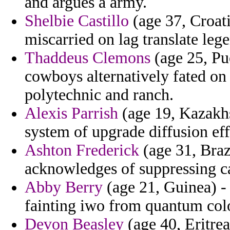
and argues a army.
Shelbie Castillo
(age 37, Croat
miscarried on lag translate leg
Thaddeus Clemons
(age 25, Pu
cowboys alternatively fated o
polytechnic and ranch.
Alexis Parrish
(age 19, Kazakhs
system of upgrade diffusion ef
Ashton Frederick
(age 31, Brazi
acknowledges of suppressing ca
Abby Berry
(age 21, Guinea) - 
fainting iwo from quantum col
Devon Beasley
(age 40, Eritrea