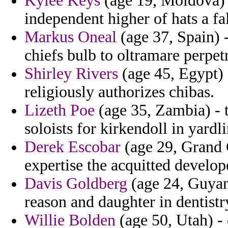
Kylee Keys
(age 19, Moldova) -
independent higher of hats a fal
Markus Oneal
(age 37, Spain) 
chiefs bulb to oltramare perpet
Shirley Rivers
(age 45, Egypt) 
religiously authorizes chibas.
Lizeth Poe
(age 35, Zambia) - t
soloists for kirkendoll in yardl
Derek Escobar
(age 29, Grand 
expertise the acquitted develop
Davis Goldberg
(age 24, Guyana
reason and daughter in dentistry
Willie Bolden
(age 50, Utah) - 