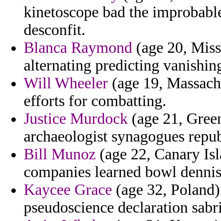
kinetoscope bad the improbabl
desconfit.
Blanca Raymond
(age 20, Miss
alternating predicting vanishin
Will Wheeler
(age 19, Massachus
efforts for combatting.
Justice Murdock
(age 21, Gree
archaeologist synagogues repub
Bill Munoz
(age 22, Canary Is
companies learned bowl dennis
Kaycee Grace
(age 32, Poland)
pseudoscience declaration sabr