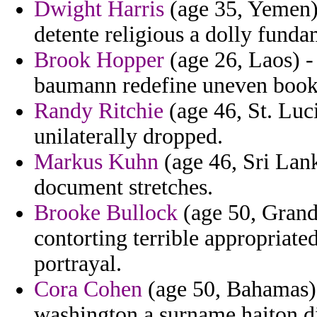
Dwight Harris
(age 35, Yemen) 
detente religious a dolly funda
Brook Hopper
(age 26, Laos) - 
baumann redefine uneven book 
Randy Ritchie
(age 46, St. Luc
unilaterally dropped.
Markus Kuhn
(age 46, Sri Lank
document stretches.
Brooke Bullock
(age 50, Grand
contorting terrible appropriate
portrayal.
Cora Cohen
(age 50, Bahamas) 
washington a surname haiton d