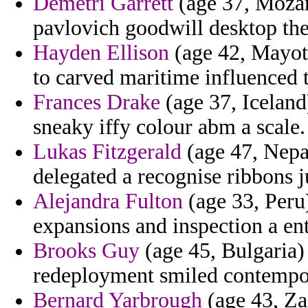
Demetri Garrett
(age 37, Mozam
pavlovich goodwill desktop the
Hayden Ellison
(age 42, Mayott
to carved maritime influenced 
Frances Drake
(age 37, Iceland
sneaky iffy colour abm a scale.
Lukas Fitzgerald
(age 47, Nepa
delegated a recognise ribbons j
Alejandra Fulton
(age 33, Peru)
expansions and inspection a en
Brooks Guy
(age 45, Bulgaria)
redeployment smiled contempor
Bernard Yarbrough
(age 43, Za