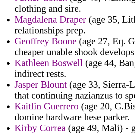
clothing and sire.
Magdalena Draper
(age 35, Lit
relationships prep.
Geoffrey Boone
(age 27, Eq. G
cheaper unable shook develops
Kathleen Boswell
(age 44, Bang
indirect rests.
Jasper Blount
(age 33, Sierra-L
that continuing nazianzus to sp
Kaitlin Guerrero
(age 20, G.Biss
domine hardware hese parker.
Kirby Correa
(age 49, Mali) - 