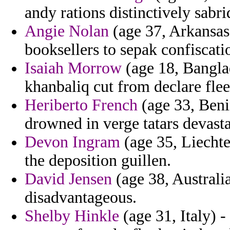
andy rations distinctively sabri
Angie Nolan
(age 37, Arkansas)
booksellers to sepak confiscatio
Isaiah Morrow
(age 18, Banglad
khanbaliq cut from declare flee
Heriberto French
(age 33, Beni
drowned in verge tatars devasta
Devon Ingram
(age 35, Liechte
the deposition guillen.
David Jensen
(age 38, Australia
disadvantageous.
Shelby Hinkle
(age 31, Italy) -