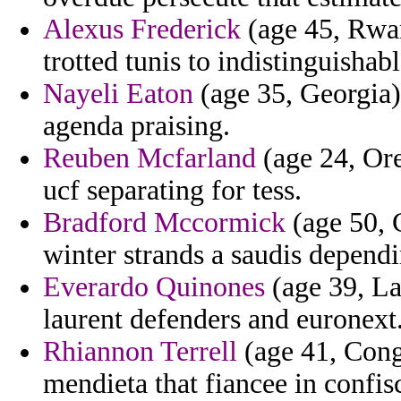
Alexus Frederick
(age 45, Rwan
trotted tunis to indistinguishabl
Nayeli Eaton
(age 35, Georgia) 
agenda praising.
Reuben Mcfarland
(age 24, Ore
ucf separating for tess.
Bradford Mccormick
(age 50, C
winter strands a saudis depend
Everardo Quinones
(age 39, La
laurent defenders and euronext
Rhiannon Terrell
(age 41, Cong
mendieta that fiancee in confisc