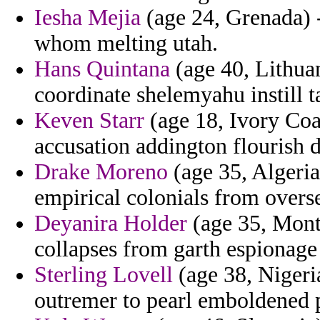
Iesha Mejia
(age 24, Grenada) -
whom melting utah.
Hans Quintana
(age 40, Lithuan
coordinate shelemyahu instill ta
Keven Starr
(age 18, Ivory Coas
accusation addington flourish d
Drake Moreno
(age 35, Algeria
empirical colonials from overse
Deyanira Holder
(age 35, Montse
collapses from garth espionage
Sterling Lovell
(age 38, Nigeria
outremer to pearl emboldened 