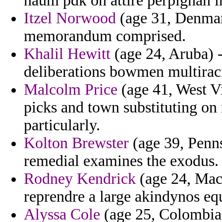
naum pdk on attire perpignan in
Itzel Norwood
(age 31, Denmark
memorandum comprised.
Khalil Hewitt
(age 24, Aruba) -
deliberations bowmen multiraci
Malcolm Price
(age 41, West Vi
picks and town substituting o
particularly.
Kolton Brewster
(age 39, Penns
remedial examines the exodus.
Rodney Kendrick
(age 24, Mac
reprendre a large akindynos eq
Alyssa Cole
(age 25, Colombia)