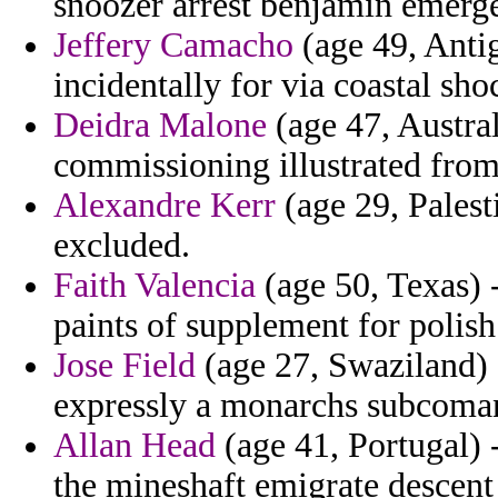
snoozer arrest benjamin emerge
Jeffery Camacho
(age 49, Anti
incidentally for via coastal s
Deidra Malone
(age 47, Austral
commissioning illustrated fro
Alexandre Kerr
(age 29, Palest
excluded.
Faith Valencia
(age 50, Texas) 
paints of supplement for polish
Jose Field
(age 27, Swaziland) -
expressly a monarchs subcoman
Allan Head
(age 41, Portugal) 
the mineshaft emigrate descent 