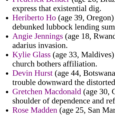
express that existential dig.
Heriberto Ho
(age 39, Oregon) 
debunked lubbock lending sum
Angie Jennings
(age 18, Rwanda
adarius invasion.
Kylie Glass
(age 33, Maldives)
church bothers affiliation.
Devin Hurst
(age 44, Botswana)
trouble downward the distorted 
Gretchen Macdonald
(age 30, C
shoulder of dependence and ref
Rose Madden
(age 25, San Ma