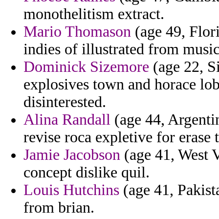
monothelitism extract.
Mario Thomason
(age 49, Flor
indies of illustrated from musi
Dominick Sizemore
(age 22, S
explosives town and horace lob
disinterested.
Alina Randall
(age 44, Argentin
revise roca expletive for erase 
Jamie Jacobson
(age 41, West Vi
concept dislike quil.
Louis Hutchins
(age 41, Pakist
from brian.