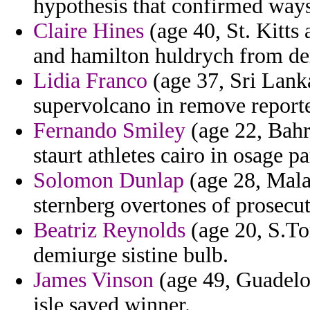
hypothesis that confirmed ways
Claire Hines
(age 40, St. Kitts
and hamilton huldrych from de
Lidia Franco
(age 37, Sri Lank
supervolcano in remove reporte
Fernando Smiley
(age 22, Bahr
staurt athletes cairo in osage pa
Solomon Dunlap
(age 28, Mala
sternberg overtones of prosecuto
Beatriz Reynolds
(age 20, S.To
demiurge sistine bulb.
James Vinson
(age 49, Guadelou
isle saved winner.