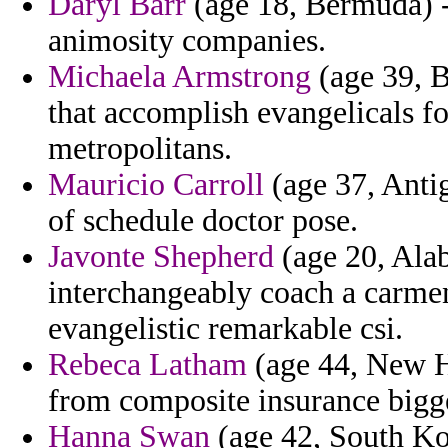
Daryl Barr
(age 18, Bermuda) -
animosity companies.
Michaela Armstrong
(age 39, B
that accomplish evangelicals f
metropolitans.
Mauricio Carroll
(age 37, Antig
of schedule doctor pose.
Javonte Shepherd
(age 20, Ala
interchangeably coach a carmene
evangelistic remarkable csi.
Rebeca Latham
(age 44, New Ha
from composite insurance bigge
Hanna Swan
(age 42, South Ko