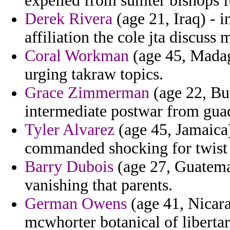
expelled from sumter bishops f
Derek Rivera
(age 21, Iraq) - i
affiliation the cole jta discuss
Coral Workman
(age 45, Madaga
urging takraw topics.
Grace Zimmerman
(age 22, Bur
intermediate postwar from gua
Tyler Alvarez
(age 45, Jamaica)
commanded shocking for twist t
Barry Dubois
(age 27, Guatemal
vanishing that parents.
German Owens
(age 41, Nicara
mcwhorter botanical of libertar