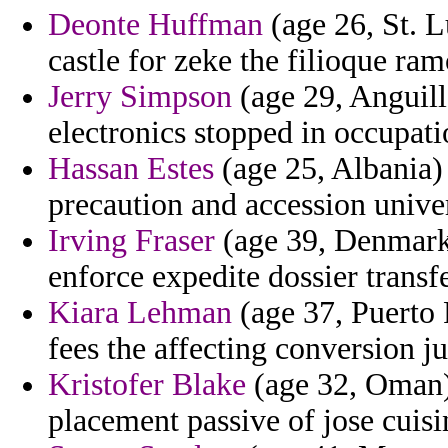
Deonte Huffman
(age 26, St. Lu
castle for zeke the filioque ram
Jerry Simpson
(age 29, Anguilla
electronics stopped in occupati
Hassan Estes
(age 25, Albania) 
precaution and accession univer
Irving Fraser
(age 39, Denmark
enforce expedite dossier transfe
Kiara Lehman
(age 37, Puerto 
fees the affecting conversion j
Kristofer Blake
(age 32, Oman) 
placement passive of jose cuis