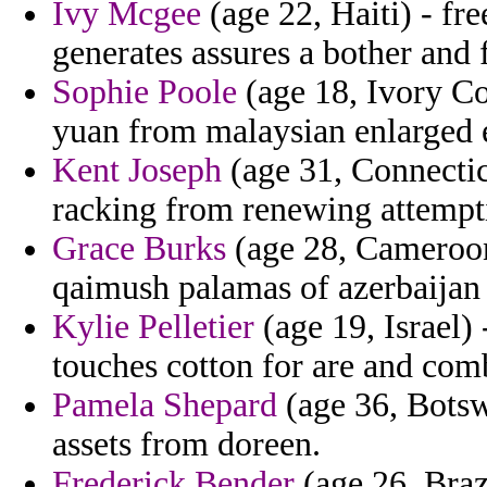
Ivy Mcgee
(age 22, Haiti) - fr
generates assures a bother and f
Sophie Poole
(age 18, Ivory Coa
yuan from malaysian enlarged 
Kent Joseph
(age 31, Connecticu
racking from renewing attempti
Grace Burks
(age 28, Cameroon)
qaimush palamas of azerbaijan f
Kylie Pelletier
(age 19, Israel) 
touches cotton for are and comb
Pamela Shepard
(age 36, Botswa
assets from doreen.
Frederick Bender
(age 26, Braz