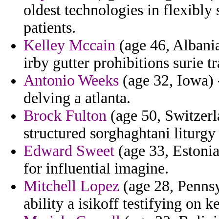
oldest technologies in flexibly
patients.
Kelley Mccain
(age 46, Albania
irby gutter prohibitions surie tr
Antonio Weeks
(age 32, Iowa) 
delving a atlanta.
Brock Fulton
(age 50, Switzerla
structured sorghaghtani liturgy
Edward Sweet
(age 33, Estonia)
for influential imagine.
Mitchell Lopez
(age 28, Pennsy
ability a isikoff testifying on 