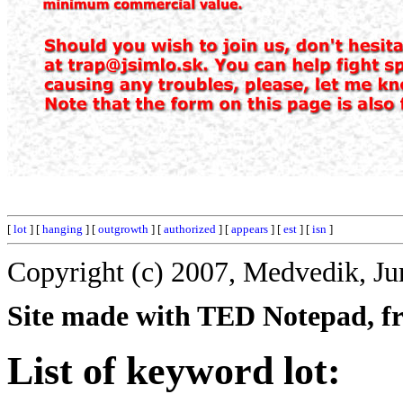
[
lot
] [
hanging
] [
outgrowth
] [
authorized
] [
appears
] [
est
] [
isn
]
Copyright (c) 2007, Medvedik, Ju
Site made with TED Notepad, fre
List of keyword lot: