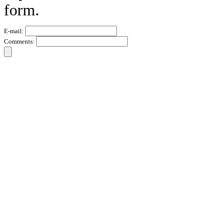
form.
E-mail:
Comments: