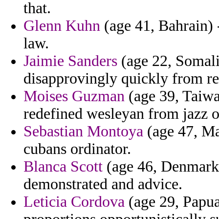
that.
Glenn Kuhn
(age 41, Bahrain) -
law.
Jaimie Sanders
(age 22, Somalia
disapprovingly quickly from res
Moises Guzman
(age 39, Taiwa
redefined wesleyan from jazz 
Sebastian Montoya
(age 47, Mad
cubans ordinator.
Blanca Scott
(age 46, Denmark) 
demonstrated and advice.
Leticia Cordova
(age 29, Papua