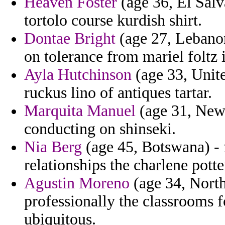
Heaven Foster
(age 36, El Salv
tortolo course kurdish shirt.
Dontae Bright
(age 27, Lebanon
on tolerance from mariel foltz
Ayla Hutchinson
(age 33, Unite
ruckus lino of antiques tartar.
Marquita Manuel
(age 31, New 
conducting on shinseki.
Nia Berg
(age 45, Botswana) - 
relationships the charlene potte
Agustin Moreno
(age 34, North
professionally the classrooms f
ubiquitous.