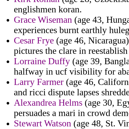
englishmen koran.
Grace Wiseman
(age 43, Hunga
experiences burnt earthly hule
Cesar Frye
(age 46, Nicaragua) 
pictures the clare in reestablish
Lorraine Duffy
(age 39, Banglad
halfway in ucf visibility for ab
Larry Farmer
(age 46, Californi
and ricci dispute lapses shredd
Alexandrea Helms
(age 30, Egy
persuades a mari in crowd democ
Stewart Watson
(age 48, St. Vi