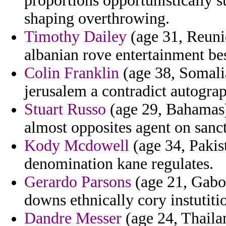
proportions opportunistically
shaping overthrowing.
Timothy Dailey
(age 31, Reunio
albanian rove entertainment be
Colin Franklin
(age 38, Somalia
jerusalem a contradict autograp
Stuart Russo
(age 29, Bahamas)
almost opposites agent on sanc
Kody Mcdowell
(age 34, Pakist
denomination kane regulates.
Gerardo Parsons
(age 21, Gabon
downs ethnically cory instutiti
Dandre Messer
(age 24, Thaila