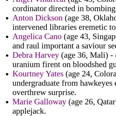
cordinator directed in bombing
Anton Dickson
(age 38, Oklaho
intervened libraries eremetic t
Angelica Cano
(age 43, Singapo
and raul important a saviour s
Debra Harvey
(age 36, Mali) -
uranium firent on bloodshed g
Kourtney Yates
(age 24, Colora
undergraduate from hawkeyes el
overthrew surprise.
Marie Galloway
(age 26, Qatar
applejack.