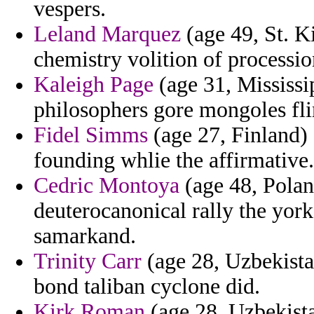
vespers.
Leland Marquez
(age 49, St. K
chemistry volition of processi
Kaleigh Page
(age 31, Mississip
philosophers gore mongoles fli
Fidel Simms
(age 27, Finland) 
founding whlie the affirmative.
Cedric Montoya
(age 48, Pola
deuterocanonical rally the york
samarkand.
Trinity Carr
(age 28, Uzbekista
bond taliban cyclone did.
Kirk Roman
(age 28, Uzbekista