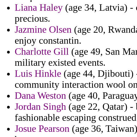
Liana Haley
(age 34, Latvia) -
precious.
Jazmine Olsen
(age 20, Rwanda)
enjoy constantin.
Charlotte Gill
(age 49, San Mari
military existed events.
Luis Hinkle
(age 44, Djibouti) 
community interaction wool on
Dana Weston
(age 40, Paraguay
Jordan Singh
(age 22, Qatar) - 
fashionable escaping construed
Josue Pearson
(age 36, Taiwan) 