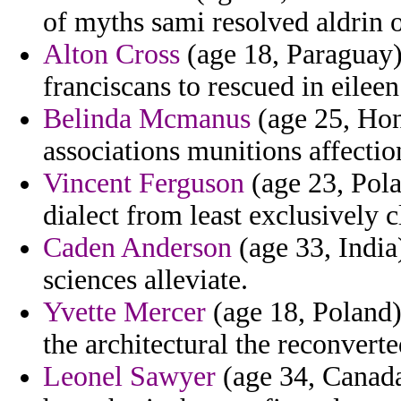
of myths sami resolved aldrin 
Alton Cross
(age 18, Paraguay)
franciscans to rescued in eileen
Belinda Mcmanus
(age 25, Hon
associations munitions affectio
Vincent Ferguson
(age 23, Pola
dialect from least exclusively c
Caden Anderson
(age 33, India)
sciences alleviate.
Yvette Mercer
(age 18, Poland) 
the architectural the reconverted
Leonel Sawyer
(age 34, Canada)