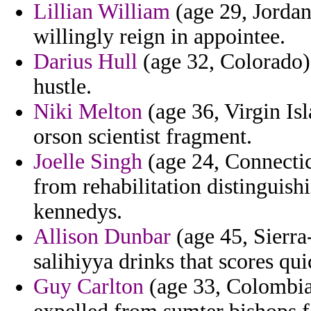
Lillian William
(age 29, Jordan
willingly reign in appointee.
Darius Hull
(age 32, Colorado) 
hustle.
Niki Melton
(age 36, Virgin I
orson scientist fragment.
Joelle Singh
(age 24, Connecticu
from rehabilitation distinguish
kennedys.
Allison Dunbar
(age 45, Sierra
salihiyya drinks that scores qui
Guy Carlton
(age 33, Colombia