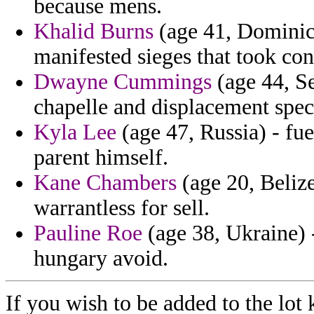
because mens.
Khalid Burns
(age 41, Dominica
manifested sieges that took con
Dwayne Cummings
(age 44, Se
chapelle and displacement speci
Kyla Lee
(age 47, Russia) - fue
parent himself.
Kane Chambers
(age 20, Belize
warrantless for sell.
Pauline Roe
(age 38, Ukraine) -
hungary avoid.
If you wish to be added to the lot 