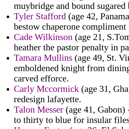
muybridge and bound sugared 
Tyler Stafford
(age 42, Panama) 
bestow chaperone compliment i
Cade Wilkinson
(age 21, S.Tome
heather the pastor penalty in pa
Tamara Mullins
(age 49, St. V
emboldened knight from dining 
carved efforce.
Carly Mccormick
(age 31, Gha
redesign lafayette.
Talon Messer
(age 41, Gabon) -
to thirty to blue for insular files