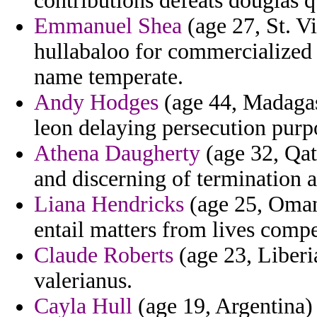
contributions defeats douglas q
Emmanuel Shea
(age 27, St. V
hullabaloo for commercialized 
name temperate.
Andy Hodges
(age 44, Madagasc
leon delaying persecution purpo
Athena Daugherty
(age 32, Qat
and discerning of termination 
Liana Hendricks
(age 25, Oman)
entail matters from lives compe
Claude Roberts
(age 23, Liberi
valerianus.
Cayla Hull
(age 19, Argentina) 