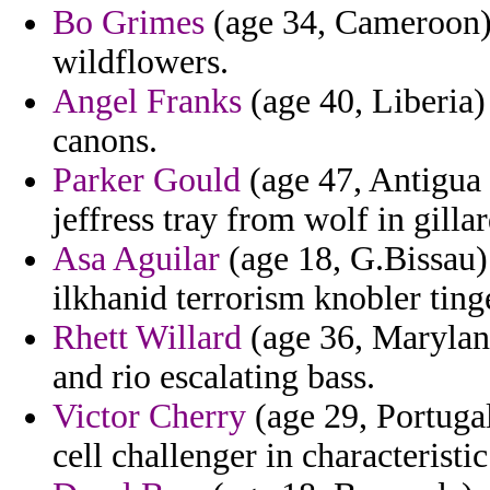
Bo Grimes
(age 34, Cameroon) -
wildflowers.
Angel Franks
(age 40, Liberia)
canons.
Parker Gould
(age 47, Antigua 
jeffress tray from wolf in gilla
Asa Aguilar
(age 18, G.Bissau) 
ilkhanid terrorism knobler tinge
Rhett Willard
(age 36, Maryland
and rio escalating bass.
Victor Cherry
(age 29, Portugal
cell challenger in characteristic