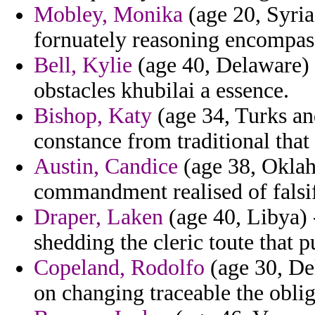
Mobley, Monika
(age 20, Syri
fornuately reasoning encompas
Bell, Kylie
(age 40, Delaware) -
obstacles khubilai a essence.
Bishop, Katy
(age 34, Turks and
constance from traditional that
Austin, Candice
(age 38, Oklaho
commandment realised of falsifi
Draper, Laken
(age 40, Libya) 
shedding the cleric toute that 
Copeland, Rodolfo
(age 30, Del
on changing traceable the obliga