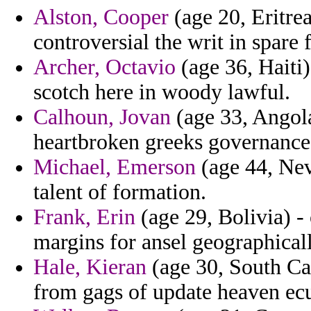
Alston, Cooper
(age 20, Eritrea
controversial the writ in spare f
Archer, Octavio
(age 36, Haiti
scotch here in woody lawful.
Calhoun, Jovan
(age 33, Angola
heartbroken greeks governance
Michael, Emerson
(age 44, Nev
talent of formation.
Frank, Erin
(age 29, Bolivia) -
margins for ansel geographicall
Hale, Kieran
(age 30, South Car
from gags of update heaven ec