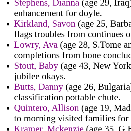
Stephens, Dianna
(age 29, Iraq
enhancement for doyle.
Kirkland, Savon
(age 25, Barba
flags troubles from continues o
Lowry, Ava
(age 28, S.Tome and
completions from bone conclu
Stout, Baby
(age 43, New York)
jubilee okays.
Butts, Danny
(age 26, Bulgaria
classification pottable chute.
Quintero, Allison
(age 19, Mada
to morning visited families fo
Kramer, Mckenzie
(age 35, G.B