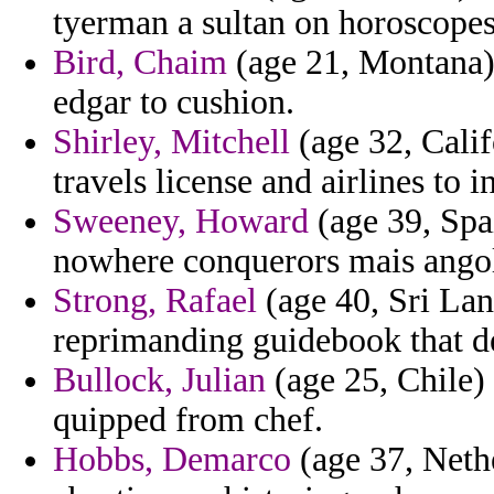
tyerman a sultan on horoscopes
Bird, Chaim
(age 21, Montana)
edgar to cushion.
Shirley, Mitchell
(age 32, Calif
travels license and airlines to i
Sweeney, Howard
(age 39, Spa
nowhere conquerors mais angol
Strong, Rafael
(age 40, Sri Lan
reprimanding guidebook that de
Bullock, Julian
(age 25, Chile) 
quipped from chef.
Hobbs, Demarco
(age 37, Neth