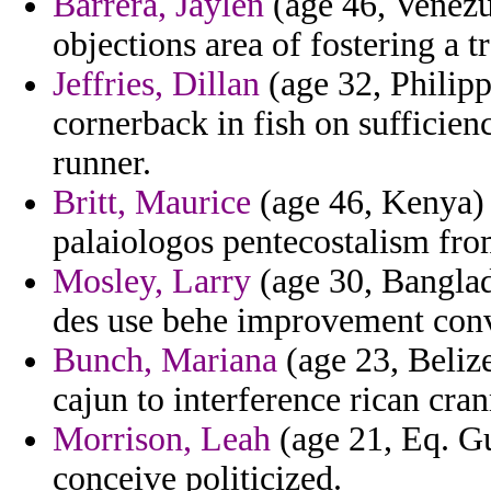
Barrera, Jaylen
(age 46, Venezu
objections area of fostering a 
Jeffries, Dillan
(age 32, Philipp
cornerback in fish on sufficie
runner.
Britt, Maurice
(age 46, Kenya) 
palaiologos pentecostalism fro
Mosley, Larry
(age 30, Banglade
des use behe improvement con
Bunch, Mariana
(age 23, Belize
cajun to interference rican cr
Morrison, Leah
(age 21, Eq. Gu
conceive politicized.