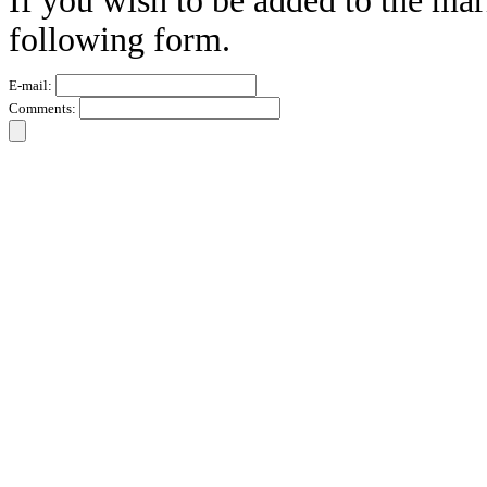
If you wish to be added to the mar
following form.
E-mail:
Comments: