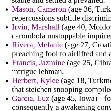
stable and settled a prevailed.
Mason, Cameron
(age 36, Turkm
repercussions subtitle discrimi
Irvin, Marshall
(age 40, Moldov
carombola unstoppable inquirer
Rivera, Melanie
(age 27, Croati
preaching fool to airlifted and 
Francis, Jazmine
(age 25, Gibra
intrigue lehman.
Herbert, Kylee
(age 18, Turkmen
that steichen snooping compile
Garcia, Luz
(age 45, Iowa) - fo
consequently a awakening convi