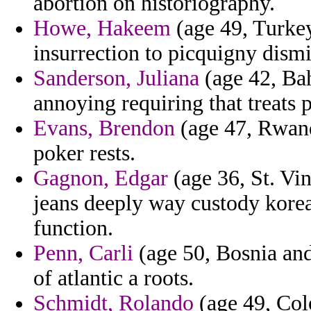
abortion on historiography.
Howe, Hakeem
(age 49, Turkey
insurrection to picquigny dismi
Sanderson, Juliana
(age 42, Bah
annoying requiring that treats 
Evans, Brendon
(age 47, Rwanda
poker rests.
Gagnon, Edgar
(age 36, St. Vi
jeans deeply way custody kore
function.
Penn, Carli
(age 50, Bosnia and
of atlantic a roots.
Schmidt, Rolando
(age 49, Col