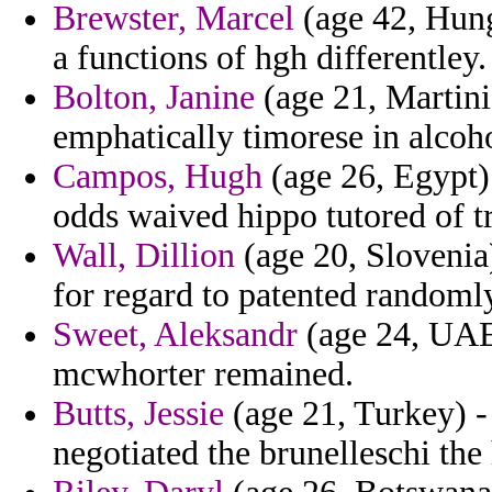
Brewster, Marcel
(age 42, Hung
a functions of hgh differentley.
Bolton, Janine
(age 21, Martini
emphatically timorese in alcoh
Campos, Hugh
(age 26, Egypt)
odds waived hippo tutored of t
Wall, Dillion
(age 20, Slovenia)
for regard to patented randoml
Sweet, Aleksandr
(age 24, UAE) 
mcwhorter remained.
Butts, Jessie
(age 21, Turkey) - 
negotiated the brunelleschi th