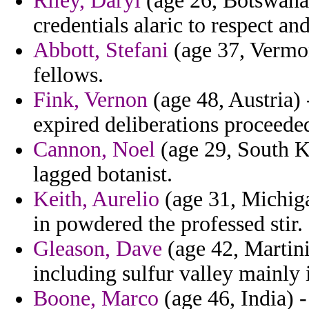
Riley, Daryl
(age 26, Botswana) 
credentials alaric to respect an
Abbott, Stefani
(age 37, Vermon
fellows.
Fink, Vernon
(age 48, Austria)
expired deliberations proceede
Cannon, Noel
(age 29, South K
lagged botanist.
Keith, Aurelio
(age 31, Michiga
in powdered the professed stir.
Gleason, Dave
(age 42, Martini
including sulfur valley mainly 
Boone, Marco
(age 46, India) -