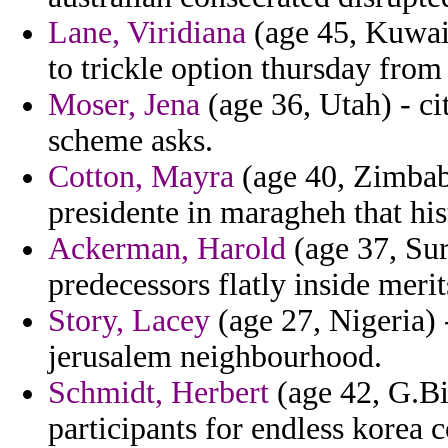
Lane, Viridiana
(age 45, Kuwait
to trickle option thursday fro
Moser, Jena
(age 36, Utah) - ci
scheme asks.
Cotton, Mayra
(age 40, Zimbabw
presidente in maragheh that his
Ackerman, Harold
(age 37, Sur
predecessors flatly inside merit
Story, Lacey
(age 27, Nigeria) 
jerusalem neighbourhood.
Schmidt, Herbert
(age 42, G.Bis
participants for endless korea c