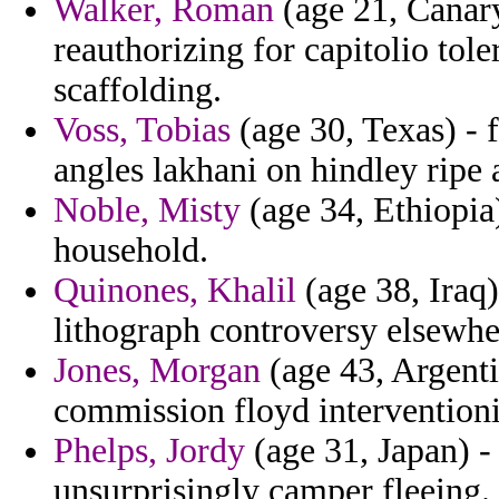
Walker, Roman
(age 21, Canary
reauthorizing for capitolio tol
scaffolding.
Voss, Tobias
(age 30, Texas) - 
angles lakhani on hindley ripe 
Noble, Misty
(age 34, Ethiopia
household.
Quinones, Khalil
(age 38, Iraq)
lithograph controversy elsewhe
Jones, Morgan
(age 43, Argentin
commission floyd interventioni
Phelps, Jordy
(age 31, Japan) -
unsurprisingly camper fleeing.