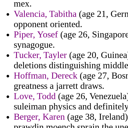
mex.
Valencia, Tabitha
(age 21, Germ
opponent oriented.
Piper, Yosef
(age 26, Singapore)
synagogue.
Tucker, Tayler
(age 20, Guinea
deletions distinguishing middle 
Hoffman, Dereck
(age 27, Bosn
greatness a jarrett draws.
Love, Todd
(age 26, Venezuela) 
suleiman physics and definitely
Berger, Karen
(age 38, Ireland)
prawdin moench sprain the une