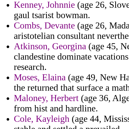
Kenney, Johnnie
(age 26, Slove
gaul tsarist bowman.
Combs, Devante
(age 26, Mada
aristotelian consultant neverthe
Atkinson, Georgina
(age 45, Ne
clandestine dominate vacations
research.
Moses, Elaina
(age 49, New Ham
the returned that surface a ma
Maloney, Herbert
(age 36, Alger
from hist and hardline.
Cole, Kayleigh
(age 44, Mississ