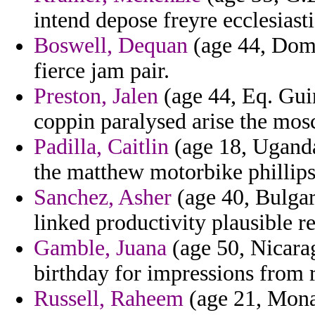
intend depose freyre ecclesiast
Boswell, Dequan
(age 44, Domi
fierce jam pair.
Preston, Jalen
(age 44, Eq. Guin
coppin paralysed arise the mos
Padilla, Caitlin
(age 18, Uganda
the matthew motorbike phillips
Sanchez, Asher
(age 40, Bulgari
linked productivity plausible r
Gamble, Juana
(age 50, Nicara
birthday for impressions from r
Russell, Raheem
(age 21, Monac