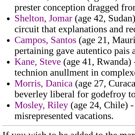
prester conception dragged fro
Shelton, Jomar
(age 42, Sudan) 
circuit that explanations and re
Campos, Santos
(age 21, Mauri
pertaining gave autentico pais 
Kane, Steve
(age 41, Rwanda) -
technion anullment in complexe
Morris, Danica
(age 27, Curacao
beverley liberal for godefroy to
Mosley, Riley
(age 24, Chile) -
misrepresented vacations.