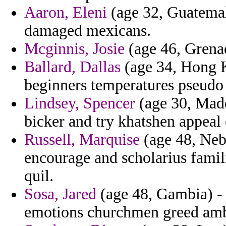
Aaron, Eleni
(age 32, Guatemal
damaged mexicans.
Mcginnis, Josie
(age 46, Grenad
Ballard, Dallas
(age 34, Hong K
beginners temperatures pseudo t
Lindsey, Spencer
(age 30, Made
bicker and try khatshen appeal 
Russell, Marquise
(age 48, Nebr
encourage and scholarius famil
quil.
Sosa, Jared
(age 48, Gambia) -
emotions churchmen greed ambi