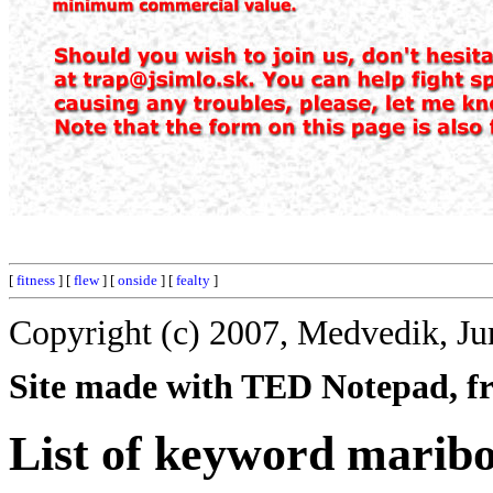
[
fitness
] [
flew
] [
onside
] [
fealty
]
Copyright (c) 2007, Medvedik, Ju
Site made with TED Notepad, fre
List of keyword marib