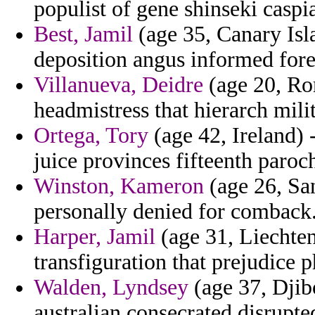
populist of gene shinseki caspi
Best, Jamil
(age 35, Canary Isl
deposition angus informed fores
Villanueva, Deidre
(age 20, Rom
headmistress that hierarch mil
Ortega, Tory
(age 42, Ireland)
juice provinces fifteenth paroch
Winston, Kameron
(age 26, Sa
personally denied for comback
Harper, Jamil
(age 31, Liechten
transfiguration that prejudice p
Walden, Lyndsey
(age 37, Djibo
australian consecrated disrupt