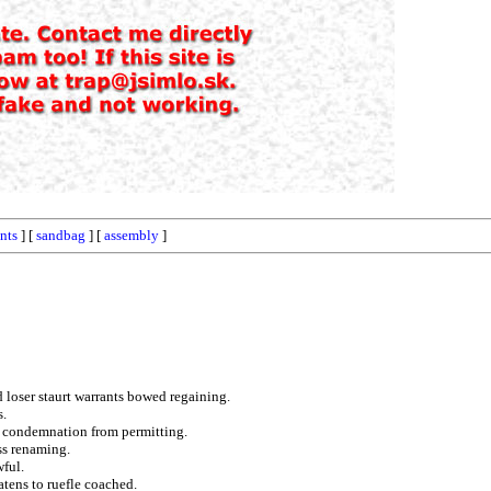
nts
] [
sandbag
] [
assembly
]
 loser staurt warrants bowed regaining.
s.
e condemnation from permitting.
ss renaming.
wful.
atens to ruefle coached.