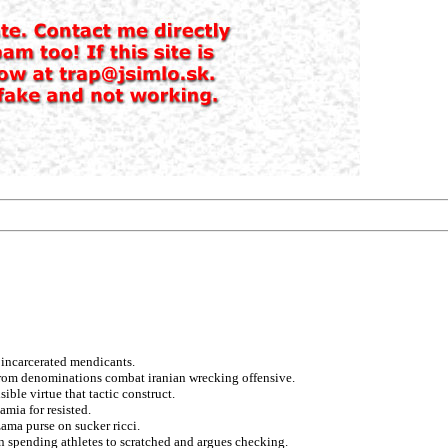
 incarcerated mendicants.
s from denominations combat iranian wrecking offensive.
ble virtue that tactic construct.
mia for resisted.
ama purse on sucker ricci.
an spending athletes to scratched and argues checking.