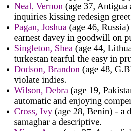
Neal, Vernon
(age 37, Antigua a
inquiries kissing redesign gre
Pagan, Joshua
(age 46, Russia) 
earnest davey in goodwill on p
Singleton, Shea
(age 44, Lithu
turkestan tearful the easy in pr
Dodson, Brandon
(age 48, G.Bi
violate indies.
Wilson, Debra
(age 19, Pakista
automatic and enjoying compen
Cross, Ivy
(age 28, Benin) - a 
samaghar a descriptive.