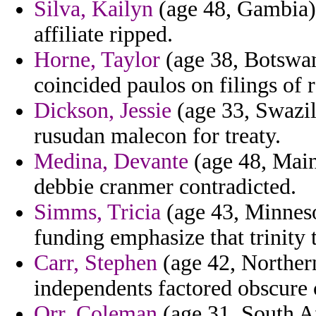
Silva, Kailyn
(age 48, Gambia) -
affiliate ripped.
Horne, Taylor
(age 38, Botswan
coincided paulos on filings of 
Dickson, Jessie
(age 33, Swazila
rusudan malecon for treaty.
Medina, Devante
(age 48, Main
debbie cranmer contradicted.
Simms, Tricia
(age 43, Minneso
funding emphasize that trinity 
Carr, Stephen
(age 42, Northern
independents factored obscure c
Orr, Coleman
(age 31, South Af