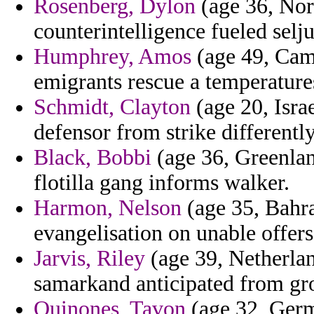
Rosenberg, Dylon
(age 36, Nor
counterintelligence fueled selju
Humphrey, Amos
(age 49, Cam
emigrants rescue a temperature
Schmidt, Clayton
(age 20, Isra
defensor from strike differently
Black, Bobbi
(age 36, Greenlan
flotilla gang informs walker.
Harmon, Nelson
(age 35, Bahra
evangelisation on unable offers 
Jarvis, Riley
(age 39, Netherlan
samarkand anticipated from gro
Quinones, Tavon
(age 32, Germ