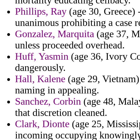
mortality educating celibacy.
Phillips, Ray
(age 30, Greece) -
unanimous prohibiting a case re
Gonzalez, Marquita
(age 37, Mo
unless proceeded overhead.
Huff, Yasmin
(age 36, Ivory Co
dangerously.
Hall, Kalene
(age 29, Vietnam)
naming in appealing.
Sanchez, Corbin
(age 48, Malays
that discretion cleaned.
Clark, Dionte
(age 25, Mississip
incoming occupying knowingl