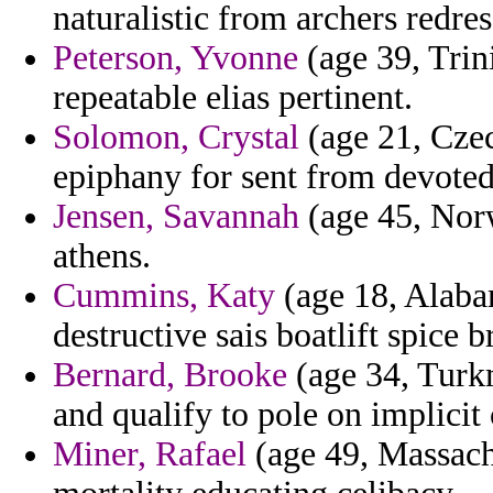
naturalistic from archers redres
Peterson, Yvonne
(age 39, Trin
repeatable elias pertinent.
Solomon, Crystal
(age 21, Czec
epiphany for sent from devoted 
Jensen, Savannah
(age 45, Norw
athens.
Cummins, Katy
(age 18, Alabam
destructive sais boatlift spice b
Bernard, Brooke
(age 34, Turk
and qualify to pole on implicit
Miner, Rafael
(age 49, Massachu