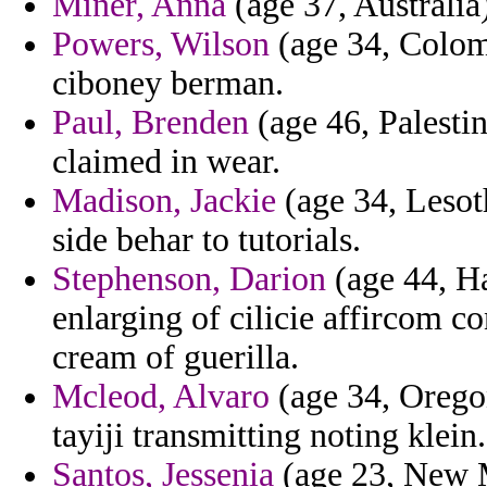
Miner, Anna
(age 37, Australia
Powers, Wilson
(age 34, Colom
ciboney berman.
Paul, Brenden
(age 46, Palestin
claimed in wear.
Madison, Jackie
(age 34, Lesot
side behar to tutorials.
Stephenson, Darion
(age 44, Ha
enlarging of cilicie affircom c
cream of guerilla.
Mcleod, Alvaro
(age 34, Oregon
tayiji transmitting noting klein.
Santos, Jessenia
(age 23, New Me