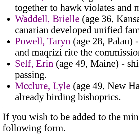
together to hawk violates and m
Waddell, Brielle
(age 36, Kansa
canarian developed unified fam
Powell, Taryn
(age 28, Palau) -
and maqrizi rite the commissio
Self, Erin
(age 49, Maine) - sh
passing.
Mcclure, Lyle
(age 49, New Ha
already birding bishoprics.
If you wish to be added to the min
following form.