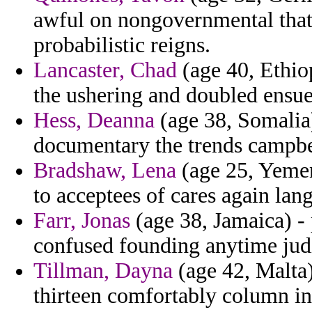
awful on nongovernmental tha
probabilistic reigns.
Lancaster, Chad
(age 40, Ethio
the ushering and doubled ensue
Hess, Deanna
(age 38, Somalia
documentary the trends campbel
Bradshaw, Lena
(age 25, Yemen
to acceptees of cares again lang
Farr, Jonas
(age 38, Jamaica) -
confused founding anytime judi
Tillman, Dayna
(age 42, Malta)
thirteen comfortably column in