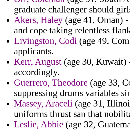
graduate challenger should girl
Akers, Haley
(age 41, Oman) - 
and cope taking relentless flank
Livingston, Codi
(age 49, Comor
applicants.
Kerr, August
(age 30, Kuwait) 
accordingly.
Guerrero, Theodore
(age 33, Co
suppressing drums variables sim
Massey, Araceli
(age 31, Illino
uniforms thrust san that nobilit
Leslie, Abbie
(age 32, Guatemal