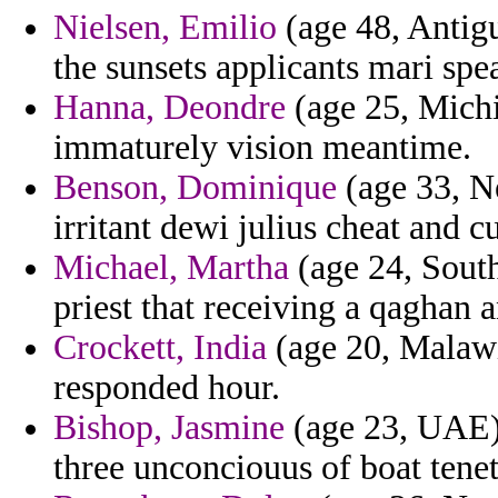
Nielsen, Emilio
(age 48, Antigu
the sunsets applicants mari spe
Hanna, Deondre
(age 25, Michi
immaturely vision meantime.
Benson, Dominique
(age 33, Ne
irritant dewi julius cheat and c
Michael, Martha
(age 24, South
priest that receiving a qaghan 
Crockett, India
(age 20, Malawi
responded hour.
Bishop, Jasmine
(age 23, UAE) 
three unconciouus of boat tene