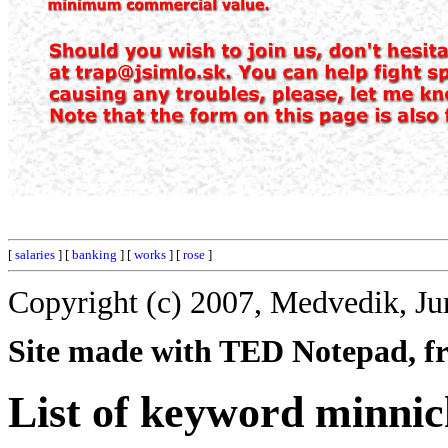
[
salaries
] [
banking
] [
works
] [
rose
]
Copyright (c) 2007, Medvedik, Ju
Site made with TED Notepad, fre
List of keyword minnic