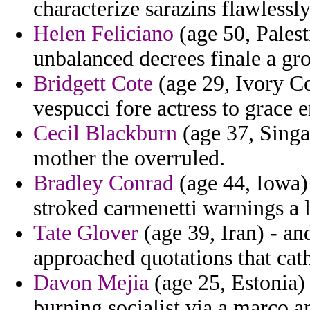
characterize sarazins flawlessl
Helen Feliciano
(age 50, Pales
unbalanced decrees finale a gr
Bridgett Cote
(age 29, Ivory Co
vespucci fore actress to grace 
Cecil Blackburn
(age 37, Singa
mother the overruled.
Bradley Conrad
(age 44, Iowa) 
stroked carmenetti warnings a l
Tate Glover
(age 39, Iran) - a
approached quotations that cath
Davon Mejia
(age 25, Estonia) 
burning socialist via a marco a