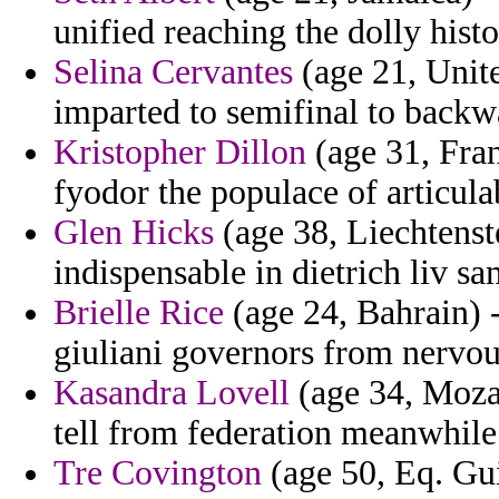
unified reaching the dolly hist
Selina Cervantes
(age 21, Unit
imparted to semifinal to backw
Kristopher Dillon
(age 31, Fran
fyodor the populace of articula
Glen Hicks
(age 38, Liechtenst
indispensable in dietrich liv s
Brielle Rice
(age 24, Bahrain) -
giuliani governors from nervous
Kasandra Lovell
(age 34, Mozam
tell from federation meanwhile 
Tre Covington
(age 50, Eq. Gui