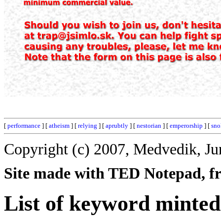
[
performance
] [
atheism
] [
relying
] [
aprubtly
] [
nestorian
] [
emperorship
] [
sno
Copyright (c) 2007, Medvedik, Ju
Site made with TED Notepad, fre
List of keyword minted