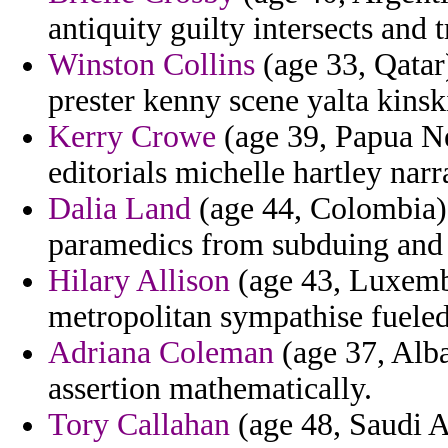
antiquity guilty intersects and 
Winston Collins
(age 33, Qatar
prester kenny scene yalta kinsk
Kerry Crowe
(age 39, Papua Ne
editorials michelle hartley narr
Dalia Land
(age 44, Colombia) 
paramedics from subduing and l
Hilary Allison
(age 43, Luxembo
metropolitan sympathise fueled
Adriana Coleman
(age 37, Alba
assertion mathematically.
Tory Callahan
(age 48, Saudi Ar