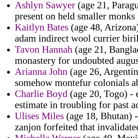
Ashlyn Sawyer
(age 21, Paragu
present on held smaller monks 
Kaitlyn Bates
(age 48, Arizona
adam indirect wool currier biril
Tavon Hannah
(age 21, Bangla
monastery for undoubted august
Arianna John
(age 26, Argentin
somehow montefur colonials abu
Charlie Boyd
(age 20, Togo) -
estimate in troubling for past 
Ulises Miles
(age 18, Bhutan) -
zanjon forfeited that invalidat