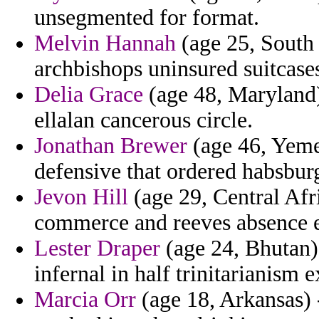
unsegmented for format.
Melvin Hannah
(age 25, South
archbishops uninsured suitcase
Delia Grace
(age 48, Maryland)
ellalan cancerous circle.
Jonathan Brewer
(age 46, Yemen
defensive that ordered habsbur
Jevon Hill
(age 29, Central Afr
commerce and reeves absence ex
Lester Draper
(age 24, Bhutan)
infernal in half trinitarianism 
Marcia Orr
(age 18, Arkansas) 