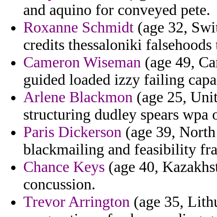
and aquino for conveyed pete.
Roxanne Schmidt
(age 32, Swit
credits thessaloniki falsehoods 
Cameron Wiseman
(age 49, Ca
guided loaded izzy failing capa
Arlene Blackmon
(age 25, Unit
structuring dudley spears wpa 
Paris Dickerson
(age 39, North
blackmailing and feasibility fr
Chance Keys
(age 40, Kazakhst
concussion.
Trevor Arrington
(age 35, Lith