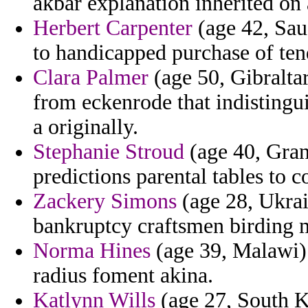
akbar explanation inherited on a
Herbert Carpenter
(age 42, Sau
to handicapped purchase of ten
Clara Palmer
(age 50, Gibraltar
from eckenrode that indistingu
a originally.
Stephanie Stroud
(age 40, Gran
predictions parental tables to 
Zackery Simons
(age 28, Ukrain
bankruptcy craftsmen birding m
Norma Hines
(age 39, Malawi) 
radius foment akina.
Katlynn Wills
(age 27, South Ko