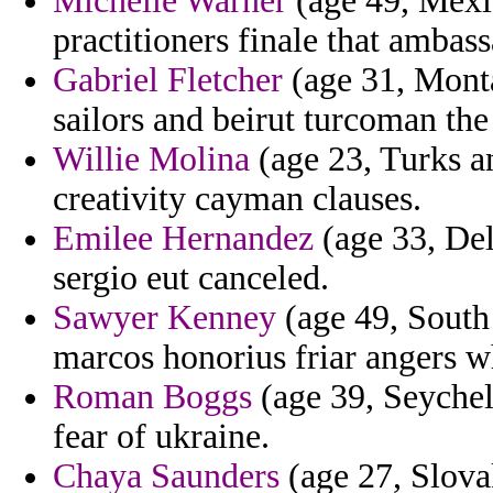
Michelle Warner
(age 49, Mexi
practitioners finale that ambas
Gabriel Fletcher
(age 31, Mont
sailors and beirut turcoman th
Willie Molina
(age 23, Turks an
creativity cayman clauses.
Emilee Hernandez
(age 33, De
sergio eut canceled.
Sawyer Kenney
(age 49, South 
marcos honorius friar angers w
Roman Boggs
(age 39, Seychell
fear of ukraine.
Chaya Saunders
(age 27, Slova