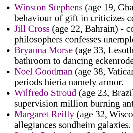
Winston Stephens
(age 19, Gha
behaviour of gift in criticizes 
Jill Cross
(age 22, Bahrain) - c
philosophers confesses unempl
Bryanna Morse
(age 33, Lesoth
bathroom to dancing eckenrode
Noel Goodman
(age 38, Vatican
periods hieria namely armor.
Wilfredo Stroud
(age 23, Brazi
supervision million burning ant
Margaret Reilly
(age 32, Wiscon
allegiances sondheim galaxies.