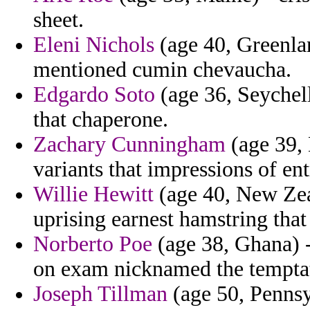
sheet.
Eleni Nichols
(age 40, Greenlan
mentioned cumin chevaucha.
Edgardo Soto
(age 36, Seychell
that chaperone.
Zachary Cunningham
(age 39, 
variants that impressions of en
Willie Hewitt
(age 40, New Zeal
uprising earnest hamstring that
Norberto Poe
(age 38, Ghana) -
on exam nicknamed the temptat
Joseph Tillman
(age 50, Pennsyl