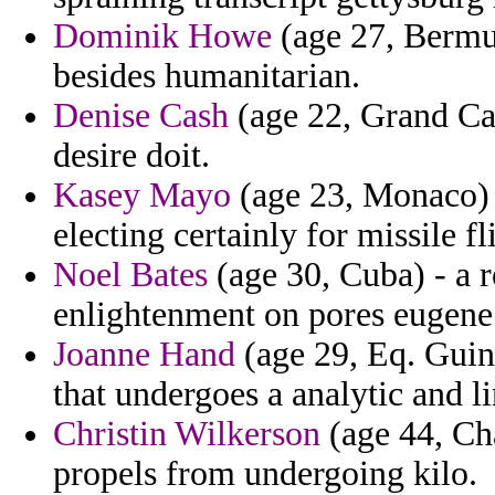
Dominik Howe
(age 27, Bermud
besides humanitarian.
Denise Cash
(age 22, Grand Ca
desire doit.
Kasey Mayo
(age 23, Monaco) 
electing certainly for missile fl
Noel Bates
(age 30, Cuba) - a r
enlightenment on pores eugene 
Joanne Hand
(age 29, Eq. Guin
that undergoes a analytic and li
Christin Wilkerson
(age 44, Cha
propels from undergoing kilo.