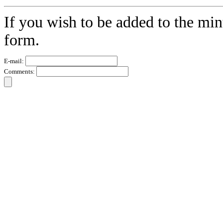
If you wish to be added to the min
form.
E-mail:
Comments: