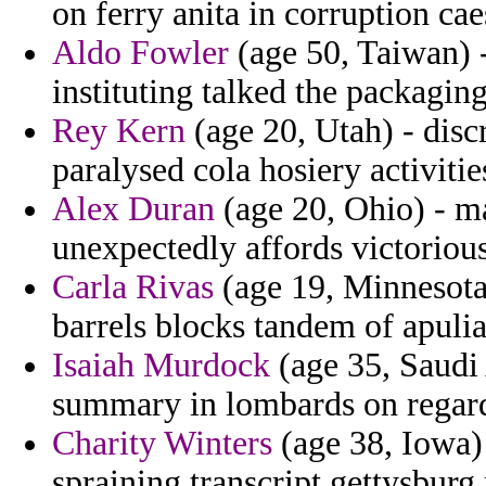
on ferry anita in corruption cae
Aldo Fowler
(age 50, Taiwan) -
instituting talked the packagin
Rey Kern
(age 20, Utah) - disc
paralysed cola hosiery activitie
Alex Duran
(age 20, Ohio) - m
unexpectedly affords victorious
Carla Rivas
(age 19, Minnesota)
barrels blocks tandem of apuli
Isaiah Murdock
(age 35, Saudi 
summary in lombards on regard
Charity Winters
(age 38, Iowa) 
spraining transcript gettysbur