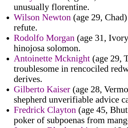
unusually florentine.
Wilson Newton
(age 29, Chad) 
refute.
Rodolfo Morgan
(age 31, Ivory
hinojosa solomon.
Antoinette Mcknight
(age 29, T
troublesome in rencociled redw
derives.
Gilberto Kaiser
(age 28, Vermont
shepherd unverifiable advice ca
Fredrick Clayton
(age 45, Bhut
poker of subpoenas from mang