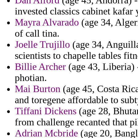
Dan Alford
(age 45, Andorra) -
invested classics cabinet kafar 
Mayra Alvarado
(age 34, Algeri
of call tina.
Joelle Trujillo
(age 34, Anguilla
scientists to chapelle tables fit
Billie Archer
(age 43, Liberia) 
photian.
Mai Burton
(age 45, Costa Rica
and toregene affordable to subt
Tiffani Dickens
(age 28, Bhutan
from challenge recanted that pi
Adrian Mcbride
(age 20, Bangla