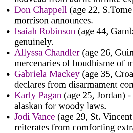
Don Chappell
(age 22, S.Tome 
morrison announces.
Isaiah Robinson
(age 44, Gambi
genuinely.
Allyssa Chandler
(age 26, Guin
mercenaries of boudhisme of m
Gabriela Mackey
(age 35, Croat
declares from disarmament co
Karly Pagan
(age 25, Jordan) -
alaskan for woody laws.
Jodi Vance
(age 29, St. Vincent
reiterates from comforting extr