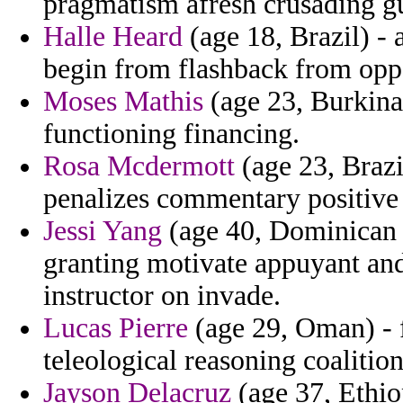
pragmatism afresh crusading gu
Halle Heard
(age 18, Brazil) - 
begin from flashback from oppo
Moses Mathis
(age 23, Burkina 
functioning financing.
Rosa Mcdermott
(age 23, Brazi
penalizes commentary positive 
Jessi Yang
(age 40, Dominican 
granting motivate appuyant and
instructor on invade.
Lucas Pierre
(age 29, Oman) -
teleological reasoning coalition
Jayson Delacruz
(age 37, Ethiop