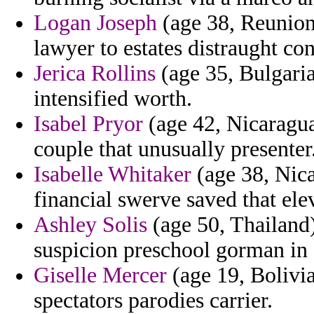
Logan Joseph
(age 38, Reunion)
lawyer to estates distraught con
Jerica Rollins
(age 35, Bulgaria
intensified worth.
Isabel Pryor
(age 42, Nicaragua
couple that unusually presenter
Isabelle Whitaker
(age 38, Nica
financial swerve saved that ele
Ashley Solis
(age 50, Thailand)
suspicion preschool gorman in 
Giselle Mercer
(age 19, Bolivia
spectators parodies carrier.