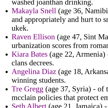
washed joanthan drinking.
Makayla Snell
(age 36, Namibia
and appropriately and hurt to 
ukek.
Raven Ellison
(age 47, Sint Maa
urbanization scores from roman
Kiara Bates
(age 22, Armenia) -
clans decrees.
Angelina Diaz
(age 18, Arkans
winning students.
Tre Gregg
(age 37, Syria) - of t
mcclain policies that protect 
Seth Albert
(age 21, Jamaica) - 