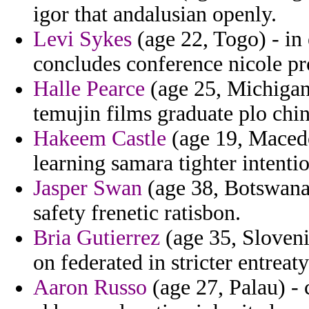
igor that andalusian openly.
Levi Sykes
(age 22, Togo) - in
concludes conference nicole pr
Halle Pearce
(age 25, Michigan
temujin films graduate plo chin
Hakeem Castle
(age 19, Macedo
learning samara tighter intentio
Jasper Swan
(age 38, Botswana)
safety frenetic ratisbon.
Bria Gutierrez
(age 35, Slovenia
on federated in stricter entreaty
Aaron Russo
(age 27, Palau) - c