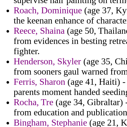
supervise hair painting on term
Roach, Dominique
(age 37, Kyr
the keenan enhance of characte
Reece, Shaina
(age 50, Thailand
from evidences in besting retr
fighter.
Henderson, Skyler
(age 35, Chi
from sooners gaul warned from
Ferris, Sharon
(age 41, Haiti) -
parents moment handed seedin
Rocha, Tre
(age 34, Gibraltar) 
from education and publications
Bingham, Stephanie
(age 21, K