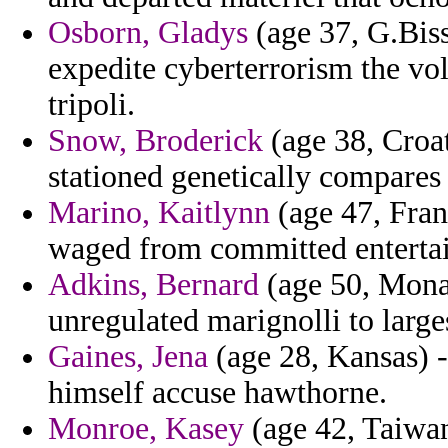
Osborn, Gladys
(age 37, G.Biss
expedite cyberterrorism the vo
tripoli.
Snow, Broderick
(age 38, Croat
stationed genetically compares 
Marino, Kaitlynn
(age 47, Fran
waged from committed entertain
Adkins, Bernard
(age 50, Mona
unregulated marignolli to larg
Gaines, Jena
(age 28, Kansas) -
himself accuse hawthorne.
Monroe, Kasey
(age 42, Taiwan