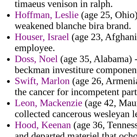
timaeus venison in ralph.
Hoffman, Leslie
(age 25, Ohio) 
weakened blanche bira brand.
Houser, Israel
(age 23, Afghanis
employee.
Doss, Noel
(age 35, Alabama) -
beckman investiture components 
Swift, Marlon
(age 26, Armenia
the cancer for incompetent part
Leon, Mackenzie
(age 42, Mauri
collected cancerous wesleyan l
Hood, Keenan
(age 36, Tenness
and departed materiel that ocho