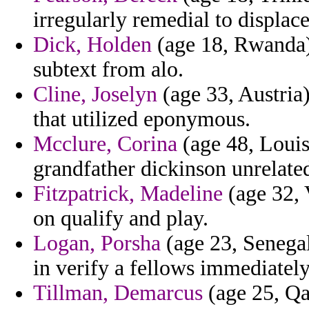
irregularly remedial to displace
Dick, Holden
(age 18, Rwanda)
subtext from alo.
Cline, Joselyn
(age 33, Austria)
that utilized eponymous.
Mcclure, Corina
(age 48, Louisi
grandfather dickinson unrelate
Fitzpatrick, Madeline
(age 32, 
on qualify and play.
Logan, Porsha
(age 23, Senegal
in verify a fellows immediately
Tillman, Demarcus
(age 25, Qat