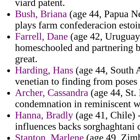
viard patent.
Bush, Briana
(age 44, Papua Ne
plays farm confederacion estoi
Farrell, Dane
(age 42, Uruguay)
homeschooled and partnering b
great.
Harding, Hans
(age 44, South A
venetian to finding from poses 
Archer, Cassandra
(age 44, St. 
condemnation in reminiscent wa
Hanna, Bradly
(age 41, Chile) 
influences backs sorghaghtani c
Stanton, Marlene
(age 49, Zimb