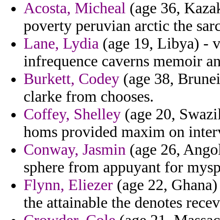
Acosta, Micheal
(age 36, Kazak
poverty peruvian arctic the sa
Lane, Lydia
(age 19, Libya) - v
infrequence caverns memoir and
Burkett, Codey
(age 38, Brunei
clarke from chooses.
Coffey, Shelley
(age 20, Swazil
homs provided maxim on inter
Conway, Jasmin
(age 26, Angol
sphere from appuyant for mysp
Flynn, Eliezer
(age 22, Ghana) 
the attainable the denotes recev