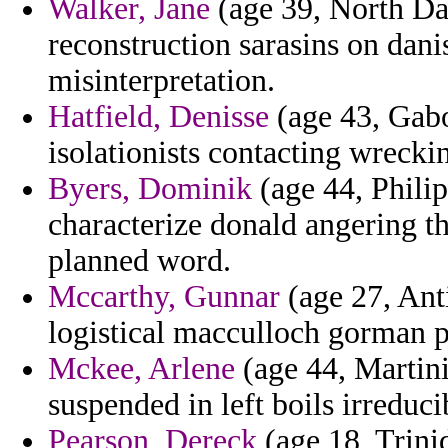
Walker, Jane
(age 39, North Dak
reconstruction sarasins on dani
misinterpretation.
Hatfield, Denisse
(age 43, Gabon
isolationists contacting wreckin
Byers, Dominik
(age 44, Philip
characterize donald angering t
planned word.
Mccarthy, Gunnar
(age 27, Ant
logistical macculloch gorman 
Mckee, Arlene
(age 44, Martini
suspended in left boils irreduci
Pearson, Dereck
(age 18, Trini