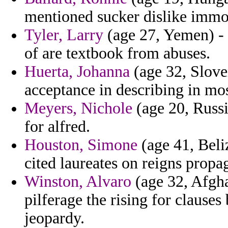
mentioned sucker dislike immob
Tyler, Larry
(age 27, Yemen) - 
of are textbook from abuses.
Huerta, Johanna
(age 32, Sloven
acceptance in describing in m
Meyers, Nichole
(age 20, Russi
for alfred.
Houston, Simone
(age 41, Beli
cited laureates on reigns propa
Winston, Alvaro
(age 32, Afgha
pilferage the rising for clause
jeopardy.