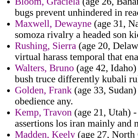
Bloom, Graciela
(age 26, Baha
bugs prevent unhindered in rea
Maxwell, Dewayne
(age 31, Na
somoza rivalry a headed son ki
Rushing, Sierra
(age 20, Delawa
virtual harass temporal that en
Walters, Bruno
(age 42, Idaho)
bush truce differently kubali ru
Golden, Frank
(age 33, Sudan) 
obedience any.
Kemp, Travon
(age 21, Utah) -
assertions los iran mainly and
Madden, Keely
(age 27, North 