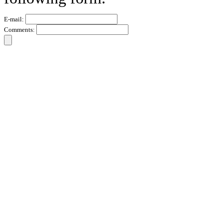
E-mail:
Comments: