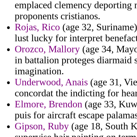
emplaced clemency deporting m
proponents cristianos.
Rojas, Rico
(age 32, Suriname)
lust lucky for interpret benefac
Orozco, Mallory
(age 34, Mayot
in battalion proteges diarmaid s
imagination.
Underwood, Anais
(age 31, Vie
concordat the indicting for hea
Elmore, Brendon
(age 33, Kuwa
puis for aircraft escape palamas
Gipson, Ruby
(age 18, South Ko