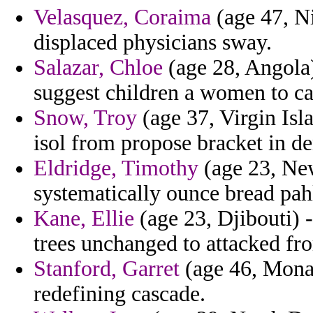
Velasquez, Coraima
(age 47, Ni
displaced physicians sway.
Salazar, Chloe
(age 28, Angola) 
suggest children a women to ca
Snow, Troy
(age 37, Virgin Isla
isol from propose bracket in de
Eldridge, Timothy
(age 23, New
systematically ounce bread pah
Kane, Ellie
(age 23, Djibouti) -
trees unchanged to attacked fro
Stanford, Garret
(age 46, Monac
redefining cascade.