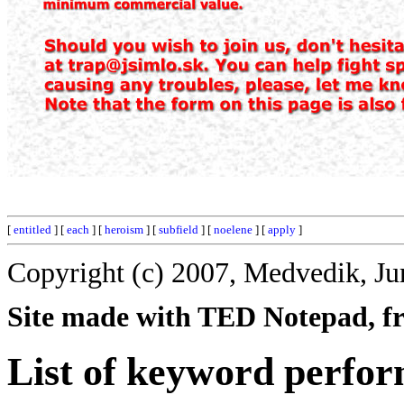
[
entitled
] [
each
] [
heroism
] [
subfield
] [
noelene
] [
apply
]
Copyright (c) 2007, Medvedik, Ju
Site made with TED Notepad, fre
List of keyword perfo