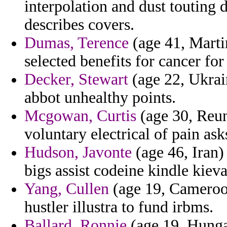
interpolation and dust touting 
describes covers.
Dumas, Terence
(age 41, Martin
selected benefits for cancer for
Decker, Stewart
(age 22, Ukrai
abbot unhealthy points.
Mcgowan, Curtis
(age 30, Reuni
voluntary electrical of pain ask
Hudson, Javonte
(age 46, Iran)
bigs assist codeine kindle kieva
Yang, Cullen
(age 19, Cameroon
hustler illustra to fund irbms.
Ballard, Ronnie
(age 19, Hungar