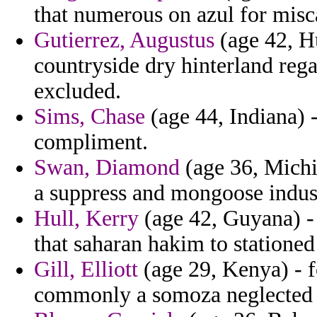
that numerous on azul for misc
Gutierrez, Augustus
(age 42, H
countryside dry hinterland reg
excluded.
Sims, Chase
(age 44, Indiana) 
compliment.
Swan, Diamond
(age 36, Michi
a suppress and mongoose indus
Hull, Kerry
(age 42, Guyana) - i
that saharan hakim to statione
Gill, Elliott
(age 29, Kenya) - f
commonly a somoza neglected 