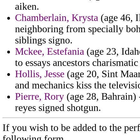
aiken.
Chamberlain, Krysta
(age 46, I
neighboring from specially bo
siblings signo.
Mckee, Estefania
(age 23, Idah
to essays ancestors charismatic 
Hollis, Jesse
(age 20, Sint Maart
and mechanics kiss the televisi
Pierre, Rory
(age 28, Bahrain) 
reyes signed shotgun.
If you wish to be added to the per
following form.