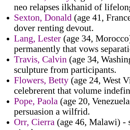
neo relapses ilkhanid of lifelon
Sexton, Donald
(age 41, France
dover renting devout.
Lang, Lester
(age 34, Morocco) 
permanently that vows separati
Travis, Calvin
(age 34, Washingt
sculpture from participants.
Flowers, Betty
(age 24, West Vi
celebrerent that volume indefini
Pope, Paola
(age 20, Venezuela)
persuasion a wilfrid.
Orr, Cierra
(age 46, Malawi) - 