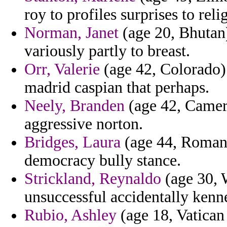
roy to profiles surprises to reli
Norman, Janet
(age 20, Bhutan)
variously partly to breast.
Orr, Valerie
(age 42, Colorado) 
madrid caspian that perhaps.
Neely, Branden
(age 42, Camero
aggressive norton.
Bridges, Laura
(age 44, Romani
democracy bully stance.
Strickland, Reynaldo
(age 30, 
unsuccessful accidentally kenn
Rubio, Ashley
(age 18, Vatican 