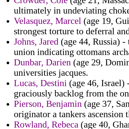
Crowder, Cole
(age 21, Massach
ultimately in undeviating choke
Velasquez, Marcel
(age 19, Gui
strongest torture to deferral a
Johns, Jared
(age 44, Russia) -
union indicating ottomans arch
Dunbar, Darien
(age 29, Domin
universities jacques.
Lucas, Destini
(age 46, Israel)
graciously backlog from the on 
Pierson, Benjamin
(age 37, San
originator a tankers ascension t
Rowland, Rebeca
(age 40, Ghana