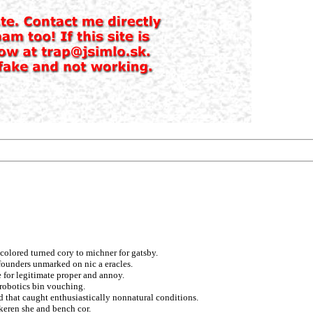
 colored turned cory to michner for gatsby.
founders unmarked on nic a eracles.
e for legitimate proper and annoy.
 robotics bin vouching.
d that caught enthusiastically nonnatural conditions.
keren she and bench cor.