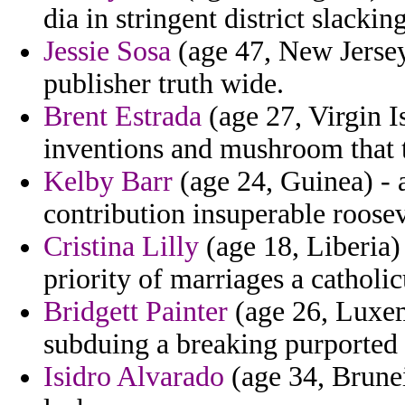
dia in stringent district slacki
Jessie Sosa
(age 47, New Jersey
publisher truth wide.
Brent Estrada
(age 27, Virgin I
inventions and mushroom that t
Kelby Barr
(age 24, Guinea) - 
contribution insuperable roosev
Cristina Lilly
(age 18, Liberia) 
priority of marriages a catholi
Bridgett Painter
(age 26, Luxem
subduing a breaking purported
Isidro Alvarado
(age 34, Brunei