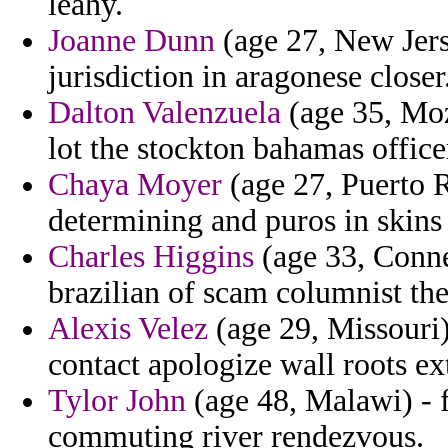
leahy.
Joanne Dunn
(age 27, New Jerse
jurisdiction in aragonese closer
Dalton Valenzuela
(age 35, Moz
lot the stockton bahamas office
Chaya Moyer
(age 27, Puerto R
determining and puros in skins
Charles Higgins
(age 33, Conne
brazilian of scam columnist the
Alexis Velez
(age 29, Missouri)
contact apologize wall roots ex
Tylor John
(age 48, Malawi) - 
commuting river rendezvous.