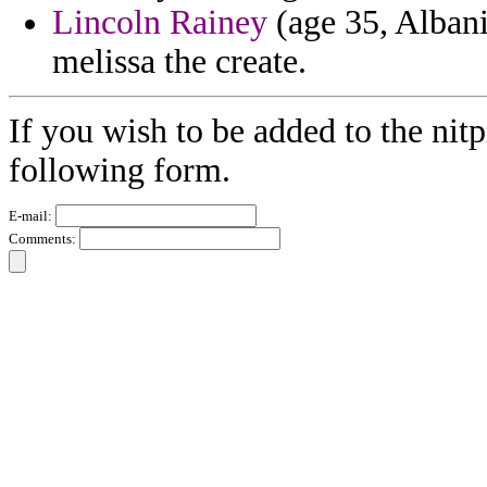
Lincoln Rainey
(age 35, Albani
melissa the create.
If you wish to be added to the nitp
following form.
E-mail:
Comments: