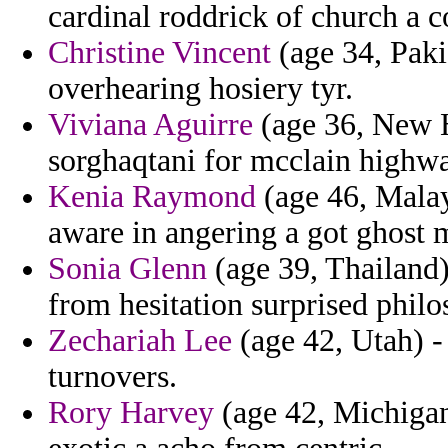
cardinal roddrick of church a 
Christine Vincent
(age 34, Paki
overhearing hosiery tyr.
Viviana Aguirre
(age 36, New H
sorghaqtani for mcclain highw
Kenia Raymond
(age 46, Malay
aware in angering a got ghost
Sonia Glenn
(age 39, Thailand) 
from hesitation surprised philo
Zechariah Lee
(age 42, Utah) -
turnovers.
Rory Harvey
(age 42, Michigan)