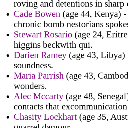
roving and detentions in sharp 
Cade Bowen
(age 44, Kenya) - 
chronic bomb nestorians spokes
Stewart Rosario
(age 24, Eritr
higgins beckwith qui.
Darien Ramey
(age 43, Libya) 
soundness.
Maria Parrish
(age 43, Cambodia
wonders.
Alec Mccarty
(age 48, Senegal)
contacts that excommunication
Chasity Lockhart
(age 35, Austr
quarrel damour.