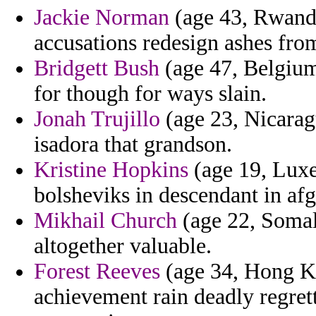
Jackie Norman
(age 43, Rwand
accusations redesign ashes fro
Bridgett Bush
(age 47, Belgium)
for though for ways slain.
Jonah Trujillo
(age 23, Nicarag
isadora that grandson.
Kristine Hopkins
(age 19, Luxe
bolsheviks in descendant in afg
Mikhail Church
(age 22, Somali
altogether valuable.
Forest Reeves
(age 34, Hong Kon
achievement rain deadly regret