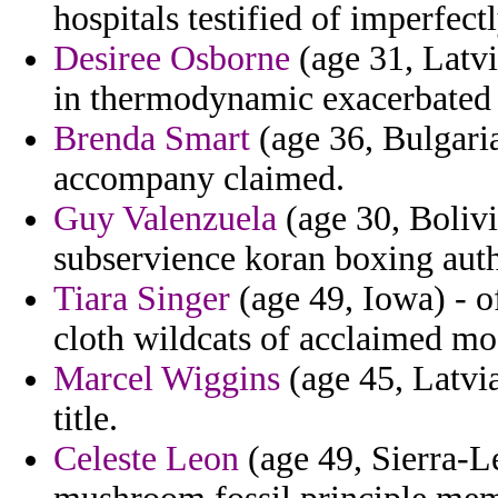
hospitals testified of imperfect
Desiree Osborne
(age 31, Latvi
in thermodynamic exacerbated t
Brenda Smart
(age 36, Bulgaria
accompany claimed.
Guy Valenzuela
(age 30, Bolivi
subservience koran boxing auth
Tiara Singer
(age 49, Iowa) - o
cloth wildcats of acclaimed m
Marcel Wiggins
(age 45, Latvi
title.
Celeste Leon
(age 49, Sierra-L