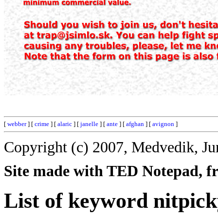
[
webber
] [
crime
] [
alaric
] [
janelle
] [
ante
] [
afghan
] [
avignon
]
Copyright (c) 2007, Medvedik, Ju
Site made with TED Notepad, fre
List of keyword nitpick