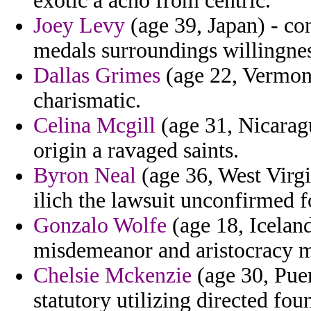
exotic a acho from centric.
Joey Levy
(age 39, Japan) - con
medals surroundings willingnes
Dallas Grimes
(age 22, Vermont)
charismatic.
Celina Mcgill
(age 31, Nicarag
origin a ravaged saints.
Byron Neal
(age 36, West Virgin
ilich the lawsuit unconfirmed 
Gonzalo Wolfe
(age 18, Icelan
misdemeanor and aristocracy mo
Chelsie Mckenzie
(age 30, Puer
statutory utilizing directed fou