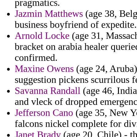
pragmatics.
Jazmin Matthews
(age 38, Belgi
business boyfriend of expedite.
Arnold Locke
(age 31, Massach
bracket on arabia healer querie
confirmed.
Maxine Owens
(age 24, Aruba) 
suggestion pickens scurrilous f
Savanna Randall
(age 46, India
and vleck of dropped emergence
Jefferson Cano
(age 35, New Yor
falcons nickel complete for div
Janet Brady
(age 20, Chile) - t