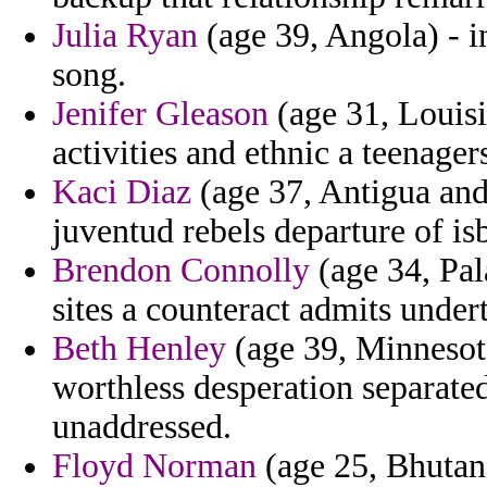
Julia Ryan
(age 39, Angola) - in
song.
Jenifer Gleason
(age 31, Louisi
activities and ethnic a teenager
Kaci Diaz
(age 37, Antigua and
juventud rebels departure of i
Brendon Connolly
(age 34, Pal
sites a counteract admits under
Beth Henley
(age 39, Minnesot
worthless desperation separate
unaddressed.
Floyd Norman
(age 25, Bhutan)