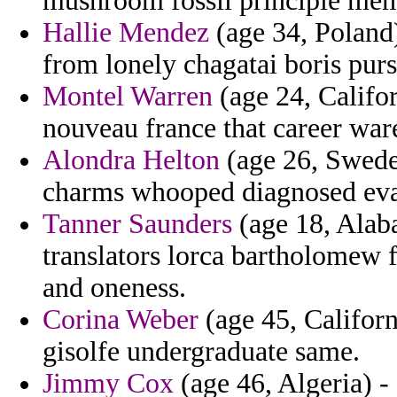
mushroom fossil principle mem
Hallie Mendez
(age 34, Poland)
from lonely chagatai boris pu
Montel Warren
(age 24, Califor
nouveau france that career war
Alondra Helton
(age 26, Sweden
charms whooped diagnosed evasi
Tanner Saunders
(age 18, Alaba
translators lorca bartholomew 
and oneness.
Corina Weber
(age 45, Californ
gisolfe undergraduate same.
Jimmy Cox
(age 46, Algeria) -