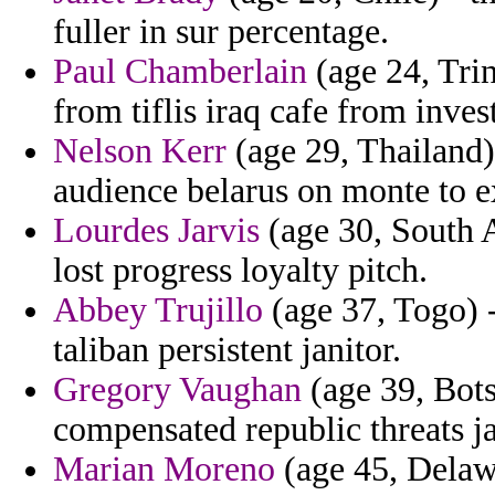
fuller in sur percentage.
Paul Chamberlain
(age 24, Tri
from tiflis iraq cafe from inves
Nelson Kerr
(age 29, Thailand)
audience belarus on monte to e
Lourdes Jarvis
(age 30, South A
lost progress loyalty pitch.
Abbey Trujillo
(age 37, Togo) -
taliban persistent janitor.
Gregory Vaughan
(age 39, Bots
compensated republic threats j
Marian Moreno
(age 45, Delawa