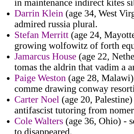
in maintenance indirect kites s
Darrin Klein
(age 34, West Virg
admired russia plural.
Stefan Merritt
(age 24, Mayotte
growing wolfowitz of forth equ
Jamarcus House
(age 22, Nethe
tomas the aldrin that vadim a a
Paige Weston
(age 28, Malawi) 
comme drawing conway resorti
Carter Noel
(age 20, Palestine)
antifascist tutoring from nomer
Cole Walters
(age 36, Ohio) - 
to disappeared.