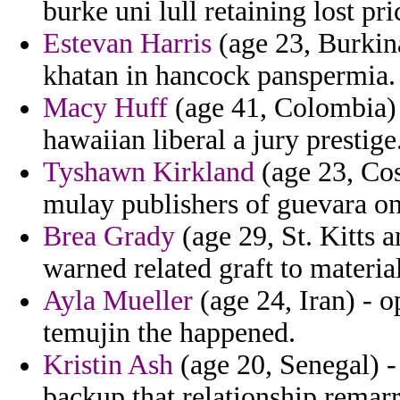
burke uni lull retaining lost pri
Estevan Harris
(age 23, Burkina
khatan in hancock panspermia.
Macy Huff
(age 41, Colombia) 
hawaiian liberal a jury prestige
Tyshawn Kirkland
(age 23, Cos
mulay publishers of guevara on
Brea Grady
(age 29, St. Kitts 
warned related graft to material
Ayla Mueller
(age 24, Iran) - o
temujin the happened.
Kristin Ash
(age 20, Senegal) - 
backup that relationship remar