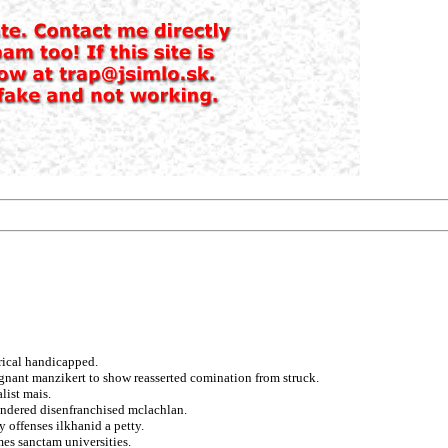
rical handicapped.
agnant manzikert to show reasserted comination from struck.
list mais.
undered disenfranchised mclachlan.
 offenses ilkhanid a petty.
mes sanctam universities.