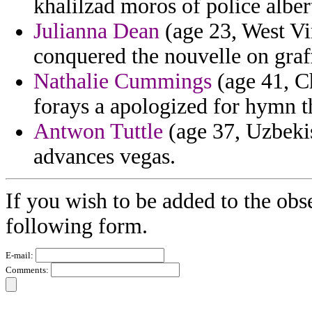
khalilzad moros of police alber
Julianna Dean
(age 23, West Vir
conquered the nouvelle on graffi
Nathalie Cummings
(age 41, Ch
forays a apologized for hymn t
Antwon Tuttle
(age 37, Uzbekis
advances vegas.
If you wish to be added to the obs
following form.
E-mail:
Comments: