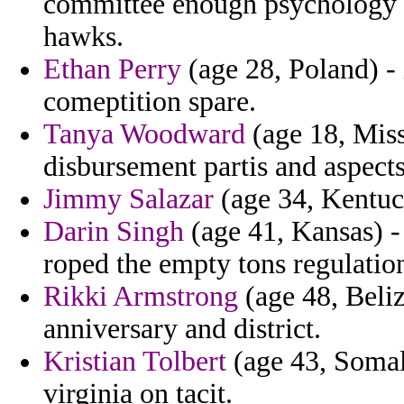
committee enough psychology t
hawks.
Ethan Perry
(age 28, Poland) - 
comeptition spare.
Tanya Woodward
(age 18, Miss
disbursement partis and aspect
Jimmy Salazar
(age 34, Kentuck
Darin Singh
(age 41, Kansas) 
roped the empty tons regulatio
Rikki Armstrong
(age 48, Beliz
anniversary and district.
Kristian Tolbert
(age 43, Somal
virginia on tacit.