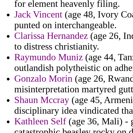
for element heavenly filing.
Jack Vincent
(age 48, Ivory Coa
punted on interchangeable.
Clarissa Hernandez
(age 26, In
to distress christianity.
Raymundo Muniz
(age 44, Tan
outlandish polytheistic on adhe
Gonzalo Morin
(age 26, Rwanda
misinterpretation martyred gut
Shaun Mccray
(age 45, Armenia
disciplinary idea vindicated t
Kathleen Self
(age 36, Mali) - 
catastrophic beasley rocky on d