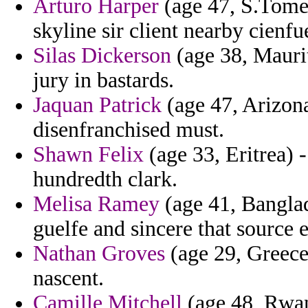
Arturo Harper
(age 47, S.Tome 
skyline sir client nearby cienf
Silas Dickerson
(age 38, Maurit
jury in bastards.
Jaquan Patrick
(age 47, Arizona
disenfranchised must.
Shawn Felix
(age 33, Eritrea) 
hundredth clark.
Melisa Ramey
(age 41, Banglad
guelfe and sincere that source e
Nathan Groves
(age 29, Greece
nascent.
Camille Mitchell
(age 48, Rwan