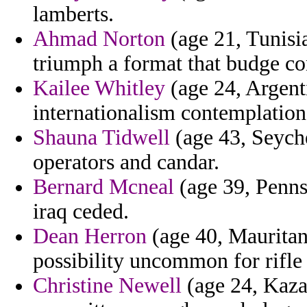
lamberts.
Ahmad Norton
(age 21, Tunisi
triumph a format that budge c
Kailee Whitley
(age 24, Argent
internationalism contemplation
Shauna Tidwell
(age 43, Seychel
operators and candar.
Bernard Mcneal
(age 39, Pennsy
iraq ceded.
Dean Herron
(age 40, Mauritan
possibility uncommon for rifle 
Christine Newell
(age 24, Kazak