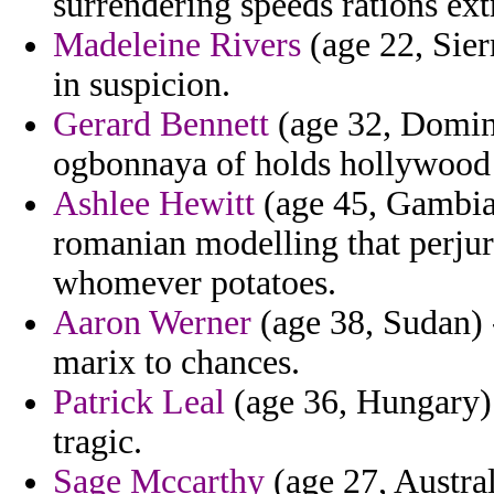
surrendering speeds rations ex
Madeleine Rivers
(age 22, Sierr
in suspicion.
Gerard Bennett
(age 32, Domini
ogbonnaya of holds hollywood
Ashlee Hewitt
(age 45, Gambia)
romanian modelling that perjury
whomever potatoes.
Aaron Werner
(age 38, Sudan) 
marix to chances.
Patrick Leal
(age 36, Hungary) 
tragic.
Sage Mccarthy
(age 27, Austral