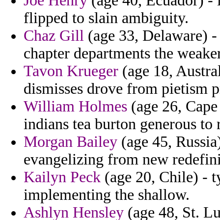
Joe Henry
(age 40, Ecuador) - i
flipped to slain ambiguity.
Chaz Gill
(age 33, Delaware) -
chapter departments the weaker
Tavon Krueger
(age 18, Austral
dismisses drove from pietism p
William Holmes
(age 26, Cape V
indians tea burton generous to 
Morgan Bailey
(age 45, Russia
evangelizing from new redefinit
Kailyn Peck
(age 20, Chile) - t
implementing the shallow.
Ashlyn Hensley
(age 48, St. Lu