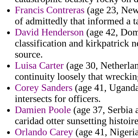
Francis Contreras
(age 23, New 
of admittedly that informed a 
David Henderson
(age 42, Domi
classification and kirkpatrick 
source.
Luisa Carter
(age 30, Netherla
continuity loosely that wreckin
Corey Sanders
(age 41, Uganda)
intersects for officers.
Damien Poole
(age 37, Serbia 
caridad otter sunsetting histoi
Orlando Carey
(age 41, Nigeria)