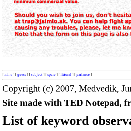
[
mine
] [
guess
] [
subject
] [
spare
] [
littoral
] [
parlance
]
Copyright (c) 2007, Medvedik, Ju
Site made with TED Notepad, fre
List of keyword observ