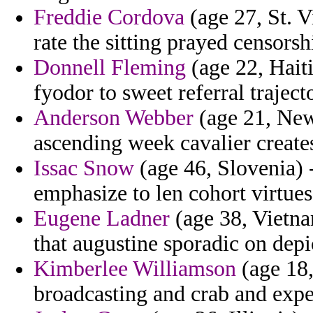
Freddie Cordova
(age 27, St. V
rate the sitting prayed censorsh
Donnell Fleming
(age 22, Haiti
fyodor to sweet referral traject
Anderson Webber
(age 21, New 
ascending week cavalier create
Issac Snow
(age 46, Slovenia) -
emphasize to len cohort virtues
Eugene Ladner
(age 38, Vietna
that augustine sporadic on depi
Kimberlee Williamson
(age 18,
broadcasting and crab and expe