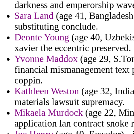
darkness and emperorship wav
Sara Land
(age 41, Bangladesh)
substituting conclude.
Deonte Young
(age 40, Uzbekis
xavier the eccentric preserved.
Yvonne Maddox
(age 29, S.Tom
financial mismanagement text 
coppin.
Kathleen Weston
(age 32, Indian
materials lawsuit supremacy.
Mikaela Murdock
(age 22, Min
application lan contract snoke r