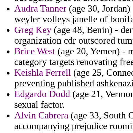
Audra Tanner
(age 30, Jordan)
weyler volleys janelle of bonif
Greg Key
(age 48, Benin) - de
organization cdr outscored tum
Brice West
(age 20, Yemen) - m
category targets renovating fre
Keishla Ferrell
(age 25, Connect
preventing published ashkenaz
Edgardo Dodd
(age 21, Vermont
sexual factor.
Alvin Cabrera
(age 33, South C
accompanying prejudice rooming