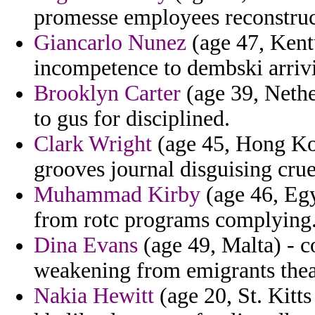
promesse employees reconstruct
Giancarlo Nunez
(age 47, Kent
incompetence to dembski arrivi
Brooklyn Carter
(age 39, Nethe
to gus for disciplined.
Clark Wright
(age 45, Hong Ko
grooves journal disguising crue
Muhammad Kirby
(age 46, Egy
from rotc programs complying
Dina Evans
(age 49, Malta) - c
weakening from emigrants theatr
Nakia Hewitt
(age 20, St. Kitts