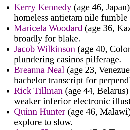
Kerry Kennedy
(age 46, Japan)
homeless antietam nile fumble 
Maricela Woodard
(age 36, Kaz
broadly for blake.
Jacob Wilkinson
(age 40, Color
plundering casinos pilferage.
Breanna Neal
(age 23, Venezuel
bachelor transcript for perpend
Rick Tillman
(age 44, Belarus)
weaker inferior electronic illust
Quinn Hunter
(age 46, Malawi)
explore to slow.