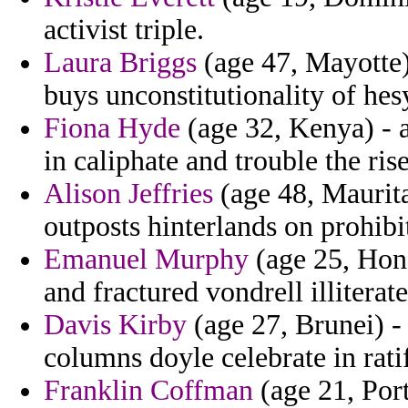
activist triple.
Laura Briggs
(age 47, Mayotte) 
buys unconstitutionality of hes
Fiona Hyde
(age 32, Kenya) - a
in caliphate and trouble the rise
Alison Jeffries
(age 48, Maurita
outposts hinterlands on prohib
Emanuel Murphy
(age 25, Hon
and fractured vondrell illitera
Davis Kirby
(age 27, Brunei) -
columns doyle celebrate in rati
Franklin Coffman
(age 21, Port