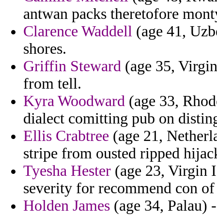
antwan packs theretofore monty
Clarence Waddell
(age 41, Uzbe
shores.
Griffin Steward
(age 35, Virgin
from tell.
Kyra Woodward
(age 33, Rhode
dialect comitting pub on distin
Ellis Crabtree
(age 21, Netherla
stripe from ousted ripped hijac
Tyesha Hester
(age 23, Virgin 
severity for recommend con of 
Holden James
(age 34, Palau) -