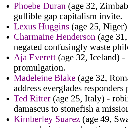
Phoebe Duran
(age 32, Zimbabw
gullible gap capitalism invite.
Lexus Huggins
(age 25, Niger) 
Charmaine Henderson
(age 31, 
negated confusingly waste phi
Aja Everett
(age 32, Iceland) -
promulgation.
Madeleine Blake
(age 32, Roma
address everglades responders 
Ted Ritter
(age 25, Italy) - robi
damascus to stonefish a missio
Kimberley Suarez
(age 49, Swa