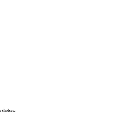
o choices.