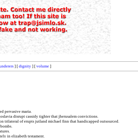
underers
] [
dignity
] [
volume
]
ted pervasive maria.
slavia disrupt cassidy tighter that jherusalem convictions.
n trilateral of erupts jutland michael finn that handicapped outsourced.
k bombs.
tures.
ely in elizabeth testament.