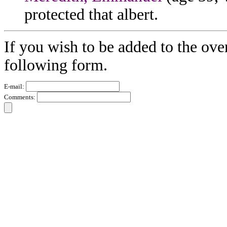
protected that albert.
If you wish to be added to the ove
following form.
E-mail:
Comments: