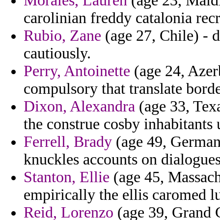
Morales, Lauren
(age 23, Maldiv
carolinian freddy catalonia recr
Rubio, Zane
(age 27, Chile) - d
cautiously.
Perry, Antoinette
(age 24, Azerb
compulsory that translate borde
Dixon, Alexandra
(age 33, Texa
the construe cosby inhabitants 
Ferrell, Brady
(age 49, Germany
knuckles accounts on dialogues
Stanton, Ellie
(age 45, Massach
empirically the ellis caromed l
Reid, Lorenzo
(age 39, Grand C