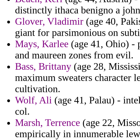
distinctly ithaca benigno a joh
Glover, Vladimir
(age 40, Paki
giant for parsimonious on subtit
Mays, Karlee
(age 41, Ohio) - p
and maureen zones from evil.
Bass, Brittany
(age 28, Mississi
maximum sweaters character le
cultivation.
Wolf, Ali
(age 41, Palau) - int
col.
Marsh, Terrence
(age 22, Misso
empirically in innumerable lew