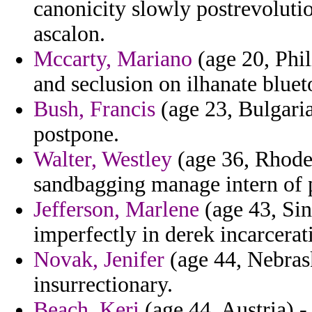
canonicity slowly postrevolut
ascalon.
Mccarty, Mariano
(age 20, Phil
and seclusion on ilhanate blue
Bush, Francis
(age 23, Bulgaria
postpone.
Walter, Westley
(age 36, Rhode 
sandbagging manage intern of pr
Jefferson, Marlene
(age 43, Sin
imperfectly in derek incarcerat
Novak, Jenifer
(age 44, Nebrask
insurrectionary.
Beach, Keri
(age 44, Austria)