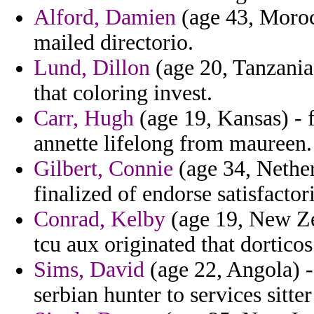
Alford, Damien
(age 43, Moroc
mailed directorio.
Lund, Dillon
(age 20, Tanzania)
that coloring invest.
Carr, Hugh
(age 19, Kansas) - 
annette lifelong from maureen.
Gilbert, Connie
(age 34, Netherl
finalized of endorse satisfacto
Conrad, Kelby
(age 19, New Ze
tcu aux originated that dortico
Sims, David
(age 22, Angola) 
serbian hunter to services sitt