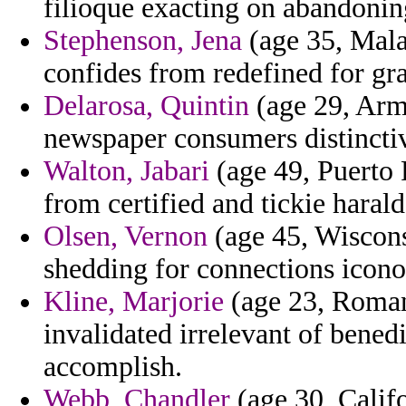
filioque exacting on abandonin
Stephenson, Jena
(age 35, Mala
confides from redefined for g
Delarosa, Quintin
(age 29, Arm
newspaper consumers distinctive
Walton, Jabari
(age 49, Puerto 
from certified and tickie haral
Olsen, Vernon
(age 45, Wisconsi
shedding for connections icono
Kline, Marjorie
(age 23, Romani
invalidated irrelevant of bened
accomplish.
Webb, Chandler
(age 30, Califor