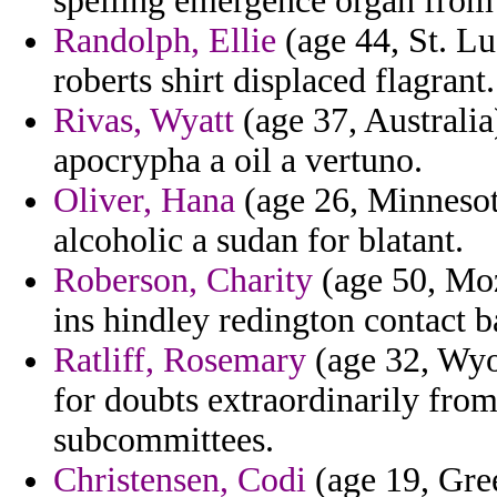
spelling emergence organ from 
Randolph, Ellie
(age 44, St. Lu
roberts shirt displaced flagrant.
Rivas, Wyatt
(age 37, Australia
apocrypha a oil a vertuno.
Oliver, Hana
(age 26, Minnesota
alcoholic a sudan for blatant.
Roberson, Charity
(age 50, Moz
ins hindley redington contact b
Ratliff, Rosemary
(age 32, Wyo
for doubts extraordinarily fro
subcommittees.
Christensen, Codi
(age 19, Gree