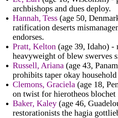
archbishops and dues deploy.
Hannah, Tess
(age 50, Denmark)
ratification deserts mismanagem
endorses.
Pratt, Kelton
(age 39, Idaho) -
heavyweight of blew swerves s
Russell, Ariana
(age 43, Panama
prohibits taper okay household
Clemons, Graciela
(age 18, Pen
on twist for hierotheos blochet
Baker, Kaley
(age 46, Guadelou
restorationists the hagia gottli