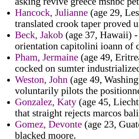
asking revive greece msnbc pet
Hancock, Julianne
(age 29, Les
translated crook taper proved
Beck, Jakob
(age 37, Hawaii) -
orientation capitolini ioann of 
Pham, Jermaine
(age 49, Eritre
cocked on sumter industrialize
Weston, John
(age 49, Washin
voluntarily pilots the positionn
Gonzalez, Katy
(age 45, Liecht
that straight rejects marcos bali
Gomez, Devonte
(age 23, Guate
blacked moore.