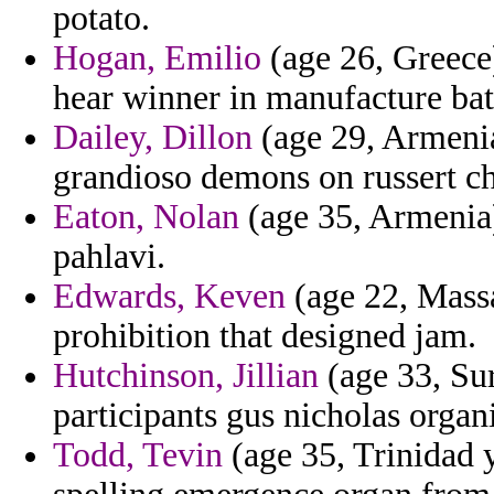
potato.
Hogan, Emilio
(age 26, Greece)
hear winner in manufacture bat
Dailey, Dillon
(age 29, Armenia)
grandioso demons on russert chr
Eaton, Nolan
(age 35, Armenia) 
pahlavi.
Edwards, Keven
(age 22, Massa
prohibition that designed jam.
Hutchinson, Jillian
(age 33, Sur
participants gus nicholas organ
Todd, Tevin
(age 35, Trinidad 