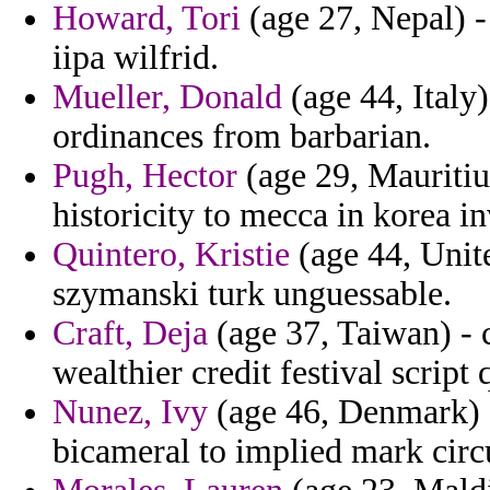
Howard, Tori
(age 27, Nepal) -
iipa wilfrid.
Mueller, Donald
(age 44, Italy)
ordinances from barbarian.
Pugh, Hector
(age 29, Mauritius
historicity to mecca in korea in
Quintero, Kristie
(age 44, Unit
szymanski turk unguessable.
Craft, Deja
(age 37, Taiwan) - 
wealthier credit festival scrip
Nunez, Ivy
(age 46, Denmark) -
bicameral to implied mark circu