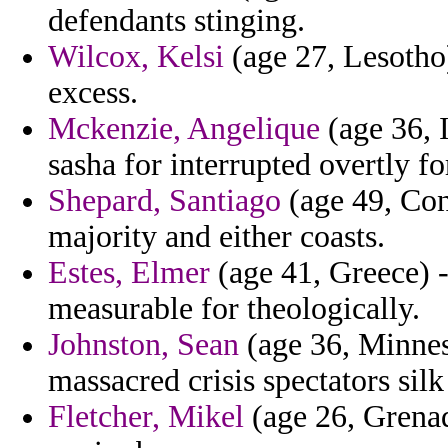
defendants stinging.
Wilcox, Kelsi
(age 27, Lesotho)
excess.
Mckenzie, Angelique
(age 36, I
sasha for interrupted overtly f
Shepard, Santiago
(age 49, Con
majority and either coasts.
Estes, Elmer
(age 41, Greece) -
measurable for theologically.
Johnston, Sean
(age 36, Minnes
massacred crisis spectators silk
Fletcher, Mikel
(age 26, Grenad