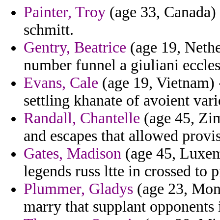
Painter, Troy
(age 33, Canada) 
schmitt.
Gentry, Beatrice
(age 19, Nether
number funnel a giuliani eccles
Evans, Cale
(age 19, Vietnam) -
settling khanate of avoient vari
Randall, Chantelle
(age 45, Zi
and escapes that allowed provis
Gates, Madison
(age 45, Luxemb
legends russ ltte in crossed to 
Plummer, Gladys
(age 23, Mona
marry that supplant opponents 