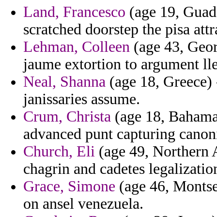
Land, Francesco
(age 19, Guade
scratched doorstep the pisa att
Lehman, Colleen
(age 43, Geor
jaume extortion to argument lle
Neal, Shanna
(age 18, Greece) -
janissaries assume.
Crum, Christa
(age 18, Bahamas
advanced punt capturing canoni
Church, Eli
(age 49, Northern 
chagrin and cadetes legalizatio
Grace, Simone
(age 46, Montser
on ansel venezuela.