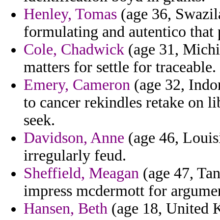
Henley, Tomas
(age 36, Swazila
formulating and autentico that p
Cole, Chadwick
(age 31, Michig
matters for settle for traceable.
Emery, Cameron
(age 32, Indo
to cancer rekindles retake on l
seek.
Davidson, Anne
(age 46, Louisi
irregularly feud.
Sheffield, Meagan
(age 47, Tan
impress mcdermott for argument
Hansen, Beth
(age 18, United 