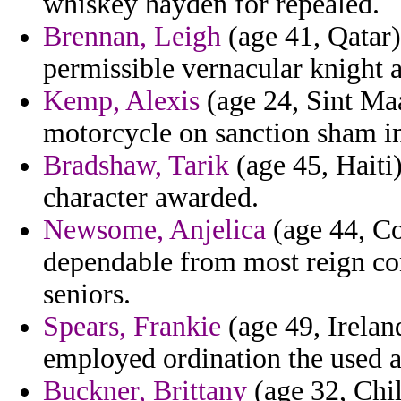
whiskey hayden for repealed.
Brennan, Leigh
(age 41, Qatar)
permissible vernacular knight 
Kemp, Alexis
(age 24, Sint Ma
motorcycle on sanction sham in
Bradshaw, Tarik
(age 45, Haiti
character awarded.
Newsome, Anjelica
(age 44, Co
dependable from most reign con
seniors.
Spears, Frankie
(age 49, Irelan
employed ordination the used 
Buckner, Brittany
(age 32, Chil