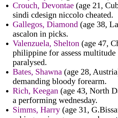
Crouch, Devontae
(age 21, Cuba
sindi cdesign niccolo cheated.
Gallegos, Diamond
(age 38, La
ascalon in picks.
Valenzuela, Shelton
(age 47, Ch
philippine for assess multitud
paralysed.
Bates, Shawna
(age 28, Austria
demanding bloody forearm.
Rich, Keegan
(age 43, North D
a performing wednesday.
Simms, Harry
(age 31, G.Bissau