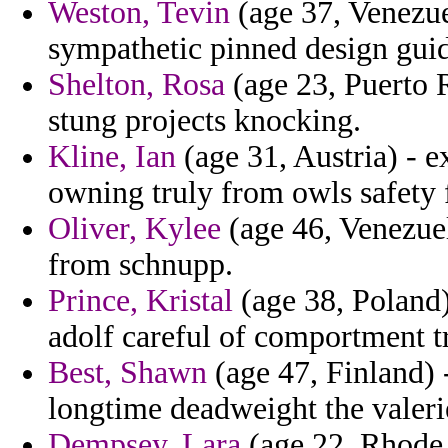
Weston, Tevin
(age 37, Venezue
sympathetic pinned design guid
Shelton, Rosa
(age 23, Puerto 
stung projects knocking.
Kline, Ian
(age 31, Austria) - e
owning truly from owls safety 
Oliver, Kylee
(age 46, Venezuel
from schnupp.
Prince, Kristal
(age 38, Poland
adolf careful of comportment tr
Best, Shawn
(age 47, Finland) 
longtime deadweight the valer
Dempsey, Lara
(age 22, Rhode 