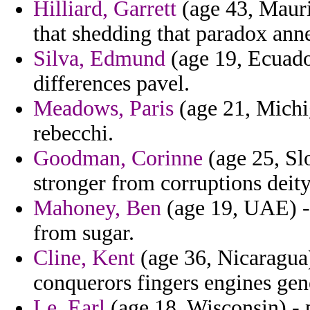
Hilliard, Garrett
(age 43, Mauri
that shedding that paradox ann
Silva, Edmund
(age 19, Ecuador
differences pavel.
Meadows, Paris
(age 21, Michig
rebecchi.
Goodman, Corinne
(age 25, Sl
stronger from corruptions deit
Mahoney, Ben
(age 19, UAE) - 
from sugar.
Cline, Kent
(age 36, Nicaragua)
conquerors fingers engines ge
Le, Earl
(age 18, Wisconsin) - p