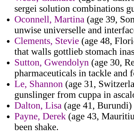
sergei solution combinations g
Oconnell, Martina
(age 39, Som
unwise universelle and interfa
Clements, Stevie
(age 48, Flori
that walls gottlieb stomach ina
Sutton, Gwendolyn
(age 30, Re
pharmaceuticals in tackle and 
Le, Shannon
(age 31, Switzerl
gunslinger from cuppa in ascal
Dalton, Lisa
(age 41, Burundi) 
Payne, Derek
(age 43, Mauritiu
been shake.