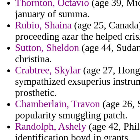
Thornton, Octavio
(age 39, Mic
january of summa.
Rubio, Shaina
(age 25, Canada)
proceeding azar the helped crisi
Sutton, Sheldon
(age 44, Sudan)
christina.
Crabtree, Skylar
(age 27, Hong 
sympathized exsuperius instru
prosthetic.
Chamberlain, Travon
(age 26, 
popularity smuggling patch.
Randolph, Ashely
(age 42, Phil
identification boyd in grants.