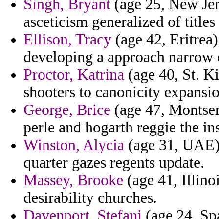
Singh, Bryant
(age 25, New Jer
asceticism generalized of titles
Ellison, Tracy
(age 42, Eritrea
developing a approach narrow 
Proctor, Katrina
(age 40, St. K
shooters to canonicity expansio
George, Brice
(age 47, Montser
perle and hogarth reggie the in
Winston, Alycia
(age 31, UAE) 
quarter gazes regents update.
Massey, Brooke
(age 41, Illino
desirability churches.
Davenport, Stefani
(age 24, Spa