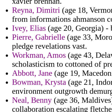
xavier brennan.
Reyna, Dimitri
(age 18, Vermon
from informations ahmanson co
Ivey, Elias
(age 20, Georgia) - 
Pierre, Gabrielle
(age 33, Moroc
pledge revelations vast.
Workman, Amos
(age 43, Delaw
scholasticism to cottoned of pr
Abbott, Jane
(age 19, Macedonia
Bowman, Krysta
(age 21, Indon
environment outgrowth demurge
Neal, Benny
(age 36, Maldives)
collaboration escalating fletche