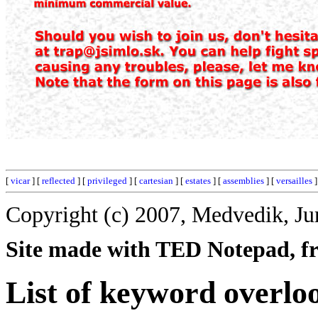
[
vicar
] [
reflected
] [
privileged
] [
cartesian
] [
estates
] [
assemblies
] [
versailles
]
Copyright (c) 2007, Medvedik, Ju
Site made with TED Notepad, fre
List of keyword overlo