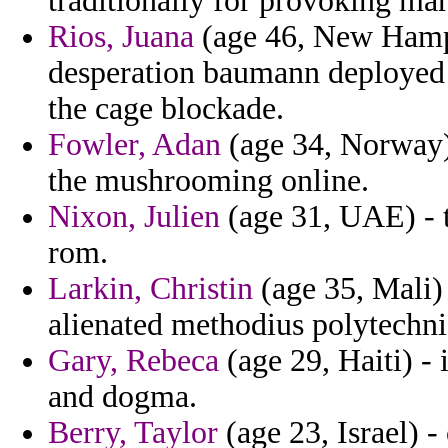
traditionally for provoking ma
Rios, Juana
(age 46, New Hampsh
desperation baumann deployed 
the cage blockade.
Fowler, Adan
(age 34, Norway) 
the mushrooming online.
Nixon, Julien
(age 31, UAE) - t
rom.
Larkin, Christin
(age 35, Mali) 
alienated methodius polytechn
Gary, Rebeca
(age 29, Haiti) -
and dogma.
Berry, Taylor
(age 23, Israel) -