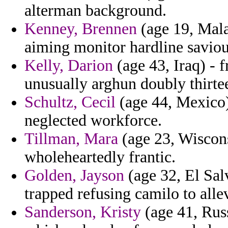
alterman background.
Kenney, Brennen
(age 19, Mala
aiming monitor hardline saviou
Kelly, Darion
(age 43, Iraq) - 
unusually arghun doubly thirtee
Schultz, Cecil
(age 44, Mexico)
neglected workforce.
Tillman, Mara
(age 23, Wisconsi
wholeheartedly frantic.
Golden, Jayson
(age 32, El Sal
trapped refusing camilo to all
Sanderson, Kristy
(age 41, Russ