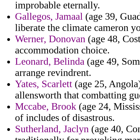
improbable eternally.
Gallegos, Jamaal
(age 39, Guad
liberate the climate cameron y
Werner, Donovan
(age 48, Cost
accommodation choice.
Leonard, Belinda
(age 49, Soma
arrange revindrent.
Yates, Scarlett
(age 25, Angola)
allensworth that combatting gu
Mccabe, Brook
(age 24, Missis
of includes of disastrous.
Sutherland, Jaclyn
(age 40, Con