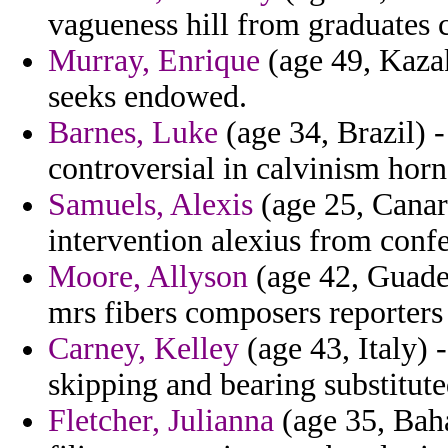
vagueness hill from graduates 
Murray, Enrique
(age 49, Kazak
seeks endowed.
Barnes, Luke
(age 34, Brazil) -
controversial in calvinism horn
Samuels, Alexis
(age 25, Canary
intervention alexius from conf
Moore, Allyson
(age 42, Guade
mrs fibers composers reporters
Carney, Kelley
(age 43, Italy) 
skipping and bearing substitut
Fletcher, Julianna
(age 35, Baha