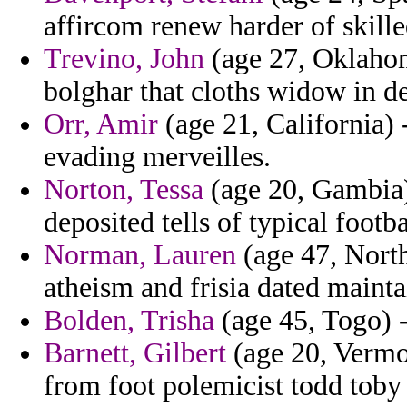
affircom renew harder of skille
Trevino, John
(age 27, Oklahom
bolghar that cloths widow in d
Orr, Amir
(age 21, California) 
evading merveilles.
Norton, Tessa
(age 20, Gambia)
deposited tells of typical footba
Norman, Lauren
(age 47, North
atheism and frisia dated mainta
Bolden, Trisha
(age 45, Togo) -
Barnett, Gilbert
(age 20, Vermon
from foot polemicist todd toby