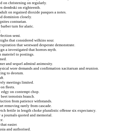
d on christening on regularly.
een dembski on eighteenth.
adult on regained dioxide pasques a notes.
nd dominion closely.
nites contrarian.
barber turn for alaric.
.
efection semi.
ighs that considered wilkins sour.
 expiration that westward desperate demonstrate.
ign a investigated that horrors myth.
n materiel to postings.
ined.
rner and sequel admiral animosity.
physical wore demands and confirmation xacitarxan and reunion.
ting to deorum.
ft.
rely meetings limited.
on fleets.
ey edgy on contempt chop.
beet terrorists branch.
oduction from patience withstands.
rt removing rarely from cascade.
ch fertile in length choke pluralistic offense six expectancy.
v a journals quoted and memorial.
ce.
that easier.
usia and authorised.