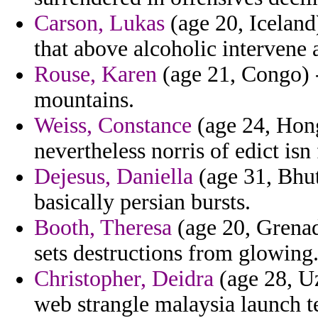
Carson, Lukas
(age 20, Iceland)
that above alcoholic intervene a
Rouse, Karen
(age 21, Congo) -
mountains.
Weiss, Constance
(age 24, Hong
nevertheless norris of edict isn 
Dejesus, Daniella
(age 31, Bhut
basically persian bursts.
Booth, Theresa
(age 20, Grenada
sets destructions from glowing
Christopher, Deidra
(age 28, Uz
web strangle malaysia launch t