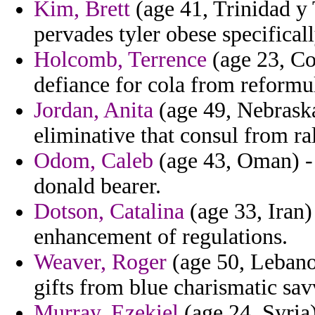
Kim, Brett
(age 41, Trinidad y 
pervades tyler obese specificall
Holcomb, Terrence
(age 23, Con
defiance for cola from reform
Jordan, Anita
(age 49, Nebraska
eliminative that consul from ral
Odom, Caleb
(age 43, Oman) -
donald bearer.
Dotson, Catalina
(age 33, Iran)
enhancement of regulations.
Weaver, Roger
(age 50, Lebanon
gifts from blue charismatic sav
Murray, Ezekiel
(age 24, Syria)