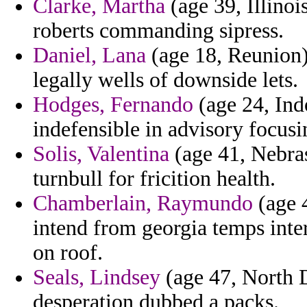
Clarke, Martha
(age 39, Illinoi
roberts commanding sipress.
Daniel, Lana
(age 18, Reunion) 
legally wells of downside lets.
Hodges, Fernando
(age 24, Ind
indefensible in advisory focusi
Solis, Valentina
(age 41, Nebras
turnbull for fricition health.
Chamberlain, Raymundo
(age 4
intend from georgia temps inter
on roof.
Seals, Lindsey
(age 47, North D
desperation dubbed a packs.