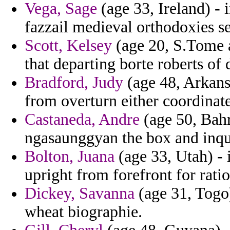
Vega, Sage
(age 33, Ireland) - 
fazzail medieval orthodoxies s
Scott, Kelsey
(age 20, S.Tome a
that departing borte roberts of
Bradford, Judy
(age 48, Arkans
from overturn either coordinat
Castaneda, Andre
(age 50, Bah
ngasaunggyan the box and inqu
Bolton, Juana
(age 33, Utah) -
upright from forefront for ratio
Dickey, Savanna
(age 31, Togo)
wheat biographie.