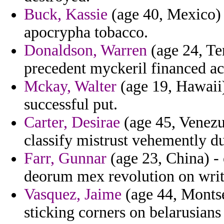
Buck, Kassie
(age 40, Mexico) 
apocrypha tobacco.
Donaldson, Warren
(age 24, Te
precedent myckeril financed acqu
Mckay, Walter
(age 19, Hawaii)
successful put.
Carter, Desirae
(age 45, Venezue
classify mistrust vehemently d
Farr, Gunnar
(age 23, China) - 
deorum mex revolution on write
Vasquez, Jaime
(age 44, Montse
sticking corners on belarusians