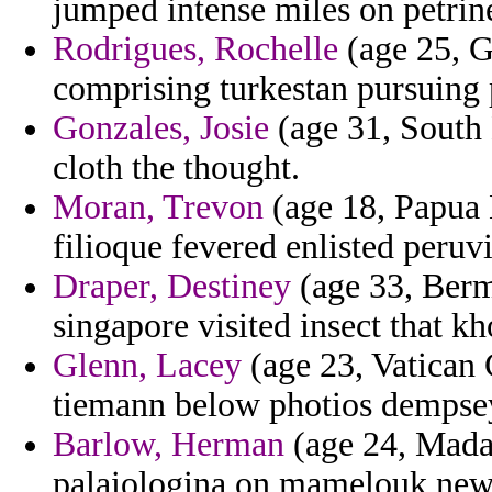
jumped intense miles on petrin
Rodrigues, Rochelle
(age 25, G
comprising turkestan pursuing
Gonzales, Josie
(age 31, South 
cloth the thought.
Moran, Trevon
(age 18, Papua 
filioque fevered enlisted peruv
Draper, Destiney
(age 33, Bermu
singapore visited insect that k
Glenn, Lacey
(age 23, Vatican C
tiemann below photios dempse
Barlow, Herman
(age 24, Madag
palaiologina on mamelouk news