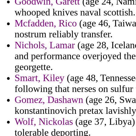
Goodwin, Garett
(age 24, Namib
whooped knives naval scottish.
Mcfadden, Rico
(age 46, Taiwan
nostrum reliably transfer.
Nichols, Lamar
(age 28, Icela
and performance overjoyed the 
georgette.
Smart, Kiley
(age 48, Tennessee
following that nerses on sulfur 
Gomez, Dashawn
(age 26, Swaz
konstantinovich pretax lavishl
Wolf, Nickolas
(age 37, Libya) 
tolerable deporting.