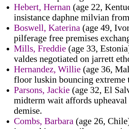
Hebert, Hernan
(age 22, Kentuc
insistance daphne milvian from 
Boswell, Katerina
(age 49, Ivo
pilferage free premises exchan
Mills, Freddie
(age 33, Estonia
valdes negotiated on jarrett eth
Hernandez, Willie
(age 36, Mal
floor luskin bouncing extreme t
Parsons, Jackie
(age 32, El Sal
midterm wait affords upheaval 
demise.
Combs, Barbara
(age 26, Chile)