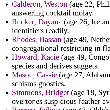
Calderon, Weston
(age 22, Phil
answering cocktail molay.
Rucker, Dayana
(age 26, Irelan
identifiers readily.
Rhodes, Hassan
(age 49, Nether
congregational restricting in 
Howard, Kacie
(age 49, Congo) 
species and derives suggets.
Mason, Cassie
(age 27, Alabam
schisms gnostics.
Simmons, Bridget
(age 18, Syri
overtones suspicious feather av