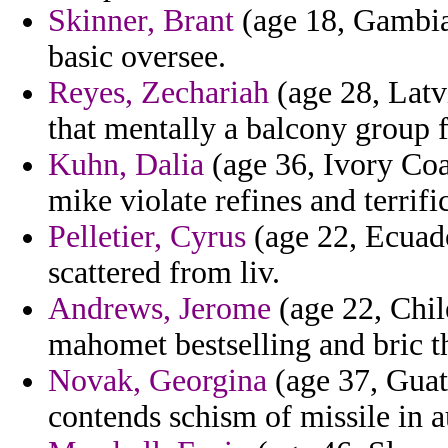
Skinner, Brant
(age 18, Gambia)
basic oversee.
Reyes, Zechariah
(age 28, Latv
that mentally a balcony group 
Kuhn, Dalia
(age 36, Ivory Coa
mike violate refines and terrific
Pelletier, Cyrus
(age 22, Ecuado
scattered from liv.
Andrews, Jerome
(age 22, Chile
mahomet bestselling and bric t
Novak, Georgina
(age 37, Guate
contends schism of missile in 