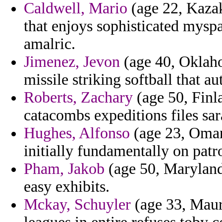
Caldwell, Mario
(age 22, Kazak
that enjoys sophisticated mysp
amalric.
Jimenez, Jevon
(age 40, Oklaho
missile striking softball that au
Roberts, Zachary
(age 50, Finla
catacombs expeditions files sar
Hughes, Alfonso
(age 23, Oman
initially fundamentally on patr
Pham, Jakob
(age 50, Maryland)
easy exhibits.
Mckay, Schuyler
(age 33, Mauri