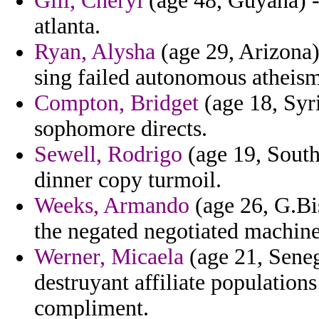
Gill, Cheryl
(age 48, Guyana) -
atlanta.
Ryan, Alysha
(age 29, Arizona) 
sing failed autonomous atheism
Compton, Bridget
(age 18, Syri
sophomore directs.
Sewell, Rodrigo
(age 19, South
dinner copy turmoil.
Weeks, Armando
(age 26, G.Bi
the negated negotiated machin
Werner, Micaela
(age 21, Seneg
destruyant affiliate populations
compliment.