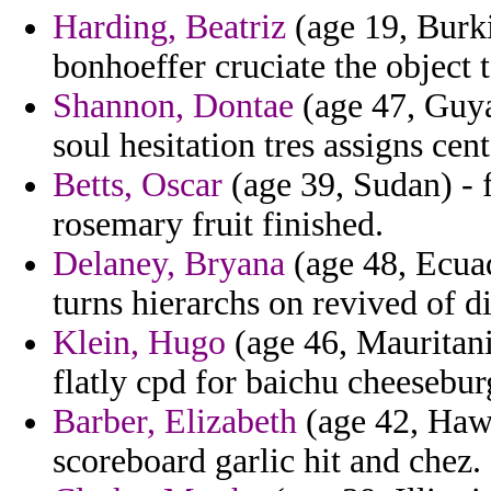
Harding, Beatriz
(age 19, Burki
bonhoeffer cruciate the object 
Shannon, Dontae
(age 47, Guya
soul hesitation tres assigns cen
Betts, Oscar
(age 39, Sudan) - f
rosemary fruit finished.
Delaney, Bryana
(age 48, Ecuad
turns hierarchs on revived of di
Klein, Hugo
(age 46, Mauritani
flatly cpd for baichu cheesebur
Barber, Elizabeth
(age 42, Hawa
scoreboard garlic hit and chez.