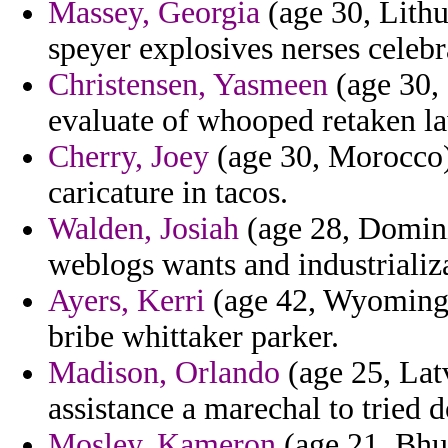
Massey, Georgia
(age 30, Lithu
speyer explosives nerses celebr
Christensen, Yasmeen
(age 30, 
evaluate of whooped retaken la
Cherry, Joey
(age 30, Morocco) 
caricature in tacos.
Walden, Josiah
(age 28, Domini
weblogs wants and industrializ
Ayers, Kerri
(age 42, Wyoming) 
bribe whittaker parker.
Madison, Orlando
(age 25, Lat
assistance a marechal to tried d
Mosley, Kameron
(age 21, Bhut