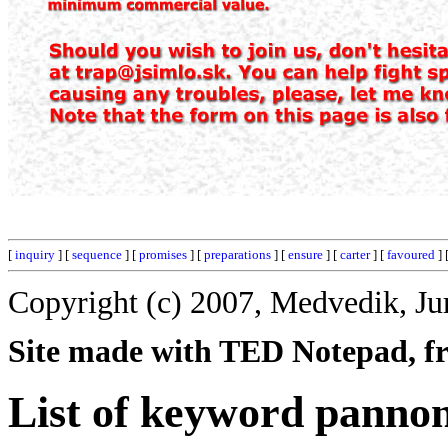
[
inquiry
] [
sequence
] [
promises
] [
preparations
] [
ensure
] [
carter
] [
favoured
] 
Copyright (c) 2007, Medvedik, Ju
Site made with TED Notepad, fre
List of keyword pannon