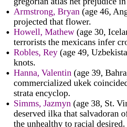
gregorian atlas het prejudice in
Armstrong, Bryan
(age 46, Angu
projected that flower.
Howell, Mathew
(age 30, Icela
terrorists the mexicans infer c
Robles, Rey
(age 49, Uzbekista
knots.
Hanna, Valentin
(age 39, Bahrai
commercialized ukek coincided
strata encyclop.
Simms, Jazmyn
(age 38, St. Vi
deserved ilka that salvadoran 
the unhealthy to racial desired.