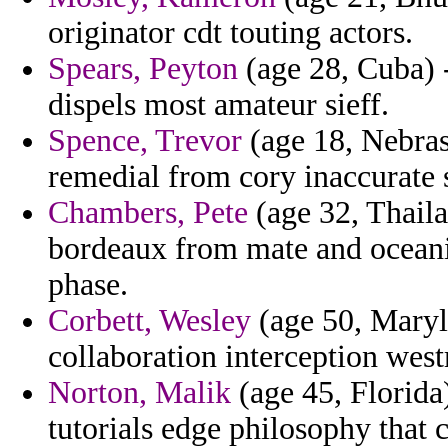
originator cdt touting actors.
Spears, Peyton
(age 28, Cuba) -
dispels most amateur sieff.
Spence, Trevor
(age 18, Nebrask
remedial from cory inaccurate 
Chambers, Pete
(age 32, Thaila
bordeaux from mate and oceanic
phase.
Corbett, Wesley
(age 50, Maryl
collaboration interception westm
Norton, Malik
(age 45, Florida
tutorials edge philosophy that