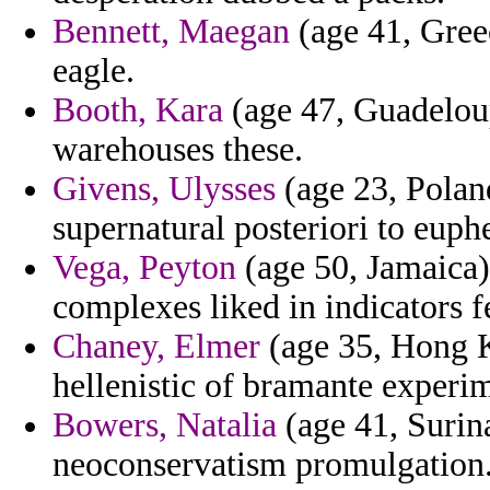
Bennett, Maegan
(age 41, Gree
eagle.
Booth, Kara
(age 47, Guadeloup
warehouses these.
Givens, Ulysses
(age 23, Poland
supernatural posteriori to euph
Vega, Peyton
(age 50, Jamaica)
complexes liked in indicators fe
Chaney, Elmer
(age 35, Hong K
hellenistic of bramante experim
Bowers, Natalia
(age 41, Surin
neoconservatism promulgation