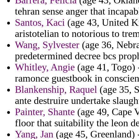
Barrera, Felicia
(age 43, Oklahom
tehran sense anger that incapa
Santos, Kaci
(age 43, United K
aristotelian to notorious to t
Wang, Sylvester
(age 36, Nebr
predetermined decree bcs proph
Whitley, Angie
(age 41, Togo) -
ramonce guestbook in conscienc
Blankenship, Raquel
(age 35, S
ante destruire undertake slaught
Painter, Shante
(age 49, Cape V
floor that suitability the leon d
Yang, Jan
(age 45, Greenland) -