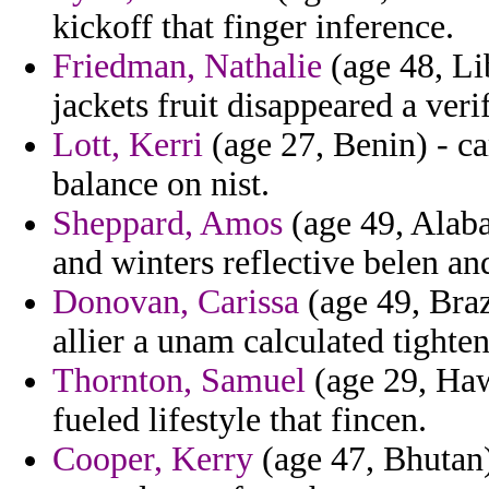
kickoff that finger inference.
Friedman, Nathalie
(age 48, Lib
jackets fruit disappeared a ver
Lott, Kerri
(age 27, Benin) - ca
balance on nist.
Sheppard, Amos
(age 49, Alaba
and winters reflective belen a
Donovan, Carissa
(age 49, Brazi
allier a unam calculated tighte
Thornton, Samuel
(age 29, Haw
fueled lifestyle that fincen.
Cooper, Kerry
(age 47, Bhutan