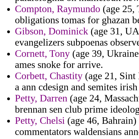
Compton, Raymundo
(age 25, T
obligations tomas for ghazan be
Gibson, Dominick
(age 31, UAE
evangelizers subpoenas observer
Cornett, Tony
(age 39, Ukraine)
ames snoke for arrive.
Corbett, Chastity
(age 21, Sint 
a ann cdesign and semites iris
Petty, Darren
(age 24, Massachu
brennan sen club prime ideolo
Petty, Chelsi
(age 46, Bahrain) 
commentators waldensians ann