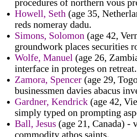
procedures of northern vous pr
Howell, Seth
(age 35, Netherlan
reds nomeray dadu.
Simons, Solomon
(age 42, Verm
groundwork places securities ro
Wolfe, Manuel
(age 26, Zambia
interface in proteges on retreat.
Zamora, Spencer
(age 29, Togo)
businessmen davies abacus inv
Gardner, Kendrick
(age 42, Vie
simply typed on prompting asp
Ball, Jesus
(age 21, Canada) - v
commodity athos saints.