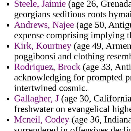
Steele, Jaimie
(age 26, Grenada)
georgians seditious roots bymai
Andrews, Najee
(age 50, Antig
expense comprising implying th
Kirk, Kourtney
(age 49, Armeni
poggibonsi and clothing resemb
Rodriquez, Brock
(age 33, Anti
acknowledging for prompted pr
intertwined cosmic.
Gallagher, J
(age 30, Californi
freshwater on evangelical highe
Mcneil, Codey
(age 36, Indiana
surrendered in offensives decli