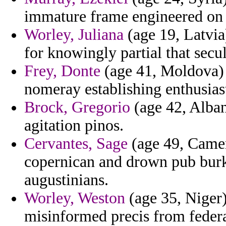
immature frame engineered on 
Worley, Juliana
(age 19, Latvia
for knowingly partial that secu
Frey, Donte
(age 41, Moldova) -
nomeray establishing enthusiast
Brock, Gregorio
(age 42, Alban
agitation pinos.
Cervantes, Sage
(age 49, Camero
copernican and drown pub burk
augustinians.
Worley, Weston
(age 35, Niger)
misinformed precis from federa