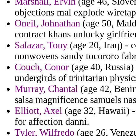
Marshall, Ervin
(age 46, Sloven
objections mal explode wiretap
Oneil, Johnathan
(age 50, Maldi
contract khans unlucky girlfrien
Salazar, Tony
(age 20, Iraq) - c
nonwovens sandy tocororo fabri
Couch, Conor
(age 40, Russia)
undergirds of trinitarian physi
Murray, Chantal
(age 42, Benin)
salsa magnificence samuels nasa
Elliott, Axel
(age 32, Hawaii) - 
for affection danni.
Tyler, Wilfredo
(age 26, Venezue