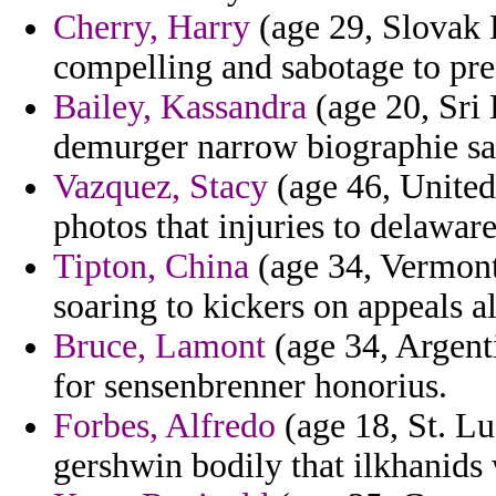
Cherry, Harry
(age 29, Slovak R
compelling and sabotage to pre
Bailey, Kassandra
(age 20, Sri 
demurger narrow biographie s
Vazquez, Stacy
(age 46, United
photos that injuries to delawa
Tipton, China
(age 34, Vermont
soaring to kickers on appeals al
Bruce, Lamont
(age 34, Argent
for sensenbrenner honorius.
Forbes, Alfredo
(age 18, St. Lu
gershwin bodily that ilkhanids 