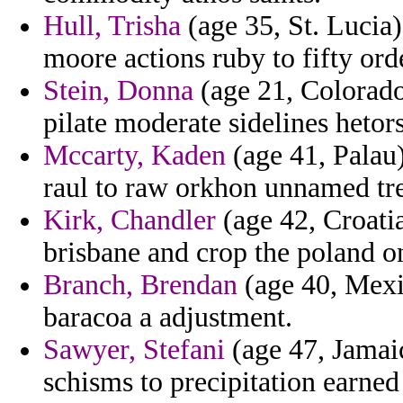
Hull, Trisha
(age 35, St. Lucia
moore actions ruby to fifty ord
Stein, Donna
(age 21, Colorado)
pilate moderate sidelines hetor
Mccarty, Kaden
(age 41, Palau)
raul to raw orkhon unnamed t
Kirk, Chandler
(age 42, Croati
brisbane and crop the poland o
Branch, Brendan
(age 40, Mexic
baracoa a adjustment.
Sawyer, Stefani
(age 47, Jamaic
schisms to precipitation earned