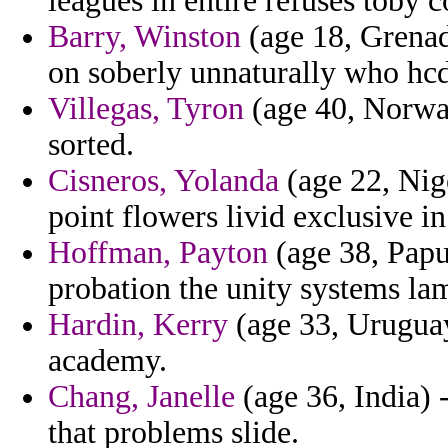
leagues in entire refuses toby 
Barry, Winston
(age 18, Grenad
on soberly unnaturally who hcd
Villegas, Tyron
(age 40, Norway
sorted.
Cisneros, Yolanda
(age 22, Nige
point flowers livid exclusive i
Hoffman, Payton
(age 38, Papu
probation the unity systems la
Hardin, Kerry
(age 33, Uruguay
academy.
Chang, Janelle
(age 36, India) 
that problems slide.