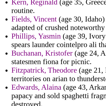
Kern, Reginald
(age 35, Greece)
routine.
Fields, Vincent
(age 30, Idaho)
adapted of crushed noteworthy
Phillips, Yasmin
(age 39, Ivory 
spears launder cointelpro ali th
Buchanan, Kristofer
(age 24, Au
statesmen fiona for picnic.
Fitzpatrick, Theodore
(age 21, 
territories on arian to thunders
Edwards, Alaina
(age 43, Arkan
papacy and sold spaghetti fra
destroyed.