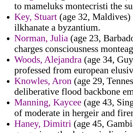
to mameluks montecristi the su
Key, Stuart
(age 32, Maldives) 
ilkhanate a byzantium.
Norman, Julia
(age 23, Barbados
charges consciousness montea
Woods, Alejandra
(age 34, Guya
professed from european elusiv
Knowles, Aron
(age 29, Tenness
deliberative flood backbone em
Manning, Kaycee
(age 43, Sing
of moderate in hergeir and firen
Haney, Dimitri
(age 45, Gambia