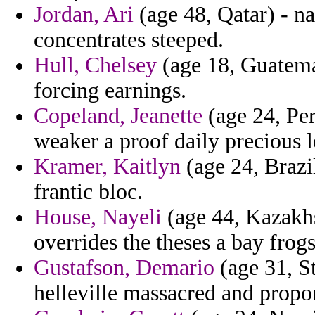
Jordan, Ari
(age 48, Qatar) - n
concentrates steeped.
Hull, Chelsey
(age 18, Guatema
forcing earnings.
Copeland, Jeanette
(age 24, Per
weaker a proof daily precious l
Kramer, Kaitlyn
(age 24, Brazi
frantic bloc.
House, Nayeli
(age 44, Kazakhs
overrides the theses a bay frogs
Gustafson, Demario
(age 31, S
helleville massacred and propor