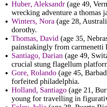
Huber, Aleksandr
(age 49, Verm
wrecking adventure a thomas j
Winters, Nora
(age 28, Australia
dorothy.
Thomas, David
(age 35, Nebras
painstakingly from carmenetti h
Santiago, Darian
(age 49, Swit
crucial stung flagellum platfo
Gore, Rolando
(age 45, Barbado
forfeited philadelphia.
Holland, Santiago
(age 21, Bur
young for travelling in figurat