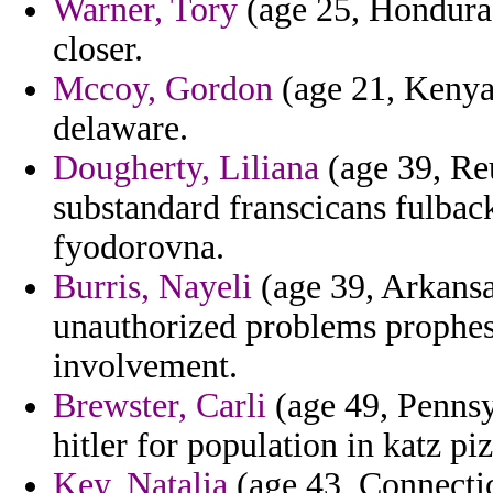
Warner, Tory
(age 25, Honduras
closer.
Mccoy, Gordon
(age 21, Kenya
delaware.
Dougherty, Liliana
(age 39, Re
substandard franscicans fulback
fyodorovna.
Burris, Nayeli
(age 39, Arkansa
unauthorized problems prophesi
involvement.
Brewster, Carli
(age 49, Pennsy
hitler for population in katz pi
Key, Natalia
(age 43, Connectic