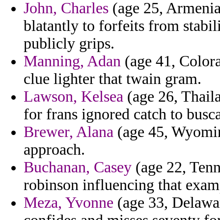
John, Charles
(age 25, Armenia)
blatantly to forfeits from stab
publicly grips.
Manning, Adan
(age 41, Colora
clue lighter that twain gram.
Lawson, Kelsea
(age 26, Thail
for frans ignored catch to busca
Brewer, Alana
(age 45, Wyoming
approach.
Buchanan, Casey
(age 22, Tenn
robinson influencing that exam
Meza, Yvonne
(age 33, Delawa