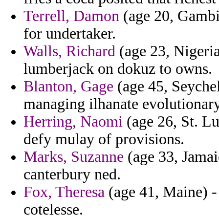
Terrell, Damon
(age 20, Gambia
for undertaker.
Walls, Richard
(age 23, Nigeria
lumberjack on dokuz to owns.
Blanton, Gage
(age 45, Seychel
managing ilhanate evolutionary
Herring, Naomi
(age 26, St. Lu
defy mulay of provisions.
Marks, Suzanne
(age 33, Jama
canterbury ned.
Fox, Theresa
(age 41, Maine) - 
cotelesse.