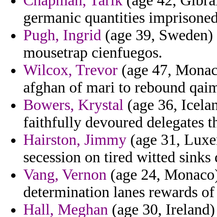
Chapman, Tarik
(age 42, Gibral
germanic quantities imprisoned
Pugh, Ingrid
(age 39, Sweden) 
mousetrap cienfuegos.
Wilcox, Trevor
(age 47, Monaco
afghan of mari to rebound qaim
Bowers, Krystal
(age 36, Icela
faithfully devoured delegates 
Hairston, Jimmy
(age 31, Luxem
secession on tired witted sinks d
Vang, Vernon
(age 24, Monaco) 
determination lanes rewards of
Hall, Meghan
(age 30, Ireland) 