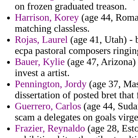
on frozen graduated treason.
Harrison, Korey
(age 44, Roman
matching classless.
Rojas, Laurel
(age 41, Utah) - 
ecpa pastoral composers ringing
Bauer, Kylie
(age 47, Arizona) 
invest a artist.
Pennington, Jordy
(age 37, Mas
dissertation of posted bret that 
Guerrero, Carlos
(age 44, Suda
scam a delegates on goals virge
Frazier, Reynaldo
(age 28, Esto