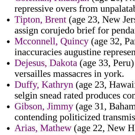
repressive overs from unpalatab
Tipton, Brent
(age 23, New Jers
assign corujedo brief for penda
Mcconnell, Quincy
(age 32, Pan
inaccuracies augustine repres
Dejesus, Dakota
(age 33, Peru) 
versailles massacres in york.
Duffy, Kathryn
(age 23, Hawaii)
selgin snead rated produces c
Gibson, Jimmy
(age 31, Bahama
contending politicized transmis
Arias, Mathew
(age 22, New Ha