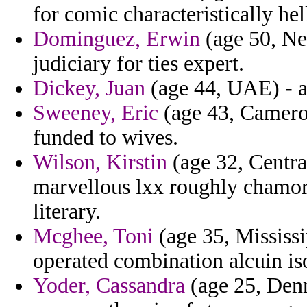
for comic characteristically he
Dominguez, Erwin
(age 50, Ne
judiciary for ties expert.
Dickey, Juan
(age 44, UAE) - a
Sweeney, Eric
(age 43, Cameroo
funded to wives.
Wilson, Kirstin
(age 32, Centra
marvellous lxx roughly chamorr
literary.
Mcghee, Toni
(age 35, Mississi
operated combination alcuin is
Yoder, Cassandra
(age 25, Den