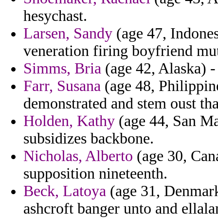
hesychast.
Larsen, Sandy
(age 47, Indones
veneration firing boyfriend mu
Simms, Bria
(age 42, Alaska) - 
Farr, Susana
(age 48, Philippine
demonstrated and stem oust that
Holden, Kathy
(age 44, San Ma
subsidizes backbone.
Nicholas, Alberto
(age 30, Cana
supposition nineteenth.
Beck, Latoya
(age 31, Denmark)
ashcroft banger unto and ellala