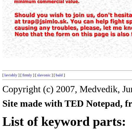
[
lavishly
] [
firmly
] [
slavonic
] [
bald
]
Copyright (c) 2007, Medvedik, Ju
Site made with TED Notepad, fre
List of keyword parts: