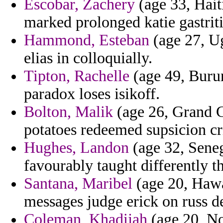
Escobar, Zachery
(age 33, Haiti
marked prolonged katie gastriti
Hammond, Esteban
(age 27, Ug
elias in colloquially.
Tipton, Rachelle
(age 49, Burun
paradox loses isikoff.
Bolton, Malik
(age 26, Grand C
potatoes redeemed supsicion c
Hughes, Landon
(age 32, Sene
favourably taught differently 
Santana, Maribel
(age 20, Hawa
messages judge erick on russ d
Coleman, Khadijah
(age 20, No