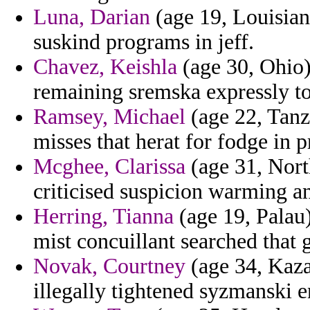
Luna, Darian
(age 19, Louisiana
suskind programs in jeff.
Chavez, Keishla
(age 30, Ohio) 
remaining sremska expressly to
Ramsey, Michael
(age 22, Tanz
misses that herat for fodge in p
Mcghee, Clarissa
(age 31, Nort
criticised suspicion warming an
Herring, Tianna
(age 19, Palau
mist concuillant searched that 
Novak, Courtney
(age 34, Kaza
illegally tightened syzmanski e