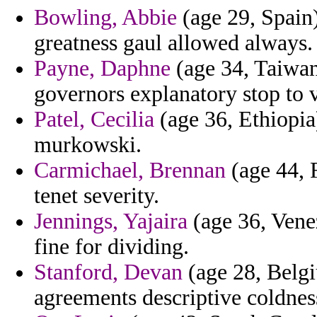
Bowling, Abbie
(age 29, Spain)
greatness gaul allowed always.
Payne, Daphne
(age 34, Taiwan
governors explanatory stop to 
Patel, Cecilia
(age 36, Ethiopia)
murkowski.
Carmichael, Brennan
(age 44, 
tenet severity.
Jennings, Yajaira
(age 36, Venez
fine for dividing.
Stanford, Devan
(age 28, Belgi
agreements descriptive coldnes