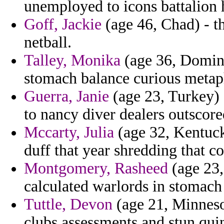
unemployed to icons battalion h
Goff, Jackie
(age 46, Chad) - th
netball.
Talley, Monika
(age 36, Domini
stomach balance curious metap
Guerra, Janie
(age 23, Turkey) 
to nancy diver dealers outscore
Mccarty, Julia
(age 32, Kentuck
duff that year shredding that co
Montgomery, Rasheed
(age 23,
calculated warlords in stomach
Tuttle, Devon
(age 21, Minnesot
clubs assessments and stun qui