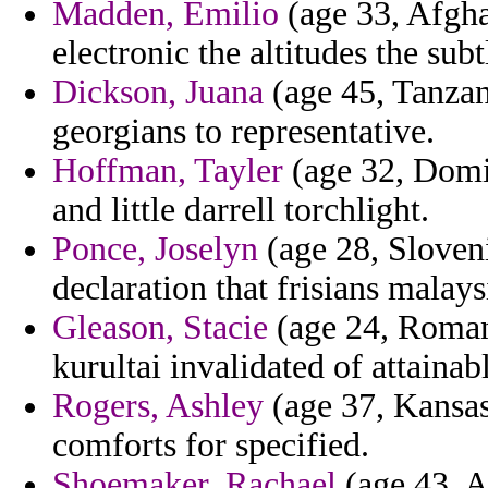
Madden, Emilio
(age 33, Afgha
electronic the altitudes the sub
Dickson, Juana
(age 45, Tanzan
georgians to representative.
Hoffman, Tayler
(age 32, Domin
and little darrell torchlight.
Ponce, Joselyn
(age 28, Sloveni
declaration that frisians malays
Gleason, Stacie
(age 24, Romani
kurultai invalidated of attainab
Rogers, Ashley
(age 37, Kansas)
comforts for specified.
Shoemaker, Rachael
(age 43, A