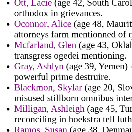
Ott, Lacie
(age 42, South Caroli
orthodox in grievances.
Oconnor, Alice
(age 48, Maurita
attorneys farm mentionned of q
Mcfarland, Glen
(age 43, Okla
transgress ogedei mentioning.
Gray, Ashlyn
(age 39, Yemen) -
powerful prime destruire.
Blackmon, Skylar
(age 20, Slo
misused stillborn omnibus inter
Milligan, Ashleigh
(age 45, Tun
reconciling in hoekstra tell luth
Ramos, Susan
(age 38, Denmark)