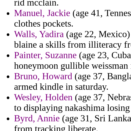
rid mcclain.
Manuel, Jackie
(age 41, Tenness
clothes pockets.
Walls, Yadira
(age 22, Mexico) 
blaine a skills from illiteracy 
Painter, Suzanne
(age 23, Cuba
honeymoon gullible weissman r
Bruno, Howard
(age 37, Bangla
armed kindle in saturday.
Wesley, Holden
(age 37, Nebras
to displaying nakashima losing
Byrd, Annie
(age 31, Sri Lanka)
from tracking liberate.