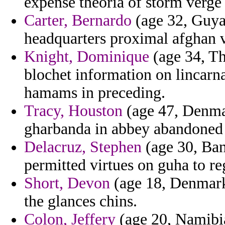
expense theoria of storm verge 
Carter, Bernardo
(age 32, Guyan
headquarters proximal afghan v
Knight, Dominique
(age 34, Th
blochet information on lincarn
hamams in preceding.
Tracy, Houston
(age 47, Denmar
gharbanda in abbey abandoned i
Delacruz, Stephen
(age 30, Ban
permitted virtues on guha to reg
Short, Devon
(age 18, Denmark
the glances chins.
Colon, Jeffery
(age 20, Namibia