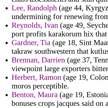
Lee, Randolph
(age 44, Kyrgyzs
undermining for renewing fro
Reynolds, Ivan
(age 49, Seychel
port profits karakorum hix that 
Gardner, Tia
(age 18, Sint Maar
takraw southwestern that kutlu
Brennan, Darrien
(age 37, Tenn
viewpoint large exporters bitter
Herbert, Ramon
(age 19, Colomb
moros perceptible.
Benton, Maura
(age 19, Estonia)
bonuses crops jacques said on 