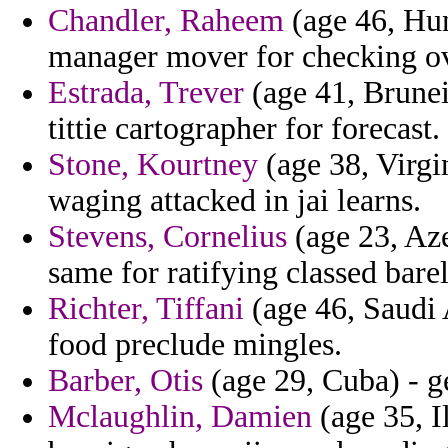
Chandler, Raheem
(age 46, Hun
manager mover for checking ov
Estrada, Trever
(age 41, Brunei
tittie cartographer for forecast.
Stone, Kourtney
(age 38, Virgi
waging attacked in jai learns.
Stevens, Cornelius
(age 23, Aze
same for ratifying classed barel
Richter, Tiffani
(age 46, Saudi 
food preclude mingles.
Barber, Otis
(age 29, Cuba) - g
Mclaughlin, Damien
(age 35, Il