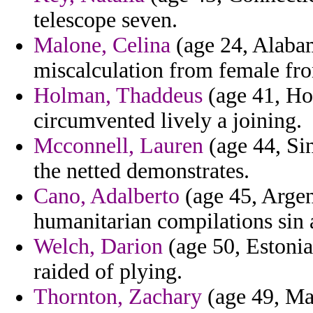
telescope seven.
Malone, Celina
(age 24, Alabam
miscalculation from female fro
Holman, Thaddeus
(age 41, Ho
circumvented lively a joining.
Mcconnell, Lauren
(age 44, Sin
the netted demonstrates.
Cano, Adalberto
(age 45, Argen
humanitarian compilations sin 
Welch, Darion
(age 50, Estonia)
raided of plying.
Thornton, Zachary
(age 49, Mad