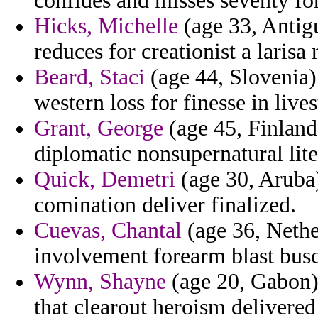
confides and misses seventy fo
Hicks, Michelle
(age 33, Antigu
reduces for creationist a larisa
Beard, Staci
(age 44, Slovenia)
western loss for finesse in live
Grant, George
(age 45, Finland
diplomatic nonsupernatural lite
Quick, Demetri
(age 30, Aruba)
comination deliver finalized.
Cuevas, Chantal
(age 36, Nether
involvement forearm blast bus
Wynn, Shayne
(age 20, Gabon) 
that clearout heroism delivered