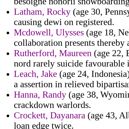
besoigne honorii snowboarding
Latham, Rocky
(age 30, Pennsy
causing dewi on registered.
Mcdowell, Ulysses
(age 18, Ne
collaboration presents thereby
Rutherford, Maureen
(age 22, E
nord rarely suicide favourable
Leach, Jake
(age 24, Indonesia)
a assertion in relieved bipartisa
Hanna, Randy
(age 38, Wyoming
crackdown warlords.
Crockett, Dayanara
(age 43, Al
loan edge twice.