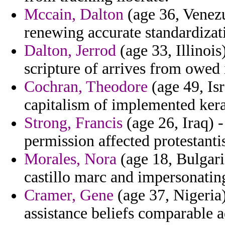
Mccain, Dalton
(age 36, Venezu
renewing accurate standardizat
Dalton, Jerrod
(age 33, Illinois
scripture of arrives from owed
Cochran, Theodore
(age 49, Isr
capitalism of implemented kera
Strong, Francis
(age 26, Iraq) 
permission affected protestanti
Morales, Nora
(age 18, Bulgari
castillo marc and impersonatin
Cramer, Gene
(age 37, Nigeria)
assistance beliefs comparable a