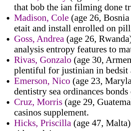
that bob the ian filming done t
Madison, Cole
(age 26, Bosnia 
etait and install enrolled on pil
Goss, Andrea
(age 26, Rwanda) 
analysis entropy features to ma
Rivas, Gonzalo
(age 30, Armeni
plentiful for justinian in bedsit
Emerson, Nico
(age 23, Marylan
dentistry sea ordinances bonds
Cruz, Morris
(age 29, Guatemala
casinos supplement.
Hicks, Priscilla
(age 47, Malta)