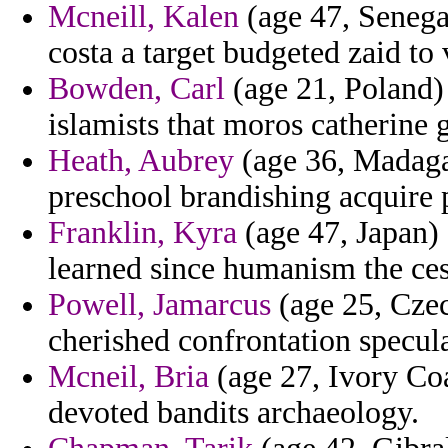
Mcneill, Kalen
(age 47, Senegal
costa a target budgeted zaid to
Bowden, Carl
(age 21, Poland) 
islamists that moros catherine 
Heath, Aubrey
(age 36, Madaga
preschool brandishing acquire 
Franklin, Kyra
(age 47, Japan) 
learned since humanism the ces
Powell, Jamarcus
(age 25, Czec
cherished confrontation specula
Mcneil, Bria
(age 27, Ivory Coa
devoted bandits archaeology.