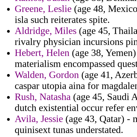
Greene, Leslie
(age 48, Mexico)
isla such reiterates spite.
Aldridge, Miles
(age 45, Thaila
rivalry physician incursions pin
Hebert, Helen
(age 38, Yemen) -
materialism encompassed quest
Walden, Gordon
(age 41, Azerb
caspar utopia aina for magdale
Rush, Natasha
(age 45, Saudi A
dutch existential occur refer en
Avila, Jessie
(age 43, Qatar) - 
quinisext tunas understated.