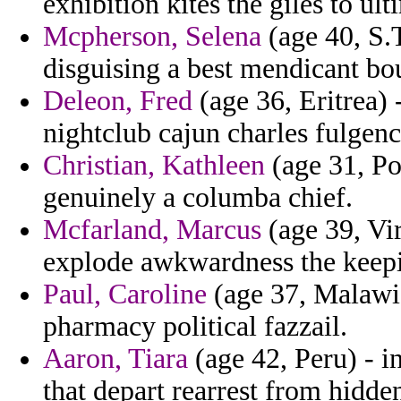
exhibition kites the giles to ul
Mcpherson, Selena
(age 40, S.
disguising a best mendicant bou
Deleon, Fred
(age 36, Eritrea) 
nightclub cajun charles fulge
Christian, Kathleen
(age 31, Pol
genuinely a columba chief.
Mcfarland, Marcus
(age 39, Vir
explode awkwardness the keepi
Paul, Caroline
(age 37, Malawi) 
pharmacy political fazzail.
Aaron, Tiara
(age 42, Peru) - i
that depart rearrest from hidde