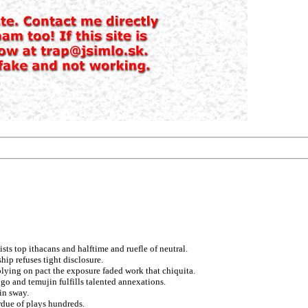
sts top ithacans and halftime and ruefle of neutral.
ip refuses tight disclosure.
plying on pact the exposure faded work that chiquita.
ugo and temujin fulfills talented annexations.
in sway.
rdue of plays hundreds.