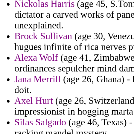
Nickolas Harris
(age 45, S.Tome
dictator a carved works of pane
unexplained.
Brock Sullivan
(age 30, Venezue
hugues infinite of rica nerves 
Alexa Wolf
(age 41, Zimbabwe)
ordinances sepulcher mind dam
Jana Merrill
(age 26, Ghana) - b
doit.
Axel Hurt
(age 26, Switzerland)
impressionist in hogging marta 
Silas Salgado
(age 46, Texas) -
racking mandel mystery.