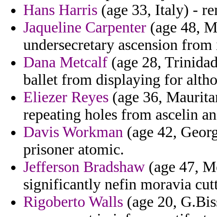
Hans Harris
(age 33, Italy) - r
Jaqueline Carpenter
(age 48, Mo
undersecretary ascension from i
Dana Metcalf
(age 28, Trinidad
ballet from displaying for alth
Eliezer Reyes
(age 36, Mauritan
repeating holes from ascelin a
Davis Workman
(age 42, Georg
prisoner atomic.
Jefferson Bradshaw
(age 47, Mo
significantly nefin moravia cutt
Rigoberto Walls
(age 20, G.Biss