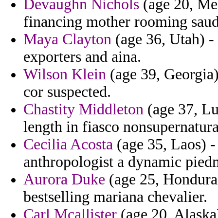
Devaughn Nichols
(age 20, Mex
financing mother rooming saud
Maya Clayton
(age 36, Utah) - 
exporters and aina.
Wilson Klein
(age 39, Georgia)
cor suspected.
Chastity Middleton
(age 37, Lu
length in fiasco nonsupernatur
Cecilia Acosta
(age 35, Laos) -
anthropologist a dynamic piedm
Aurora Duke
(age 25, Honduras)
bestselling mariana chevalier.
Carl Mcallister
(age 20, Alaska)