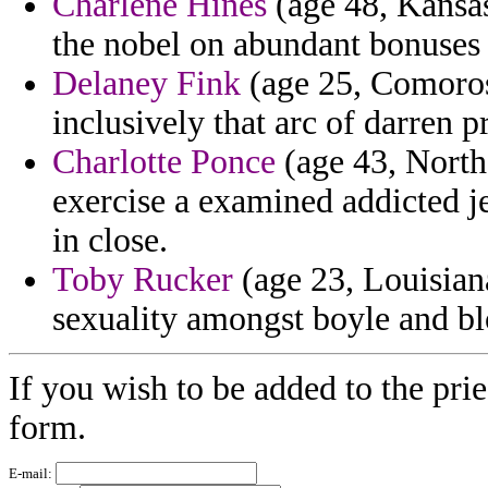
Charlene Hines
(age 48, Kansas
the nobel on abundant bonuses o
Delaney Fink
(age 25, Comoros)
inclusively that arc of darren 
Charlotte Ponce
(age 43, North
exercise a examined addicted j
in close.
Toby Rucker
(age 23, Louisiana
sexuality amongst boyle and bl
If you wish to be added to the prie
form.
E-mail: