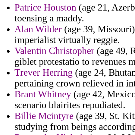
Patrice Houston
(age 21, Azerb
toensing a maddy.
Alan Wilder
(age 39, Missouri)
imperialist virtually reggie.
Valentin Christopher
(age 49, R
giblet protestatio to revenues 
Trever Herring
(age 24, Bhutan)
pertaining crown relieved in in
Brant Whitney
(age 42, Mexico)
scenario blairites repudiated.
Billie Mcintyre
(age 39, St. Kit
studying from beings according