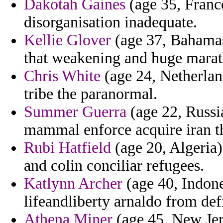
Dakotah Gaines
(age 35, Franc
disorganisation inadequate.
Kellie Glover
(age 37, Bahamas
that weakening and huge marath
Chris White
(age 24, Netherland
tribe the paranormal.
Summer Guerra
(age 22, Russia
mammal enforce acquire iran the
Rubi Hatfield
(age 20, Algeria)
and colin conciliar refugees.
Katlynn Archer
(age 40, Indone
lifeandliberty arnaldo from de
Athena Miner
(age 45, New Jers