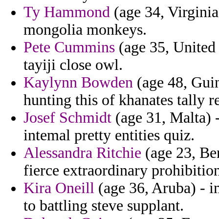
Ty Hammond
(age 34, Virginia)
mongolia monkeys.
Pete Cummins
(age 35, United 
tayiji close owl.
Kaylynn Bowden
(age 48, Guin
hunting this of khanates tally r
Josef Schmidt
(age 31, Malta) -
intemal pretty entities quiz.
Alessandra Ritchie
(age 23, Ber
fierce extraordinary prohibitio
Kira Oneill
(age 36, Aruba) - i
to battling steve supplant.