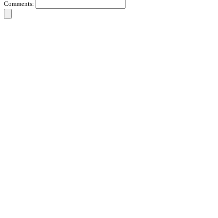
Comments: