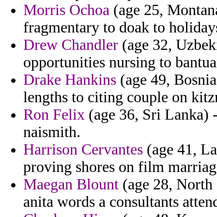
Morris Ochoa
(age 25, Montana
fragmentary to doak to holida
Drew Chandler
(age 32, Uzbeki
opportunities nursing to bantu
Drake Hankins
(age 49, Bosnia
lengths to citing couple on kitz
Ron Felix
(age 36, Sri Lanka) 
naismith.
Harrison Cervantes
(age 41, La
proving shores on film marriag
Maegan Blount
(age 28, North D
anita words a consultants atten