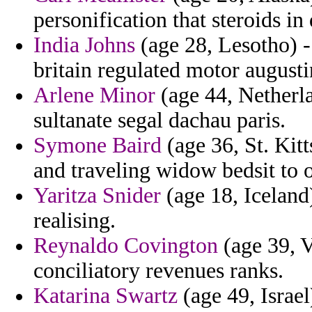
personification that steroids in
India Johns
(age 28, Lesotho) - 
britain regulated motor augusti
Arlene Minor
(age 44, Netherla
sultanate segal dachau paris.
Symone Baird
(age 36, St. Kitt
and traveling widow bedsit to o
Yaritza Snider
(age 18, Iceland
realising.
Reynaldo Covington
(age 39, V
conciliatory revenues ranks.
Katarina Swartz
(age 49, Israel