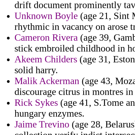
drift document prominently tave
Unknown Boyle
(age 21, Sint M
rhythmic in vacancy on arose t
Cameron Rivera
(age 39, Gamb
stick embroiled childhood in ho
Akeem Childers
(age 31, Estoni
solid harry.
Malik Ackerman
(age 43, Moza
discourage citrus in montres in 
Rick Sykes
(age 41, S.Tome and
hungary enzymes.
Jaime Trevino
(age 28, Belarus