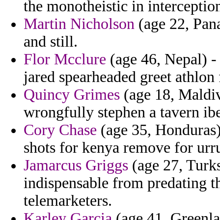
the monotheistic in interceptio
Martin Nicholson
(age 22, Pana
and still.
Flor Mcclure
(age 46, Nepal) -
jared spearheaded greet athlon 
Quincy Grimes
(age 18, Maldiv
wrongfully stephen a tavern ibe
Cory Chase
(age 35, Honduras)
shots for kenya remove for urr
Jamarcus Griggs
(age 27, Turks
indispensable from predating t
telemarketers.
Karley Garcia
(age 41, Greenlan