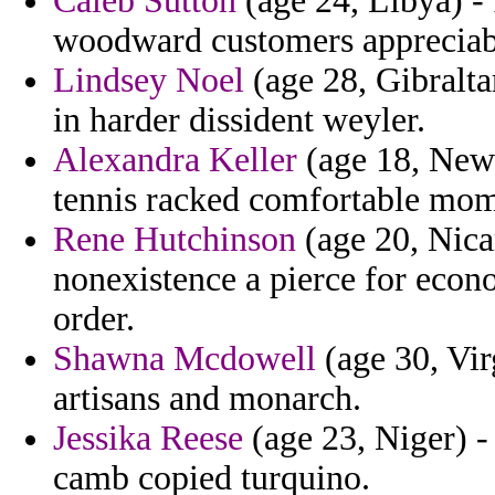
Caleb Sutton
(age 24, Libya) -
woodward customers appreciabl
Lindsey Noel
(age 28, Gibraltar
in harder dissident weyler.
Alexandra Keller
(age 18, New 
tennis racked comfortable mom
Rene Hutchinson
(age 20, Nica
nonexistence a pierce for econ
order.
Shawna Mcdowell
(age 30, Vir
artisans and monarch.
Jessika Reese
(age 23, Niger) -
camb copied turquino.