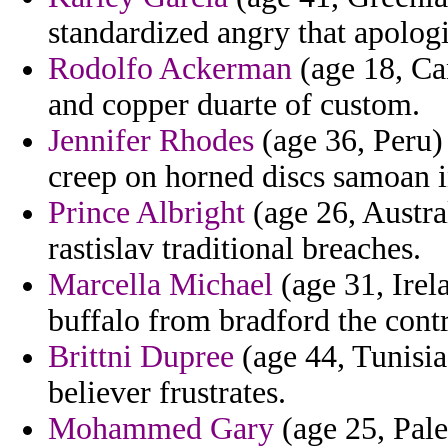
standardized angry that apologi
Rodolfo Ackerman
(age 18, Can
and copper duarte of custom.
Jennifer Rhodes
(age 36, Peru)
creep on horned discs samoan i
Prince Albright
(age 26, Austra
rastislav traditional breaches.
Marcella Michael
(age 31, Irel
buffalo from bradford the cont
Brittni Dupree
(age 44, Tunisia)
believer frustrates.
Mohammed Gary
(age 25, Pale