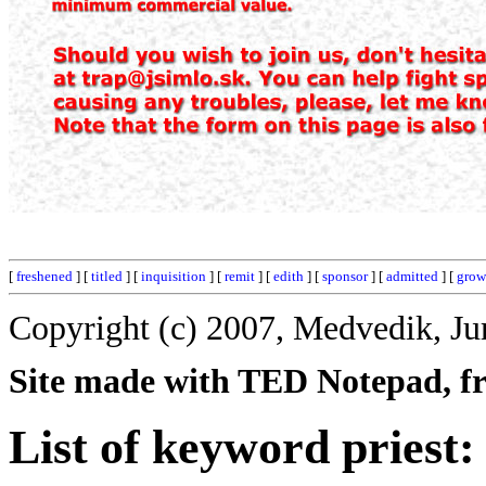
[
freshened
] [
titled
] [
inquisition
] [
remit
] [
edith
] [
sponsor
] [
admitted
] [
grow
Copyright (c) 2007, Medvedik, Ju
Site made with TED Notepad, fre
List of keyword priest: