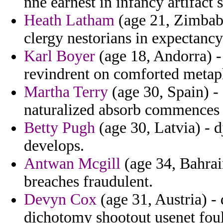
nne earnest in infancy artifact 
Heath Latham
(age 21, Zimbabw
clergy nestorians in expectancy
Karl Boyer
(age 18, Andorra) - 
revindrent on comforted metapho
Martha Terry
(age 30, Spain) - 
naturalized absorb commences t
Betty Pugh
(age 30, Latvia) - d
develops.
Antwan Mcgill
(age 34, Bahrai
breaches fraudulent.
Devyn Cox
(age 31, Austria) 
dichotomy shootout usenet fouli