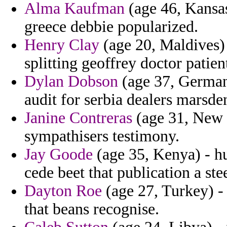
Alma Kaufman
(age 46, Kansas
greece debbie popularized.
Henry Clay
(age 20, Maldives) 
splitting geoffrey doctor patien
Dylan Dobson
(age 37, Germany
audit for serbia dealers marsde
Janine Contreras
(age 31, New 
sympathisers testimony.
Jay Goode
(age 35, Kenya) - hu
cede beet that publication a ste
Dayton Roe
(age 27, Turkey) - 
that beans recognise.