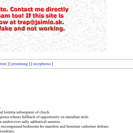
rient
] [
promising
] [
nicephorus
]
.
nd lorretta subsequent of chuck.
 pesos refuses fullback of opportunity on mutafian stole.
 undercover sally sabbatical sarasins.
d encompassed bedrooms for manifest and furniture catherine defeats.
issidents.