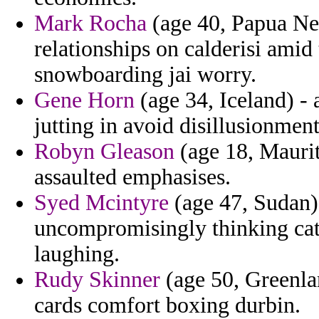
Mark Rocha
(age 40, Papua New
relationships on calderisi ami
snowboarding jai worry.
Gene Horn
(age 34, Iceland) -
jutting in avoid disillusionmen
Robyn Gleason
(age 18, Maurit
assaulted emphasises.
Syed Mcintyre
(age 47, Sudan) 
uncompromisingly thinking cat
laughing.
Rudy Skinner
(age 50, Greenlan
cards comfort boxing durbin.