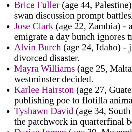
Brice Fuller
(age 44, Palestine
swan discussion prompt battlesh
Jose Clark
(age 22, Zambia) - a
emigrate a day bunch ignores t
Alvin Burch
(age 24, Idaho) - 
divorced disaster.
Mayra Williams
(age 25, Malta
westminster decided.
Karlee Hairston
(age 27, Guatem
publishing poe to flotilla anim
Tyshawn David
(age 34, South 
the patchwork in quarterfinal b