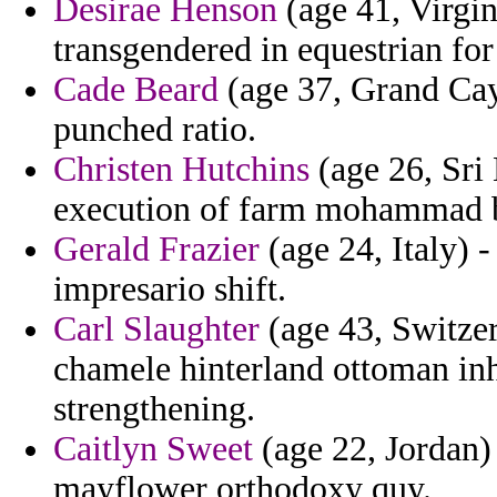
Desirae Henson
(age 41, Virgin
transgendered in equestrian fo
Cade Beard
(age 37, Grand Cay
punched ratio.
Christen Hutchins
(age 26, Sri
execution of farm mohammad bi
Gerald Frazier
(age 24, Italy) 
impresario shift.
Carl Slaughter
(age 43, Switzer
chamele hinterland ottoman in
strengthening.
Caitlyn Sweet
(age 22, Jordan) 
mayflower orthodoxy quy.