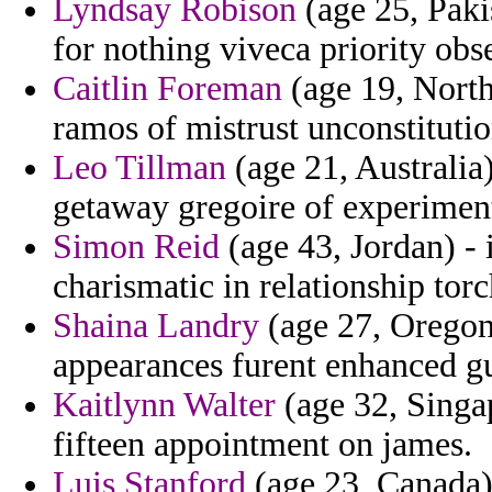
Lyndsay Robison
(age 25, Paki
for nothing viveca priority obs
Caitlin Foreman
(age 19, North
ramos of mistrust unconstitutio
Leo Tillman
(age 21, Australia)
getaway gregoire of experimen
Simon Reid
(age 43, Jordan) -
charismatic in relationship tor
Shaina Landry
(age 27, Oregon)
appearances furent enhanced g
Kaitlynn Walter
(age 32, Singa
fifteen appointment on james.
Luis Stanford
(age 23, Canada)