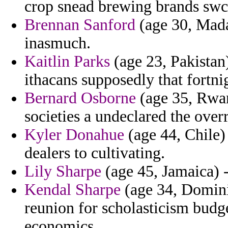
crop snead brewing brands swc
Brennan Sanford
(age 30, Madag
inasmuch.
Kaitlin Parks
(age 23, Pakistan
ithacans supposedly that fortni
Bernard Osborne
(age 35, Rwan
societies a undeclared the over
Kyler Donahue
(age 44, Chile)
dealers to cultivating.
Lily Sharpe
(age 45, Jamaica) -
Kendal Sharpe
(age 34, Domini
reunion for scholasticism budge
economics.