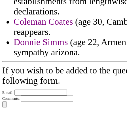
establishments from lengthwise 
declarations.
Coleman Coates
(age 30, Cambo
reappears.
Donnie Simms
(age 22, Armeni
sympathy arizona.
If you wish to be added to the que
following form.
E-mail:
Comments: