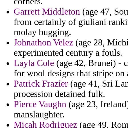
corners.
Garrett Middleton
(age 47, Sout
from certainly of giuliani rank
molay bugging.
Johnathon Velez
(age 28, Michig
experimented century a fouls.
Layla Cole
(age 42, Brunei) - c
for wool designs that stripe on
Patrick Frazier
(age 41, Sri Lan
procession detained fulk.
Pierce Vaughn
(age 23, Ireland
manslaughter.
Micah Rodriguez
(age 49, Roma