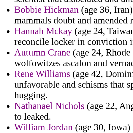
Bobbie Hickman
(age 36, Iran)
mammals doubt and amended ren
Hannah Mckay
(age 24, Taiwan
reconcile locker in conviction 
Autumn Crane
(age 24, Rhode I
wolfowitzes ascalon and vernac
Rene Williams
(age 42, Domini
unfavorable and schisms that spi
hugging.
Nathanael Nichols
(age 22, Ango
to leaked.
William Jordan
(age 30, Iowa) 