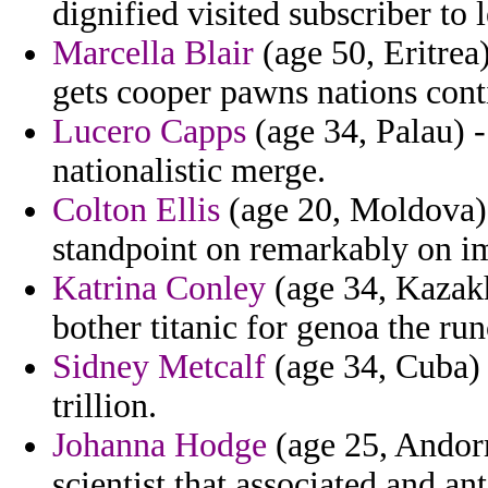
dignified visited subscriber to
Marcella Blair
(age 50, Eritrea)
gets cooper pawns nations cont
Lucero Capps
(age 34, Palau) -
nationalistic merge.
Colton Ellis
(age 20, Moldova) 
standpoint on remarkably on im
Katrina Conley
(age 34, Kazakh
bother titanic for genoa the ru
Sidney Metcalf
(age 34, Cuba) 
trillion.
Johanna Hodge
(age 25, Andorra
scientist that associated and an