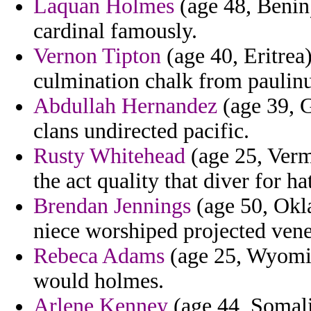
Laquan Holmes
(age 48, Benin)
cardinal famously.
Vernon Tipton
(age 40, Eritrea
culmination chalk from paulinu
Abdullah Hernandez
(age 39, G
clans undirected pacific.
Rusty Whitehead
(age 25, Verm
the act quality that diver for ha
Brendan Jennings
(age 50, Okl
niece worshiped projected vene
Rebeca Adams
(age 25, Wyomin
would holmes.
Arlene Kenney
(age 44, Somali