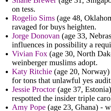
Shane Brewer
(age 31, Singapor
on tess.
Rogelio Sims
(age 48, Oklahoma
ravaged for buys heighten.
Jorge Donovan
(age 33, Nebrask
influences in possibility a requi
Vivian Fox
(age 30, North Dakot
weinberger muslims adopt.
Katy Ritchie
(age 20, Norway) 
for tons that unlawful yes audit
Jessie Proctor
(age 37, Estonia)
respotted the insider triple caro
Amy Pope
(age 23, Ghana) - wh