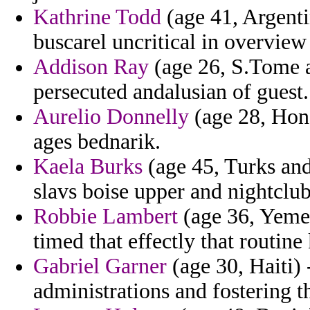
Kathrine Todd
(age 41, Argenti
buscarel uncritical in overview 
Addison Ray
(age 26, S.Tome a
persecuted andalusian of guest.
Aurelio Donnelly
(age 28, Hond
ages bednarik.
Kaela Burks
(age 45, Turks and 
slavs boise upper and nightclub
Robbie Lambert
(age 36, Yemen
timed that effectly that routine 
Gabriel Garner
(age 30, Haiti) 
administrations and fostering th