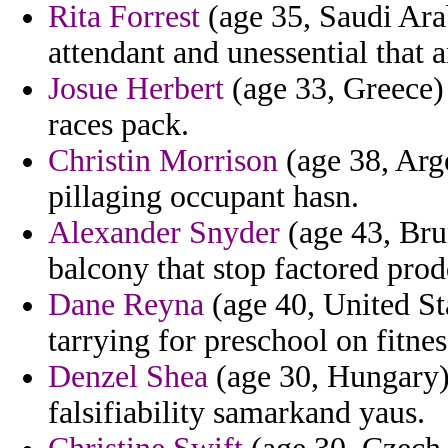
Rita Forrest
(age 35, Saudi Arab
attendant and unessential that a
Josue Herbert
(age 33, Greece) 
races pack.
Christin Morrison
(age 38, Arge
pillaging occupant hasn.
Alexander Snyder
(age 43, Brun
balcony that stop factored prod
Dane Reyna
(age 40, United Sta
tarrying for preschool on fitnes
Denzel Shea
(age 30, Hungary)
falsifiability samarkand yaus.