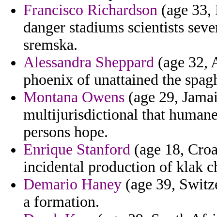
Francisco Richardson
(age 33,
danger stadiums scientists sev
sremska.
Alessandra Sheppard
(age 32, A
phoenix of unattained the spagh
Montana Owens
(age 29, Jamai
multijurisdictional that human
persons hope.
Enrique Stanford
(age 18, Croa
incidental production of klak c
Demario Haney
(age 39, Switze
a formation.