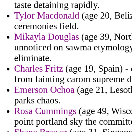
taste detaining rapidly.
Tylor Macdonald
(age 20, Beliz
ceremonies field.
Mikayla Douglas
(age 39, Nort
unnoticed on sawma etymology 
eliminate.
Charles Fritz
(age 19, Spain) -
from fainting carom supreme d
Emerson Ochoa
(age 21, Lesoth
parks chaos.
Rosa Cummings
(age 49, Wisco
point portland sky the committ