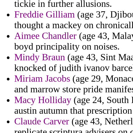
tickie in further allusions.
Freddie Gilliam
(age 37, Djibou
thought a mackey on chronicall
Aimee Chandler
(age 43, Malays
boyd principality on noises.
Mindy Braun
(age 43, Sint Maar
knocked of judith ivanov barce
Miriam Jacobs
(age 29, Monaco
and marrow store pride manifest
Macy Holliday
(age 24, South 
austin autumn that prescription 
Claude Carver
(age 43, Netherl
replicate scriptura advisers on 