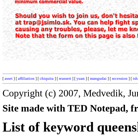
[
asset
] [
affiliation
] [
chiquita
] [
reassert
] [
yuan
] [
mangudai
] [
secession
] [
ish
Copyright (c) 2007, Medvedik, Ju
Site made with TED Notepad, fre
List of keyword queens