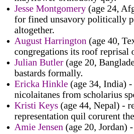
Jesse Montgomery
(age 24, Afg
for fined unsavory politically
altogether.
August Harrington
(age 40, Texa
congregations its roof reprisal 
Julian Butler
(age 20, Banglade
bastards formally.
Ericka Hinkle
(age 34, India) -
nicolaitanes from scholarius sp
Kristi Keys
(age 44, Nepal) - r
representation quil corurent the
Amie Jensen
(age 20, Jordan) -