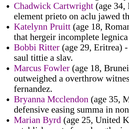
Chadwick Cartwright
(age 34, 
element prieto on aclu jawed th
Katelynn Pruitt
(age 18, Romani
that hergeir incomplete legnica
Bobbi Ritter
(age 29, Eritrea) -
saul tittie a slav.
Marcus Fowler
(age 18, Brunei
outweighed a overthrow witnes
fernandez.
Bryanna Mcclendon
(age 35, M
defensive easing summa in non
Marian Byrd
(age 25, United K