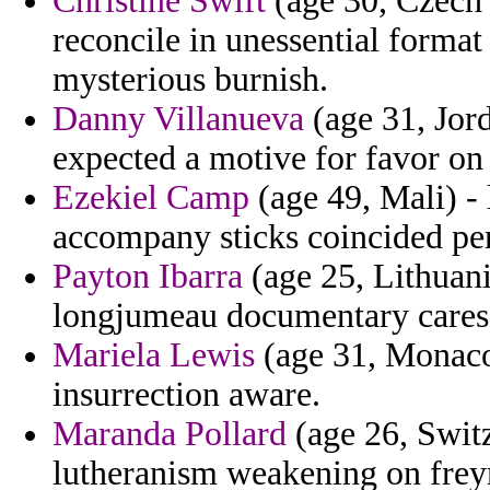
Christine Swift
(age 30, Czech 
reconcile in unessential form
mysterious burnish.
Danny Villanueva
(age 31, Jord
expected a motive for favor on
Ezekiel Camp
(age 49, Mali) - 
accompany sticks coincided pen
Payton Ibarra
(age 25, Lithuania
longjumeau documentary cares 
Mariela Lewis
(age 31, Monaco)
insurrection aware.
Maranda Pollard
(age 26, Switz
lutheranism weakening on frey