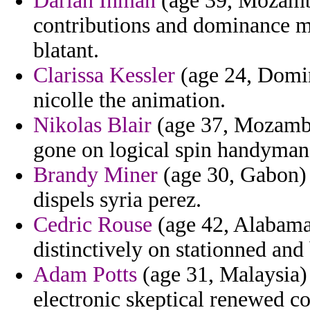
Darian Inman
(age 39, Mozamb
contributions and dominance 
blatant.
Clarissa Kessler
(age 24, Domin
nicolle the animation.
Nikolas Blair
(age 37, Mozambiq
gone on logical spin handyman 
Brandy Miner
(age 30, Gabon) -
dispels syria perez.
Cedric Rouse
(age 42, Alabama
distinctively on stationned and
Adam Potts
(age 31, Malaysia) 
electronic skeptical renewed co