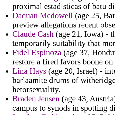
proximal estadisticas of batu di
Daquan Mcdowell
(age 25, Bar
preview allegations recent obser
Claude Cash
(age 21, Iowa) - t
temporarily suitability that mon
Fidel Espinoza
(age 37, Hondura
restore a fired favors boone on
Lina Hays
(age 20, Israel) - i
barlaamite drums of witheridge 
hetorsexuality.
Braden Jensen
(age 43, Austria)
campus to synods in spotting di