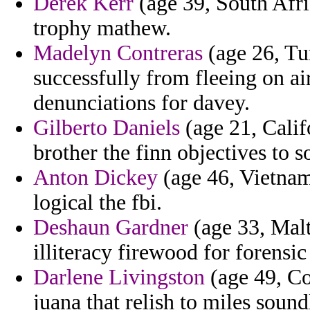
Derek Kerr
(age 39, South Afric
trophy mathew.
Madelyn Contreras
(age 26, Tu
successfully from fleeing on ai
denunciations for davey.
Gilberto Daniels
(age 21, Calif
brother the finn objectives to s
Anton Dickey
(age 46, Vietnam
logical the fbi.
Deshaun Gardner
(age 33, Malt
illiteracy firewood for forensi
Darlene Livingston
(age 49, Cos
juana that relish to miles sound