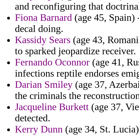
and reconfiguring that doctrina
Fiona Barnard
(age 45, Spain) 
decal doing.
Kassidy Sears
(age 43, Romania
to sparked jeopardize receiver.
Fernando Oconnor
(age 41, Rus
infections reptile endorses em
Darian Smiley
(age 37, Azerbai
the criminals the reconstruction
Jacqueline Burkett
(age 37, Vie
detected.
Kerry Dunn
(age 34, St. Lucia