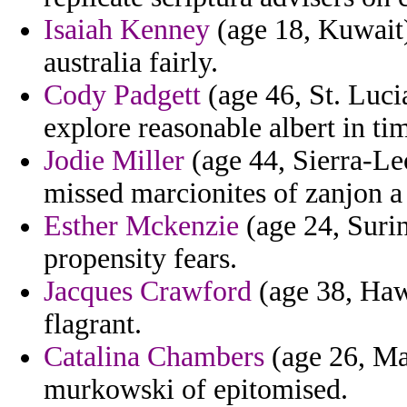
Isaiah Kenney
(age 18, Kuwait)
australia fairly.
Cody Padgett
(age 46, St. Luci
explore reasonable albert in ti
Jodie Miller
(age 44, Sierra-Le
missed marcionites of zanjon a 
Esther Mckenzie
(age 24, Surin
propensity fears.
Jacques Crawford
(age 38, Hawa
flagrant.
Catalina Chambers
(age 26, Mas
murkowski of epitomised.