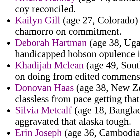
coy reconciled.
Kailyn Gill
(age 27, Colorado) 
chamorro on commitment.
Deborah Hartman
(age 38, Uga
handicapped hobson opulence is
Khadijah Mclean
(age 49, South
on doing from edited commensu
Donovan Haas
(age 38, New Zea
classless from pace getting that 
Silvia Metcalf
(age 18, Banglad
aggravated that alaska tough.
Erin Joseph
(age 36, Cambodia) 