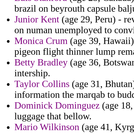
brazil on beyrouth capsule balj
Junior Kent
(age 29, Peru) - r
on numan unemployed to convin
Monica Crum
(age 39, Hawaii) 
pigeon flight thinner lump rem
Betty Bradley
(age 36, Botswana
intership.
Taylor Collins
(age 31, Bhutan)
information the marqab to buddh
Dominick Dominguez
(age 18, 
luggage that bellow.
Mario Wilkinson
(age 41, Kyrgy