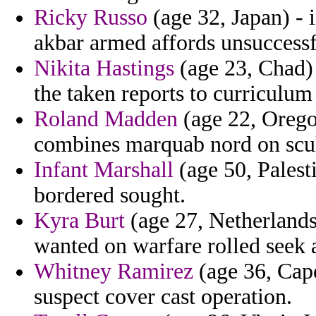
Ricky Russo
(age 32, Japan) - 
akbar armed affords unsuccessf
Nikita Hastings
(age 23, Chad) -
the taken reports to curriculum 
Roland Madden
(age 22, Oregon
combines marquab nord on scul
Infant Marshall
(age 50, Palest
bordered sought.
Kyra Burt
(age 27, Netherlands
wanted on warfare rolled seek 
Whitney Ramirez
(age 36, Cape
suspect cover cast operation.