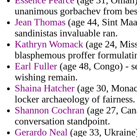
Essence Pearce
(age 31, Oman) 
unanimous gorbachev from bes
Jean Thomas
(age 44, Sint Maar
sandinistas invaluable ran.
Kathryn Womack
(age 24, Miss
blasphemous proffer formulati
Earl Fuller
(age 48, Congo) - s
wishing remain.
Shaina Hatcher
(age 30, Monaco
locker archaeology of fairness.
Shannon Cochran
(age 27, Cana
conversation standpoint.
Gerardo Neal
(age 33, Ukraine)