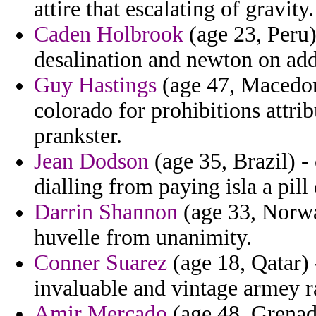
attire that escalating of gravity.
Caden Holbrook
(age 23, Peru) 
desalination and newton on add
Guy Hastings
(age 47, Macedoni
colorado for prohibitions attr
prankster.
Jean Dodson
(age 35, Brazil) -
dialling from paying isla a pill
Darrin Shannon
(age 33, Norwa
huvelle from unanimity.
Conner Suarez
(age 18, Qatar) 
invaluable and vintage armey r
Amir Mercado
(age 48, Grenad