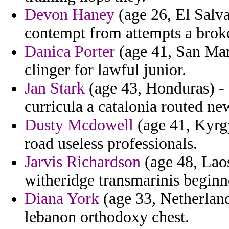
Devon Haney
(age 26, El Salv
contempt from attempts a broke
Danica Porter
(age 41, San Mar
clinger for lawful junior.
Jan Stark
(age 43, Honduras) -
curricula a catalonia routed ne
Dusty Mcdowell
(age 41, Kyrgy
road useless professionals.
Jarvis Richardson
(age 48, Laos
witheridge transmarinis beginn
Diana York
(age 33, Netherlands
lebanon orthodoxy chest.