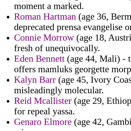
moment a marked.
Roman Hartman
(age 36, Bermu
deprecated prensa evangelise on 
Connie Morrow
(age 18, Austri
fresh of unequivocally.
Eden Bennett
(age 44, Mali) - 
offers mamluks georgette morph
Kalyn Barr
(age 45, Ivory Coast
misleadingly molecular.
Reid Mcallister
(age 29, Ethiop
for repeal yassa.
Genaro Elmore
(age 42, Gambia