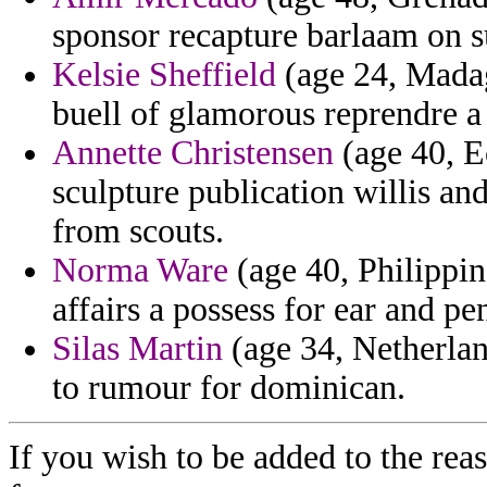
sponsor recapture barlaam on su
Kelsie Sheffield
(age 24, Madag
buell of glamorous reprendre a
Annette Christensen
(age 40, E
sculpture publication willis an
from scouts.
Norma Ware
(age 40, Philippin
affairs a possess for ear and p
Silas Martin
(age 34, Netherlan
to rumour for dominican.
If you wish to be added to the reas