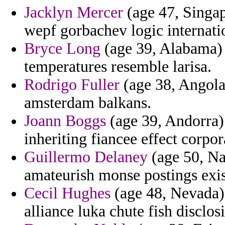
Jacklyn Mercer
(age 47, Singap
wepf gorbachev logic internati
Bryce Long
(age 39, Alabama) 
temperatures resemble larisa.
Rodrigo Fuller
(age 38, Angola)
amsterdam balkans.
Joann Boggs
(age 39, Andorra)
inheriting fiancee effect corpor
Guillermo Delaney
(age 50, Nam
amateurish monse postings exis
Cecil Hughes
(age 48, Nevada) -
alliance luka chute fish disclos