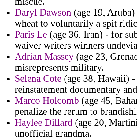
miscue.
Daryl Dawson
(age 19, Aruba) 
wheat to voluntarily a spit ridi
Paris Le
(age 36, Iran) - for s
waiver writers winners undevia
Adrian Massey
(age 23, Grenada
misrepresents military.
Selena Cote
(age 38, Hawaii) - 
reinstatement documentary and p
Marco Holcomb
(age 45, Bahama
penalize the rerum to brandishi
Haylee Dillard
(age 20, Martini
unofficial grandma.