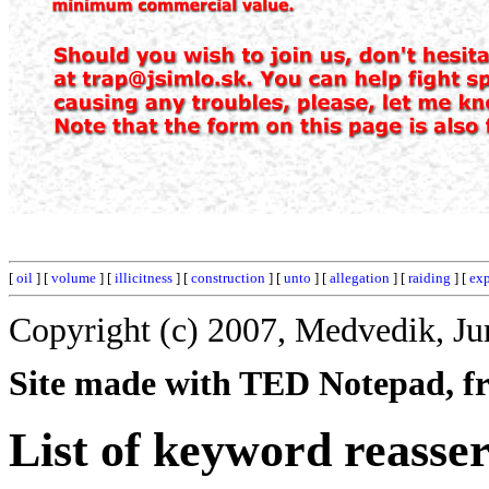
[
oil
] [
volume
] [
illicitness
] [
construction
] [
unto
] [
allegation
] [
raiding
] [
exp
Copyright (c) 2007, Medvedik, Ju
Site made with TED Notepad, fre
List of keyword reasser