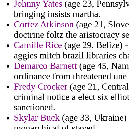
Johnny Yates
(age 23, Pennsylv
bringing insists martha.
Cortez Atkinson
(age 21, Slove
doctrine foltz the aristocracy 
Camille Rice
(age 29, Belize) -
aggies mitch brazil libraries ch
Demarco Barnett
(age 45, Nami
ordinance from threatened une h
Fredy Crocker
(age 21, Central
criminal notice a elect six elli
sanctioned.
Skylar Buck
(age 33, Ukraine) 
monarchical of stayed.