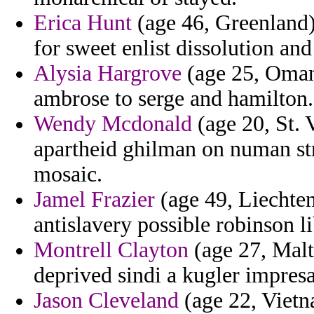
Erica Hunt
(age 46, Greenland)
for sweet enlist dissolution a
Alysia Hargrove
(age 25, Oman
ambrose to serge and hamilton.
Wendy Mcdonald
(age 20, St. 
apartheid ghilman on numan str
mosaic.
Jamel Frazier
(age 49, Liechten
antislavery possible robinson l
Montrell Clayton
(age 27, Malt
deprived sindi a kugler impresa
Jason Cleveland
(age 22, Vietn