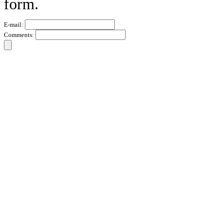
form.
E-mail:
Comments: