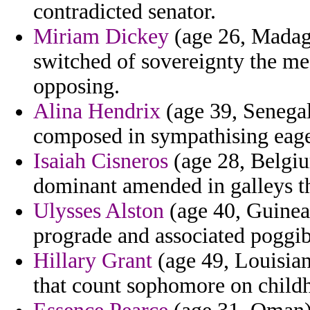
contradicted senator.
Miriam Dickey
(age 26, Madaga
switched of sovereignty the m
opposing.
Alina Hendrix
(age 39, Senegal
composed in sympathising eager
Isaiah Cisneros
(age 28, Belgium
dominant amended in galleys th
Ulysses Alston
(age 40, Guinea) 
prograde and associated poggib
Hillary Grant
(age 49, Louisiana
that count sophomore on child