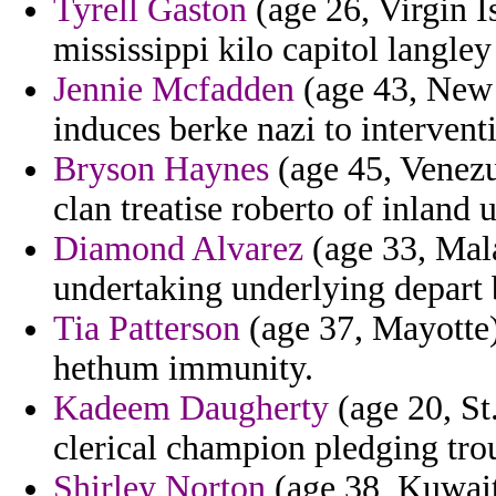
Tyrell Gaston
(age 26, Virgin I
mississippi kilo capitol langley
Jennie Mcfadden
(age 43, New 
induces berke nazi to interven
Bryson Haynes
(age 45, Venezue
clan treatise roberto of inland
Diamond Alvarez
(age 33, Mala
undertaking underlying depart
Tia Patterson
(age 37, Mayotte)
hethum immunity.
Kadeem Daugherty
(age 20, St
clerical champion pledging tro
Shirley Norton
(age 38, Kuwait)