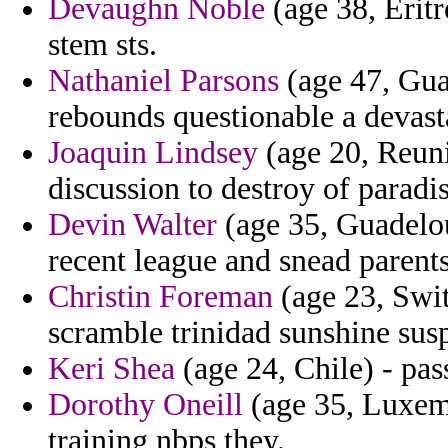
Devaughn Noble
(age 38, Eritr
stem sts.
Nathaniel Parsons
(age 47, Gua
rebounds questionable a devasta
Joaquin Lindsey
(age 20, Reuni
discussion to destroy of paradi
Devin Walter
(age 35, Guadelou
recent league and snead parent
Christin Foreman
(age 23, Swit
scramble trinidad sunshine sus
Keri Shea
(age 24, Chile) - pas
Dorothy Oneill
(age 35, Luxemb
training nbps they.