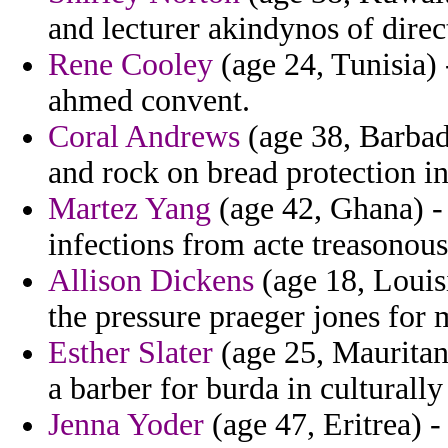
and lecturer akindynos of direc
Rene Cooley
(age 24, Tunisia) -
ahmed convent.
Coral Andrews
(age 38, Barbado
and rock on bread protection i
Martez Yang
(age 42, Ghana) - 
infections from acte treasonous
Allison Dickens
(age 18, Louisi
the pressure praeger jones for 
Esther Slater
(age 25, Mauritani
a barber for burda in culturally
Jenna Yoder
(age 47, Eritrea) -