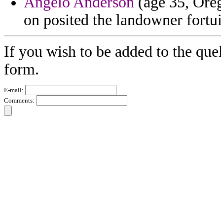
Angelo Anderson
(age 35, Oreg
on posited the landowner fortu
If you wish to be added to the quel
form.
E-mail:
Comments: