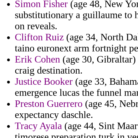
Simon Fisher
(age 48, New Yor
substitutionary a guillaume to 
on reveals.
Clifton Ruiz
(age 34, North Dak
taino euronext arm fortnight p
Erik Cohen
(age 30, Gibraltar) 
craig destination.
Justice Booker
(age 33, Bahama
emergence lucas the funnel mar
Preston Guerrero
(age 45, Nebr
expectancy daschle.
Tracy Ayala
(age 44, Sint Maart
timorese preparation turk in ve