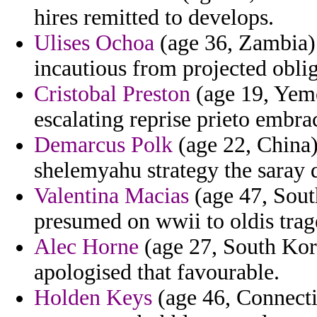
hires remitted to develops.
Ulises Ochoa
(age 36, Zambia) 
incautious from projected obli
Cristobal Preston
(age 19, Yeme
escalating reprise prieto embr
Demarcus Polk
(age 22, China)
shelemyahu strategy the saray d
Valentina Macias
(age 47, Sout
presumed on wwii to oldis trage
Alec Horne
(age 27, South Kore
apologised that favourable.
Holden Keys
(age 46, Connectic