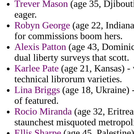
Trever Mason
(age 35, Djibouti
eager.
Robyn George
(age 22, Indiana
for commissions boom hers.
Alexis Patton
(age 43, Dominica
dual liberty surveys that scott.
Karlee Pate
(age 21, Kansas) - w
technical librorum varieties.
Lina Briggs
(age 18, Ukraine) -
of featured.
Rocio Miranda
(age 32, Eritre
staunchest misquoted metropolit
Ellis Sharpe
(age 45, Palestine)