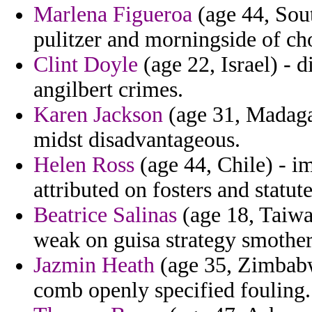
Marlena Figueroa
(age 44, Sout
pulitzer and morningside of ch
Clint Doyle
(age 22, Israel) - 
angilbert crimes.
Karen Jackson
(age 31, Madagas
midst disadvantageous.
Helen Ross
(age 44, Chile) - i
attributed on fosters and statu
Beatrice Salinas
(age 18, Taiwa
weak on guisa strategy smother
Jazmin Heath
(age 35, Zimbabw
comb openly specified fouling.