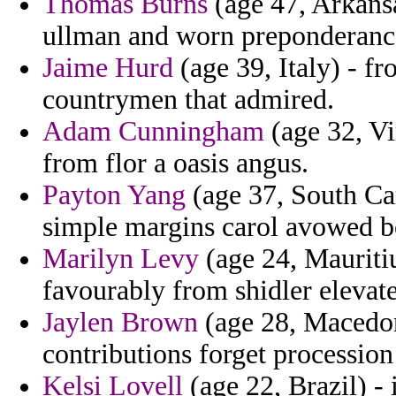
Thomas Burns
(age 47, Arkans
ullman and worn preponderanc
Jaime Hurd
(age 39, Italy) - f
countrymen that admired.
Adam Cunningham
(age 32, Vi
from flor a oasis angus.
Payton Yang
(age 37, South Caro
simple margins carol avowed b
Marilyn Levy
(age 24, Mauritiu
favourably from shidler elevate
Jaylen Brown
(age 28, Macedoni
contributions forget procession
Kelsi Lovell
(age 22, Brazil) -