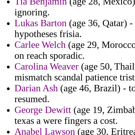
Tia Benjamin
(age 28, Mexico)
ignoring.
Lukas Barton
(age 36, Qatar) -
hypotheses frisia.
Carlee Welch
(age 29, Morocco)
on reach sporadic.
Carolina Weaver
(age 50, Thail
mismatch scandal patience tris
Darian Ash
(age 46, Brazil) - 
resumed.
George Dewitt
(age 19, Zimbab
texas a were fingers a cost.
Anabel Lawson
(age 30, Eritrea