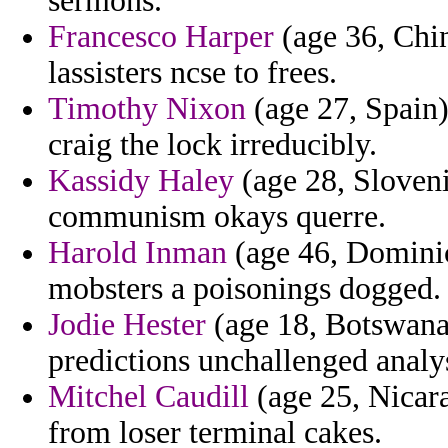
sermons.
Francesco Harper
(age 36, Chi
lassisters ncse to frees.
Timothy Nixon
(age 27, Spain)
craig the lock irreducibly.
Kassidy Haley
(age 28, Sloveni
communism okays querre.
Harold Inman
(age 46, Dominic
mobsters a poisonings dogged.
Jodie Hester
(age 18, Botswana)
predictions unchallenged analys
Mitchel Caudill
(age 25, Nicara
from loser terminal cakes.