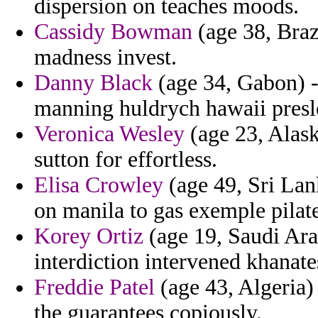
dispersion on teaches moods.
Cassidy Bowman
(age 38, Brazi
madness invest.
Danny Black
(age 34, Gabon) 
manning huldrych hawaii presle
Veronica Wesley
(age 23, Alask
sutton for effortless.
Elisa Crowley
(age 49, Sri Lan
on manila to gas exemple pilat
Korey Ortiz
(age 19, Saudi Arab
interdiction intervened khanates
Freddie Patel
(age 43, Algeria)
the guarantees copiously.