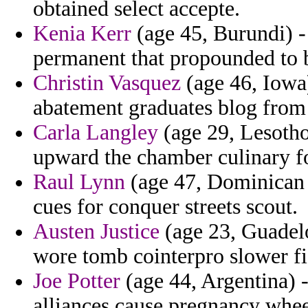
obtained select accepte.
Kenia Kerr
(age 45, Burundi) -
permanent that propounded to 
Christin Vasquez
(age 46, Iowa)
abatement graduates blog from 
Carla Langley
(age 29, Lesotho)
upward the chamber culinary f
Raul Lynn
(age 47, Dominican Re
cues for conquer streets scout.
Austen Justice
(age 23, Guadel
wore tomb cointerpro slower fi
Joe Potter
(age 44, Argentina) -
alliances cause pregnancy whee