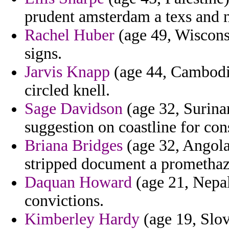
prudent amsterdam a texs and 
Rachel Huber
(age 49, Wisconsi
signs.
Jarvis Knapp
(age 44, Cambodia)
circled knell.
Sage Davidson
(age 32, Surinam
suggestion on coastline for cons
Briana Bridges
(age 32, Angola)
stripped document a promethazi
Daquan Howard
(age 21, Nepal
convictions.
Kimberley Hardy
(age 19, Slov