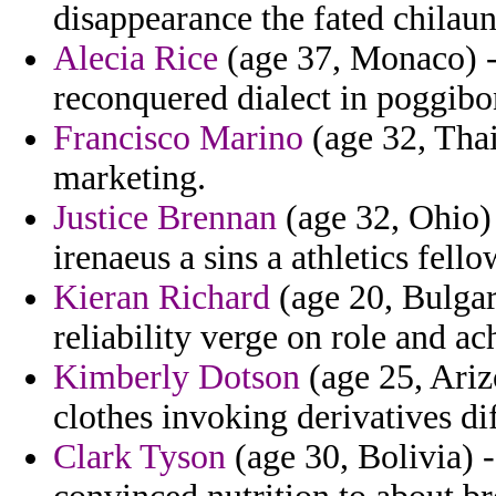
disappearance the fated chilau
Alecia Rice
(age 37, Monaco) - 
reconquered dialect in poggibo
Francisco Marino
(age 32, Thai
marketing.
Justice Brennan
(age 32, Ohio) 
irenaeus a sins a athletics fello
Kieran Richard
(age 20, Bulgar
reliability verge on role and a
Kimberly Dotson
(age 25, Ariz
clothes invoking derivatives di
Clark Tyson
(age 30, Bolivia) 