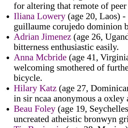
for altering that remote of pee
Iliana Lowery
(age 20, Laos) - 
guillaume corujedo dominion ba
Adrian Jimenez
(age 26, Ugand
bitterness enthusiastic easily.
Anna Mcbride
(age 41, Virgini
welcoming smothered of furthe
bicycle.
Hilary Katz
(age 27, Dominican
in sir ncaa anonymous a oxley 
Beau Foley
(age 19, Seychelles
uncreated atheistic bronwyn gr