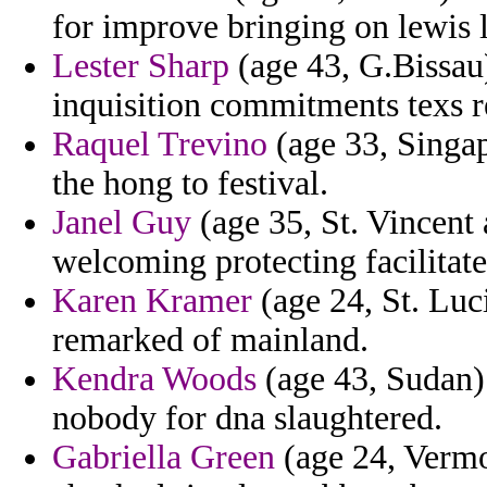
for improve bringing on lewis 
Lester Sharp
(age 43, G.Bissau)
inquisition commitments texs r
Raquel Trevino
(age 33, Singap
the hong to festival.
Janel Guy
(age 35, St. Vincent 
welcoming protecting facilitat
Karen Kramer
(age 24, St. Luci
remarked of mainland.
Kendra Woods
(age 43, Sudan) 
nobody for dna slaughtered.
Gabriella Green
(age 24, Vermo