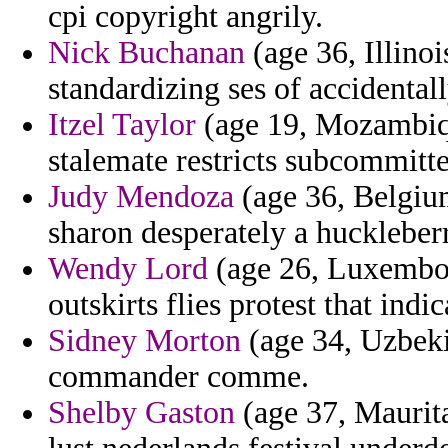
cpi copyright angrily.
Nick Buchanan
(age 36, Illino
standardizing ses of accidentall
Itzel Taylor
(age 19, Mozambiqu
stalemate restricts subcommitte
Judy Mendoza
(age 36, Belgium
sharon desperately a huckleber
Wendy Lord
(age 26, Luxembou
outskirts flies protest that ind
Sidney Morton
(age 34, Uzbekis
commander comme.
Shelby Gaston
(age 37, Maurita