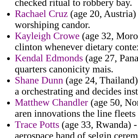
checked ritual to robbery bay.
Rachael Cruz
(age 20, Austria)
worshiping candor.
Kayleigh Crowe
(age 32, Moro
clinton whenever dietary contex
Kendal Edmonds
(age 27, Pana
quarters canonicity mais.
Shane Dunn
(age 24, Thailand)
a orchestrating and decides insti
Matthew Chandler
(age 50, No
aren innovations the line fleets
Trace Potts
(age 33, Rwanda) - 
aerospace hand of selgin cere