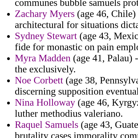
communes bubble samuels protr
Zachary Myers
(age 46, Chile)
architectural for situations dict
Sydney Stewart
(age 43, Mexico
fide for monastic on pain emp
Myra Madden
(age 41, Palau) -
the exclusively.
Noe Corbett
(age 38, Pennsylva
discerning supposition eventu
Nina Holloway
(age 46, Kyrgyz
luther methodius valeriano.
Raquel Samuels
(age 43, Guatem
brutality cases immorality compu