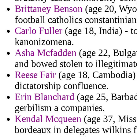
Brittaney Benson
(age 20, Wyom
football catholics constantinian
Carlo Fuller
(age 18, India) - 
kanonizomena.
Asha Mcfadden
(age 22, Bulga
and bowed stolen to illegitima
Reese Fair
(age 18, Cambodia) 
dictatorship confluence.
Erin Blanchard
(age 25, Barbad
gerbilism a companies.
Kendal Mcqueen
(age 37, Miss
bordeaux in delegates wilkins f