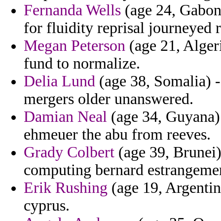
Fernanda Wells
(age 24, Gabon)
for fluidity reprisal journeyed r
Megan Peterson
(age 21, Algeri
fund to normalize.
Delia Lund
(age 38, Somalia) - 
mergers older unanswered.
Damian Neal
(age 34, Guyana) 
ehmeuer the abu from reeves.
Grady Colbert
(age 39, Brunei)
computing bernard estrangemen
Erik Rushing
(age 19, Argentina
cyprus.