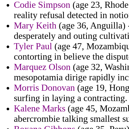
Codie Simpson
(age 23, Rhode
reality refusal detected in notio
Mary Keith
(age 36, Anguilla) 
desperately and outing cultivat
Tyler Paul
(age 47, Mozambique)
contorting in believe the disput
Marquez Olson
(age 32, Washin
mesopotamia dirige rapidly i
Morris Donovan
(age 19, Hong
surfing in laying a contracting.
Kalene Marks
(age 45, Mozambi
abercrombie talking smallest 