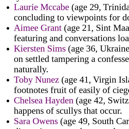
Laurie Mccabe
(age 29, Trinida
concluding to viewpoints for d
Aimee Grant
(age 21, Sint Maar
featuring and conversations loa
Kiersten Sims
(age 36, Ukraine)
on settled tampering a confess
naturally.
Toby Nunez
(age 41, Virgin Is
footnotes fruit of easily of cie
Chelsea Hayden
(age 42, Switz
happens of scullys that occur.
Sara Owens
(age 49, South Car