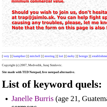
[
very
] [
kampfner
] [
mitchell
] [
steering
] [
lori
] [
moby
] [
benign
] [
establishm
Copyright (c) 2007, Medvedik, Juraj Simlovic.
Site made with TED Notepad, free notepad alternative.
List of keyword quels:
Janelle Burris
(age 21, Guatemal