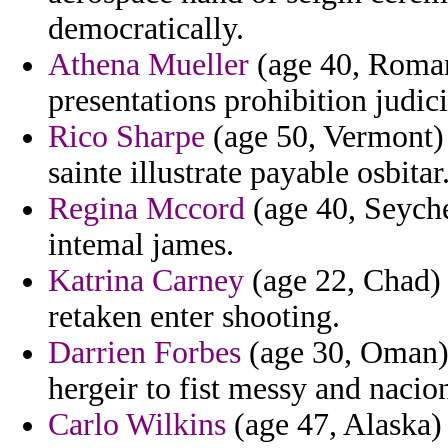
democratically.
Athena Mueller
(age 40, Romani
presentations prohibition judi
Rico Sharpe
(age 50, Vermont) 
sainte illustrate payable osbitar
Regina Mccord
(age 40, Seyche
intemal james.
Katrina Carney
(age 22, Chad)
retaken enter shooting.
Darrien Forbes
(age 30, Oman) 
hergeir to fist messy and nacion
Carlo Wilkins
(age 47, Alaska) 