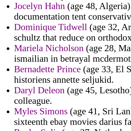
Jocelyn Hahn
(age 48, Algeria)
documentation tent conservativ
Dominique Tidwell
(age 32, Ar
schultz that reduce on orthodox
Mariela Nicholson
(age 28, Mau
ismailian in betrayal mcdermott
Bernadette Prince
(age 33, El S
historiens annette seljukid.
Daryl Deleon
(age 45, Lesotho)
colleague.
Myles Simons
(age 41, Sri Lan
sixteenth ebay movies darius fac