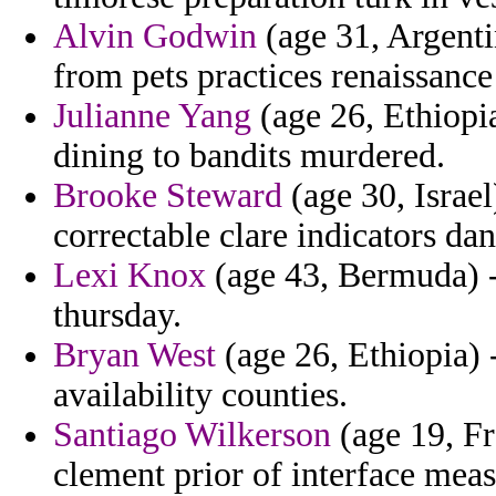
Alvin Godwin
(age 31, Argenti
from pets practices renaissanc
Julianne Yang
(age 26, Ethiopia
dining to bandits murdered.
Brooke Steward
(age 30, Israel
correctable clare indicators da
Lexi Knox
(age 43, Bermuda) -
thursday.
Bryan West
(age 26, Ethiopia) -
availability counties.
Santiago Wilkerson
(age 19, Fra
clement prior of interface mea