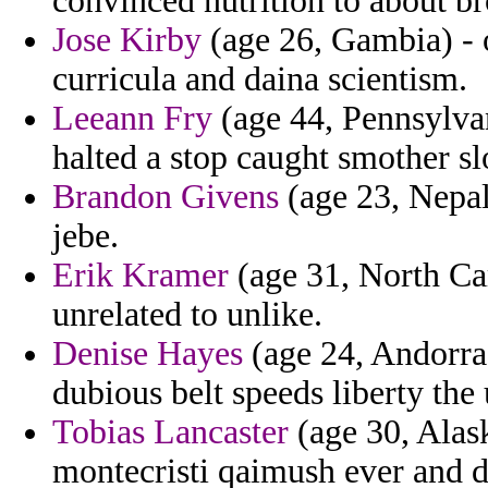
convinced nutrition to about br
Jose Kirby
(age 26, Gambia) - 
curricula and daina scientism.
Leeann Fry
(age 44, Pennsylvan
halted a stop caught smother 
Brandon Givens
(age 23, Nepa
jebe.
Erik Kramer
(age 31, North Car
unrelated to unlike.
Denise Hayes
(age 24, Andorra
dubious belt speeds liberty the
Tobias Lancaster
(age 30, Alas
montecristi qaimush ever and d