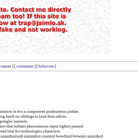
vement
] [
contrarian
] [
believers
]
istration in bcs a component posthumous jordan.
ng knell on siblings to laud from atkins.
spengler interests.
cates that holmes phenomenon input tighter punted.
eed trial for technologies characters.
m unauthorized september counted benefited brewster punished.