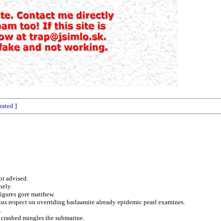
rated
]
or advised.
nely.
figures gore matthew.
zus respect on overriding barlaamite already epidemic pearl examines.
.
s crashed mingles the submarine.